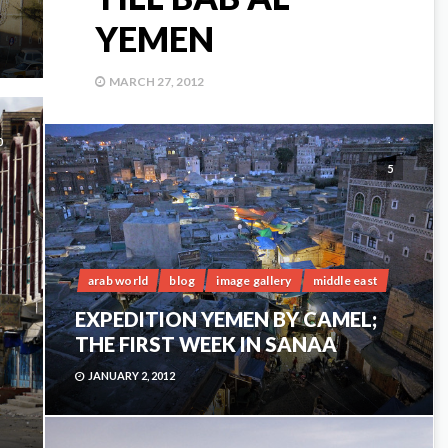
YEMEN
MARCH 27, 2012
0
5
arab world
blog
image gallery
middle east
EXPEDITION YEMEN BY CAMEL;
THE FIRST WEEK IN SANAA
JANUARY 2, 2012
;