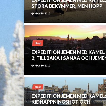
STORA BEKYMMER, MEN HOPP
MAY 18, 2012
blog
EXPEDITION JEMEN MED KAMEL
2; TILLBAKA I SANAA OCH JEME
MAY 10, 2012
blog
EXPEDITION JEMEN MED KAMEL;
KIDNAPPNINGSHOT OCH