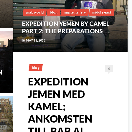
arab world
blog
image gallery
middle east
EXPEDITION YEMEN BY CAMEL
PART 2; THE PREPARATIONS
MAY 11, 2012
0
blog
0
N
EXPEDITION
JEMEN MED
KAMEL;
0
ANKOMSTEN
TILL BAB AL