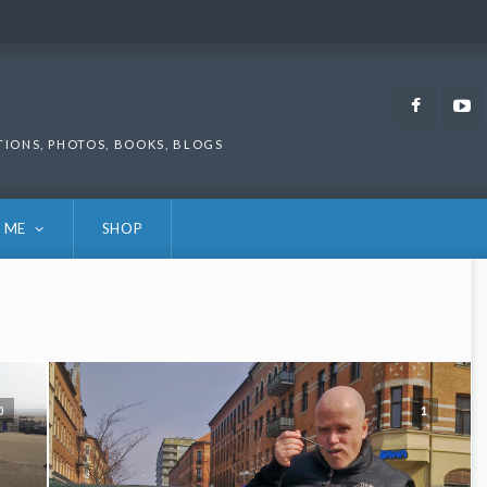
Faceb
TIONS, PHOTOS, BOOKS, BLOGS
 ME
SHOP
0
1