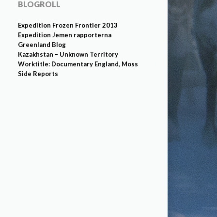
BLOGROLL
Expedition Frozen Frontier 2013
Expedition Jemen rapporterna
Greenland Blog
Kazakhstan – Unknown Territory
Worktitle: Documentary England, Moss
Side Reports