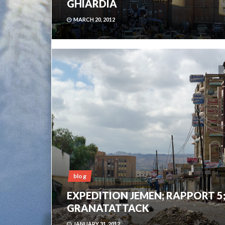
GHIARDIA
MARCH 20, 2012
blog
EXPEDITION JEMEN; RAPPORT 5
GRANATATTACK
JANUARY 31, 2012