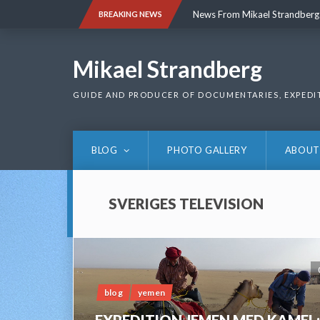
Skip
News From Mikael Strandberg
BREAKING NEWS
to
content
News From Mikael Strandberg
Mikael Strandberg
GUIDE AND PRODUCER OF DOCUMENTARIES, EXPEDI
BLOG
PHOTO GALLERY
ABOUT
SVERIGES TELEVISION
blog
yemen
EXPEDITION JEMEN MED KAMEL;