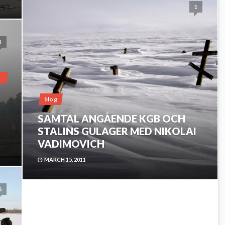
1
1
blog
SAMTAL ANGÅENDE KGB OCH
STALINS GULAGER MED NIKOLAI
VADIMOVICH
MARCH 15, 2011
6