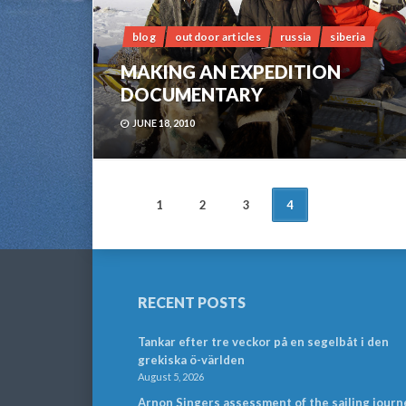
blog
outdoor articles
russia
siberia
MAKING AN EXPEDITION
DOCUMENTARY
JUNE 18, 2010
POSTS
1
2
3
4
NAVIGATION
RECENT POSTS
Tankar efter tre veckor på en segelbåt i den
grekiska ö-världen
August 5, 2026
Arnon Singers assessment of the sailing journ