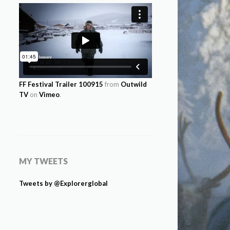
FF Festival Trailer 100915
from
Outwild
TV
on
Vimeo
.
MY TWEETS
Tweets by @Explorerglobal