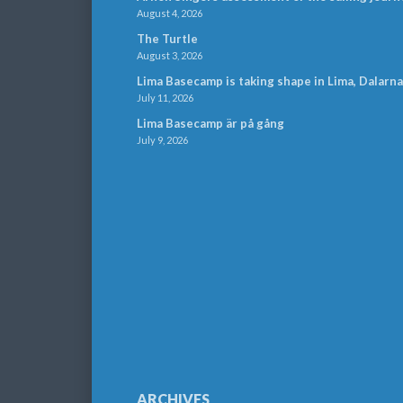
August 4, 2026
The Turtle
August 3, 2026
Lima Basecamp is taking shape in Lima, Dalarna
July 11, 2026
Lima Basecamp är på gång
July 9, 2026
ARCHIVES