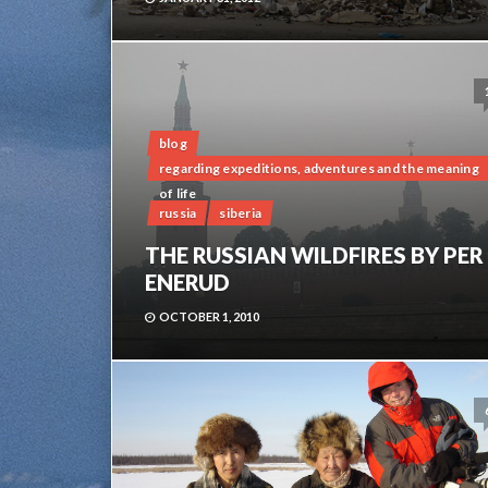
blog
regarding expeditions, adventures and the meaning
of life
russia
siberia
THE RUSSIAN WILDFIRES BY PER
ENERUD
OCTOBER 1, 2010