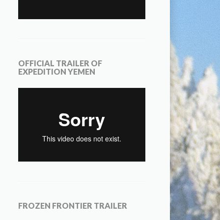
OFFICIAL TRAILER OF
EXPEDITION YEMEN
FROZEN FRONTIER TRAILER