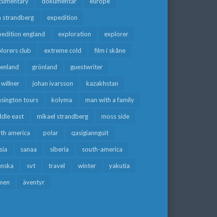
cumentary
dokumentär
europe
a strandberg
expedition
edition england
exploration
explorer
lorers club
extreme cold
film i skåne
eenland
grönland
guestwriter
f willner
johan ivarsson
kazakhstan
sington tours
kolyma
man with a family
dle east
mikael strandberg
moss side
rth america
polar
qasigiannguit
sia
sanaa
siberia
south-america
enska
svt
travel
winter
yakutia
men
äventyr