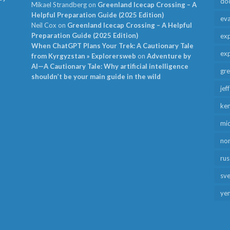
do
Mikael Strandberg
on
Greenland Icecap Crossing – A
Helpful Preparation Guide (2025 Edition)
ev
Neil Cox
on
Greenland Icecap Crossing – A Helpful
Preparation Guide (2025 Edition)
exp
When ChatGPT Plans Your Trek: A Cautionary Tale
exp
from Kyrgyzstan » Explorersweb
on
Adventure by
AI—A Cautionary Tale: Why artificial intelligence
gr
shouldn’t be your main guide in the wild
jef
ken
mid
no
rus
sv
ye