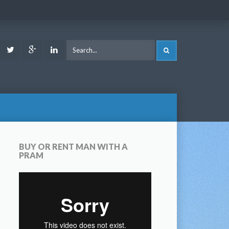
ook
Youtube
Twitter
Google
LinkedIn
SEARCH
Plus
BUY OR RENT MAN WITH A
PRAM