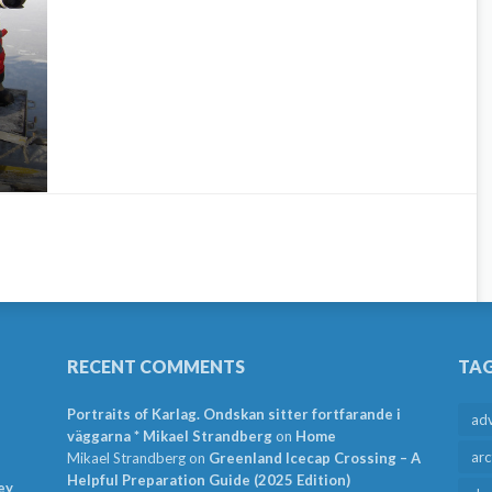
RECENT COMMENTS
TA
Portraits of Karlag. Ondskan sitter fortfarande i
ad
väggarna * Mikael Strandberg
on
Home
arc
Mikael Strandberg
on
Greenland Icecap Crossing – A
Helpful Preparation Guide (2025 Edition)
ey