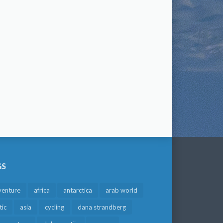
GS
venture
africa
antarctica
arab world
tic
asia
cycling
dana strandberg