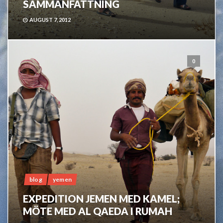
SAMMANFATTNING
AUGUST 7, 2012
0
blog
yemen
EXPEDITION JEMEN MED KAMEL;
MÖTE MED AL QAEDA I RUMAH