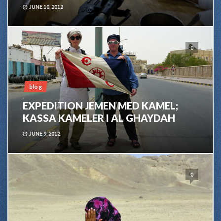
JUNE 10, 2012
0
blog
EXPEDITION JEMEN MED KAMEL;
KASSA KAMELER I AL GHAYDAH
JUNE 9, 2012
0