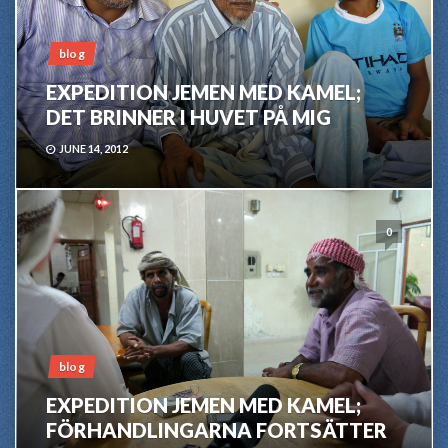
blog
EXPEDITION JEMEN MED KAMEL;
DET BRINNER I HUVET PÅ MIG
JUNE 14, 2012
0
blog
EXPEDITION JEMEN MED KAMEL;
FÖRHANDLINGARNA FORTSÄTTER