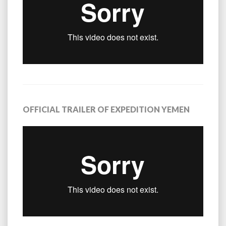
OFFICIAL TRAILER OF EXPEDITION YEMEN