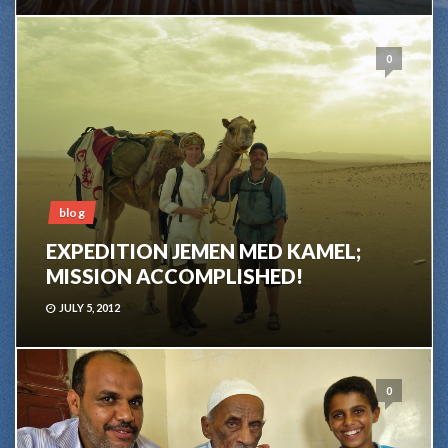
0
blog
EXPEDITION JEMEN MED KAMEL;
MISSION ACCOMPLISHED!
JULY 5, 2012
0