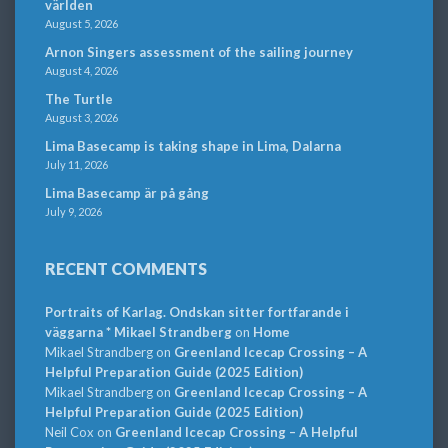
världen
August 5, 2026
Arnon Singers assessment of the sailing journey
August 4, 2026
The Turtle
August 3, 2026
Lima Basecamp is taking shape in Lima, Dalarna
July 11, 2026
Lima Basecamp är på gång
July 9, 2026
RECENT COMMENTS
Portraits of Karlag. Ondskan sitter fortfarande i
väggarna * Mikael Strandberg
on
Home
Mikael Strandberg
on
Greenland Icecap Crossing – A
Helpful Preparation Guide (2025 Edition)
Mikael Strandberg
on
Greenland Icecap Crossing – A
Helpful Preparation Guide (2025 Edition)
Neil Cox
on
Greenland Icecap Crossing – A Helpful