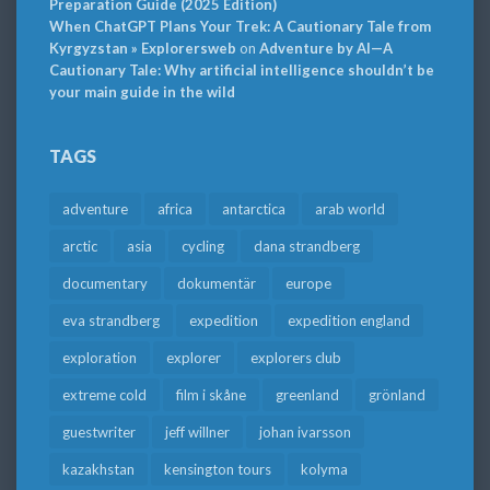
Preparation Guide (2025 Edition)
When ChatGPT Plans Your Trek: A Cautionary Tale from
Kyrgyzstan » Explorersweb
on
Adventure by AI—A
Cautionary Tale: Why artificial intelligence shouldn’t be
your main guide in the wild
TAGS
adventure
africa
antarctica
arab world
arctic
asia
cycling
dana strandberg
documentary
dokumentär
europe
eva strandberg
expedition
expedition england
exploration
explorer
explorers club
extreme cold
film i skåne
greenland
grönland
guestwriter
jeff willner
johan ivarsson
kazakhstan
kensington tours
kolyma