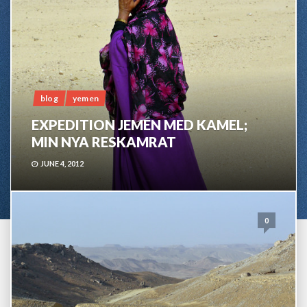
blog
yemen
EXPEDITION JEMEN MED KAMEL;
MIN NYA RESKAMRAT
JUNE 4, 2012
0