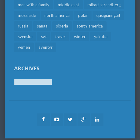
man with a family
middle east
mikael strandberg
moss side
north america
polar
qasigiannguit
russia
sanaa
siberia
south-america
svenska
svt
travel
winter
yakutia
yemen
äventyr
ARCHIVES
Archives
Facebook
Youtube
Twitter
Google
LinkedIn
Plus