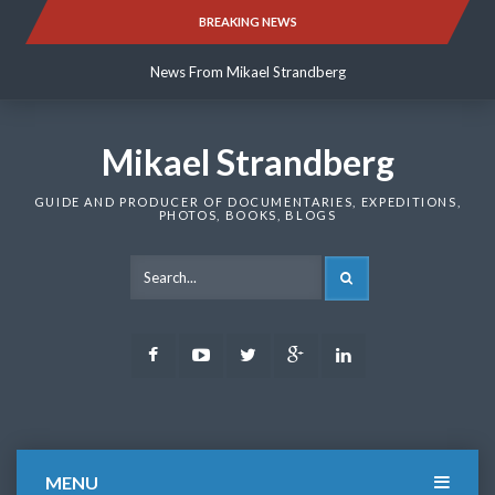
Skip
BREAKING NEWS
News From Mikael Strandberg
to
content
News From Mikael Strandberg
News From Mikael Strandberg
Mikael Strandberg
GUIDE AND PRODUCER OF DOCUMENTARIES, EXPEDITIONS,
PHOTOS, BOOKS, BLOGS
SEARCH
Facebook
Youtube
Twitter
Google
LinkedIn
Plus
MENU