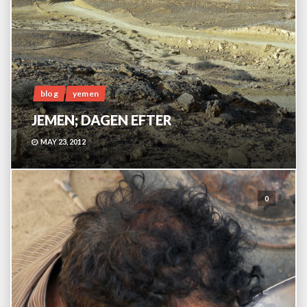
blog
yemen
JEMEN; DAGEN EFTER
MAY 23, 2012
0