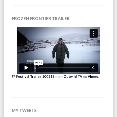
FROZEN FRONTIER TRAILER
FF Festival Trailer 100915
from
Outwild TV
on
Vimeo
.
MY TWEETS