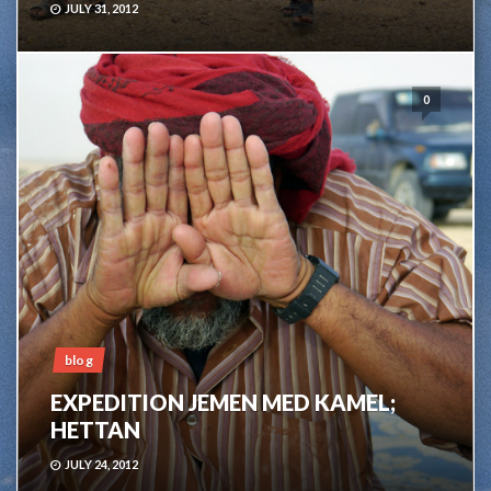
JULY 31, 2012
0
blog
EXPEDITION JEMEN MED KAMEL;
HETTAN
JULY 24, 2012