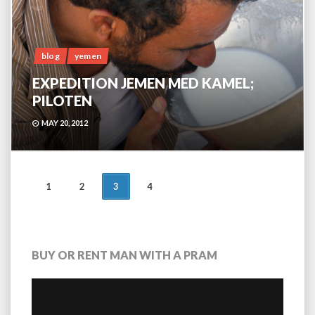
blog
yemen
EXPEDITION JEMEN MED KAMEL;
PILOTEN
MAY 20, 2012
POSTS
1
2
3
4
NAVIGATION
BUY OR RENT MAN WITH A PRAM