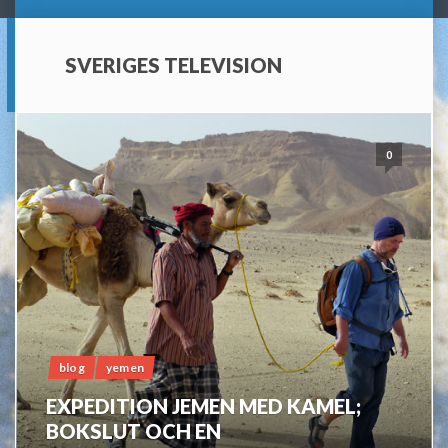
SVERIGES TELEVISION
0
blog
yemen
EXPEDITION JEMEN MED KAMEL;
BOKSLUT OCH EN