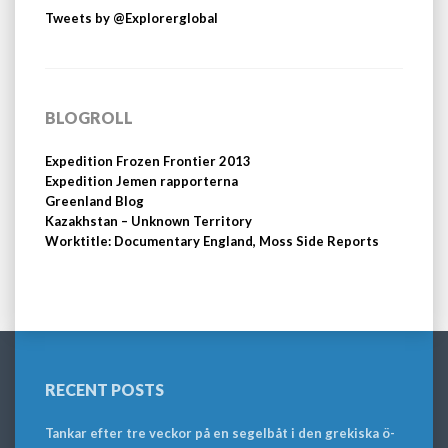
Tweets by @Explorerglobal
BLOGROLL
Expedition Frozen Frontier 2013
Expedition Jemen rapporterna
Greenland Blog
Kazakhstan – Unknown Territory
Worktitle: Documentary England, Moss Side Reports
RECENT POSTS
Tankar efter tre veckor på en segelbåt i den grekiska ö-