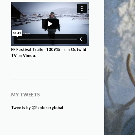
FF Festival Trailer 100915
from
Outwild
TV
on
Vimeo
.
MY TWEETS
Tweets by @Explorerglobal