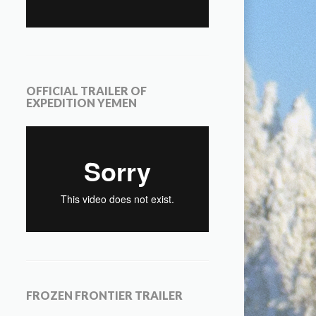
OFFICIAL TRAILER OF
EXPEDITION YEMEN
FROZEN FRONTIER TRAILER