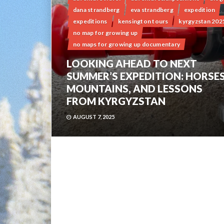
dana strandberg
eva strandberg
expedition
expeditions
kensington tours
kyrgyzstan 202
no map for growing up
no maps for growing up documentary
LOOKING AHEAD TO NEXT
SUMMER’S EXPEDITION: HORSES
MOUNTAINS, AND LESSONS
FROM KYRGYZSTAN
AUGUST 7, 2025