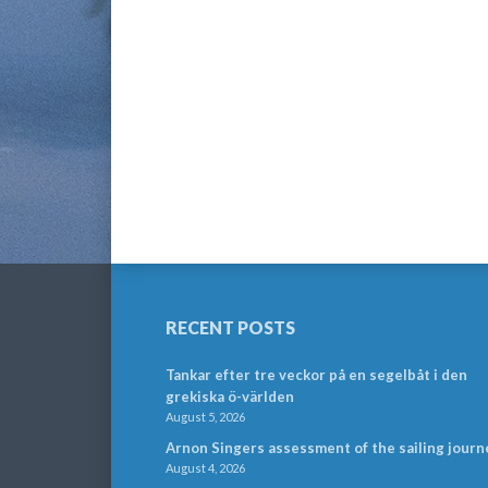
RECENT POSTS
Tankar efter tre veckor på en segelbåt i den
grekiska ö-världen
August 5, 2026
Arnon Singers assessment of the sailing journ
August 4, 2026