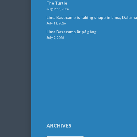
The Turtle
August 3, 2026
Lima Basecamp is taking shape in Lima, Dalarna
July 11, 2026
Lima Basecamp är på gång
July 9, 2026
ARCHIVES