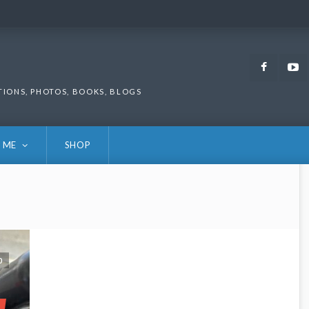
Faceb
TIONS, PHOTOS, BOOKS, BLOGS
 ME
SHOP
0