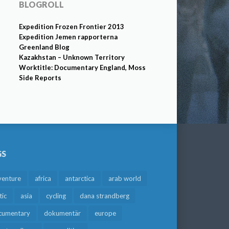
BLOGROLL
Expedition Frozen Frontier 2013
Expedition Jemen rapporterna
Greenland Blog
Kazakhstan – Unknown Territory
Worktitle: Documentary England, Moss
Side Reports
GS
venture
africa
antarctica
arab world
tic
asia
cycling
dana strandberg
cumentary
dokumentär
europe