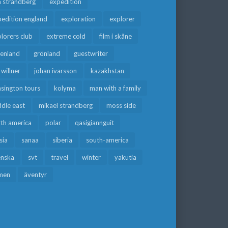
a strandberg
expedition
edition england
exploration
explorer
lorers club
extreme cold
film i skåne
eenland
grönland
guestwriter
f willner
johan ivarsson
kazakhstan
sington tours
kolyma
man with a family
dle east
mikael strandberg
moss side
rth america
polar
qasigiannguit
sia
sanaa
siberia
south-america
enska
svt
travel
winter
yakutia
men
äventyr