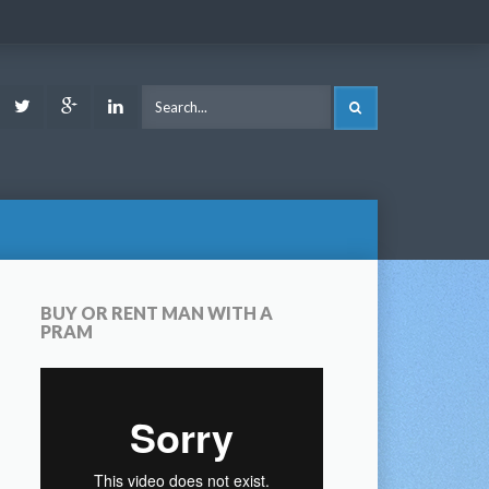
ook
Youtube
Twitter
Google
LinkedIn
SEARCH
Plus
BUY OR RENT MAN WITH A
PRAM