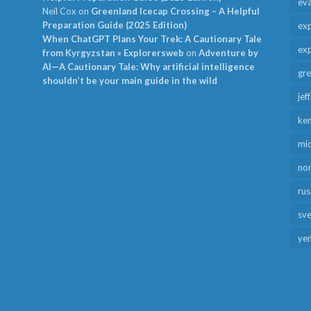
ev
Neil Cox
on
Greenland Icecap Crossing – A Helpful
Preparation Guide (2025 Edition)
exp
When ChatGPT Plans Your Trek: A Cautionary Tale
exp
from Kyrgyzstan » Explorersweb
on
Adventure by
AI—A Cautionary Tale: Why artificial intelligence
gr
shouldn’t be your main guide in the wild
jef
ken
mid
no
rus
sv
ye