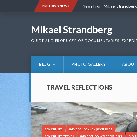
Skip
News From Mikael Strandberg
BREAKING NEWS
to
content
News From Mikael Strandberg
Mikael Strandberg
GUIDE AND PRODUCER OF DOCUMENTARIES, EXPEDI
BLOG
PHOTO GALLERY
ABOUT
TRAVEL REFLECTIONS
adventure
adventure & expeditions
adventure travel
adventure&expeditions
blog