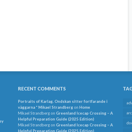
RECENT COMMENTS
TA
Portraits of Karlag. Ondskan sitter fortfarande i
ad
väggarna * Mikael Strandberg
on
Home
arc
Mikael Strandberg
on
Greenland Icecap Crossing – A
Helpful Preparation Guide (2025 Edition)
ey
do
Mikael Strandberg
on
Greenland Icecap Crossing – A
Helpful Preparation Guide (2025 Edition)