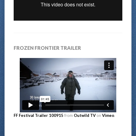
FROZEN FRONTIER TRAILER
FF Festival Trailer 100915
from
Outwild TV
on
Vimeo
.