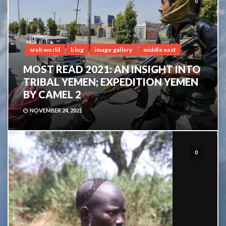
0
arab world
blog
image gallery
middle east
MOST READ 2021: AN INSIGHT INTO
TRIBAL YEMEN; EXPEDITION YEMEN
BY CAMEL 2
NOVEMBER 24, 2021
0