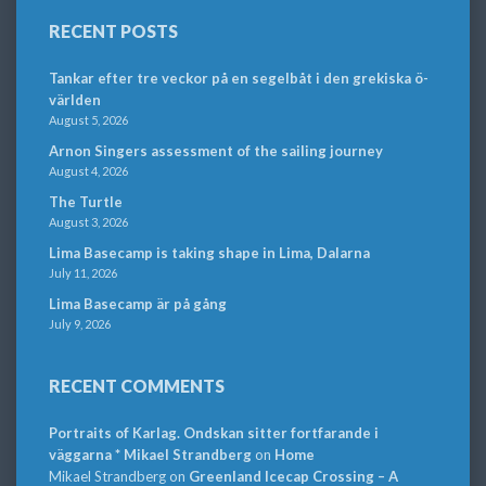
RECENT POSTS
Tankar efter tre veckor på en segelbåt i den grekiska ö-
världen
August 5, 2026
Arnon Singers assessment of the sailing journey
August 4, 2026
The Turtle
August 3, 2026
Lima Basecamp is taking shape in Lima, Dalarna
July 11, 2026
Lima Basecamp är på gång
July 9, 2026
RECENT COMMENTS
Portraits of Karlag. Ondskan sitter fortfarande i
väggarna * Mikael Strandberg
on
Home
Mikael Strandberg
on
Greenland Icecap Crossing – A