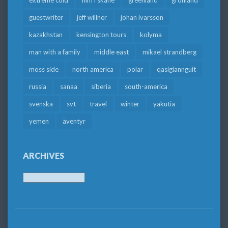
extreme cold
film i skåne
greenland
grönland
guestwriter
jeff willner
johan ivarsson
kazakhstan
kensington tours
kolyma
man with a family
middle east
mikael strandberg
moss side
north america
polar
qasigiannguit
russia
sanaa
siberia
south-america
svenska
svt
travel
winter
yakutia
yemen
äventyr
ARCHIVES
Archives