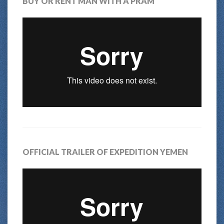
BUY OR RENT MAN WITH A PRAM
OFFICIAL TRAILER OF EXPEDITION YEMEN