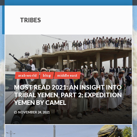
TRIBES
3
arab world
blog
middle east
MOST READ 2021: AN INSIGHT INTO
TRIBAL YEMEN, PART 2; EXPEDITION
YEMEN BY CAMEL
NOVEMBER 24, 2021