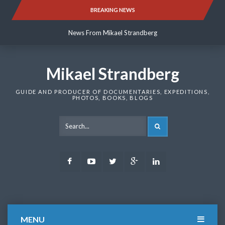
Skip
BREAKING NEWS
News From Mikael Strandberg
to
content
News From Mikael Strandberg
News From Mikael Strandberg
Mikael Strandberg
GUIDE AND PRODUCER OF DOCUMENTARIES, EXPEDITIONS,
PHOTOS, BOOKS, BLOGS
SEARCH
Facebook
Youtube
Twitter
Google
LinkedIn
Plus
MENU