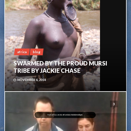
africa
blog
SWARMED BY THE PROUD MURSI
TRIBE BY JACKIE CHASE
NOVEMBER 6, 2014
3