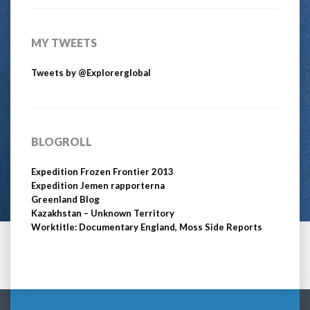
MY TWEETS
Tweets by @Explorerglobal
BLOGROLL
Expedition Frozen Frontier 2013
Expedition Jemen rapporterna
Greenland Blog
Kazakhstan – Unknown Territory
Worktitle: Documentary England, Moss Side Reports