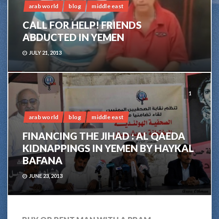
arab world
blog
middle east
CALL FOR HELP! FRIENDS
ABDUCTED IN YEMEN
JULY 21, 2013
1
arab world
blog
middle east
FINANCING THE JIHAD : AL QAEDA
KIDNAPPINGS IN YEMEN BY HAYKAL
BAFANA
JUNE 23, 2013