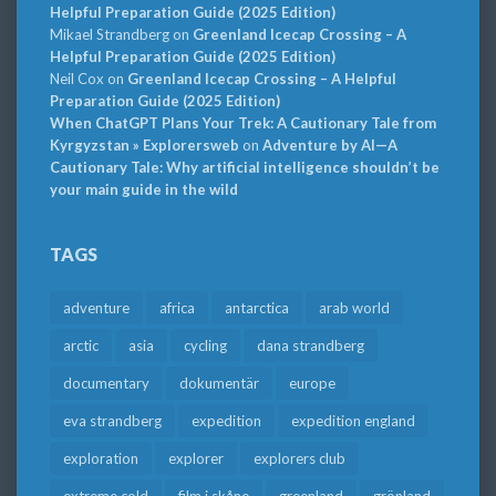
Helpful Preparation Guide (2025 Edition)
Mikael Strandberg
on
Greenland Icecap Crossing – A
Helpful Preparation Guide (2025 Edition)
Neil Cox
on
Greenland Icecap Crossing – A Helpful
Preparation Guide (2025 Edition)
When ChatGPT Plans Your Trek: A Cautionary Tale from
Kyrgyzstan » Explorersweb
on
Adventure by AI—A
Cautionary Tale: Why artificial intelligence shouldn’t be
your main guide in the wild
TAGS
adventure
africa
antarctica
arab world
arctic
asia
cycling
dana strandberg
documentary
dokumentär
europe
eva strandberg
expedition
expedition england
exploration
explorer
explorers club