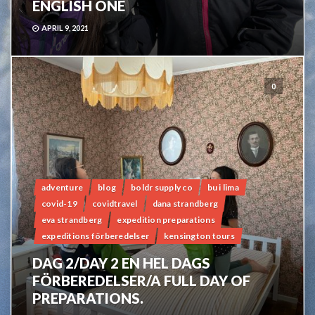
ENGLISH ONE
APRIL 9, 2021
0
adventure
blog
boldr supply co
bu i lima
covid-19
covidtravel
dana strandberg
eva strandberg
expedition preparations
expeditions förberedelser
kensington tours
DAG 2/DAY 2 EN HEL DAGS
FÖRBEREDELSER/A FULL DAY OF
PREPARATIONS.