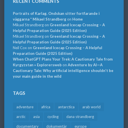
RECENT COMMENTS
Portraits of Karlag. Ondskan sitter fortfarande i
väggarna * Mikael Strandberg
on
Home
Mikael Strandberg
on
Greenland Icecap Crossing – A
Helpful Preparation Guide (2025 Edition)
Mikael Strandberg
on
Greenland Icecap Crossing – A
Helpful Preparation Guide (2025 Edition)
Neil Cox
on
Greenland Icecap Crossing – A Helpful
Preparation Guide (2025 Edition)
When ChatGPT Plans Your Trek: A Cautionary Tale from
Kyrgyzstan » Explorersweb
on
Adventure by AI—A
Cautionary Tale: Why artificial intelligence shouldn’t be
your main guide in the wild
TAGS
adventure
africa
antarctica
arab world
arctic
asia
cycling
dana strandberg
documentary
dokumentär
europe