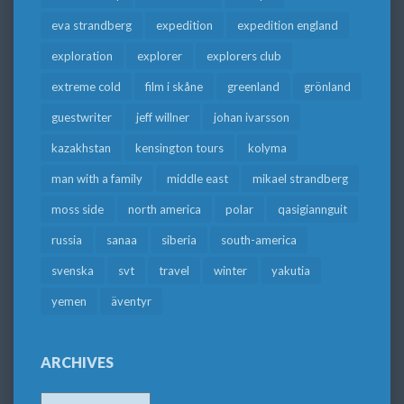
eva strandberg
expedition
expedition england
exploration
explorer
explorers club
extreme cold
film i skåne
greenland
grönland
guestwriter
jeff willner
johan ivarsson
kazakhstan
kensington tours
kolyma
man with a family
middle east
mikael strandberg
moss side
north america
polar
qasigiannguit
russia
sanaa
siberia
south-america
svenska
svt
travel
winter
yakutia
yemen
äventyr
ARCHIVES
Archives