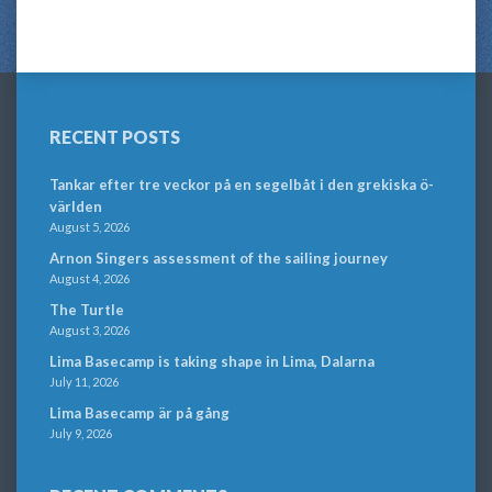
RECENT POSTS
Tankar efter tre veckor på en segelbåt i den grekiska ö-
världen
August 5, 2026
Arnon Singers assessment of the sailing journey
August 4, 2026
The Turtle
August 3, 2026
Lima Basecamp is taking shape in Lima, Dalarna
July 11, 2026
Lima Basecamp är på gång
July 9, 2026