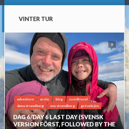
VINTER TUR
0
adventure
arctic
blog
covidtravel
dana strandberg
eva strandberg
grövelsjön
DAG 6/DAY 6 LAST DAY (SVENSK
VERSION FÖRST, FOLLOWED BY THE