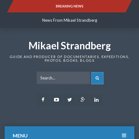
Skip
BREAKING NEWS
News From Mikael Strandberg
to
content
News From Mikael Strandberg
News From Mikael Strandberg
Mikael Strandberg
GUIDE AND PRODUCER OF DOCUMENTARIES, EXPEDITIONS,
PHOTOS, BOOKS, BLOGS
SEARCH
Facebook
Youtube
Twitter
Google
LinkedIn
Plus
MENU