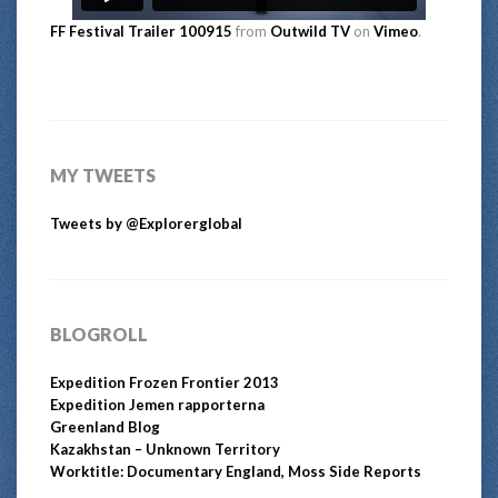
FF Festival Trailer 100915
from
Outwild TV
on
Vimeo
.
MY TWEETS
Tweets by @Explorerglobal
BLOGROLL
Expedition Frozen Frontier 2013
Expedition Jemen rapporterna
Greenland Blog
Kazakhstan – Unknown Territory
Worktitle: Documentary England, Moss Side Reports