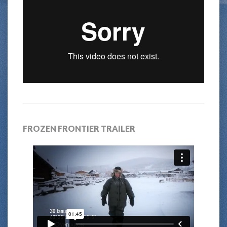
FROZEN FRONTIER TRAILER