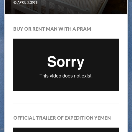
APRIL 5, 2021
BUY OR RENT MAN WITH A PRAM
OFFICIAL TRAILER OF EXPEDITION YEMEN