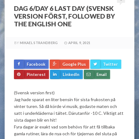
DAG 6/DAY 6 LAST DAY (SVENSK
VERSION FÖRST, FOLLOWED BY
THE ENGLISH ONE
BY
MIKAEL STRANDBERG
APRIL 9, 2021
Facebook
Google Plus
Twitter
Pinterest
LinkedIn
Email
(Svensk version first)
Jag hade sparat en liter bensin för sista frukosten på
vinter turen. Så då körde vi musik, godaste maten och
satt i underkläderna i tältet. Därutanför -10 C. Viktigt att
sista dagen blir en hit!
Fyra dagar är exakt vad som behövs för att få tillbaka
gamla rutiner, lära de nya och för tjejernas del sluta på