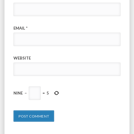
EMAIL
*
WEBSITE
NINE
−
=
5