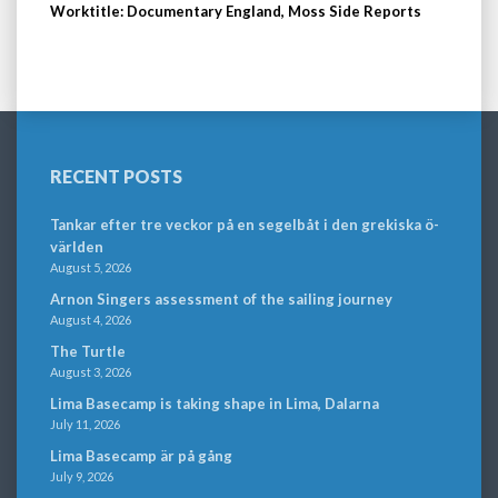
Worktitle: Documentary England, Moss Side Reports
RECENT POSTS
Tankar efter tre veckor på en segelbåt i den grekiska ö-
världen
August 5, 2026
Arnon Singers assessment of the sailing journey
August 4, 2026
The Turtle
August 3, 2026
Lima Basecamp is taking shape in Lima, Dalarna
July 11, 2026
Lima Basecamp är på gång
July 9, 2026