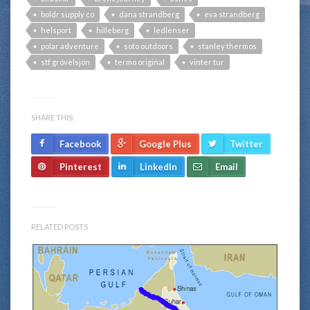
boldr supply co
dana strandberg
eva strandberg
helsport
hilleberg
ledlenser
polar adventure
soto outdoors
stanley thermos
stf grövelsjön
termo original
vinter tur
SHARE THIS:
Facebook
Google Plus
Twitter
Pinterest
LinkedIn
Email
RELATED POSTS