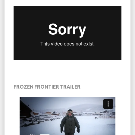
FROZEN FRONTIER TRAILER