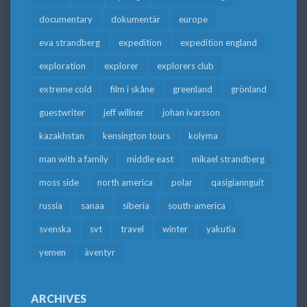
documentary
dokumentär
europe
eva strandberg
expedition
expedition england
exploration
explorer
explorers club
extreme cold
film i skåne
greenland
grönland
guestwriter
jeff willner
johan ivarsson
kazakhstan
kensington tours
kolyma
man with a family
middle east
mikael strandberg
moss side
north america
polar
qasigiannguit
russia
sanaa
siberia
south-america
svenska
svt
travel
winter
yakutia
yemen
äventyr
ARCHIVES