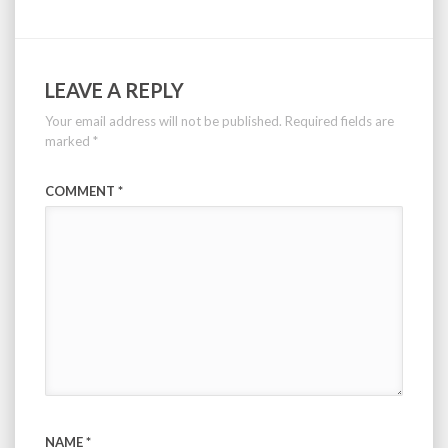
LEAVE A REPLY
Your email address will not be published.
Required fields are
marked
*
COMMENT
*
NAME
*