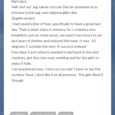
klart plus.
Helt slut nu! Jag saknar ruccola. Den är utematen är ju
inte bra tycker jag, men tjejerna gillar den.
(English version)
I had saved a liter of fuel, specifically to have a great last
day. That is what stays in memory. So I cooked a nice
breakfast, put on some music, we spent two hours in our
last layer of clothes and enjoyed the heat. It was -10
degrees C outside the tent. A success indeed!
Four days is just what is needed to get back in the okd
routines, get the new ones working and for the girls to
enjoy it fully.
I am knackered now. I miss my ruccola! I have to say the
outdoor food, I dont like it at all anymore. The girls liked it
though.
alfaskor
arctic journey
åsnes