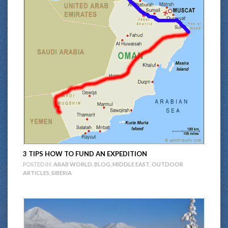
3 TIPS HOW TO FUND AN EXPEDITION
POSTED IN:
ARAB WORLD
,
BLOG
,
MIDDLE EAST
,
OUTDOOR
ARTICLES
,
SIBERIA