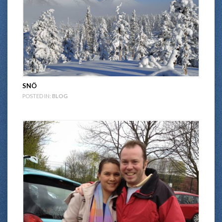
SNÖ
POSTED IN:
BLOG