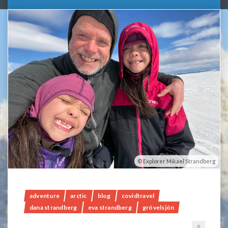
Explorer Mikael Strandberg
adventure
arctic
blog
covidtravel
dana strandberg
eva strandberg
grövelsjön
0