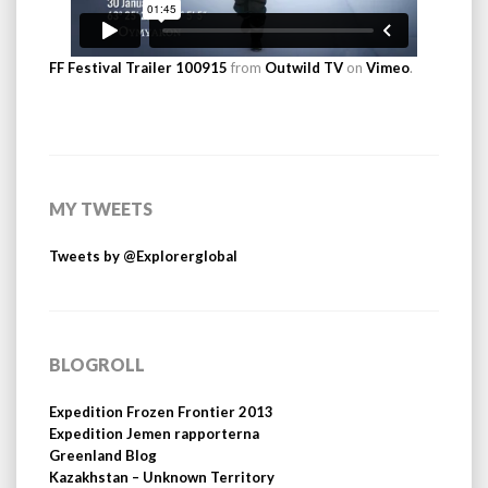
FF Festival Trailer 100915
from
Outwild TV
on
Vimeo
.
MY TWEETS
Tweets by @Explorerglobal
BLOGROLL
Expedition Frozen Frontier 2013
Expedition Jemen rapporterna
Greenland Blog
Kazakhstan – Unknown Territory