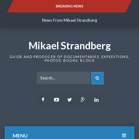
Skip
BREAKING NEWS
News From Mikael Strandberg
to
content
News From Mikael Strandberg
News From Mikael Strandberg
Mikael Strandberg
GUIDE AND PRODUCER OF DOCUMENTARIES, EXPEDITIONS,
PHOTOS, BOOKS, BLOGS
SEARCH
Facebook
Youtube
Twitter
Google
LinkedIn
Plus
MENU