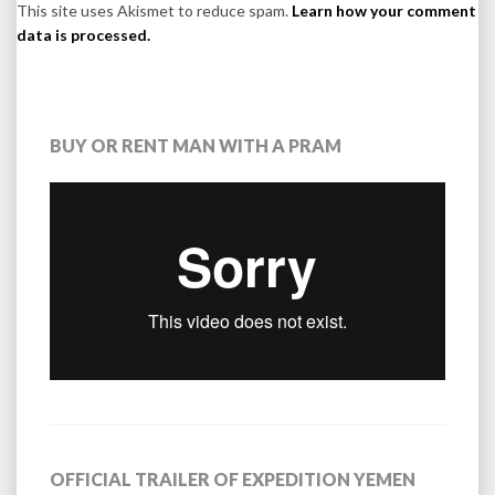
This site uses Akismet to reduce spam.
Learn how your comment
data is processed.
BUY OR RENT MAN WITH A PRAM
OFFICIAL TRAILER OF EXPEDITION YEMEN