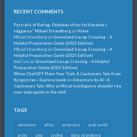
RECENT COMMENTS
Portraits of Karlag. Ondskan sitter fortfarande i
väggarna * Mikael Strandberg
on
Home
Mikael Strandberg
on
Greenland Icecap Crossing – A
Helpful Preparation Guide (2025 Edition)
Mikael Strandberg
on
Greenland Icecap Crossing – A
Helpful Preparation Guide (2025 Edition)
Neil Cox
on
Greenland Icecap Crossing – A Helpful
Preparation Guide (2025 Edition)
When ChatGPT Plans Your Trek: A Cautionary Tale from
Kyrgyzstan » Explorersweb
on
Adventure by AI—A
Cautionary Tale: Why artificial intelligence shouldn’t be
your main guide in the wild
TAGS
adventure
africa
antarctica
arab world
arctic
asia
cycling
dana strandberg