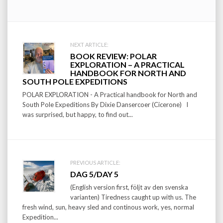
Post
NEXT ARTICLE:
BOOK REVIEW: POLAR
navigation
EXPLORATION – A PRACTICAL
HANDBOOK FOR NORTH AND
SOUTH POLE EXPEDITIONS
POLAR EXPLORATION - A Practical handbook for North and
South Pole Expeditions By Dixie Dansercoer (Cicerone) I
was surprised, but happy, to find out...
PREVIOUS ARTICLE:
DAG 5/DAY 5
(English version first, följt av den svenska
varianten) Tiredness caught up with us. The
fresh wind, sun, heavy sled and continous work, yes, normal
Expedition...