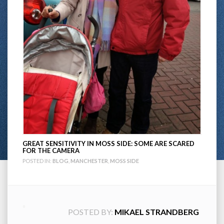
GREAT SENSITIVITY IN MOSS SIDE: SOME ARE SCARED
FOR THE CAMERA
POSTED IN:
BLOG
,
MANCHESTER
,
MOSS SIDE
POSTED BY:
MIKAEL STRANDBERG