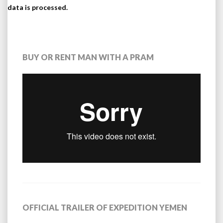
data is processed.
BUY OR RENT MAN WITH A PRAM
OFFICIAL TRAILER OF EXPEDITION YEMEN