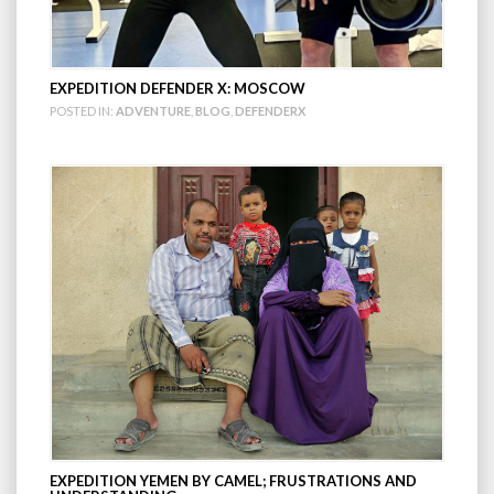
EXPEDITION DEFENDER X: MOSCOW
POSTED IN:
ADVENTURE
,
BLOG
,
DEFENDERX
EXPEDITION YEMEN BY CAMEL; FRUSTRATIONS AND