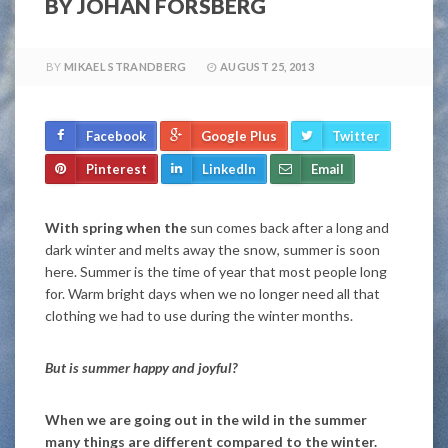
BY JOHAN FORSBERG
BY
MIKAEL STRANDBERG
AUGUST 25, 2013
Facebook
Google Plus
Twitter
Pinterest
LinkedIn
Email
With spring when the
sun comes back after a long and
dark winter and melts away the snow, summer is soon
here. Summer is the time of year that most people long
for. Warm bright days when we no longer need all that
clothing we had to use during the winter months.
But is summer happy and joyful?
When we are going out in the wild in the summer
many things are different compared to the winter.