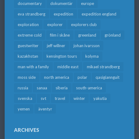
documentary
dokumentär
europe
eva strandberg
expedition
expedition england
exploration
explorer
explorers club
extreme cold
film i skåne
greenland
grönland
guestwriter
jeff willner
johan ivarsson
kazakhstan
kensington tours
kolyma
man with a family
middle east
mikael strandberg
moss side
north america
polar
qasigiannguit
russia
sanaa
siberia
south-america
svenska
svt
travel
winter
yakutia
yemen
äventyr
ARCHIVES