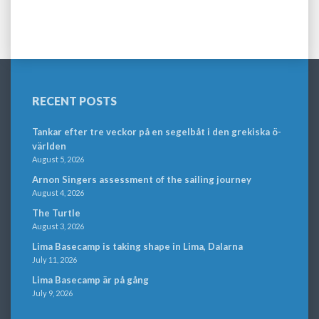
RECENT POSTS
Tankar efter tre veckor på en segelbåt i den grekiska ö-
världen
August 5, 2026
Arnon Singers assessment of the sailing journey
August 4, 2026
The Turtle
August 3, 2026
Lima Basecamp is taking shape in Lima, Dalarna
July 11, 2026
Lima Basecamp är på gång
July 9, 2026