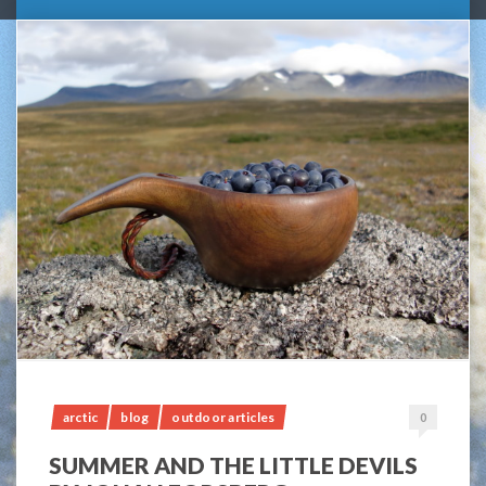
arctic
blog
outdoor articles
0
SUMMER AND THE LITTLE DEVILS