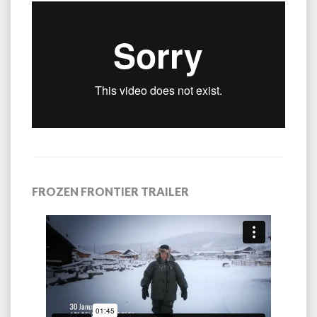
FROZEN FRONTIER TRAILER