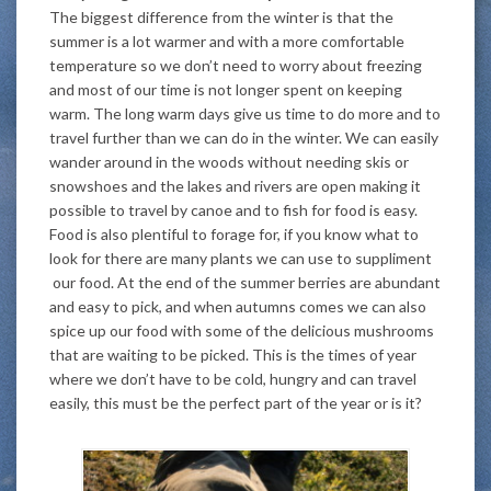
The biggest difference from the winter is that the
summer is a lot warmer and with a more comfortable
temperature so we don’t need to worry about freezing
and most of our time is not longer spent on keeping
warm. The long warm days give us time to do more and to
travel further than we can do in the winter. We can easily
wander around in the woods without needing skis or
snowshoes and the lakes and rivers are open making it
possible to travel by canoe and to fish for food is easy.
Food is also plentiful to forage for, if you know what to
look for there are many plants we can use to suppliment
our food. At the end of the summer berries are abundant
and easy to pick, and when autumns comes we can also
spice up our food with some of the delicious mushrooms
that are waiting to be picked. This is the times of year
where we don’t have to be cold, hungry and can travel
easily, this must be the perfect part of the year or is it?