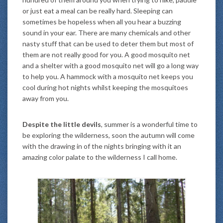
or just eat a meal can be really hard. Sleeping can
sometimes be hopeless when all you hear a buzzing
sound in your ear. There are many chemicals and other
nasty stuff that can be used to deter them but most of
them are not really good for you. A good mosquito net
and a shelter with a good mosquito net will go a long way
to help you. A hammock with a mosquito net keeps you
cool during hot nights whilst keeping the mosquitoes
away from you.
Despite the little devils
, summer is a wonderful time to
be exploring the wilderness, soon the autumn will come
with the drawing in of the nights bringing with it an
amazing color palate to the wilderness I call home.