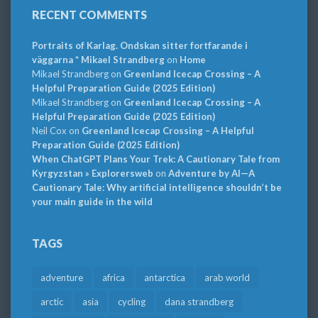
RECENT COMMENTS
Portraits of Karlag. Ondskan sitter fortfarande i
väggarna * Mikael Strandberg
on
Home
Mikael Strandberg
on
Greenland Icecap Crossing – A
Helpful Preparation Guide (2025 Edition)
Mikael Strandberg
on
Greenland Icecap Crossing – A
Helpful Preparation Guide (2025 Edition)
Neil Cox
on
Greenland Icecap Crossing – A Helpful
Preparation Guide (2025 Edition)
When ChatGPT Plans Your Trek: A Cautionary Tale from
Kyrgyzstan » Explorersweb
on
Adventure by AI—A
Cautionary Tale: Why artificial intelligence shouldn’t be
your main guide in the wild
TAGS
adventure
africa
antarctica
arab world
arctic
asia
cycling
dana strandberg