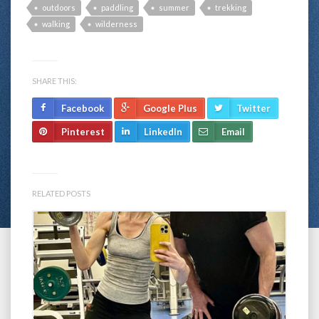
outdoors
paddling
summer
trekking
walking
wilderness
SHARE THIS:
Facebook
Google Plus
Twitter
Pinterest
LinkedIn
Email
RELATED POSTS