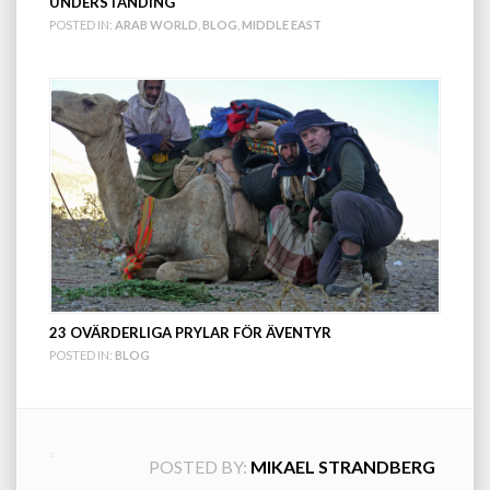
UNDERSTANDING
POSTED IN:
ARAB WORLD
,
BLOG
,
MIDDLE EAST
23 OVÄRDERLIGA PRYLAR FÖR ÄVENTYR
POSTED IN:
BLOG
POSTED BY:
MIKAEL STRANDBERG