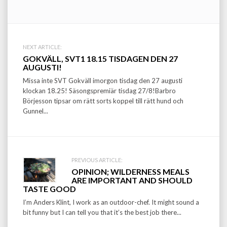
Post
NEXT ARTICLE:
GOKVÄLL, SVT1 18.15 TISDAGEN DEN 27
navigation
AUGUSTI!
Missa inte SVT Gokväll imorgon tisdag den 27 augusti
klockan 18.25! Säsongspremiär tisdag 27/8!Barbro
Börjesson tipsar om rätt sorts koppel till rätt hund och
Gunnel...
PREVIOUS ARTICLE:
OPINION; WILDERNESS MEALS
ARE IMPORTANT AND SHOULD
TASTE GOOD
I’m Anders Klint, I work as an outdoor-chef. It might sound a
bit funny but I can tell you that it’s the best job there...