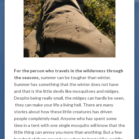
For the person who travels in the wilderness through
the seasons,
summer can be tougher than winter.
Summer has something that the winter does not have
and that is the little devils like mosquitoes and midges.
Despite being really small, the midges can hardly be seen,
they can make your life a living hell. There are many
stories about how these little creatures has driven
people completely mad. Anyone who has spent some
time in a tent with one single mosquito will know that the
little thing can annoy you more than anything. But a few
hundred of them around you when trying to hike, paddle