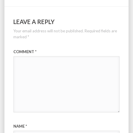
LEAVE A REPLY
Your email address will not be published.
Required fields are
marked
*
COMMENT
*
NAME
*