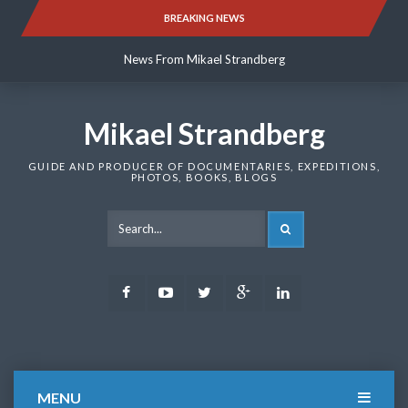
Skip
BREAKING NEWS
News From Mikael Strandberg
to
content
News From Mikael Strandberg
News From Mikael Strandberg
Mikael Strandberg
GUIDE AND PRODUCER OF DOCUMENTARIES, EXPEDITIONS,
PHOTOS, BOOKS, BLOGS
SEARCH
Facebook
Youtube
Twitter
Google
LinkedIn
Plus
MENU