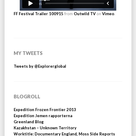
FF Festival Trailer 100915
from
Outwild TV
on
Vimeo
.
MY TWEETS
Tweets by @Explorerglobal
BLOGROLL
Expedition Frozen Frontier 2013
Expedition Jemen rapporterna
Greenland Blog
Kazakhstan – Unknown Territory
Worktitle: Documentary England, Moss Side Reports