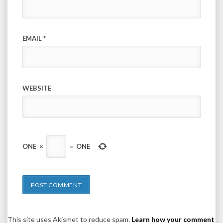
EMAIL
*
WEBSITE
ONE
×
=
ONE
This site uses Akismet to reduce spam.
Learn how your comment