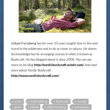
Johan Forsberg
has for over 10 years taught how to live and
travel in the wilderness and to do so closer to nature. He shares
his knowledge has by arranging courses in what is known as
Bushcraft. He has blogged about it since 2008. You can see
more on his blog
http://nordicbushcraft.outdrr.com/
and read
more about Nordic Bushcraft
http://www.nordicbushcraft.com/
arctic
bush walking
bushcraft
europe
gnats
hiking
johan forsberg
mosquitoes