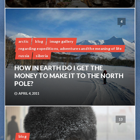
4
arctic
blog
image gallery
regarding expeditions, adventures and the meaning of life
russia
siberia
HOW IN EARTH DO I GET THE
MONEY TO MAKE IT TO THE NORTH
POLE?
APRIL 4, 2011
13
blog