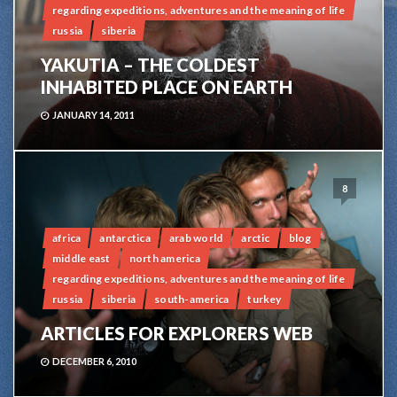
regarding expeditions, adventures and the meaning of life
russia
siberia
YAKUTIA – THE COLDEST
INHABITED PLACE ON EARTH
JANUARY 14, 2011
8
africa
antarctica
arab world
arctic
blog
middle east
north america
regarding expeditions, adventures and the meaning of life
russia
siberia
south-america
turkey
ARTICLES FOR EXPLORERS WEB
DECEMBER 6, 2010