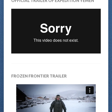
OFFICIAL TRAILER OF EXPEDITION YEMEN
FROZEN FRONTIER TRAILER