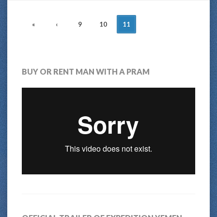
POSTS
«
‹
9
10
11
NAVIGATION
BUY OR RENT MAN WITH A PRAM