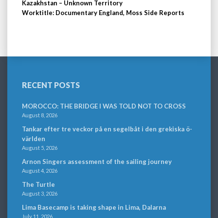
Kazakhstan – Unknown Territory
Worktitle: Documentary England, Moss Side Reports
RECENT POSTS
MOROCCO: THE BRIDGE I WAS TOLD NOT TO CROSS
August 8, 2026
Tankar efter tre veckor på en segelbåt i den grekiska ö-
världen
August 5, 2026
Arnon Singers assessment of the sailing journey
August 4, 2026
The Turtle
August 3, 2026
Lima Basecamp is taking shape in Lima, Dalarna
July 11, 2026