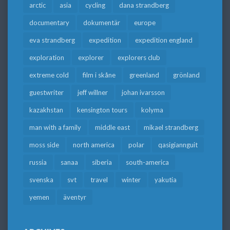
arctic
asia
cycling
dana strandberg
documentary
dokumentär
europe
eva strandberg
expedition
expedition england
exploration
explorer
explorers club
extreme cold
film i skåne
greenland
grönland
guestwriter
jeff willner
johan ivarsson
kazakhstan
kensington tours
kolyma
man with a family
middle east
mikael strandberg
moss side
north america
polar
qasigiannguit
russia
sanaa
siberia
south-america
svenska
svt
travel
winter
yakutia
yemen
äventyr