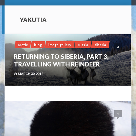
YAKUTIA
arctic
blog
image gallery
russia
siberia
4
RETURNING TO SIBERIA, PART 3;
TRAVELLING WITH REINDEER
MARCH 30, 2012
1