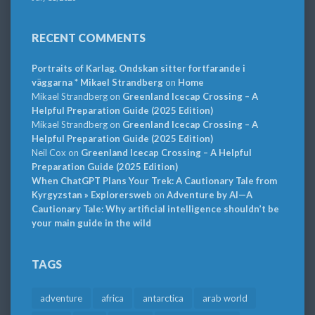
RECENT COMMENTS
Portraits of Karlag. Ondskan sitter fortfarande i
väggarna * Mikael Strandberg
on
Home
Mikael Strandberg
on
Greenland Icecap Crossing – A
Helpful Preparation Guide (2025 Edition)
Mikael Strandberg
on
Greenland Icecap Crossing – A
Helpful Preparation Guide (2025 Edition)
Neil Cox
on
Greenland Icecap Crossing – A Helpful
Preparation Guide (2025 Edition)
When ChatGPT Plans Your Trek: A Cautionary Tale from
Kyrgyzstan » Explorersweb
on
Adventure by AI—A
Cautionary Tale: Why artificial intelligence shouldn’t be
your main guide in the wild
TAGS
adventure
africa
antarctica
arab world