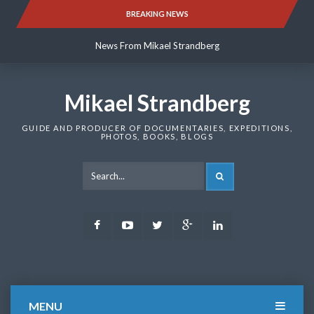
Skip
BREAKING NEWS
News From Mikael Strandberg
to
content
News From Mikael Strandberg
News From Mikael Strandberg
Mikael Strandberg
GUIDE AND PRODUCER OF DOCUMENTARIES, EXPEDITIONS,
PHOTOS, BOOKS, BLOGS
SEARCH
Facebook
Youtube
Twitter
Google
LinkedIn
Plus
MENU