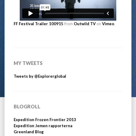
FF Festival Trailer 100915
from
Outwild TV
on
Vimeo
.
MY TWEETS
Tweets by @Explorerglobal
BLOGROLL
Expedition Frozen Frontier 2013
Expedition Jemen rapporterna
Greenland Blog