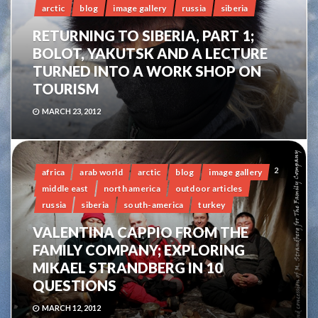
arctic
blog
image gallery
russia
siberia
RETURNING TO SIBERIA, PART 1;
BOLOT, YAKUTSK AND A LECTURE
TURNED INTO A WORK SHOP ON
TOURISM
MARCH 23, 2012
2
africa
arab world
arctic
blog
image gallery
middle east
north america
outdoor articles
russia
siberia
south-america
turkey
VALENTINA CAPPIO FROM THE
FAMILY COMPANY; EXPLORING
MIKAEL STRANDBERG IN 10
QUESTIONS
MARCH 12, 2012