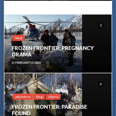
2
blog
FROZEN FRONTIER; PREGNANCY
DRAMA
FEBRUARY 15, 2013
0
adventure
blog
siberia
FROZEN FRONTIER: PARADISE
FOUND