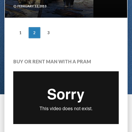
FEBRUARY 12, 2013
POSTS
1
2
3
NAVIGATION
BUY OR RENT MAN WITH A PRAM