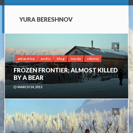
YURA BERESHNOV
0
antarctica
arctic
blog
russia
siberia
FROZEN FRONTIER; ALMOST KILLED
BY A BEAR
MARCH 14, 2013
0