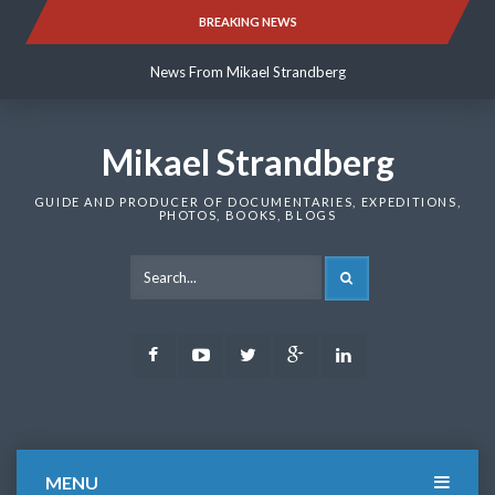
Skip
BREAKING NEWS
News From Mikael Strandberg
to
content
News From Mikael Strandberg
News From Mikael Strandberg
Mikael Strandberg
GUIDE AND PRODUCER OF DOCUMENTARIES, EXPEDITIONS,
PHOTOS, BOOKS, BLOGS
SEARCH
Facebook
Youtube
Twitter
Google
LinkedIn
Plus
MENU