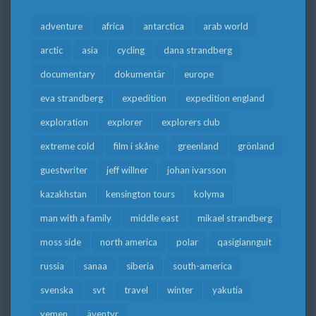
adventure
africa
antarctica
arab world
arctic
asia
cycling
dana strandberg
documentary
dokumentär
europe
eva strandberg
expedition
expedition england
exploration
explorer
explorers club
extreme cold
film i skåne
greenland
grönland
guestwriter
jeff willner
johan ivarsson
kazakhstan
kensington tours
kolyma
man with a family
middle east
mikael strandberg
moss side
north america
polar
qasigiannguit
russia
sanaa
siberia
south-america
svenska
svt
travel
winter
yakutia
yemen
äventyr