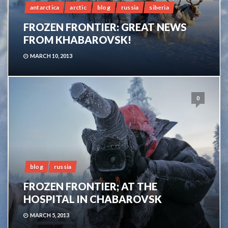
antarctica
arctic
blog
russia
siberia
FROZEN FRONTIER: GREAT NEWS
FROM KHABAROVSK!
MARCH 10, 2013
0
blog
russia
FROZEN FRONTIER; AT THE
HOSPITAL IN CHABAROVSK
MARCH 5, 2013