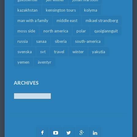
kazakhstan
kensington tours
kolyma
man with a family
middle east
mikael strandberg
moss side
north america
polar
qasigiannguit
russia
sanaa
siberia
south-america
svenska
svt
travel
winter
yakutia
yemen
äventyr
ARCHIVES
Archives
Facebook
Youtube
Twitter
Google
LinkedIn