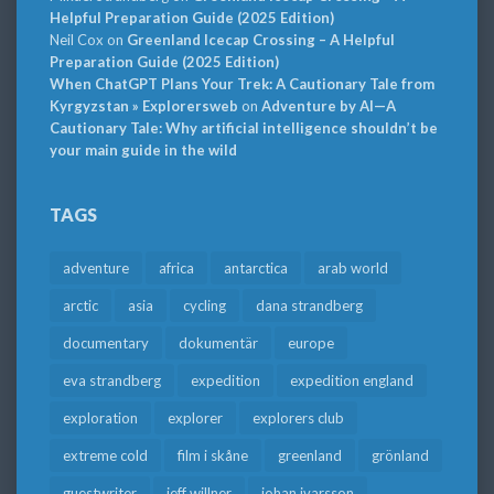
Helpful Preparation Guide (2025 Edition)
Neil Cox
on
Greenland Icecap Crossing – A Helpful
Preparation Guide (2025 Edition)
When ChatGPT Plans Your Trek: A Cautionary Tale from
Kyrgyzstan » Explorersweb
on
Adventure by AI—A
Cautionary Tale: Why artificial intelligence shouldn’t be
your main guide in the wild
TAGS
adventure
africa
antarctica
arab world
arctic
asia
cycling
dana strandberg
documentary
dokumentär
europe
eva strandberg
expedition
expedition england
exploration
explorer
explorers club
extreme cold
film i skåne
greenland
grönland
guestwriter
jeff willner
johan ivarsson