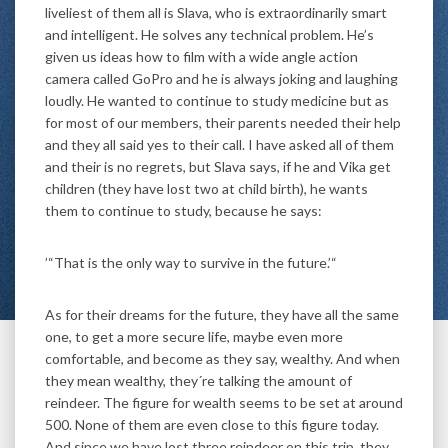
liveliest of them all is Slava, who is extraordinarily smart
and intelligent. He solves any technical problem. He’s
given us ideas how to film with a wide angle action
camera called GoPro and he is always joking and laughing
loudly. He wanted to continue to study medicine but as
for most of our members, their parents needed their help
and they all said yes to their call. I have asked all of them
and their is no regrets, but Slava says, if he and Vika get
children (they have lost two at child birth), he wants
them to continue to study, because he says:
’“That is the only way to survive in the future.’“
As for their dreams for the future, they have all the same
one, to get a more secure life, maybe even more
comfortable, and become as they say, wealthy. And when
they mean wealthy, they´re talking the amount of
reindeer. The figure for wealth seems to be set at around
500. None of them are even close to this figure today.
And since we have lost three reindeer on this trip, they