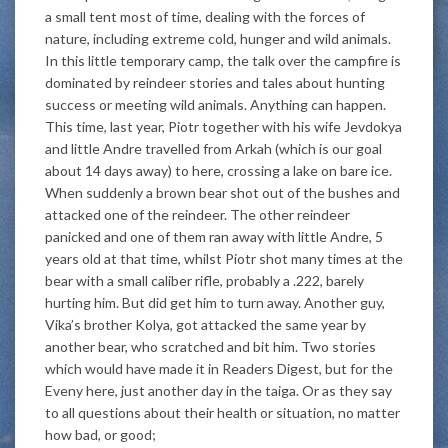
a small tent most of time, dealing with the forces of
nature, including extreme cold, hunger and wild animals.
In this little temporary camp, the talk over the campfire is
dominated by reindeer stories and tales about hunting
success or meeting wild animals. Anything can happen.
This time, last year, Piotr together with his wife Jevdokya
and little Andre travelled from Arkah (which is our goal
about 14 days away) to here, crossing a lake on bare ice.
When suddenly a brown bear shot out of the bushes and
attacked one of the reindeer. The other reindeer
panicked and one of them ran away with little Andre, 5
years old at that time, whilst Piotr shot many times at the
bear with a small caliber rifle, probably a .222, barely
hurting him. But did get him to turn away. Another guy,
Vika’s brother Kolya, got attacked the same year by
another bear, who scratched and bit him. Two stories
which would have made it in Readers Digest, but for the
Eveny here, just another day in the taiga. Or as they say
to all questions about their health or situation, no matter
how bad, or good;