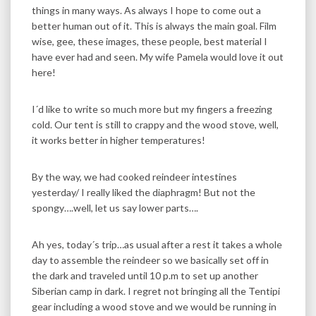
things in many ways. As always I hope to come out a
better human out of it. This is always the main goal. Film
wise, gee, these images, these people, best material I
have ever had and seen. My wife Pamela would love it out
here!
I´d like to write so much more but my fingers a freezing
cold. Our tent is still to crappy and the wood stove, well,
it works better in higher temperatures!
By the way, we had cooked reindeer intestines
yesterday/ I really liked the diaphragm! But not the
spongy….well, let us say lower parts….
Ah yes, today´s trip…as usual after a rest it takes a whole
day to assemble the reindeer so we basically set off in
the dark and traveled until 10 p.m to set up another
Siberian camp in dark. I regret not bringing all the Tentipi
gear including a wood stove and we would be running in