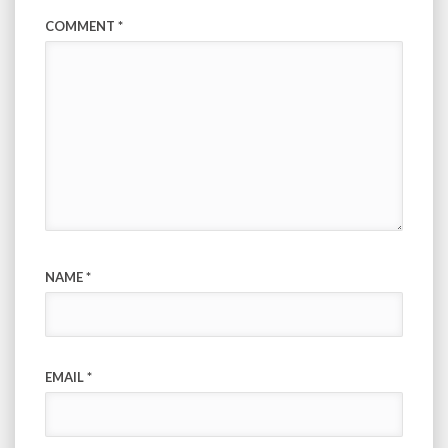
COMMENT
*
NAME
*
EMAIL
*