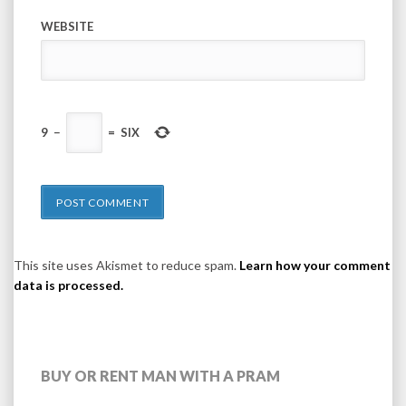
WEBSITE
9
−
=
SIX
This site uses Akismet to reduce spam.
Learn how your comment
data is processed.
BUY OR RENT MAN WITH A PRAM