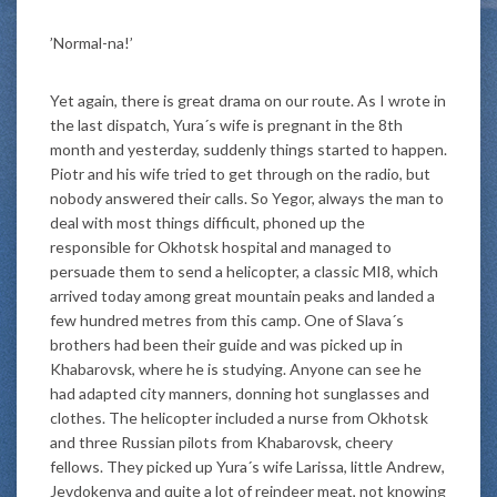
’Normal-na!’
Yet again, there is great drama on our route. As I wrote in
the last dispatch, Yura´s wife is pregnant in the 8th
month and yesterday, suddenly things started to happen.
Piotr and his wife tried to get through on the radio, but
nobody answered their calls. So Yegor, always the man to
deal with most things difficult, phoned up the
responsible for Okhotsk hospital and managed to
persuade them to send a helicopter, a classic MI8, which
arrived today among great mountain peaks and landed a
few hundred metres from this camp. One of Slava´s
brothers had been their guide and was picked up in
Khabarovsk, where he is studying. Anyone can see he
had adapted city manners, donning hot sunglasses and
clothes. The helicopter included a nurse from Okhotsk
and three Russian pilots from Khabarovsk, cheery
fellows. They picked up Yura´s wife Larissa, little Andrew,
Jevdokenya and quite a lot of reindeer meat, not knowing