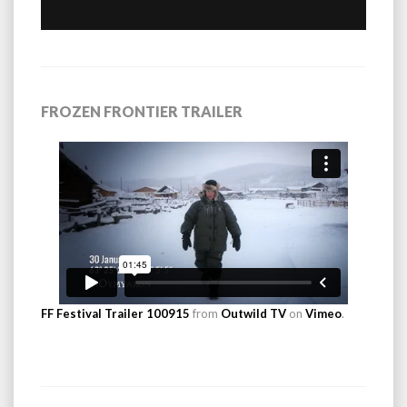
FROZEN FRONTIER TRAILER
FF Festival Trailer 100915
from
Outwild TV
on
Vimeo
.