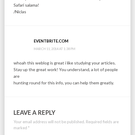
Safari salama!
/Niclas
EVENTBRITE.COM
MARCH 11, 2014 AT 1:38 PM
whoah this weblog is great i like studying your articles.
Stay up the great work! You understand, a lot of people
are
hunting round for this info, you can help them greatly.
LEAVE A REPLY
Your email address will not be published.
Required fields are
marked
*