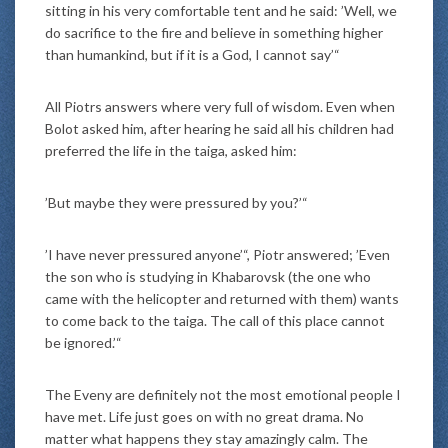
sitting in his very comfortable tent and he said: ’Well, we
do sacrifice to the fire and believe in something higher
than humankind, but if it is a God, I cannot say’“
All Piotrs answers where very full of wisdom. Even when
Bolot asked him, after hearing he said all his children had
preferred the life in the taiga, asked him:
’But maybe they were pressured by you?’“
’I have never pressured anyone’“, Piotr answered; ’Even
the son who is studying in Khabarovsk (the one who
came with the helicopter and returned with them) wants
to come back to the taiga. The call of this place cannot
be ignored.’“
The Eveny are definitely not the most emotional people I
have met. Life just goes on with no great drama. No
matter what happens they stay amazingly calm. The