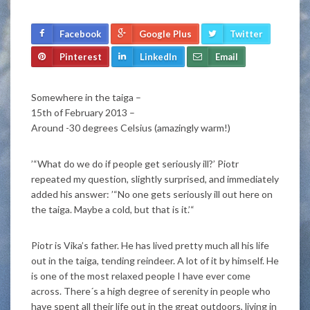
Facebook
Google Plus
Twitter
Pinterest
LinkedIn
Email
Somewhere in the taiga –
15th of February 2013 –
Around -30 degrees Celsius (amazingly warm!)
’“What do we do if people get seriously ill?’ Piotr
repeated my question, slightly surprised, and immediately
added his answer: ’“No one gets seriously ill out here on
the taiga. Maybe a cold, but that is it.’“
Piotr is Vika’s father. He has lived pretty much all his life
out in the taiga, tending reindeer. A lot of it by himself. He
is one of the most relaxed people I have ever come
across. There´s a high degree of serenity in people who
have spent all their life out in the great outdoors, living in