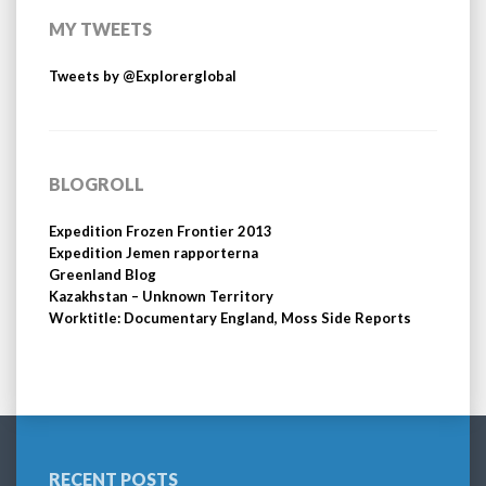
MY TWEETS
Tweets by @Explorerglobal
BLOGROLL
Expedition Frozen Frontier 2013
Expedition Jemen rapporterna
Greenland Blog
Kazakhstan – Unknown Territory
Worktitle: Documentary England, Moss Side Reports
RECENT POSTS