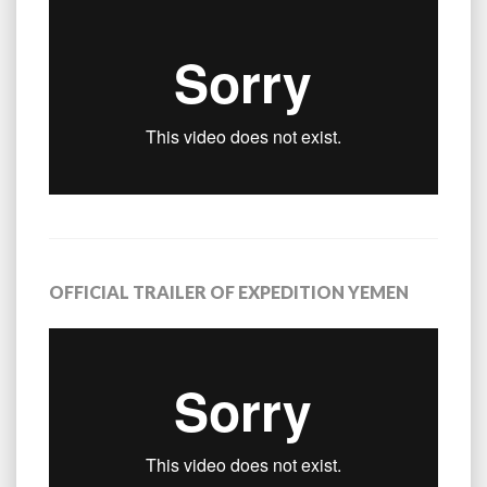
OFFICIAL TRAILER OF EXPEDITION YEMEN