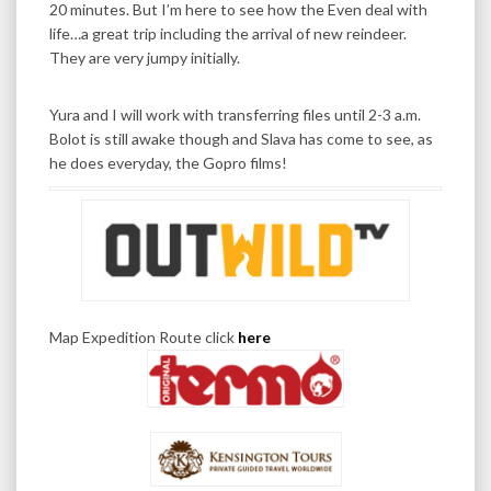
20 minutes. But I’m here to see how the Even deal with
life…a great trip including the arrival of new reindeer.
They are very jumpy initially.
Yura and I will work with transferring files until 2-3 a.m.
Bolot is still awake though and Slava has come to see, as
he does everyday, the Gopro films!
Map Expedition Route click
here