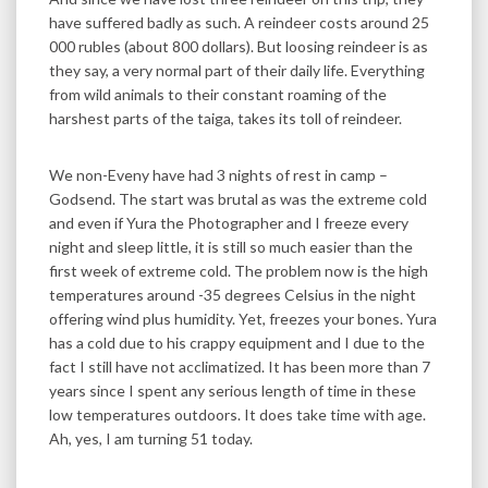
have suffered badly as such. A reindeer costs around 25
000 rubles (about 800 dollars). But loosing reindeer is as
they say, a very normal part of their daily life. Everything
from wild animals to their constant roaming of the
harshest parts of the taiga, takes its toll of reindeer.
We non-Eveny have had 3 nights of rest in camp –
Godsend. The start was brutal as was the extreme cold
and even if Yura the Photographer and I freeze every
night and sleep little, it is still so much easier than the
first week of extreme cold. The problem now is the high
temperatures around -35 degrees Celsius in the night
offering wind plus humidity. Yet, freezes your bones. Yura
has a cold due to his crappy equipment and I due to the
fact I still have not acclimatized. It has been more than 7
years since I spent any serious length of time in these
low temperatures outdoors. It does take time with age.
Ah, yes, I am turning 51 today.