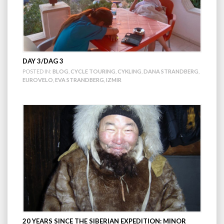
DAY 3/DAG 3
POSTED IN:
BLOG
,
CYCLE TOURING
,
CYKLING
,
DANA STRANDBERG
,
EUROVELO
,
EVA STRANDBERG
,
IZMIR
20 YEARS SINCE THE SIBERIAN EXPEDITION: MINOR