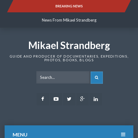
Skip
BREAKING NEWS
News From Mikael Strandberg
to
content
News From Mikael Strandberg
News From Mikael Strandberg
Mikael Strandberg
GUIDE AND PRODUCER OF DOCUMENTARIES, EXPEDITIONS,
PHOTOS, BOOKS, BLOGS
SEARCH
Facebook
Youtube
Twitter
Google
LinkedIn
Plus
MENU