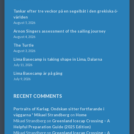
Tankar efter tre veckor på en segelbåt i den grekiska ö-
världen
August 5, 2026
Arnon Singers assessment of the sailing journey
August 4, 2026
The Turtle
August 3, 2026
Lima Basecamp is taking shape in Lima, Dalarna
July 11, 2026
Lima Basecamp är på gång
July 9, 2026
RECENT COMMENTS
Portraits of Karlag. Ondskan sitter fortfarande i
väggarna * Mikael Strandberg
on
Home
Mikael Strandberg
on
Greenland Icecap Crossing – A
Helpful Preparation Guide (2025 Edition)
Mikael Strandberg
on
Greenland Icecap Crossing – A