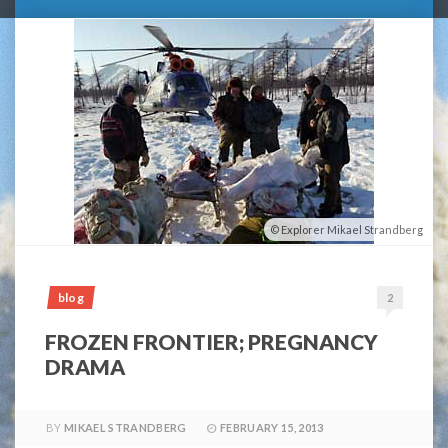
Explorer Mikael Strandberg
blog
2
FROZEN FRONTIER; PREGNANCY
DRAMA
BY
MIKAEL STRANDBERG
FEBRUARY 15, 2013