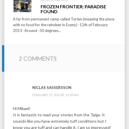
FROZEN FRONTIER: PARADISE
FOUND
A far from permanent camp called Turten (meaning the place
with no food for the reindeer in Eveny) -12th of February
2013 -Around -30 degrees...
2 COMMENTS
NICLAS SASSERSSON
FEBRUARY 17, 2013 AT 12:09 AM
Hi Mikael!
It is fantastic to read your stories from the Taiga. It
sounds like you have extremely tuff conditions but I
know you are tuff and can handle it. I am so impressed!