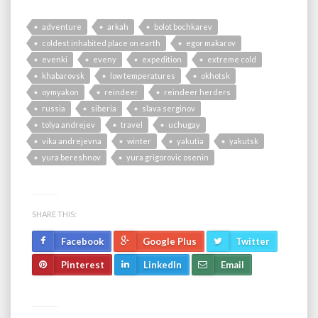
adventure
arkah
bolot bochkarev
coldest inhabited place on earth
egor makarov
evenki
eveny
expedition
extreme cold
khabarovsk
low temperatures
okhotsk
oymyakon
reindeer
reindeer herders
russia
siberia
slava serginov
tolya andrejev
travel
uchugay
vika andrejevna
winter
yakutia
yakutsk
yura bereshnov
yura grigorovic osenin
SHARE THIS:
Facebook
Google Plus
Twitter
Pinterest
LinkedIn
Email