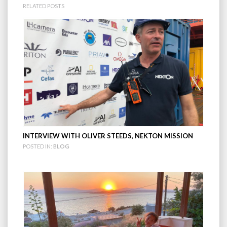
RELATED POSTS
INTERVIEW WITH OLIVER STEEDS, NEKTON MISSION
POSTED IN:
BLOG