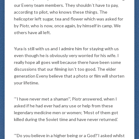
our Eveny team members. They shouldn´t have to pay,
according to pilot, who knows these things. The
helicopter left sugar, tea and flower which was asked for
by Piotr, who is now, once again, by himself in camp. We
others have all left.
Yura is still with us and I admire him for staying with us
even though he is obviously very worried for his wife. I
really hope all goes well because there have been some
discussions that our filming isn´t too good. The elder
generation Eveny believe that a photo or film will shorten
your lifetime.
’“I have never met a shaman’“, Piotr answered, when I
asked if he had ever had any use or help from these
legendary medicine men or women; ’Most of them got
killed during the Soviet time and have never returned.’
’“Do you believe in a higher being or a God?’I asked whilst