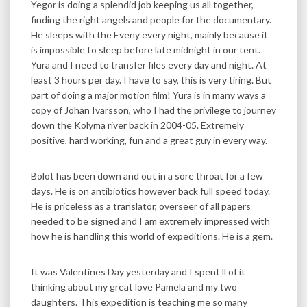
Yegor is doing a splendid job keeping us all together,
finding the right angels and people for the documentary.
He sleeps with the Eveny every night, mainly because it
is impossible to sleep before late midnight in our tent.
Yura and I need to transfer files every day and night. At
least 3 hours per day. I have to say, this is very tiring. But
part of doing a major motion film! Yura is in many ways a
copy of Johan Ivarsson, who I had the privilege to journey
down the Kolyma river back in 2004-05. Extremely
positive, hard working, fun and a great guy in every way.
Bolot has been down and out in a sore throat for a few
days. He is on antibiotics however back full speed today.
He is priceless as a translator, overseer of all papers
needed to be signed and I am extremely impressed with
how he is handling this world of expeditions. He is a gem.
It was Valentines Day yesterday and I spent ll of it
thinking about my great love Pamela and my two
daughters. This expedition is teaching me so many