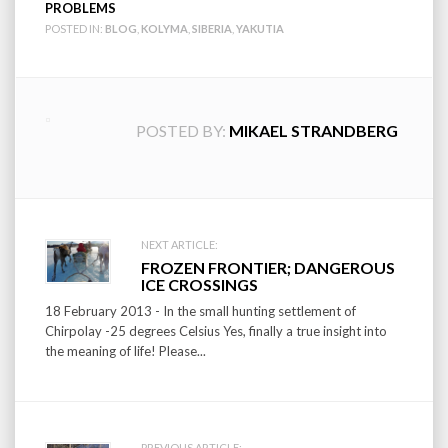
PROBLEMS
POSTED IN:
BLOG
,
KOLYMA
,
SIBERIA
,
YAKUTIA
POSTED BY:
MIKAEL STRANDBERG
Post
NEXT ARTICLE:
FROZEN FRONTIER; DANGEROUS
navigation
ICE CROSSINGS
18 February 2013 - In the small hunting settlement of
Chirpolay -25 degrees Celsius Yes, finally a true insight into
the meaning of life! Please...
PREVIOUS ARTICLE: