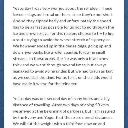
Yesterday I was very worried about the reindeer. These
ice crossings are brutal on them, since they´re not shod.
And so they slipped badly and unfortunately the speed
has to be as fast as possible for us not to go through the
ice and drown. Slava, for this reason, choose to try to find
a route trying to avoid the worst stretch of slippery ice.
We however ended up in the dense taiga, going up and
down river banks like a roller coaster, following small
streams. In these areas, the ice was only a few inches
thick and we went through several times, but always
managed to avoid going under. But we had to run as fast
as we could all the time. For us to sit on the sleds would
have made it worse for the reindeer.
Yesterday was our second day of many hours and a big
distance of travelling. After two days of doing 50 km:s,
we arrived at the beginning of darkness, but I am assured
by the Eveny and Yegor that these are normal distances.
We will cut the weight with a third from now on and