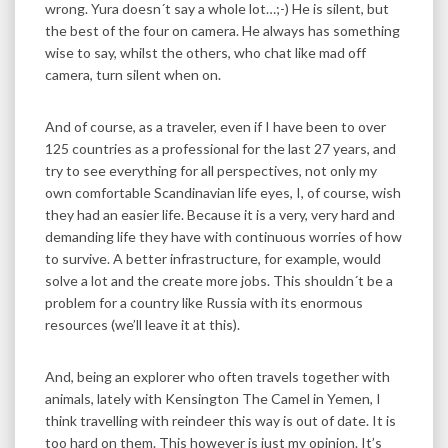
wrong. Yura doesn´t say a whole lot…;-) He is silent, but
the best of the four on camera. He always has something
wise to say, whilst the others, who chat like mad off
camera, turn silent when on.
And of course, as a traveler, even if I have been to over
125 countries as a professional for the last 27 years, and
try to see everything for all perspectives, not only my
own comfortable Scandinavian life eyes, I, of course, wish
they had an easier life. Because it is a very, very hard and
demanding life they have with continuous worries of how
to survive. A better infrastructure, for example, would
solve a lot and the create more jobs. This shouldn´t be a
problem for a country like Russia with its enormous
resources (we’ll leave it at this).
And, being an explorer who often travels together with
animals, lately with Kensington The Camel in Yemen, I
think travelling with reindeer this way is out of date. It is
too hard on them. This however is just my opinion. It’s