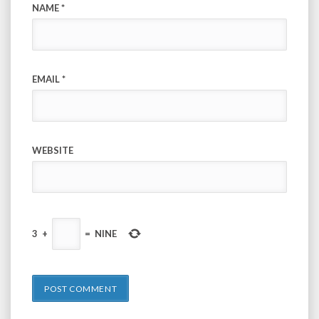
NAME
*
EMAIL
*
WEBSITE
3
+
=
NINE