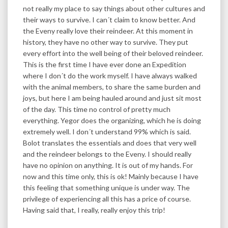
not really my place to say things about other cultures and
their ways to survive. I can´t claim to know better. And
the Eveny really love their reindeer. At this moment in
history, they have no other way to survive. They put
every effort into the well being of their beloved reindeer.
This is the first time I have ever done an Expedition
where I don´t do the work myself. I have always walked
with the animal members, to share the same burden and
joys, but here I am being hauled around and just sit most
of the day. This time no control of pretty much
everything. Yegor does the organizing, which he is doing
extremely well. I don´t understand 99% which is said.
Bolot translates the essentials and does that very well
and the reindeer belongs to the Eveny. I should really
have no opinion on anything. It is out of my hands. For
now and this time only, this is ok! Mainly because I have
this feeling that something unique is under way. The
privilege of experiencing all this has a price of course.
Having said that, I really, really enjoy this trip!