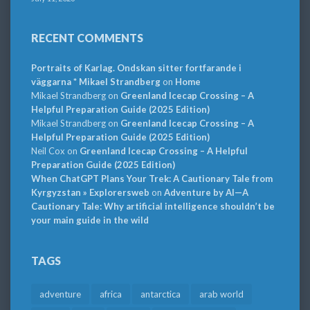
RECENT COMMENTS
Portraits of Karlag. Ondskan sitter fortfarande i
väggarna * Mikael Strandberg
on
Home
Mikael Strandberg
on
Greenland Icecap Crossing – A
Helpful Preparation Guide (2025 Edition)
Mikael Strandberg
on
Greenland Icecap Crossing – A
Helpful Preparation Guide (2025 Edition)
Neil Cox
on
Greenland Icecap Crossing – A Helpful
Preparation Guide (2025 Edition)
When ChatGPT Plans Your Trek: A Cautionary Tale from
Kyrgyzstan » Explorersweb
on
Adventure by AI—A
Cautionary Tale: Why artificial intelligence shouldn’t be
your main guide in the wild
TAGS
adventure
africa
antarctica
arab world