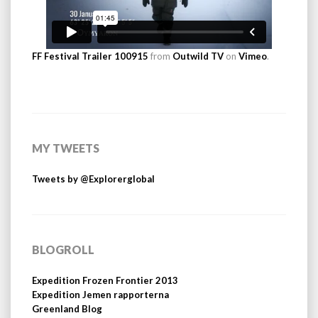
FF Festival Trailer 100915
from
Outwild TV
on
Vimeo
.
MY TWEETS
Tweets by @Explorerglobal
BLOGROLL
Expedition Frozen Frontier 2013
Expedition Jemen rapporterna
Greenland Blog