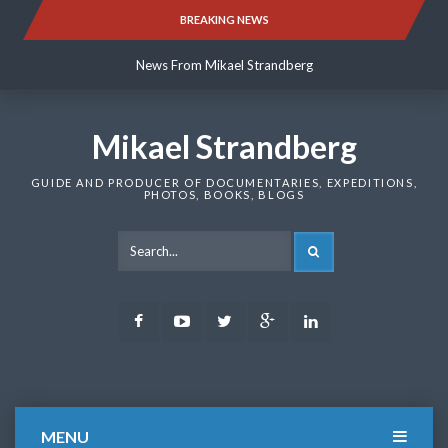
Skip
BREAKING NEWS
News From Mikael Strandberg
to
content
News From Mikael Strandberg
News From Mikael Strandberg
Mikael Strandberg
GUIDE AND PRODUCER OF DOCUMENTARIES, EXPEDITIONS,
PHOTOS, BOOKS, BLOGS
SEARCH
Facebook
Youtube
Twitter
Google
LinkedIn
Plus
MENU