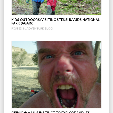
KIDS OUTDOORS: VISITING STENSHUVUDS NATIONAL
PARK (AGAIN)
POSTED IN:
ADVENTURE
,
BLOG
OPINION; MAN´S INSTINCT TO EXPLORE AND ITS