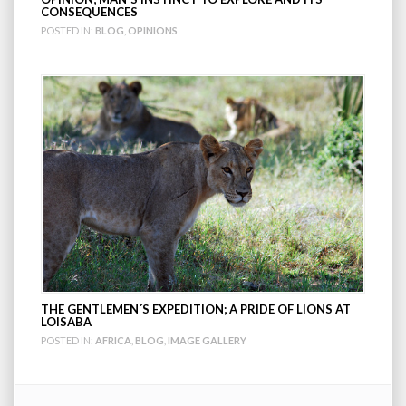
CONSEQUENCES
POSTED IN:
BLOG
,
OPINIONS
THE GENTLEMEN´S EXPEDITION; A PRIDE OF LIONS AT
LOISABA
POSTED IN:
AFRICA
,
BLOG
,
IMAGE GALLERY