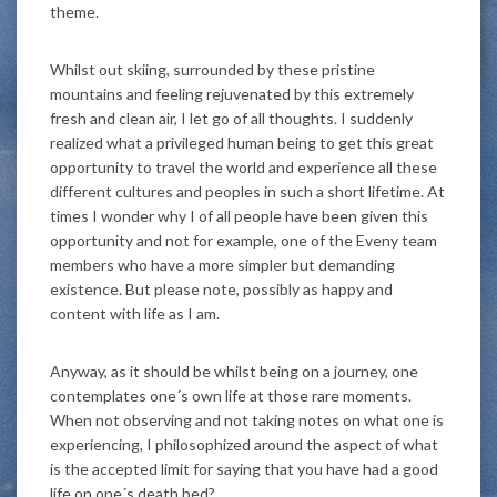
theme.
Whilst out skiing, surrounded by these pristine
mountains and feeling rejuvenated by this extremely
fresh and clean air, I let go of all thoughts. I suddenly
realized what a privileged human being to get this great
opportunity to travel the world and experience all these
different cultures and peoples in such a short lifetime. At
times I wonder why I of all people have been given this
opportunity and not for example, one of the Eveny team
members who have a more simpler but demanding
existence. But please note, possibly as happy and
content with life as I am.
Anyway, as it should be whilst being on a journey, one
contemplates one´s own life at those rare moments.
When not observing and not taking notes on what one is
experiencing, I philosophized around the aspect of what
is the accepted limit for saying that you have had a good
life on one´s death bed?