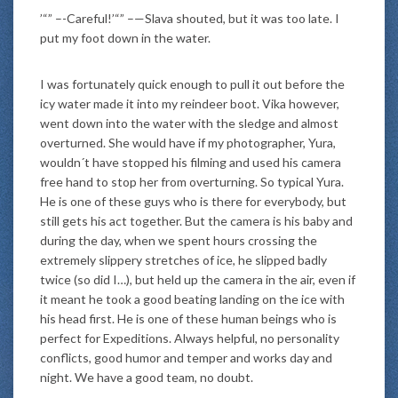
’“” –-Careful!’“” –—Slava shouted, but it was too late. I
put my foot down in the water.
I was fortunately quick enough to pull it out before the
icy water made it into my reindeer boot. Vika however,
went down into the water with the sledge and almost
overturned. She would have if my photographer, Yura,
wouldn´t have stopped his filming and used his camera
free hand to stop her from overturning. So typical Yura.
He is one of these guys who is there for everybody, but
still gets his act together. But the camera is his baby and
during the day, when we spent hours crossing the
extremely slippery stretches of ice, he slipped badly
twice (so did I…), but held up the camera in the air, even if
it meant he took a good beating landing on the ice with
his head first. He is one of these human beings who is
perfect for Expeditions. Always helpful, no personality
conflicts, good humor and temper and works day and
night. We have a good team, no doubt.