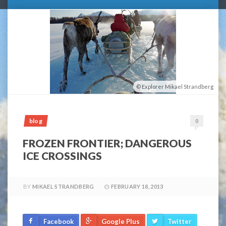
Explorer Mikael Strandberg
blog
0
FROZEN FRONTIER; DANGEROUS
ICE CROSSINGS
BY
MIKAEL STRANDBERG
FEBRUARY 18, 2013
Facebook
Google Plus
Twitter