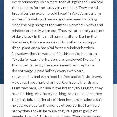
every reindeer pulls no more than 30 kg:s each. I am told
the reason is for the struggling reindeer. They are still
tired after the extreme cold faced in Yakutia and a long
winter of travelling. These guys have been travelling
since the beginning of the winter. Everyone, Evenys and
reindeer are really worn out. Thus, we are taking a couple
of days break in this small hunting village. During the
Soviet era, this once was a kolchoz offering a shop, a
diesel plant and a hospital for the reindeer herders.
Nowadays they´re worse off in this part of Russia. In
Yakutia for example, herders are ’employed’, like during
the Soviet times by the government, so they had a
decent wage, a paid holiday every two years,
snowmobiles and even food for free and paid sick leave.
However, times have changed. Our Eveny friends and
team members, who live in the Krasnoyarks region, they
have nothing. Absolutely nothing. And one reason they
took this job, an offer all reindeer herders in Yakutia said
no too, was due to the money of course. But I am very
happy they took it, because they´re a great group of
people. Some of the best I have met. There is no doubt