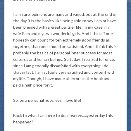
I am sure, opinions are many and varied, but at the end of
the day it is the basics, like being able to say I am or have
been blessed with a great partner life. In my case, my
wife Pam and my two wonderful girls. And I think if one
honestly can count for ten extremely good friends all
together, than one should be satisfied. And I think this is
probably the basics of personal inner success for most
cultures and human beings. So today, I realized for once,
since I am generally dissatisfied with everything I do,
that in fact, I am actually very satisfied and content with
my life. Though, I have made all errors in the book and
paid a high price for it.
So, on a personal note, yes, I love life!
Back to what I am here to do, observe…..yesterday this
happened!