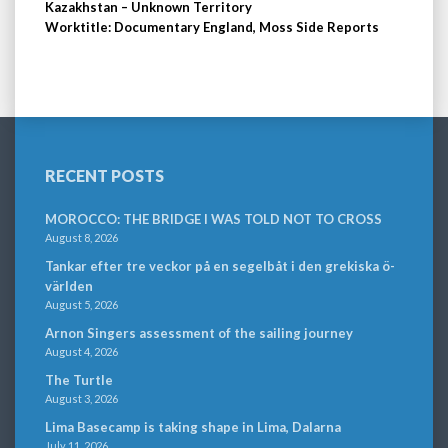
Kazakhstan – Unknown Territory
Worktitle: Documentary England, Moss Side Reports
RECENT POSTS
MOROCCO: THE BRIDGE I WAS TOLD NOT TO CROSS
August 8, 2026
Tankar efter tre veckor på en segelbåt i den grekiska ö-
världen
August 5, 2026
Arnon Singers assessment of the sailing journey
August 4, 2026
The Turtle
August 3, 2026
Lima Basecamp is taking shape in Lima, Dalarna
July 11, 2026