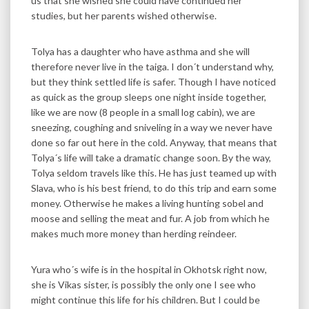
us that she wished she could have continued her
studies, but her parents wished otherwise.
Tolya has a daughter who have asthma and she will
therefore never live in the taiga. I don´t understand why,
but they think settled life is safer. Though I have noticed
as quick as the group sleeps one night inside together,
like we are now (8 people in a small log cabin), we are
sneezing, coughing and sniveling in a way we never have
done so far out here in the cold. Anyway, that means that
Tolya´s life will take a dramatic change soon. By the way,
Tolya seldom travels like this. He has just teamed up with
Slava, who is his best friend, to do this trip and earn some
money. Otherwise he makes a living hunting sobel and
moose and selling the meat and fur. A job from which he
makes much more money than herding reindeer.
Yura who´s wife is in the hospital in Okhotsk right now,
she is Vikas sister, is possibly the only one I see who
might continue this life for his children. But I could be