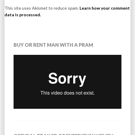
This site uses Akismet to reduce spam.
Learn how your comment
data is processed.
BUY OR RENT MAN WITH A PRAM