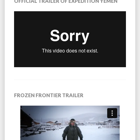
OFFICIAL TRAILER OF EXPEDITION YEMEN
FROZEN FRONTIER TRAILER