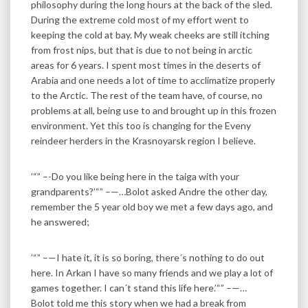
philosophy during the long hours at the back of the sled.
During the extreme cold most of my effort went to
keeping the cold at bay. My weak cheeks are still itching
from frost nips, but that is due to not being in arctic
areas for 6 years. I spent most times in the deserts of
Arabia and one needs a lot of time to acclimatize properly
to the Arctic. The rest of the team have, of course, no
problems at all, being use to and brought up in this frozen
environment. Yet this too is changing for the Eveny
reindeer herders in the Krasnoyarsk region I believe.
’“” –-Do you like being here in the taiga with your
grandparents?’“” –—…Bolot asked Andre the other day,
remember the 5 year old boy we met a few days ago, and
he answered;
’“” –—I hate it, it is so boring, there´s nothing to do out
here. In Arkan I have so many friends and we play a lot of
games together. I can´t stand this life here.’“” –—…
Bolot told me this story when we had a break from