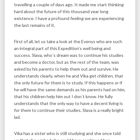
travelling a couple of days ago. It made me start thinking
hard about the future of this thousand year long
existence. I have a profound feeling we are experiencing
the last remains of it.
First of all, let us take a look at the Evenys who are such
an integral part of this Expedition’s well being and
success. Slava, who´s dream was to continue his studies
and become a doctor, but as the rest of the team, was
asked by his parents to help them out and survive. He
understands clearly, when he and Vika get children, that
the only future for them is to study. If this happens or if
he will have the same demands as his parents had on him,
that his children help him out I don´t know. He fully
understands that the only way to have a decent living is
for them to continue their studies. Slava is a really bright
lad.
Vika has a sister who is still studying and she once told