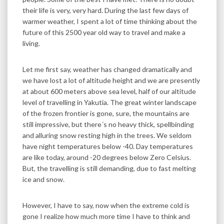
their life is very, very hard. During the last few days of
warmer weather, I spent a lot of time thinking about the
future of this 2500 year old way to travel and make a
living.
Let me first say, weather has changed dramatically and
we have lost a lot of altitude height and we are presently
at about 600 meters above sea level, half of our altitude
level of travelling in Yakutia. The great winter landscape
of the frozen frontier is gone, sure, the mountains are
still impressive, but there´s no heavy thick, spellbinding
and alluring snow resting high in the trees. We seldom
have night temperatures below -40. Day temperatures
are like today, around -20 degrees below Zero Celsius.
But, the travelling is still demanding, due to fast melting
ice and snow.
However, I have to say, now when the extreme cold is
gone I realize how much more time I have to think and