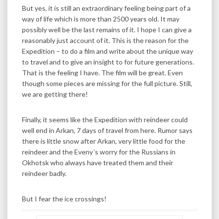
But yes, it is still an extraordinary feeling being part of a
way of life which is more than 2500 years old. It may
possibly well be the last remains of it. I hope I can give a
reasonably just account of it. This is the reason for the
Expedition – to do a film and write about the unique way
to travel and to give an insight to for future generations.
That is the feeling I have. The film will be great. Even
though some pieces are missing for the full picture. Still,
we are getting there!
Finally, it seems like the Expedition with reindeer could
well end in Arkan, 7 days of travel from here. Rumor says
there is little snow after Arkan, very little food for the
reindeer and the Eveny´s worry for the Russians in
Okhotsk who always have treated them and their
reindeer badly.
But I fear the ice crossings!