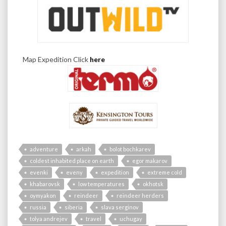
Map Expedition Click
here
adventure
arkah
bolot bochkarev
coldest inhabited place on earth
egor makarov
evenki
eveny
expedition
extreme cold
khabarovsk
low temperatures
okhotsk
oymyakon
reindeer
reindeer herders
russia
siberia
slava serginov
tolya andrejev
travel
uchugay