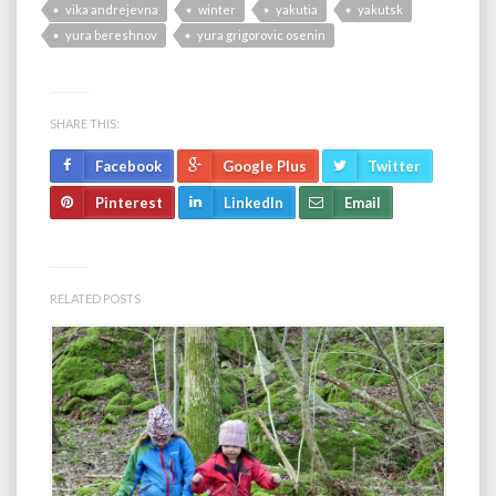
vika andrejevna
winter
yakutia
yakutsk
yura bereshnov
yura grigorovic osenin
SHARE THIS:
Facebook
Google Plus
Twitter
Pinterest
LinkedIn
Email
RELATED POSTS