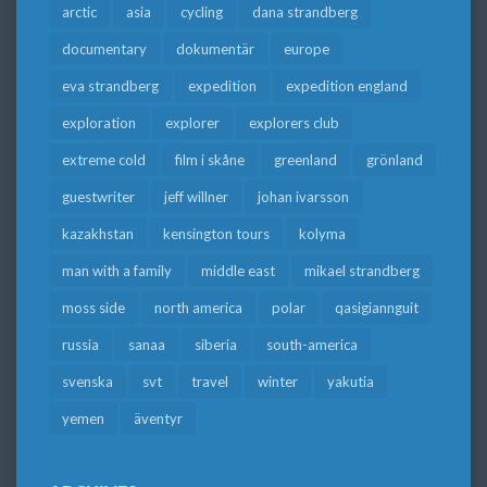
arctic
asia
cycling
dana strandberg
documentary
dokumentär
europe
eva strandberg
expedition
expedition england
exploration
explorer
explorers club
extreme cold
film i skåne
greenland
grönland
guestwriter
jeff willner
johan ivarsson
kazakhstan
kensington tours
kolyma
man with a family
middle east
mikael strandberg
moss side
north america
polar
qasigiannguit
russia
sanaa
siberia
south-america
svenska
svt
travel
winter
yakutia
yemen
äventyr