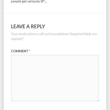
people get seriously ill?’...
LEAVE A REPLY
Your email address will not be published.
Required fields are
marked
*
COMMENT
*