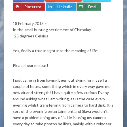
Pinterest
LinkedIn
Email
18 February 2013 –
In the small hunting settlement of Chirpolay
-25 degrees Celsius
Yes, finally a true insight into the meaning of life!
Please hear me out!
I just came in from having been out skiing for myself a
couple of hours, something which in every way gave me
new air and strength! I have quite a few curious Eveny
around asking what I am writing, as is the case every
evening whilst transferring from camera to hard disk. It is
sort of the evening entertainment and Slava wouldn´t
have a problem doing any of it. He is using my camera
every day to take photos he likes, mainly with a reindeer