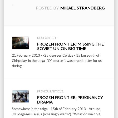
POSTED BY:
MIKAEL STRANDBERG
Post
NEXT ARTICLE:
FROZEN FRONTIER; MISSING THE
navigation
SOVIET UNION BIG TIME
21 February 2013 - -25 degrees Celsius - 15 km south of
Chirpolay, in the taiga ’“Of course it was much better for us
during...
PREVIOUS ARTICLE:
FROZEN FRONTIER; PREGNANCY
DRAMA
Somewhere in the taiga - 15th of February 2013 - Around
-30 degrees Celsius (amazingly warm!) ’“What do we do if