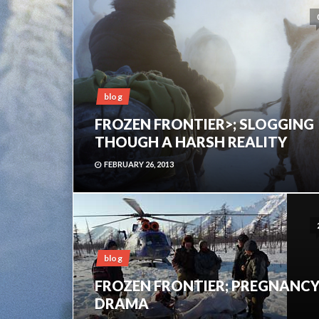
blog
FROZEN FRONTIER>; SLOGGING
THOUGH A HARSH REALITY
FEBRUARY 26, 2013
blog
FROZEN FRONTIER; PREGNANC
DRAMA