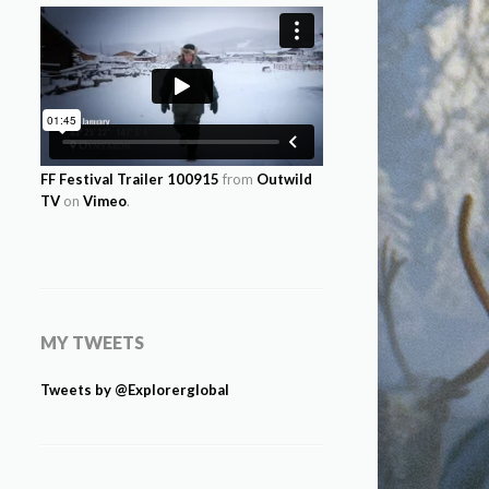
FF Festival Trailer 100915
from
Outwild
TV
on
Vimeo
.
MY TWEETS
Tweets by @Explorerglobal