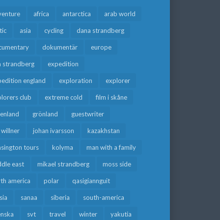
venture
africa
antarctica
arab world
tic
asia
cycling
dana strandberg
cumentary
dokumentär
europe
a strandberg
expedition
edition england
exploration
explorer
lorers club
extreme cold
film i skåne
eenland
grönland
guestwriter
f willner
johan ivarsson
kazakhstan
sington tours
kolyma
man with a family
dle east
mikael strandberg
moss side
rth america
polar
qasigiannguit
sia
sanaa
siberia
south-america
enska
svt
travel
winter
yakutia