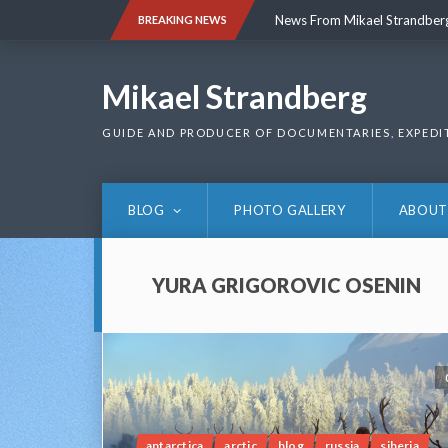
Skip
News From Mikael Strandber
BREAKING NEWS
to
content
News From Mikael Strandber
Mikael Strandberg
GUIDE AND PRODUCER OF DOCUMENTARIES, EXPEDI
BLOG
PHOTO GALLERY
ABOUT
YURA GRIGOROVIC OSENIN
antarctica
arctic
blog
russia
siberia