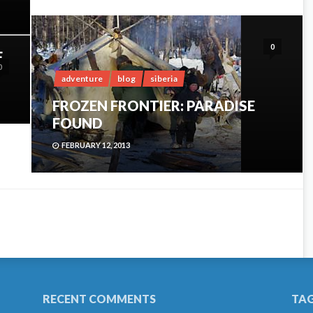
0
F
0
adventure
blog
siberia
FROZEN FRONTIER: PARADISE
FOUND
FEBRUARY 12, 2013
RECENT COMMENTS
TA