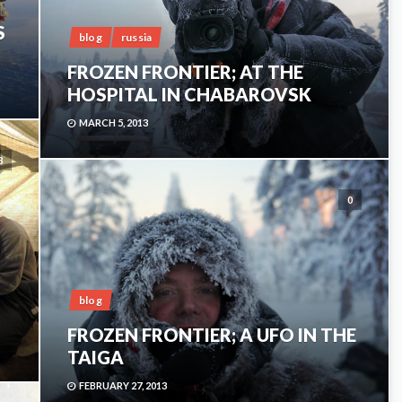
S
blog
russia
FROZEN FRONTIER; AT THE
HOSPITAL IN CHABAROVSK
MARCH 5, 2013
3
0
blog
FROZEN FRONTIER; A UFO IN THE
TAIGA
FEBRUARY 27, 2013