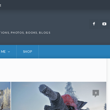
g
g
Faceb
TIONS, PHOTOS, BOOKS, BLOGS
 ME
SHOP
0
0