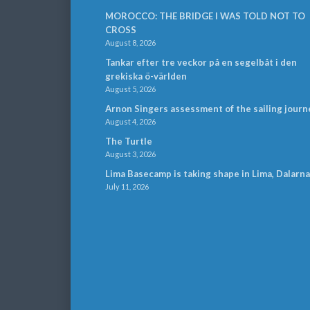
MOROCCO: THE BRIDGE I WAS TOLD NOT TO
CROSS
August 8, 2026
Tankar efter tre veckor på en segelbåt i den
grekiska ö-världen
August 5, 2026
Arnon Singers assessment of the sailing journ
August 4, 2026
The Turtle
August 3, 2026
Lima Basecamp is taking shape in Lima, Dalarna
July 11, 2026