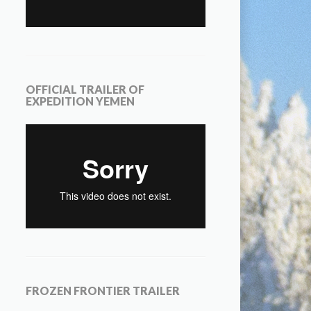
OFFICIAL TRAILER OF
EXPEDITION YEMEN
FROZEN FRONTIER TRAILER