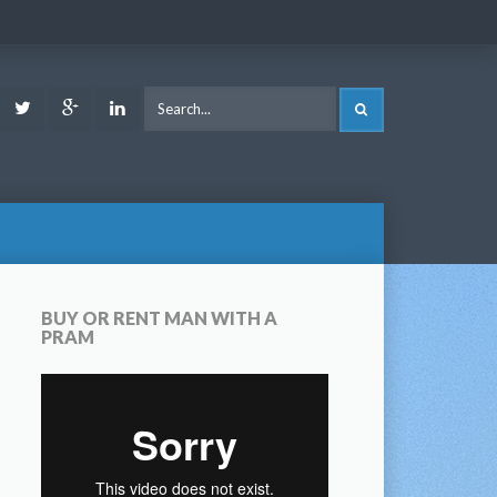
ook
Youtube
Twitter
Google
LinkedIn
SEARCH
Plus
BUY OR RENT MAN WITH A
PRAM