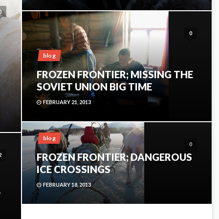
0
0
blog
FROZEN FRONTIER; MISSING THE
SOVIET UNION BIG TIME
FEBRUARY 21, 2013
blog
0
FROZEN FRONTIER; DANGEROUS
2
ICE CROSSINGS
FEBRUARY 18, 2013
Y