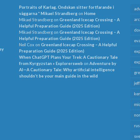
Portraits of Karlag. Ondskan sitter fortfarande i
ad
väggarna * Mikael Strandberg
on
Home
arc
Mikael Strandberg
on
Greenland Icecap Crossing – A
Helpful Preparation Guide (2025 Edition)
do
Mikael Strandberg
on
Greenland Icecap Crossing – A
Helpful Preparation Guide (2025 Edition)
ev
Neil Cox
on
Greenland Icecap Crossing – A Helpful
ey
Preparation Guide (2025 Edition)
exp
When ChatGPT Plans Your Trek: A Cautionary Tale
exp
from Kyrgyzstan » Explorersweb
on
Adventure by
AI—A Cautionary Tale: Why artificial intelligence
gr
shouldn’t be your main guide in the wild
jef
ken
mid
no
rus
sv