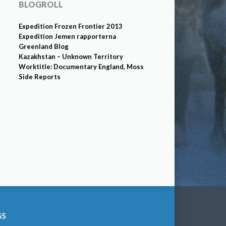
BLOGROLL
Expedition Frozen Frontier 2013
Expedition Jemen rapporterna
Greenland Blog
Kazakhstan – Unknown Territory
Worktitle: Documentary England, Moss
Side Reports
GS