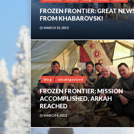
FROZEN FRONTIER: GREAT NEW
FROM KHABAROVSK!
MARCH 10, 2013
blog
uncategorized
FROZEN FRONTIER; MISSION
ACCOMPLISHED, ARKAH
REACHED
MARCH 4, 2013