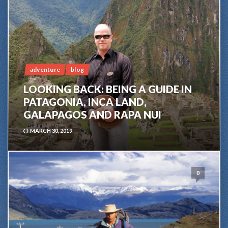
adventure
blog
LOOKING BACK: BEING A GUIDE IN
PATAGONIA, INCA LAND,
GALAPAGOS AND RAPA NUI
MARCH 30, 2019
0