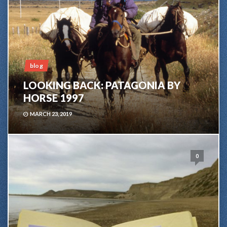
blog
LOOKING BACK: PATAGONIA BY
HORSE 1997
MARCH 23, 2019
0