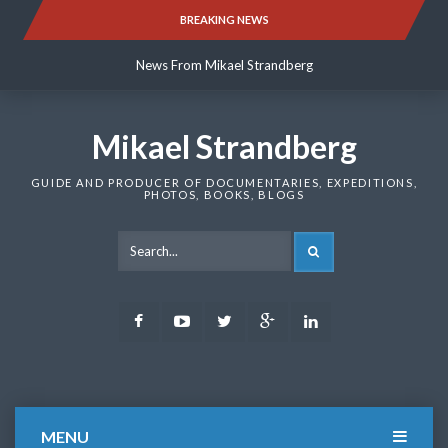
Skip
BREAKING NEWS
News From Mikael Strandberg
to
content
News From Mikael Strandberg
News From Mikael Strandberg
Mikael Strandberg
GUIDE AND PRODUCER OF DOCUMENTARIES, EXPEDITIONS,
PHOTOS, BOOKS, BLOGS
SEARCH
Facebook
Youtube
Twitter
Google
LinkedIn
Plus
MENU