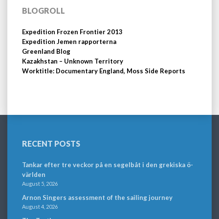
BLOGROLL
Expedition Frozen Frontier 2013
Expedition Jemen rapporterna
Greenland Blog
Kazakhstan – Unknown Territory
Worktitle: Documentary England, Moss Side Reports
RECENT POSTS
Tankar efter tre veckor på en segelbåt i den grekiska ö-
världen
August 5, 2026
Arnon Singers assessment of the sailing journey
August 4, 2026