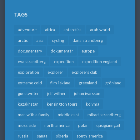
TAGS
adventure
africa
antarctica
arab world
arctic
asia
cycling
dana strandberg
documentary
dokumentär
europe
eva strandberg
expedition
expedition england
exploration
explorer
explorers club
extreme cold
film i skåne
greenland
grönland
guestwriter
jeff willner
johan ivarsson
kazakhstan
kensington tours
kolyma
man with a family
middle east
mikael strandberg
moss side
north america
polar
qasigiannguit
russia
sanaa
siberia
south-america