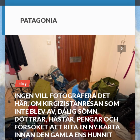
PATAGONIA
0
blog
INGEN VILL FOTOGRAFERA DET
HÄR. OM KIRGIZISTANRESAN SOM
INTE BLEV AV, DÅLIG SÖMN,
DÖTTRAR, HÄSTAR, PENGAR OCH
FÖRSÖKET ATT RITA EN NY KARTA
INNAN DEN GAMLA ENS HUNNIT