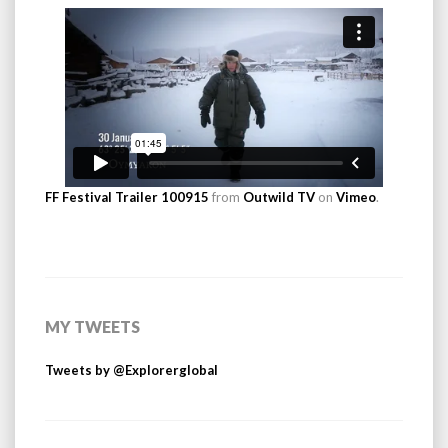
FF Festival Trailer 100915
from
Outwild TV
on
Vimeo
.
MY TWEETS
Tweets by @Explorerglobal