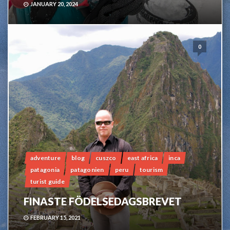
JANUARY 20, 2024
0
adventure
blog
cuszco
east africa
inca
patagonia
patagonien
peru
tourism
turist guide
FINASTE FÖDELSEDAGSBREVET
FEBRUARY 15, 2021