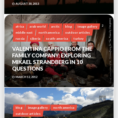
AUGUST 30, 2013
2
africa
arab world
arctic
blog
image gallery
middle east
north america
outdoor articles
russia
siberia
south-america
turkey
VALENTINA CAPPIO FROM THE
FAMILY COMPANY; EXPLORING
MIKAEL STRANDBERG IN 10
QUESTIONS
MARCH 12, 2012
0
blog
image gallery
north america
outdoor articles