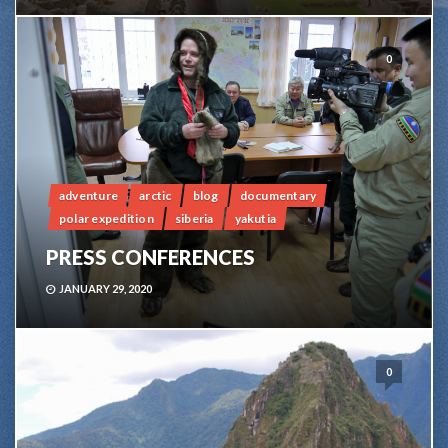
0
adventure
arctic
blog
documentary
polar expedition
siberia
yakutia
PRESS CONFERENCES
JANUARY 29, 2020
0