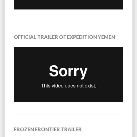
OFFICIAL TRAILER OF EXPEDITION YEMEN
FROZEN FRONTIER TRAILER