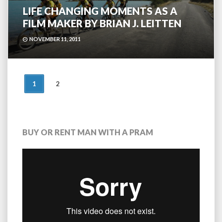
LIFE CHANGING MOMENTS AS A
FILM MAKER BY BRIAN J. LEITTEN
NOVEMBER 11, 2011
POSTS
1
2
NAVIGATION
BUY OR RENT MAN WITH A PRAM