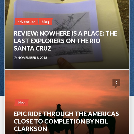
adventure
blog
REVIEW: NOWHERE IS A PLACE: THE
LAST EXPLORERS ON THE RIO
SANTA CRUZ
NOVEMBER 8, 2018
0
blog
EPIC RIDE THROUGH THE AMERICAS
CLOSE TO COMPLETION BY NEIL
CLARKSON