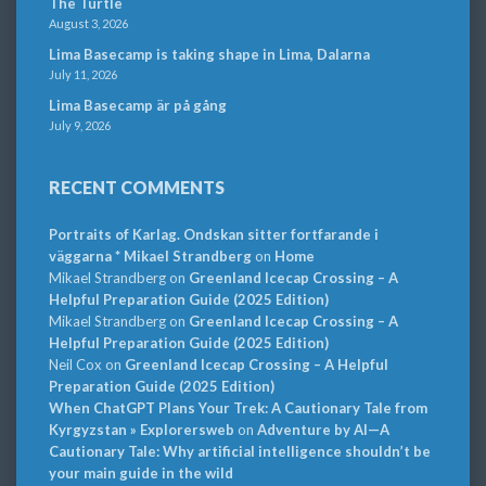
The Turtle
August 3, 2026
Lima Basecamp is taking shape in Lima, Dalarna
July 11, 2026
Lima Basecamp är på gång
July 9, 2026
RECENT COMMENTS
Portraits of Karlag. Ondskan sitter fortfarande i
väggarna * Mikael Strandberg
on
Home
Mikael Strandberg
on
Greenland Icecap Crossing – A
Helpful Preparation Guide (2025 Edition)
Mikael Strandberg
on
Greenland Icecap Crossing – A
Helpful Preparation Guide (2025 Edition)
Neil Cox
on
Greenland Icecap Crossing – A Helpful
Preparation Guide (2025 Edition)
When ChatGPT Plans Your Trek: A Cautionary Tale from
Kyrgyzstan » Explorersweb
on
Adventure by AI—A
Cautionary Tale: Why artificial intelligence shouldn’t be
your main guide in the wild