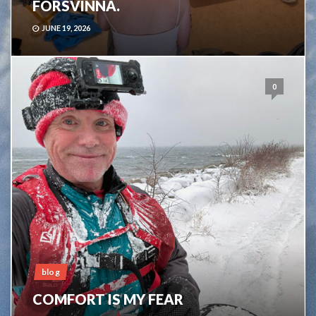
FÖRSVINNA.
JUNE 19, 2026
0
blog
COMFORT IS MY FEAR