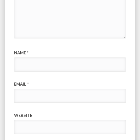
NAME
*
EMAIL
*
WEBSITE