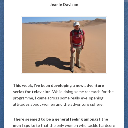
Jeanie Davison
This week, I’ve been developing a new adventure
series for television.
While doing some research for the
programme, I came across some really eye-opening
attitudes about women and the adventure sphere.
There seemed to be a general feeling amongst the
men I spoke
to that the only women who tackle hardcore