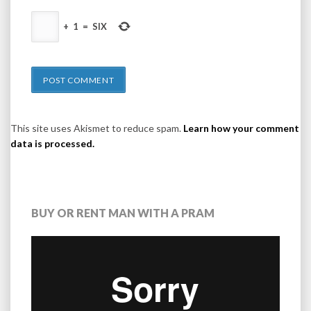
+
1
=
SIX
This site uses Akismet to reduce spam.
Learn how your comment
data is processed.
BUY OR RENT MAN WITH A PRAM