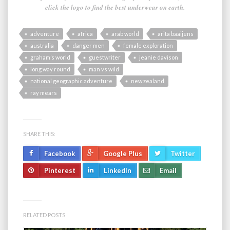
click the logo to find the best underwear on earth.
adventure
africa
arab world
arita baaijens
australia
danger men
female exploration
graham’s world
guestwriter
jeanie davison
long way round
man vs wild
national geographic adventure
new zealand
ray mears
SHARE THIS:
Facebook
Google Plus
Twitter
Pinterest
LinkedIn
Email
RELATED POSTS