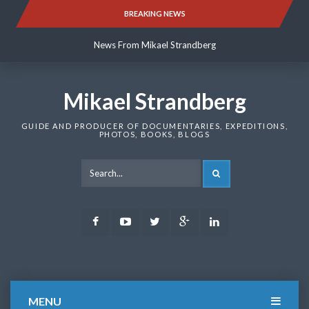
Skip
BREAKING NEWS
News From Mikael Strandberg
to
content
News From Mikael Strandberg
News From Mikael Strandberg
Mikael Strandberg
GUIDE AND PRODUCER OF DOCUMENTARIES, EXPEDITIONS,
PHOTOS, BOOKS, BLOGS
SEARCH
Facebook
Youtube
Twitter
Google
LinkedIn
Plus
MENU