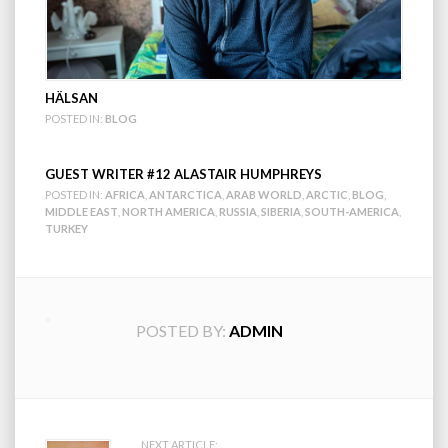
HÄLSAN
POSTED IN:
BLOG
GUEST WRITER #12 ALASTAIR HUMPHREYS
POSTED IN:
AFRICA
,
ANTARCTICA
,
ARAB WORLD
,
ARCTIC
,
BLOG
,
MIDDLE EAST
,
NORTH AMERICA
,
RUSSIA
,
SIBERIA
,
SOUTH-AMERICA
,
TURKEY
POSTED BY:
ADMIN
NEXT ARTICLE: