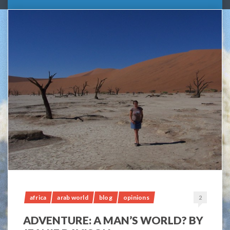
africa
arab world
blog
opinions
2
ADVENTURE: A MAN’S WORLD? BY