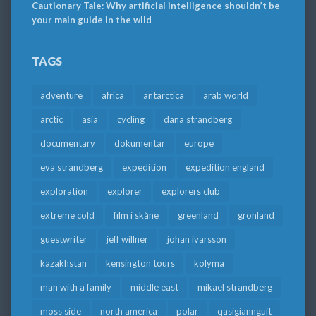
Cautionary Tale: Why artificial intelligence shouldn’t be
your main guide in the wild
TAGS
adventure
africa
antarctica
arab world
arctic
asia
cycling
dana strandberg
documentary
dokumentär
europe
eva strandberg
expedition
expedition england
exploration
explorer
explorers club
extreme cold
film i skåne
greenland
grönland
guestwriter
jeff willner
johan ivarsson
kazakhstan
kensington tours
kolyma
man with a family
middle east
mikael strandberg
moss side
north america
polar
qasigiannguit