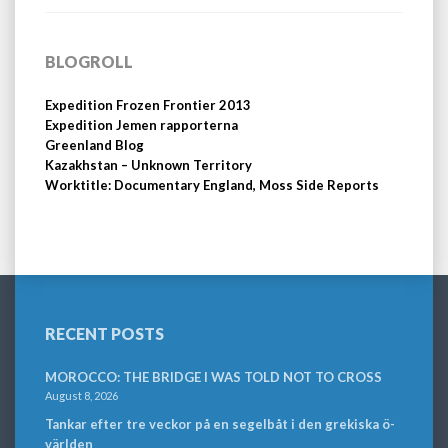
BLOGROLL
Expedition Frozen Frontier 2013
Expedition Jemen rapporterna
Greenland Blog
Kazakhstan – Unknown Territory
Worktitle: Documentary England, Moss Side Reports
RECENT POSTS
MOROCCO: THE BRIDGE I WAS TOLD NOT TO CROSS
August 8, 2026
Tankar efter tre veckor på en segelbåt i den grekiska ö-
världen