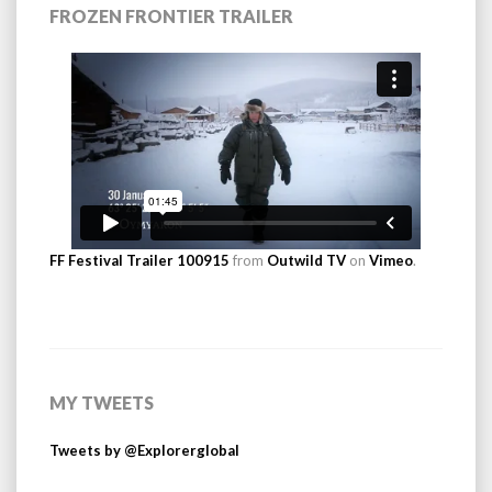
FROZEN FRONTIER TRAILER
FF Festival Trailer 100915
from
Outwild TV
on
Vimeo
.
MY TWEETS
Tweets by @Explorerglobal