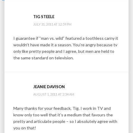
TIG STEELE
JULY 31, 2011 AT 12:59 PM
I guarantee if “man vs. wild” featured a toothless carny it
wouldn’t have made it a season. You’re angry because tv
only like pretty people and I agree, but men are held to
the same standard on television.
JEANIE DAVISON
AUGUST 1, 2011 AT 2:34 AM
Many thanks for your feedback, Tig. I work in TV and
know only too well that it’s a medium that favours the
pretty and articulate people – so I absolutely agree with
you on that!