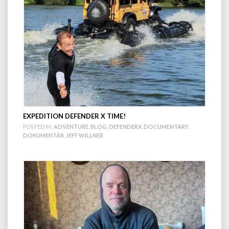
EXPEDITION DEFENDER X TIME!
POSTED IN:
ADVENTURE
,
BLOG
,
DEFENDERX
,
DOCUMENTARY
,
DOKUMENTÄR
,
JEFF WILLNER