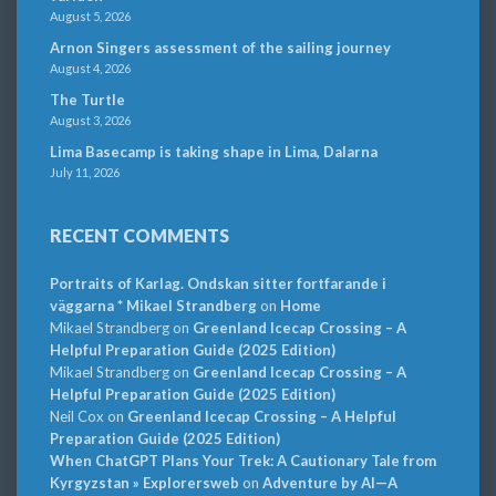
August 5, 2026
Arnon Singers assessment of the sailing journey
August 4, 2026
The Turtle
August 3, 2026
Lima Basecamp is taking shape in Lima, Dalarna
July 11, 2026
RECENT COMMENTS
Portraits of Karlag. Ondskan sitter fortfarande i
väggarna * Mikael Strandberg
on
Home
Mikael Strandberg
on
Greenland Icecap Crossing – A
Helpful Preparation Guide (2025 Edition)
Mikael Strandberg
on
Greenland Icecap Crossing – A
Helpful Preparation Guide (2025 Edition)
Neil Cox
on
Greenland Icecap Crossing – A Helpful
Preparation Guide (2025 Edition)
When ChatGPT Plans Your Trek: A Cautionary Tale from
Kyrgyzstan » Explorersweb
on
Adventure by AI—A