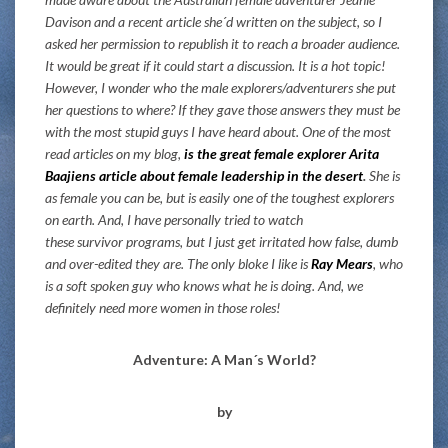
Davison and a recent article she´d written on the subject, so I
asked her permission to republish it to reach a broader audience.
It would be great if it could start a discussion. It is a hot topic!
However, I wonder who the male explorers/adventurers she put
her questions to where? If they gave those answers they must be
with the most stupid guys I have heard about. One of the most
read articles on my blog,
is the great female explorer Arita
Baajiens article about female leadership in the desert
.
She is
as female you can be, but is easily one of the toughest explorers
on earth. And, I have personally tried to watch
these survivor programs, but I just get irritated how false, dumb
and over-edited they are. The only bloke I like is
Ray Mears
, who
is a soft spoken guy who knows what he is doing. And, we
definitely need more women in those roles!
Adventure: A Man´s World?
by