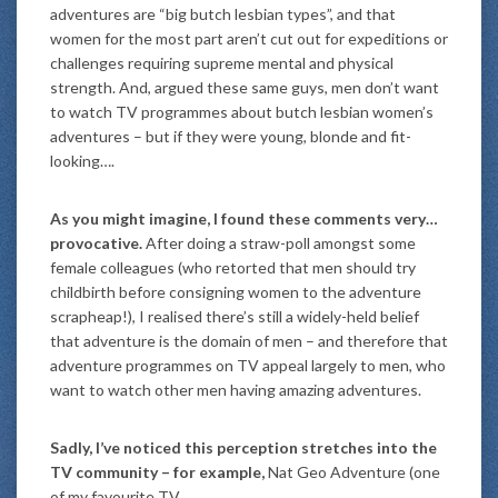
adventures are “big butch lesbian types”, and that
women for the most part aren’t cut out for expeditions or
challenges requiring supreme mental and physical
strength. And, argued these same guys, men don’t want
to watch TV programmes about butch lesbian women’s
adventures – but if they were young, blonde and fit-
looking….
As you might imagine, I found these comments very…
provocative.
After doing a straw-poll amongst some
female colleagues (who retorted that men should try
childbirth before consigning women to the adventure
scrapheap!), I realised there’s still a widely-held belief
that adventure is the domain of men – and therefore that
adventure programmes on TV appeal largely to men, who
want to watch other men having amazing adventures.
Sadly, I’ve noticed this perception stretches into the
TV community – for example,
Nat Geo Adventure (one
of my favourite TV