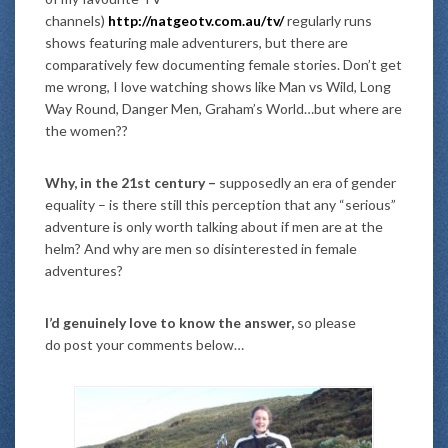
channels)
http://natgeotv.com.au/tv/
regularly runs
shows featuring male adventurers, but there are
comparatively few documenting female stories. Don’t get
me wrong, I love watching shows like Man vs Wild, Long
Way Round, Danger Men, Graham’s World…but where are
the women??
Why, in the 21st century –
supposedly an era of gender
equality – is there still this perception that any “serious”
adventure is only worth talking about if men are at the
helm? And why are men so disinterested in female
adventures?
I’d genuinely love to know the answer,
so please
do post your comments below…