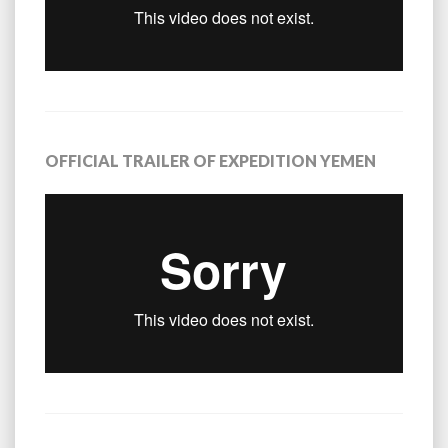
OFFICIAL TRAILER OF EXPEDITION YEMEN