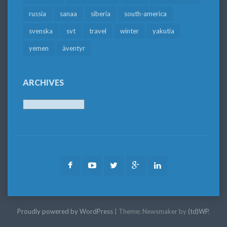
russia
sanaa
siberia
south-america
svenska
svt
travel
winter
yakutia
yemen
äventyr
ARCHIVES
Archives
Facebook
Youtube
Twitter
Google
LinkedIn
Plus
Proudly powered by WordPress
|
Theme: Newsmaker by
(td)WP
.