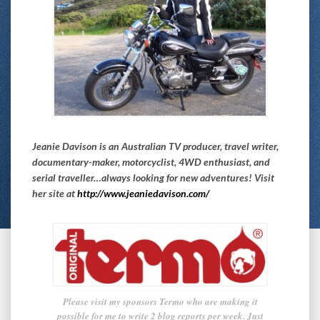
Jeanie Davison is an Australian TV producer, travel writer,
documentary-maker, motorcyclist, 4WD enthusiast, and
serial traveller…always looking for new adventures! Visit
her site at
http://www.jeaniedavison.com/
Please visit my sponsors Termo who are making it
possible for me to write 2 blog reports per week. Just