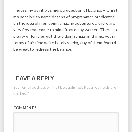
I guess my point was more a question of balance – whilst
it’s possible to name dozens of programmes predicated
on the idea of men doing amazing adventures, there are
very few that come to mind fronted by women. There are
plenty of females out there doing amazing things, yet in
terms of air time we’re barely seeing any of them. Would
be great to redress the balance.
LEAVE A REPLY
Your email address will not be published.
Required fields are
marked
*
COMMENT
*