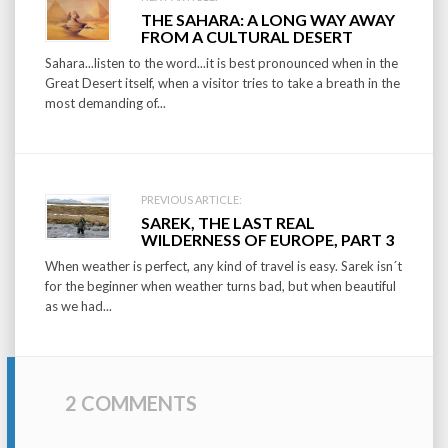
Post
THE SAHARA: A LONG WAY AWAY
navigation
FROM A CULTURAL DESERT
Sahara...listen to the word...it is best pronounced when in the
Great Desert itself, when a visitor tries to take a breath in the
most demanding of...
PREVIOUS ARTICLE:
SAREK, THE LAST REAL
WILDERNESS OF EUROPE, PART 3
When weather is perfect, any kind of travel is easy. Sarek isn´t
for the beginner when weather turns bad, but when beautiful
as we had...
2 COMMENTS