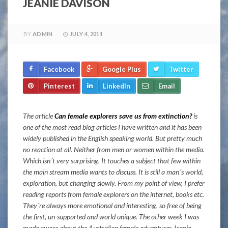
JEANIE DAVISON
BY
ADMIN
JULY 4, 2011
Facebook
Google Plus
Twitter
Pinterest
LinkedIn
Email
The article
Can female explorers save us from extinction?
is
one of the most read blog articles I have written and it has been
widely published in the English speaking world. But pretty much
no reaction at all. Neither from men or women within the media.
Which isn´t very surprising. It touches a subject that few within
the main stream media wants to discuss. It is still a man´s world,
exploration, but changing slowly. From my point of view, I prefer
reading reports from female explorers on the internet, books etc.
They´re always more emotional and interesting, so free of being
the first, un-supported and world unique. The other week I was
made aware about the Australian female adventurer Jeanie