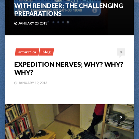
WITH REINDEER; THE CHALLENGING
PREPARATIONS
JANUARY 20, 2013
antarctica
blog
0
EXPEDITION NERVES; WHY? WHY?
WHY?
JANUARY 19, 2013
0