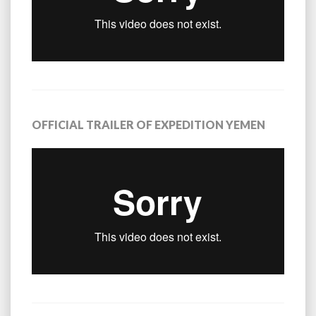
OFFICIAL TRAILER OF EXPEDITION YEMEN