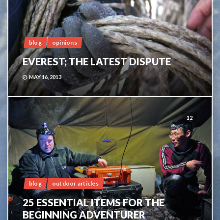
blog
opinions
EVEREST; THE LATEST DISPUTE
MAY 16, 2013
12
blog
outdoor articles
25 ESSENTIAL ITEMS FOR THE
BEGINNING ADVENTURER