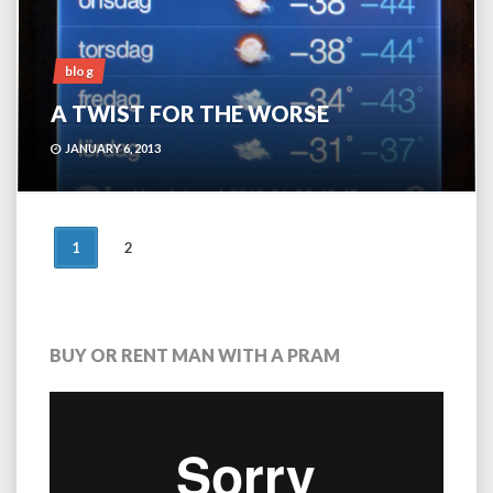
blog
A TWIST FOR THE WORSE
JANUARY 6, 2013
POSTS
1
2
NAVIGATION
BUY OR RENT MAN WITH A PRAM