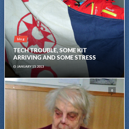
blog
TECH TROUBLE, SOME KIT
ARRIVING AND SOME STRESS
JANUARY 15, 2013
0