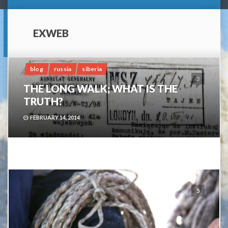
EXWEB
blog
russia
siberia
3
THE LONG WALK; WHAT IS THE
TRUTH?
FEBRUARY 14, 2014
5