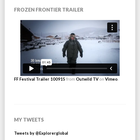
FROZEN FRONTIER TRAILER
FF Festival Trailer 100915
from
Outwild TV
on
Vimeo
.
MY TWEETS
Tweets by @Explorerglobal