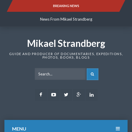
Skip
BREAKING NEWS
News From Mikael Strandberg
to
content
News From Mikael Strandberg
News From Mikael Strandberg
Mikael Strandberg
GUIDE AND PRODUCER OF DOCUMENTARIES, EXPEDITIONS,
PHOTOS, BOOKS, BLOGS
SEARCH
Facebook
Youtube
Twitter
Google
LinkedIn
Plus
MENU