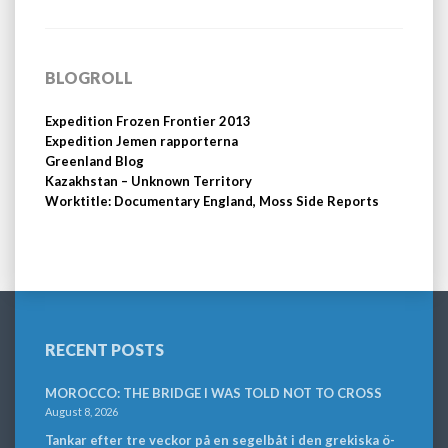
BLOGROLL
Expedition Frozen Frontier 2013
Expedition Jemen rapporterna
Greenland Blog
Kazakhstan – Unknown Territory
Worktitle: Documentary England, Moss Side Reports
RECENT POSTS
MOROCCO: THE BRIDGE I WAS TOLD NOT TO CROSS
August 8, 2026
Tankar efter tre veckor på en segelbåt i den grekiska ö-