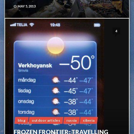
MAY 5, 2013
4
blog
outdoor articles
russia
siberia
FROZEN FRONTIER: TRAVELLING