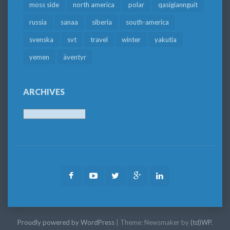
moss side
north america
polar
qasigiannguit
russia
sanaa
siberia
south-america
svenska
svt
travel
winter
yakutia
yemen
äventyr
ARCHIVES
Archives
Facebook
Youtube
Twitter
Google
LinkedIn
Plus
Proudly powered by WordPress
|
Theme: Newsmaker by
(td)WP
.