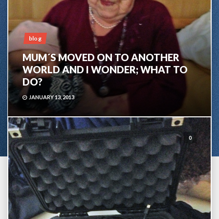
blog
MUM´S MOVED ON TO ANOTHER
WORLD AND I WONDER; WHAT TO
DO?
JANUARY 13, 2013
0