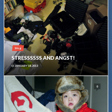
blog
STRESSSSSS AND ANGST!
JANUARY 18, 2013
0