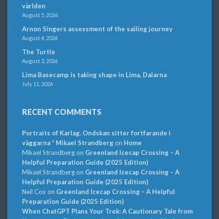
världen
August 5, 2026
Arnon Singers assessment of the sailing journey
August 4, 2026
The Turtle
August 3, 2026
Lima Basecamp is taking shape in Lima, Dalarna
July 11, 2026
RECENT COMMENTS
Portraits of Karlag. Ondskan sitter fortfarande i
väggarna * Mikael Strandberg
on
Home
Mikael Strandberg
on
Greenland Icecap Crossing – A
Helpful Preparation Guide (2025 Edition)
Mikael Strandberg
on
Greenland Icecap Crossing – A
Helpful Preparation Guide (2025 Edition)
Neil Cox
on
Greenland Icecap Crossing – A Helpful
Preparation Guide (2025 Edition)
When ChatGPT Plans Your Trek: A Cautionary Tale from