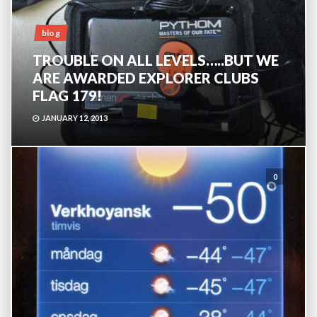
blog
TROUBLE ON ALL LEVELS…..BUT WE
ARE AWARDED EXPLORER CLUBS
FLAG 179!
JANUARY 12, 2013
0