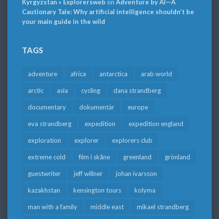
Kyrgyzstan » Explorersweb
on
Adventure by AI—A
Cautionary Tale: Why artificial intelligence shouldn’t be
your main guide in the wild
TAGS
adventure
africa
antarctica
arab world
arctic
asia
cycling
dana strandberg
documentary
dokumentär
europe
eva strandberg
expedition
expedition england
exploration
explorer
explorers club
extreme cold
film i skåne
greenland
grönland
guestwriter
jeff willner
johan ivarsson
kazakhstan
kensington tours
kolyma
man with a family
middle east
mikael strandberg