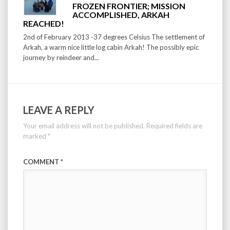
FROZEN FRONTIER; MISSION
ACCOMPLISHED, ARKAH
REACHED!
2nd of February 2013 -37 degrees Celsius The settlement of
Arkah, a warm nice little log cabin Arkah! The possibly epic
journey by reindeer and...
LEAVE A REPLY
Your email address will not be published.
Required fields are
marked
*
COMMENT
*