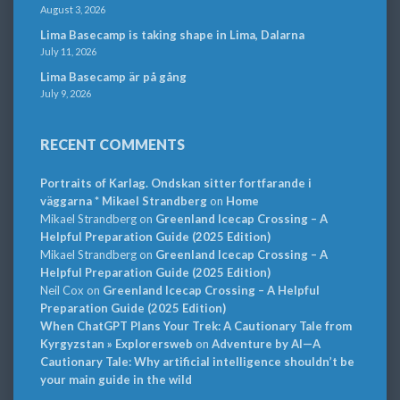
August 3, 2026
Lima Basecamp is taking shape in Lima, Dalarna
July 11, 2026
Lima Basecamp är på gång
July 9, 2026
RECENT COMMENTS
Portraits of Karlag. Ondskan sitter fortfarande i
väggarna * Mikael Strandberg
on
Home
Mikael Strandberg
on
Greenland Icecap Crossing – A
Helpful Preparation Guide (2025 Edition)
Mikael Strandberg
on
Greenland Icecap Crossing – A
Helpful Preparation Guide (2025 Edition)
Neil Cox
on
Greenland Icecap Crossing – A Helpful
Preparation Guide (2025 Edition)
When ChatGPT Plans Your Trek: A Cautionary Tale from
Kyrgyzstan » Explorersweb
on
Adventure by AI—A
Cautionary Tale: Why artificial intelligence shouldn’t be
your main guide in the wild