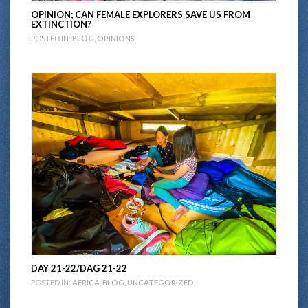
OPINION; CAN FEMALE EXPLORERS SAVE US FROM
EXTINCTION?
POSTED IN:
BLOG
,
OPINIONS
DAY 21-22/DAG 21-22
POSTED IN:
AFRICA
,
BLOG
,
UNCATEGORIZED