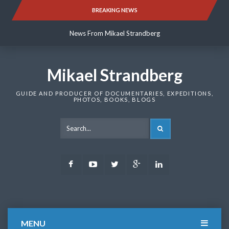
Skip
BREAKING NEWS
News From Mikael Strandberg
to
content
News From Mikael Strandberg
News From Mikael Strandberg
Mikael Strandberg
GUIDE AND PRODUCER OF DOCUMENTARIES, EXPEDITIONS,
PHOTOS, BOOKS, BLOGS
SEARCH
Facebook
Youtube
Twitter
Google
LinkedIn
Plus
MENU