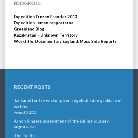
BLOGROLL
Expedition Frozen Frontier 2013
Expedition Jemen rapporterna
Greenland Blog
Kazakhstan – Unknown Territory
Worktitle: Documentary England, Moss Side Reports
RECENT POSTS
Tankar efter tre veckor på en segelbåt i den grekiska ö-
världen
August 5, 2026
Arnon Singers assessment of the sailing journey
August 4, 2026
The Turtle