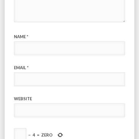
NAME
*
EMAIL
*
WEBSITE
−
4
=
ZERO