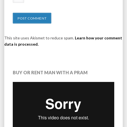
This site uses Akismet to reduce spam.
Learn how your comment
data is processed.
BUY OR RENT MAN WITH A PRAM