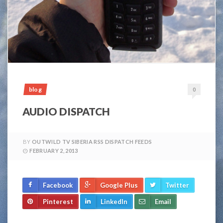
blog
0
AUDIO DISPATCH
BY
OUTWILD TV SIBERIA RSS DISPATCH FEEDS
FEBRUARY 2, 2013
Facebook
Google Plus
Twitter
Pinterest
LinkedIn
Email