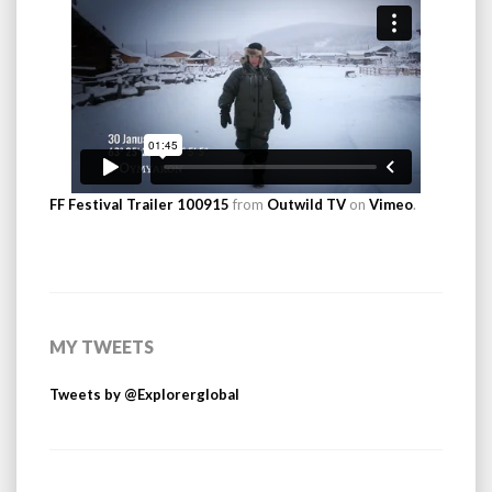
FF Festival Trailer 100915
from
Outwild TV
on
Vimeo
.
MY TWEETS
Tweets by @Explorerglobal