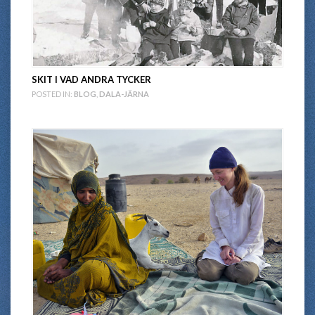
SKIT I VAD ANDRA TYCKER
POSTED IN:
BLOG
,
DALA-JÄRNA