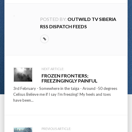
POSTED BY:
OUTWILD TV SIBERIA
RSS DISPATCH FEEDS
Post
NEXT ARTICLE:
FROZEN FRONTIERS;
navigation
FREEZINGINGLY PAINFUL
3rd February - Somewhere in the taiga - Around -50 degrees
Celisus Believe me if I say I'm freezing! My heels and toes
have been...
PREVIOUS ARTICLE: