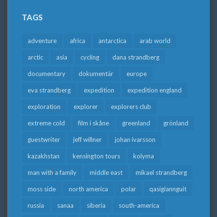
TAGS
adventure
africa
antarctica
arab world
arctic
asia
cycling
dana strandberg
documentary
dokumentär
europe
eva strandberg
expedition
expedition england
exploration
explorer
explorers club
extreme cold
film i skåne
greenland
grönland
guestwriter
jeff willner
johan ivarsson
kazakhstan
kensington tours
kolyma
man with a family
middle east
mikael strandberg
moss side
north america
polar
qasigiannguit
russia
sanaa
siberia
south-america