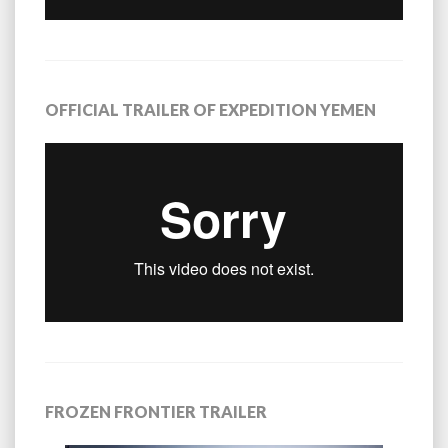
OFFICIAL TRAILER OF EXPEDITION YEMEN
FROZEN FRONTIER TRAILER