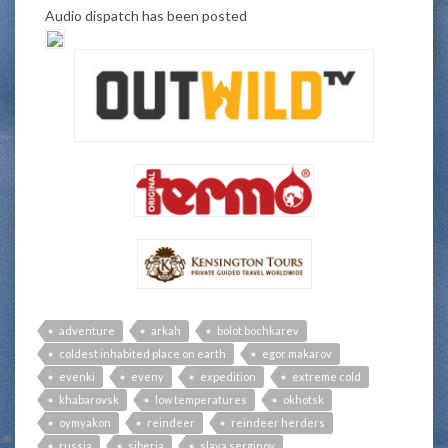
Audio dispatch has been posted
adventure
arkah
bolot bochkarev
coldest inhabited place on earth
egor makarov
evenki
eveny
expedition
extreme cold
khabarovsk
low temperatures
okhotsk
oymyakon
reindeer
reindeer herders
russia
siberia
slava serginov