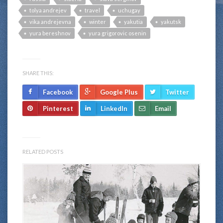
tolya andrejev
travel
uchugay
vika andrejevna
winter
yakutia
yakutsk
yura bereshnov
yura grigorovic osenin
SHARE THIS:
Facebook
Google Plus
Twitter
Pinterest
LinkedIn
Email
RELATED POSTS