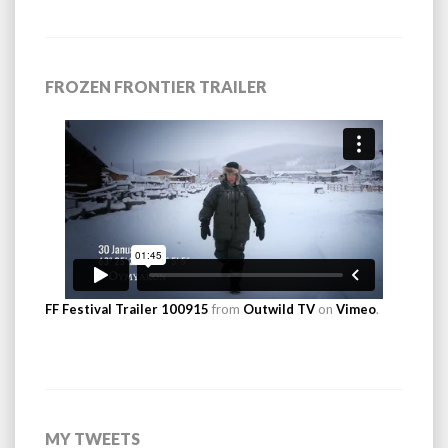
FROZEN FRONTIER TRAILER
FF Festival Trailer 100915
from
Outwild TV
on
Vimeo
.
MY TWEETS