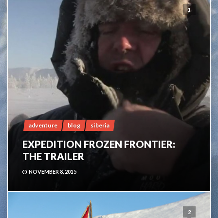
1
adventure
blog
siberia
EXPEDITION FROZEN FRONTIER:
THE TRAILER
NOVEMBER 8, 2015
2