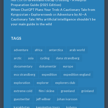
Neil Cox
on
Greenland Icecap Crossing – A Helpful
Preparation Guide (2025 Edition)
When ChatGPT Plans Your Trek: A Cautionary Tale from
Kyrgyzstan » Explorersweb
on
Adventure by AI—A
Cautionary Tale: Why artificial intelligence shouldn’t be
your main guide in the wild
TAGS
adventure
africa
antarctica
arab world
arctic
asia
cycling
dana strandberg
documentary
dokumentär
europe
eva strandberg
expedition
expedition england
exploration
explorer
explorers club
extreme cold
film i skåne
greenland
grönland
guestwriter
jeff willner
johan ivarsson
kazakhstan
kensington tours
kolyma