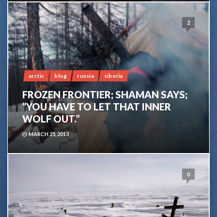
2
arctic
blog
russia
siberia
FROZEN FRONTIER; SHAMAN SAYS;
“YOU HAVE TO LET THAT INNER
WOLF OUT.”
MARCH 25, 2013
0