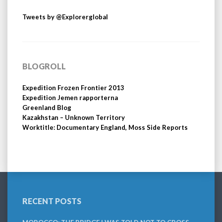
Tweets by @Explorerglobal
BLOGROLL
Expedition Frozen Frontier 2013
Expedition Jemen rapporterna
Greenland Blog
Kazakhstan – Unknown Territory
Worktitle: Documentary England, Moss Side Reports
RECENT POSTS