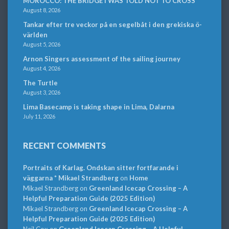
MOROCCO: THE BRIDGE I WAS TOLD NOT TO CROSS
August 8, 2026
Tankar efter tre veckor på en segelbåt i den grekiska ö-
världen
August 5, 2026
Arnon Singers assessment of the sailing journey
August 4, 2026
The Turtle
August 3, 2026
Lima Basecamp is taking shape in Lima, Dalarna
July 11, 2026
RECENT COMMENTS
Portraits of Karlag. Ondskan sitter fortfarande i
väggarna * Mikael Strandberg
on
Home
Mikael Strandberg
on
Greenland Icecap Crossing – A
Helpful Preparation Guide (2025 Edition)
Mikael Strandberg
on
Greenland Icecap Crossing – A
Helpful Preparation Guide (2025 Edition)