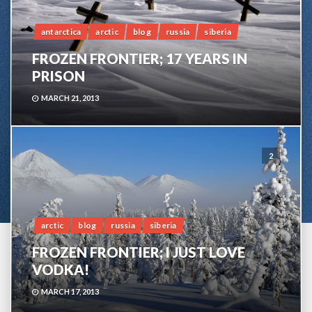
antarctica
arctic
blog
russia
siberia
FROZEN FRONTIER; 17 YEARS IN
PRISON
MARCH 21, 2013
2
arctic
blog
russia
siberia
FROZEN FRONTIER; I JUST LOVE
VODKA!
MARCH 17, 2013