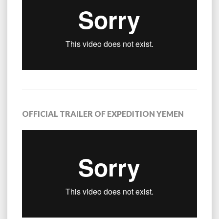
OFFICIAL TRAILER OF EXPEDITION YEMEN