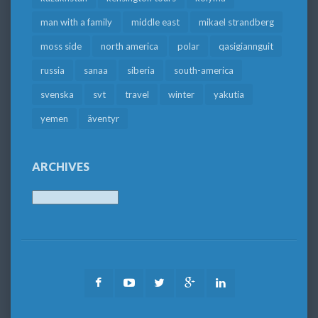
man with a family
middle east
mikael strandberg
moss side
north america
polar
qasigiannguit
russia
sanaa
siberia
south-america
svenska
svt
travel
winter
yakutia
yemen
äventyr
ARCHIVES
Archives
Facebook
Youtube
Twitter
Google
LinkedIn
Plus