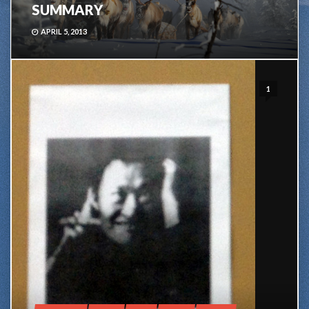
SUMMARY
APRIL 5, 2013
1