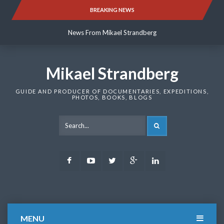
Skip
BREAKING NEWS
News From Mikael Strandberg
to
content
News From Mikael Strandberg
News From Mikael Strandberg
Mikael Strandberg
GUIDE AND PRODUCER OF DOCUMENTARIES, EXPEDITIONS,
PHOTOS, BOOKS, BLOGS
SEARCH
Facebook
Youtube
Twitter
Google
LinkedIn
Plus
MENU