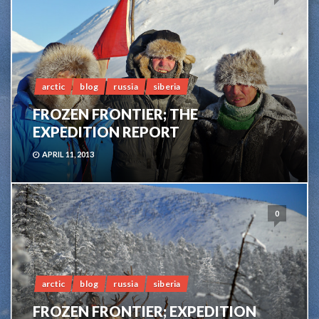
arctic
blog
russia
siberia
FROZEN FRONTIER; THE
EXPEDITION REPORT
APRIL 11, 2013
0
arctic
blog
russia
siberia
FROZEN FRONTIER; EXPEDITION