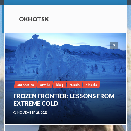
OKHOTSK
0
antarctica
arctic
blog
russia
siberia
FROZEN FRONTIER; LESSONS FROM
EXTREME COLD
NOVEMBER 28, 2021