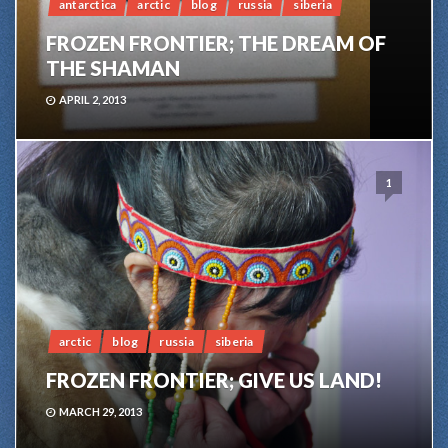
antarctica
arctic
blog
russia
siberia
FROZEN FRONTIER; THE DREAM OF
THE SHAMAN
APRIL 2, 2013
1
arctic
blog
russia
siberia
FROZEN FRONTIER; GIVE US LAND!
MARCH 29, 2013