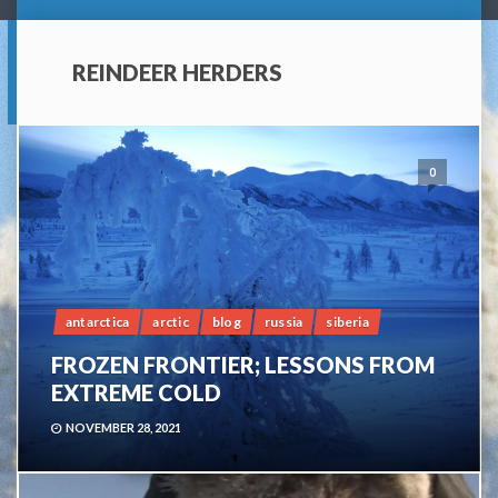
REINDEER HERDERS
0
antarctica
arctic
blog
russia
siberia
FROZEN FRONTIER; LESSONS FROM
EXTREME COLD
NOVEMBER 28, 2021