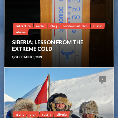
antarctica
arctic
blog
outdoor articles
russia
siberia
SIBERIA; LESSON FROM THE
EXTREME COLD
SEPTEMBER 8, 2013
2
arctic
blog
russia
siberia