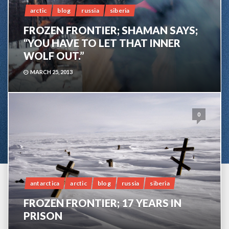
arctic
blog
russia
siberia
FROZEN FRONTIER; SHAMAN SAYS;
“YOU HAVE TO LET THAT INNER
WOLF OUT.”
MARCH 25, 2013
0
antarctica
arctic
blog
russia
siberia
FROZEN FRONTIER; 17 YEARS IN
PRISON