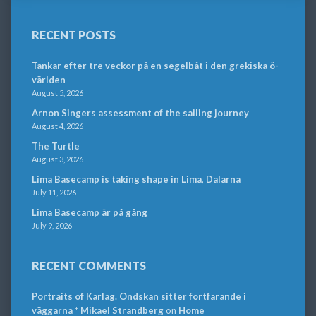
RECENT POSTS
Tankar efter tre veckor på en segelbåt i den grekiska ö-
världen
August 5, 2026
Arnon Singers assessment of the sailing journey
August 4, 2026
The Turtle
August 3, 2026
Lima Basecamp is taking shape in Lima, Dalarna
July 11, 2026
Lima Basecamp är på gång
July 9, 2026
RECENT COMMENTS
Portraits of Karlag. Ondskan sitter fortfarande i
väggarna * Mikael Strandberg
on
Home