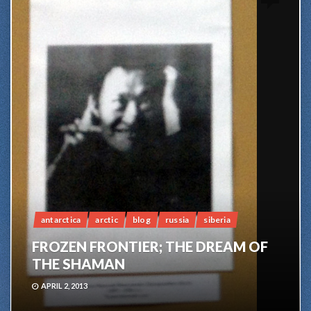
antarctica
arctic
blog
russia
siberia
FROZEN FRONTIER; THE DREAM OF
THE SHAMAN
APRIL 2, 2013