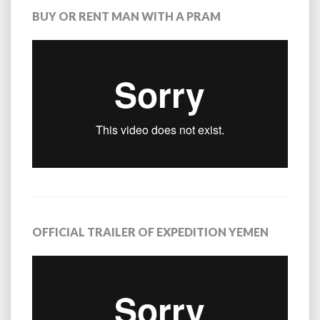
BUY OR RENT MAN WITH A PRAM
OFFICIAL TRAILER OF EXPEDITION YEMEN