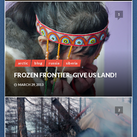
1
arctic
blog
russia
siberia
FROZEN FRONTIER; GIVE US LAND!
MARCH 29, 2013
2