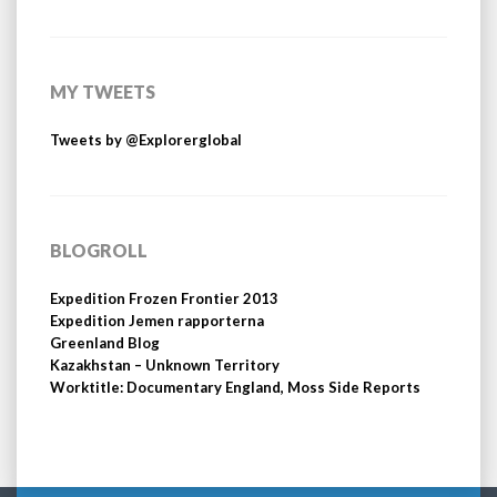
MY TWEETS
Tweets by @Explorerglobal
BLOGROLL
Expedition Frozen Frontier 2013
Expedition Jemen rapporterna
Greenland Blog
Kazakhstan – Unknown Territory
Worktitle: Documentary England, Moss Side Reports