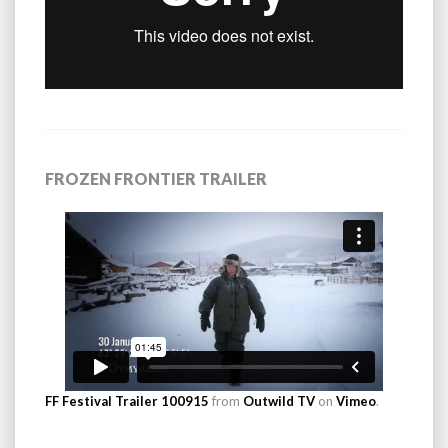
FROZEN FRONTIER TRAILER
FF Festival Trailer 100915
from
Outwild TV
on
Vimeo
.