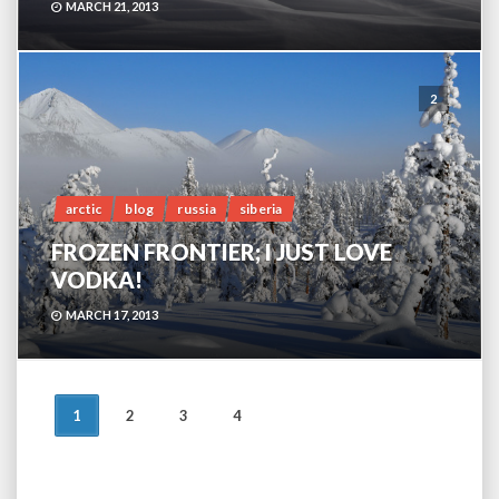
MARCH 21, 2013
2
arctic
blog
russia
siberia
FROZEN FRONTIER; I JUST LOVE
VODKA!
MARCH 17, 2013
POSTS
1
2
3
4
NAVIGATION