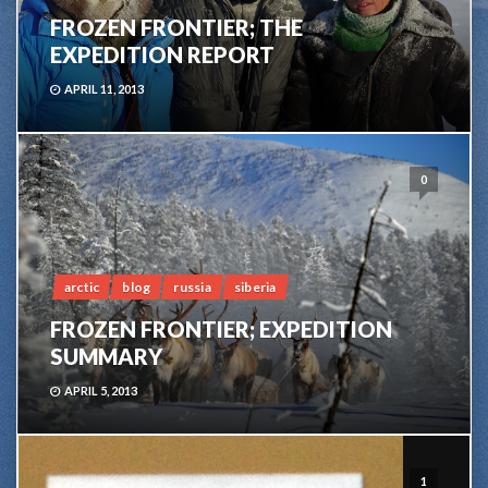
FROZEN FRONTIER; THE
EXPEDITION REPORT
APRIL 11, 2013
0
arctic
blog
russia
siberia
FROZEN FRONTIER; EXPEDITION
SUMMARY
APRIL 5, 2013
1