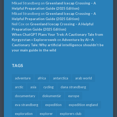
Mikael Strandberg
on
Greenland Icecap Crossing – A
Helpful Preparation Guide (2025 Edition)
Mikael Strandberg
on
Greenland Icecap Crossing – A
Helpful Preparation Guide (2025 Edition)
Neil Cox
on
Greenland Icecap Crossing – A Helpful
Preparation Guide (2025 Edition)
When ChatGPT Plans Your Trek: A Cautionary Tale from
Kyrgyzstan » Explorersweb
on
Adventure by AI—A
Cautionary Tale: Why artificial intelligence shouldn’t be
your main guide in the wild
TAGS
adventure
africa
antarctica
arab world
arctic
asia
cycling
dana strandberg
documentary
dokumentär
europe
eva strandberg
expedition
expedition england
exploration
explorer
explorers club