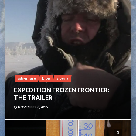
1
adventure
blog
siberia
EXPEDITION FROZEN FRONTIER:
THE TRAILER
NOVEMBER 8, 2015
3