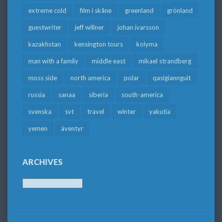
extreme cold
film i skåne
greenland
grönland
guestwriter
jeff willner
johan ivarsson
kazakhstan
kensington tours
kolyma
man with a family
middle east
mikael strandberg
moss side
north america
polar
qasigiannguit
russia
sanaa
siberia
south-america
svenska
svt
travel
winter
yakutia
yemen
äventyr
ARCHIVES
Archives