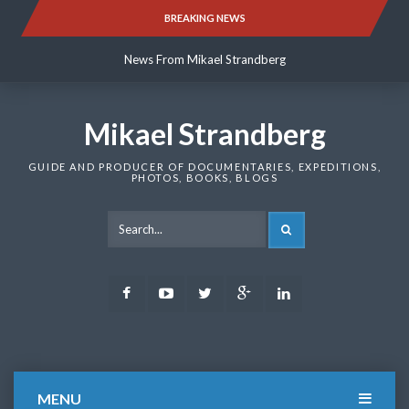
Skip
BREAKING NEWS
News From Mikael Strandberg
to
content
News From Mikael Strandberg
News From Mikael Strandberg
Mikael Strandberg
GUIDE AND PRODUCER OF DOCUMENTARIES, EXPEDITIONS,
PHOTOS, BOOKS, BLOGS
SEARCH
Facebook
Youtube
Twitter
Google
LinkedIn
Plus
MENU