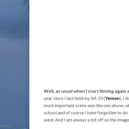
Well, as usual when I start filming again a
year since I last held my XA 10 (
Yemen
), I
most important scene was the one above, ab
school and of course I have forgotten to do 
wind. And I am always a bit off on the image