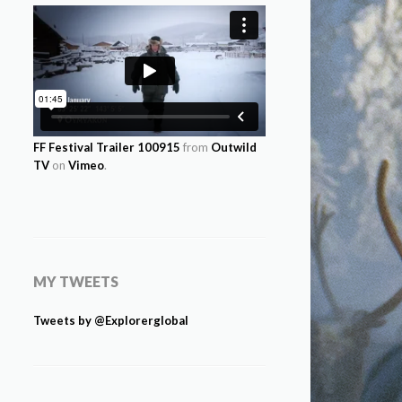
FF Festival Trailer 100915
from
Outwild
TV
on
Vimeo
.
MY TWEETS
Tweets by @Explorerglobal