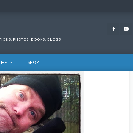
Faceb
TIONS, PHOTOS, BOOKS, BLOGS
 ME
SHOP