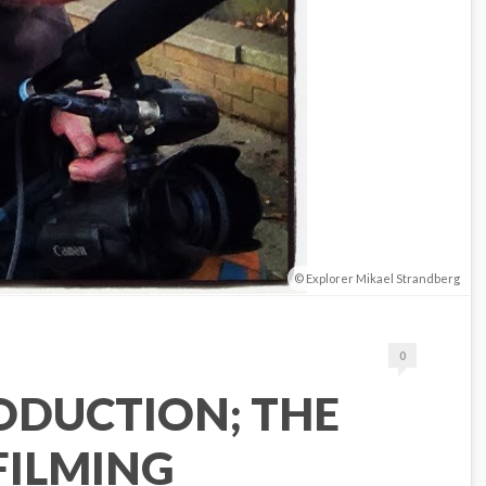
Explorer Mikael Strandberg
0
ODUCTION; THE
 FILMING