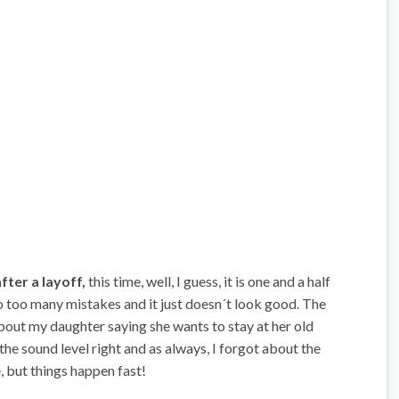
fter a layoff,
this time, well, I guess, it is one and a half
 do too many mistakes and it just doesn´t look good. The
out my daughter saying she wants to stay at her old
the sound level right and as always, I forgot about the
, but things happen fast!