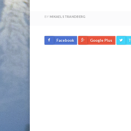
BY
MIKAEL STRANDBERG
Facebook
Google Plus
T