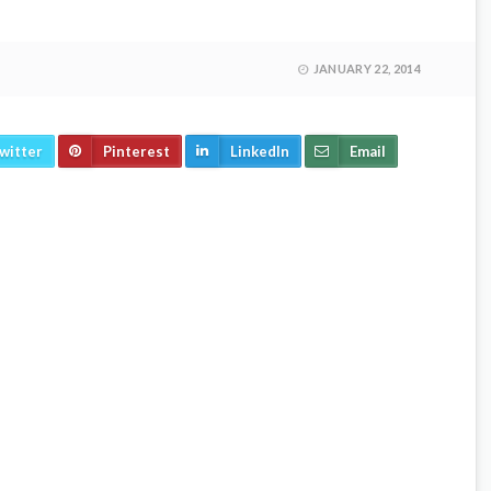
JANUARY 22, 2014
witter
Pinterest
LinkedIn
Email