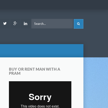
ook
Youtube
Twitter
Google
LinkedIn
SEARCH
Plus
BUY OR RENT MAN WITH A
PRAM