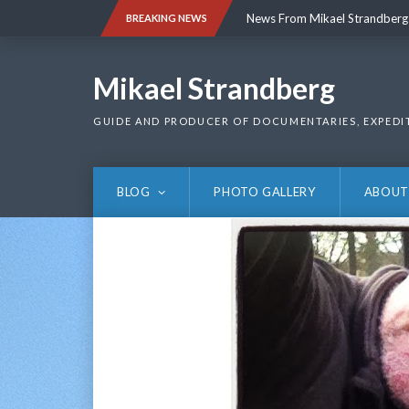
Skip
News From Mikael Strandberg
BREAKING NEWS
to
content
News From Mikael Strandberg
Mikael Strandberg
GUIDE AND PRODUCER OF DOCUMENTARIES, EXPEDI
BLOG
PHOTO GALLERY
ABOUT