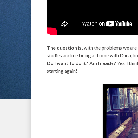
The question is,
with the problems we are 
studies and me being at home with Dana, how 
Do I want to do it? Am I ready?
Yes. I thin
starting again!