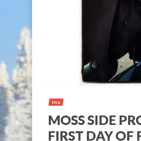
blog
MOSS SIDE PR
FIRST DAY OF