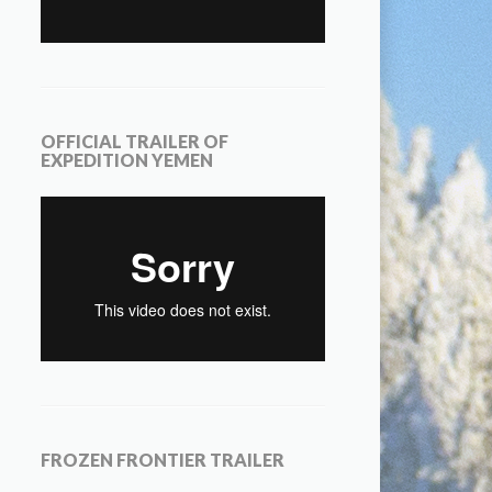
OFFICIAL TRAILER OF
EXPEDITION YEMEN
FROZEN FRONTIER TRAILER