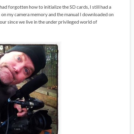
 had forgotten how to initialize the SD cards, I still had a
en on my camera memory and the manual I downloaded on
hour since we live in the under privileged world of