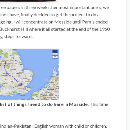
ee papers in three weeks, her most important one´s, we
nd I have, finally decided to get the project to do a
ing. I will concentrate on Mosside until Pam´s ended
Buckhurst Hill where it all started at the end of the 1960
ing steps forward.
list of things I need to do here in Mosside.
This time
n Indian-Pakistani, English woman with child or children.