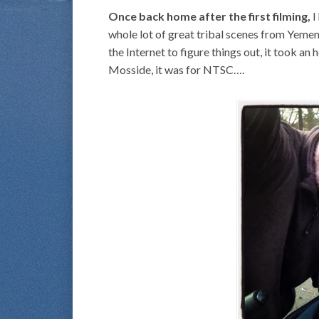
Once back home after the first filming,
I
whole lot of great tribal scenes from Yem
the Internet to figure things out, it took an 
Mosside, it was for NTSC….