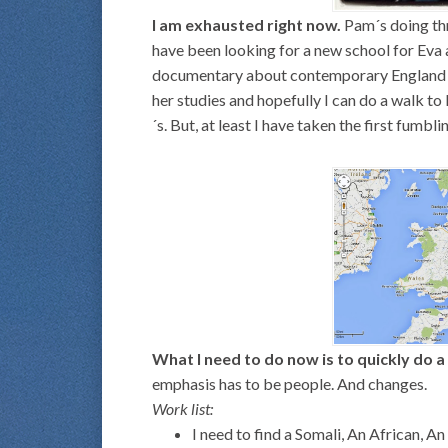
I am exhausted right now.
Pam´s doing thr
have been looking for a new school for Eva a
documentary about contemporary England go
her studies and hopefully I can do a walk to 
´s. But, at least I have taken the first fumbl
What I need to do now is to quickly do a 
emphasis has to be people. And changes.
Work list:
I need to find a Somali, An African, A