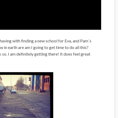
having with finding a new school for Eva, and Pam´s
in earth are am I going to get time to do all this?
k so. I am definitely getting there! It does feel great