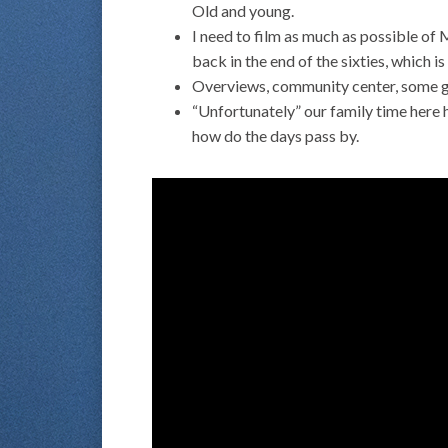
Old and young.
I need to film as much as possible of 
back in the end of the sixties, which i
Overviews, community center, some goo
“Unfortunately” our family time here h
how do the days pass by.