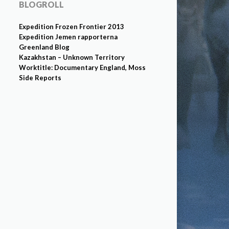
BLOGROLL
Expedition Frozen Frontier 2013
Expedition Jemen rapporterna
Greenland Blog
Kazakhstan – Unknown Territory
Worktitle: Documentary England, Moss
Side Reports