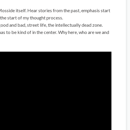
Mosside itself. Hear stories from the past, emphasis start
s the start of my thought process.
d and bad, street life, the intellectually dead zone.
as to be kind of in the center. Why here, who are we and