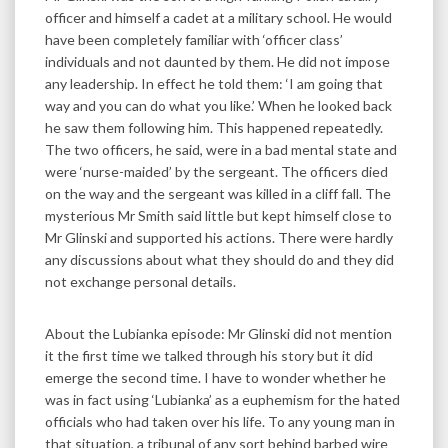
officer and himself a cadet at a military school. He would
have been completely familiar with ‘officer class’
individuals and not daunted by them. He did not impose
any leadership. In effect he told them: ‘I am going that
way and you can do what you like.’ When he looked back
he saw them following him. This happened repeatedly.
The two officers, he said, were in a bad mental state and
were ‘nurse-maided’ by the sergeant. The officers died
on the way and the sergeant was killed in a cliff fall. The
mysterious Mr Smith said little but kept himself close to
Mr Glinski and supported his actions. There were hardly
any discussions about what they should do and they did
not exchange personal details.
About the Lubianka episode: Mr Glinski did not mention
it the first time we talked through his story but it did
emerge the second time. I have to wonder whether he
was in fact using ‘Lubianka’ as a euphemism for the hated
officials who had taken over his life. To any young man in
that situation, a tribunal of any sort behind barbed wire