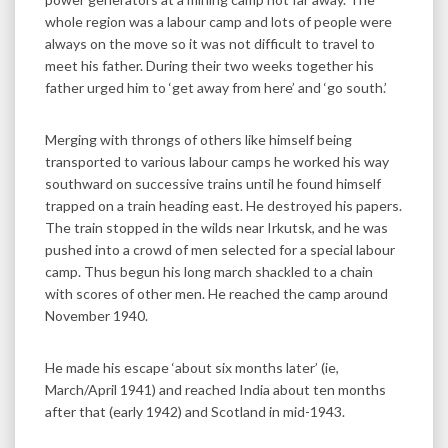
whole region was a labour camp and lots of people were
always on the move so it was not difficult to travel to
meet his father. During their two weeks together his
father urged him to ‘get away from here’ and ‘go south.’
Merging with throngs of others like himself being
transported to various labour camps he worked his way
southward on successive trains until he found himself
trapped on a train heading east. He destroyed his papers.
The train stopped in the wilds near Irkutsk, and he was
pushed into a crowd of men selected for a special labour
camp. Thus begun his long march shackled to a chain
with scores of other men. He reached the camp around
November 1940.
He made his escape ‘about six months later’ (ie,
March/April 1941) and reached India about ten months
after that (early 1942) and Scotland in mid-1943.