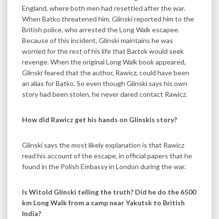
England, where both men had resettled after the war.
When Batko threatened him, Glinski reported him to the
British police, who arrested the Long Walk escapee.
Because of this incident, Glinski maintains he was
worried for the rest of his life that Bartok would seek
revenge. When the original Long Walk book appeared,
Glinski feared that the author, Rawicz, could have been
an alias for Batko. So even though Glinski says his own
story had been stolen, he never dared contact Rawicz.
How did Rawicz get his hands on Glinskis story?
Glinski says the most likely explanation is that Rawicz
read his account of the escape, in official papers that he
found in the Polish Embassy in London during the war.
Is Witold Glinski telling the truth? Did he do the 6500
km Long Walk from a camp near Yakutsk to British
India?