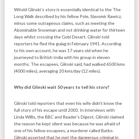
Witold Glinski´s story is essentially identical to the The
Long Walk described by his fellow Pole, Slavomir Rawicz,
minus some outrageous claims, such as meeting the
Abominable Snowman and not drinking water for thirteen
days whilst crossing the Gobi Desert. Glinski told
reporters he fled the gulag in February 1941. According
to his own account, he was 17 years old when he
journeyed to British India with his group in eleven
months. The escapees, Glinski said, had walked 6500 kms
(4000 miles), averaging 20 kms/day (12 miles).
Why did Glinski wait 50 years to tell his story?
Glinski told reporters that even his wife didn’t know the
full story of his escape until 2003. In interviews with
Linda Willis, the BBC and Reader’s Digest, Glinski claimed
the reason he kept silent was because he was afraid of
one of his fellow escapees, a murderer called Batko.
Glinski asserted that he met the dangerous criminal in