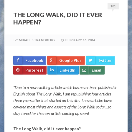
101
THE LONG WALK, DID IT EVER
HAPPEN?
BY
MIKAEL STRANDBERG
FEBRUARY 16, 2014
Facebook
Google Plus
Twitter
Pinterest
LinkedIn
Email
*Due to a new exciting article which has never been published in
English about The Long Walk, I am republishing four articles
three years after it all started on this site. These articles have
covered most things and aspects of the Long Walk so far…so
stay tuned for the new article coming up soon!
The Long Walk, did it ever happen?