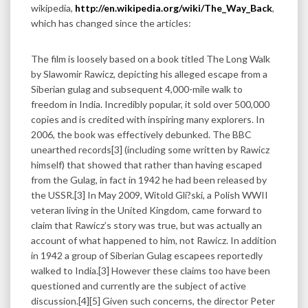
wikipedia,
http://en.wikipedia.org/wiki/The_Way_Back
,
which has changed since the articles:
The film is loosely based on a book titled The Long Walk
by Slawomir Rawicz, depicting his alleged escape from a
Siberian gulag and subsequent 4,000-mile walk to
freedom in India. Incredibly popular, it sold over 500,000
copies and is credited with inspiring many explorers. In
2006, the book was effectively debunked. The BBC
unearthed records[3] (including some written by Rawicz
himself) that showed that rather than having escaped
from the Gulag, in fact in 1942 he had been released by
the USSR.[3] In May 2009, Witold Gli?ski, a Polish WWII
veteran living in the United Kingdom, came forward to
claim that Rawicz’s story was true, but was actually an
account of what happened to him, not Rawicz. In addition
in 1942 a group of Siberian Gulag escapees reportedly
walked to India.[3] However these claims too have been
questioned and currently are the subject of active
discussion.[4][5] Given such concerns, the director Peter