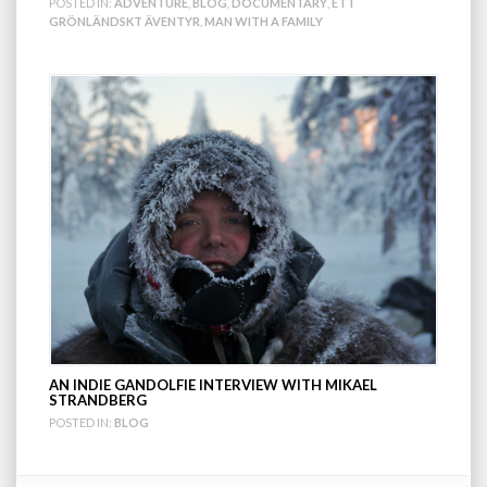
POSTED IN:
ADVENTURE
,
BLOG
,
DOCUMENTARY
,
ETT
GRÖNLÄNDSKT ÄVENTYR
,
MAN WITH A FAMILY
AN INDIE GANDOLFIE INTERVIEW WITH MIKAEL
STRANDBERG
POSTED IN:
BLOG