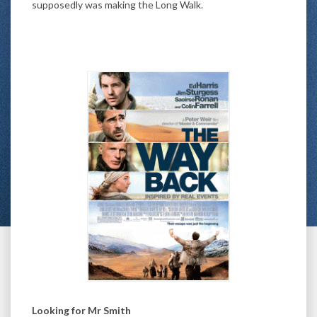
supposedly was making the Long Walk.
Looking for Mr Smith