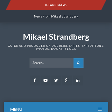
Skip
BREAKING NEWS
News From Mikael Strandberg
to
content
News From Mikael Strandberg
News From Mikael Strandberg
Mikael Strandberg
GUIDE AND PRODUCER OF DOCUMENTARIES, EXPEDITIONS,
PHOTOS, BOOKS, BLOGS
SEARCH
Facebook
Youtube
Twitter
Google
LinkedIn
Plus
MENU