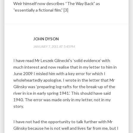
Weir himself now describes “The Way Back” as
“essentially a fictional film.” [3]
JOHN DYSON
JANUARY 7, 2011 AT 5:45 PM
I have read Mr Leszek Glinecki’s ‘solid evidence’ with
much interest and now realise that in my letter to him in
June 2009 I misled him with a key error for which I
wholeheartedly apologise. I wrote in the letter that Mr
Glinsky was ‘preparing log-rafts for the break-up of the
river in ice in early spring 1941.’ This should have said
1940. The error was made only in my letter, not in my
story.
I have not had the opportunity to talk further with Mr
Glinsky because he is not well and lives far from me, but I