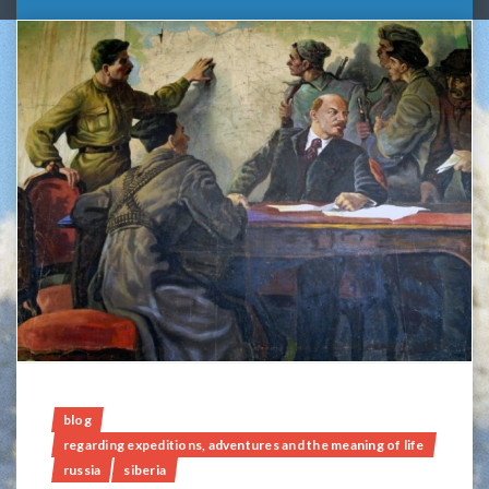
blog
regarding expeditions, adventures and the meaning of life
russia
siberia