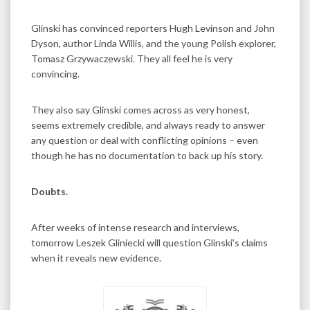
Glinski has convinced reporters Hugh Levinson and John
Dyson, author Linda Willis, and the young Polish explorer,
Tomasz Grzywaczewski. They all feel he is very
convincing.
They also say Glinski comes across as very honest,
seems extremely credible, and always ready to answer
any question or deal with conflicting opinions – even
though he has no documentation to back up his story.
Doubts.
After weeks of intense research and interviews,
tomorrow Leszek Gliniecki will question Glinski’s claims
when it reveals new evidence.