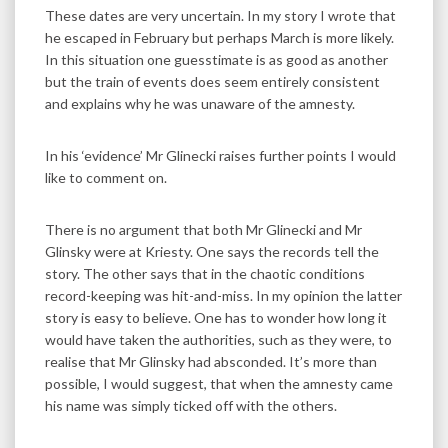
These dates are very uncertain. In my story I wrote that
he escaped in February but perhaps March is more likely.
In this situation one guesstimate is as good as another
but the train of events does seem entirely consistent
and explains why he was unaware of the amnesty.
In his ‘evidence’ Mr Glinecki raises further points I would
like to comment on.
There is no argument that both Mr Glinecki and Mr
Glinsky were at Kriesty. One says the records tell the
story. The other says that in the chaotic conditions
record-keeping was hit-and-miss. In my opinion the latter
story is easy to believe. One has to wonder how long it
would have taken the authorities, such as they were, to
realise that Mr Glinsky had absconded. It’s more than
possible, I would suggest, that when the amnesty came
his name was simply ticked off with the others.