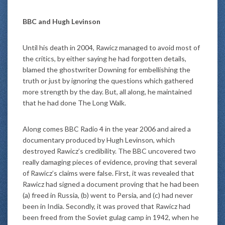
BBC and Hugh Levinson
Until his death in 2004, Rawicz managed to avoid most of
the critics, by either saying he had forgotten details,
blamed the ghostwriter Downing for embellishing the
truth or just by ignoring the questions which gathered
more strength by the day. But, all along, he maintained
that he had done The Long Walk.
Along comes BBC Radio 4 in the year 2006 and aired a
documentary produced by Hugh Levinson, which
destroyed Rawicz’s credibility. The BBC uncovered two
really damaging pieces of evidence, proving that several
of Rawicz’s claims were false. First, it was revealed that
Rawicz had signed a document proving that he had been
(a) freed in Russia, (b) went to Persia, and (c) had never
been in India. Secondly, it was proved that Rawicz had
been freed from the Soviet gulag camp in 1942, when he