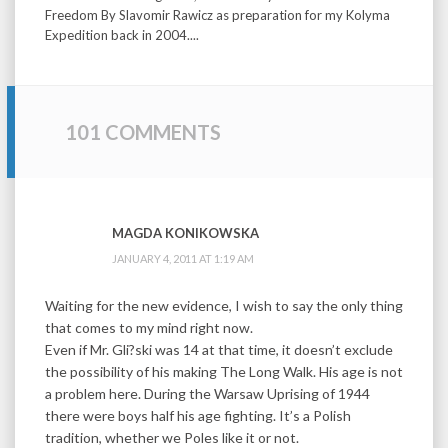
Freedom By Slavomir Rawicz as preparation for my Kolyma
Expedition back in 2004....
101 COMMENTS
MAGDA KONIKOWSKA
JANUARY 4, 2011 AT 1:19 AM
Waiting for the new evidence, I wish to say the only thing
that comes to my mind right now.
Even if Mr. Gli?ski was 14 at that time, it doesn’t exclude
the possibility of his making The Long Walk. His age is not
a problem here. During the Warsaw Uprising of 1944
there were boys half his age fighting. It’s a Polish
tradition, whether we Poles like it or not.