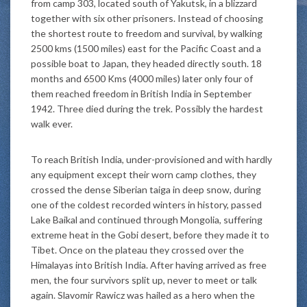
from camp 303, located south of Yakutsk, in a blizzard
together with six other prisoners. Instead of choosing
the shortest route to freedom and survival, by walking
2500 kms (1500 miles) east for the Pacific Coast and a
possible boat to Japan, they headed directly south. 18
months and 6500 Kms (4000 miles) later only four of
them reached freedom in British India in September
1942. Three died during the trek. Possibly the hardest
walk ever.
To reach British India, under-provisioned and with hardly
any equipment except their worn camp clothes, they
crossed the dense Siberian taiga in deep snow, during
one of the coldest recorded winters in history, passed
Lake Baikal and continued through Mongolia, suffering
extreme heat in the Gobi desert, before they made it to
Tibet. Once on the plateau they crossed over the
Himalayas into British India. After having arrived as free
men, the four survivors split up, never to meet or talk
again. Slavomir Rawicz was hailed as a hero when the