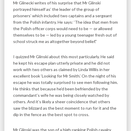
Mr Glinecki writes of his surprise that Mr Glinski
portrayed himself as’ the leader of the group of
prisoners’ which included two captains and a sergeant
from the Polish infantry. He says: ‘The idea that men from
the Polish officer corps would need to be — or allowed
themselves to be — led by a young teenager fresh out of
school struck me as altogether beyond belief.”
I quizzed Mr Glinski about this most particularly. He said
he kept his escape plan utterly private and he did not
work with two others as claimed by Linda Willis in her
excellent book ‘Looking for Mr Smith.’ On the night of his
escape he was totally surprised to see men following him.
He thinks that because he’d been befriended by the
commandant’s wife he was being closely watched by
others. And it’s likely a sheer coincidence that others
saw the blizzard as the best moment to run for it and the
dip in the fence as the best spot to cross.
Mr Glinski was the son of a high-ranking Polish cavalry