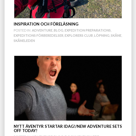
INSPIRATION OCH FÖRELÄSNING
POSTED IN:
ADVENTURE
,
BLOG
,
EXPEDITION PREPARATIONS
,
EXPEDITIONS FÖRBEREDELSER
,
EXPLORERS CLUB
,
LÖPNING
,
SKÅNE
,
SKÅNELEDEN
NYTT ÄVENTYR STARTAR IDAG!/NEW ADVENTURE SETS
OFF TODAY!