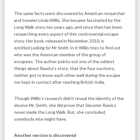
The same facts were discovered by American researcher
and traveler Linda Willis. She became fascinated by the
Long Walk story ten years ago, and since then has been
researching every aspect of this controversial escape
story. Her book, released in November 2010, is
entitled
Looking for Mr Smith
. In it Willis tries to find out
who was the American member of the group of
escapees. The author points out one of the oddest
things about Rawicz’s story: that the four survivors,
neither got to know each other well during the escape
nor kept in contact after reaching British India.
Though Willis’s research didn’t reveal the identity of the
elusive Mr. Smith, she did prove that Slavomir Rawicz
never made the Long Walk. But, she concluded,
somebody else might have.
Another version is discovered