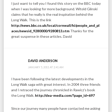
I just want to tell you I found this story on the BBC today
when I was looking for more background. Witold Glinski
claims that he really is the real inspiration behind the
Long Walk. This is the link
http://news.bbc.co.uk/local/cornwall/hi/people_and_pl
aces/newsid_9280000/9280813.stm
Thanks for the
great suspense in these articles. David
DAVID ANDERSON
JANUARY 5, 2011 AT 2:41 AM
I have been following the latest developments in the
Long Walk saga with great interest. In 2004 three friends
and I retraced the journey chronicled in Rawicz’s book
the Long Walk.
http://dea-media.com/?page_id=697
Since our journey many people have contacted me asking