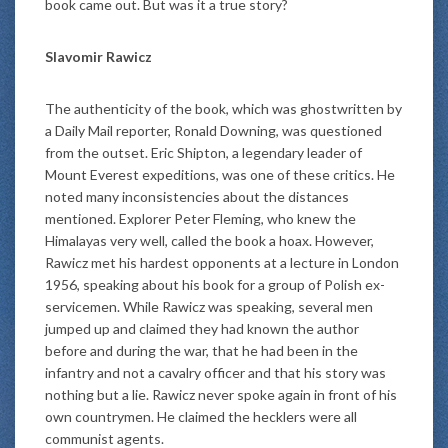
book came out. But was it a true story?
Slavomir Rawicz
The authenticity of the book, which was ghostwritten by
a Daily Mail reporter, Ronald Downing, was questioned
from the outset. Eric Shipton, a legendary leader of
Mount Everest expeditions, was one of these critics. He
noted many inconsistencies about the distances
mentioned. Explorer Peter Fleming, who knew the
Himalayas very well, called the book a hoax. However,
Rawicz met his hardest opponents at a lecture in London
1956, speaking about his book for a group of Polish ex-
servicemen. While Rawicz was speaking, several men
jumped up and claimed they had known the author
before and during the war, that he had been in the
infantry and not a cavalry officer and that his story was
nothing but a lie. Rawicz never spoke again in front of his
own countrymen. He claimed the hecklers were all
communist agents.