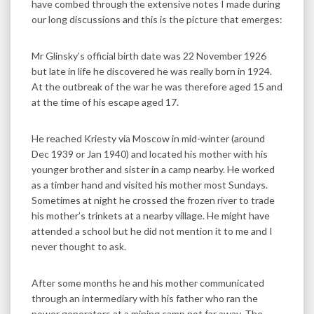
have combed through the extensive notes I made during
our long discussions and this is the picture that emerges:
Mr Glinsky’s official birth date was 22 November 1926
but late in life he discovered he was really born in 1924.
At the outbreak of the war he was therefore aged 15 and
at the time of his escape aged 17.
He reached Kriesty via Moscow in mid-winter (around
Dec 1939 or Jan 1940) and located his mother with his
younger brother and sister in a camp nearby. He worked
as a timber hand and visited his mother most Sundays.
Sometimes at night he crossed the frozen river to trade
his mother’s trinkets at a nearby village. He might have
attended a school but he did not mention it to me and I
never thought to ask.
After some months he and his mother communicated
through an intermediary with his father who ran the
power generators at a mining camp not far away. The