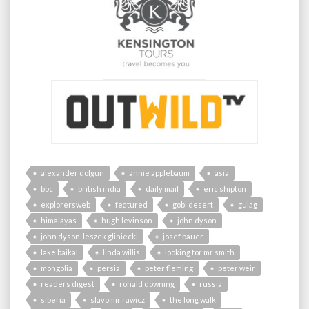
alexander dolgun
annie applebaum
asia
bbc
british india
daily mail
eric shipton
explorersweb
featured
gobi desert
gulag
himalayas
hugh levinson
john dyson
john dyson. leszek gliniecki
josef bauer
lake baikal
linda willis
looking for mr smith
mongolia
persia
peter fleming
peter weir
readers digest
ronald downing
russia
siberia
slavomir rawicz
the long walk