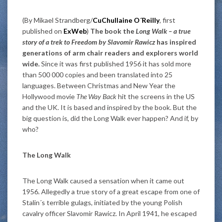
(By Mikael Strandberg/
CuChullaine O´Reilly
, first
published on
ExWeb
)
The book the
Long Walk – a true
story of a trek to Freedom by Slavomir Rawicz
has inspired
generations of arm chair readers and explorers world
wide.
Since it was first published 1956 it has sold more
than 500 000 copies and been translated into 25
languages. Between Christmas and New Year the
Hollywood movie
The Way Back
hit the screens in the US
and the UK. It is based and inspired by the book. But the
big question is, did the Long Walk ever happen? And if, by
who?
The Long Walk
The Long Walk caused a sensation when it came out
1956. Allegedly a true story of a great escape from one of
Stalin´s terrible gulags, initiated by the young Polish
cavalry officer Slavomir Rawicz. In April 1941, he escaped