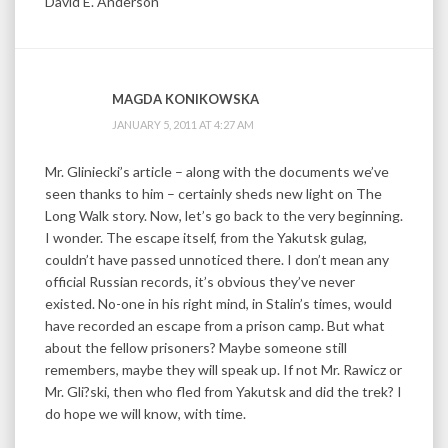
David E. Anderson
MAGDA KONIKOWSKA
JANUARY 5, 2011 AT 4:27 AM
Mr. Gliniecki’s article – along with the documents we’ve
seen thanks to him – certainly sheds new light on The
Long Walk story. Now, let’s go back to the very beginning.
I wonder. The escape itself, from the Yakutsk gulag,
couldn’t have passed unnoticed there. I don’t mean any
official Russian records, it’s obvious they’ve never
existed. No-one in his right mind, in Stalin’s times, would
have recorded an escape from a prison camp. But what
about the fellow prisoners? Maybe someone still
remembers, maybe they will speak up. If not Mr. Rawicz or
Mr. Gli?ski, then who fled from Yakutsk and did the trek? I
do hope we will know, with time.