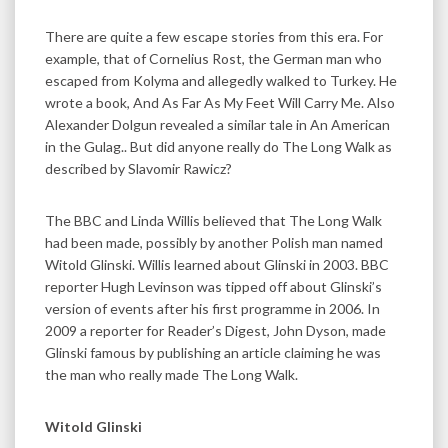
There are quite a few escape stories from this era. For
example, that of Cornelius Rost, the German man who
escaped from Kolyma and allegedly walked to Turkey. He
wrote a book, And As Far As My Feet Will Carry Me. Also
Alexander Dolgun revealed a similar tale in An American
in the Gulag.. But did anyone really do The Long Walk as
described by Slavomir Rawicz?
The BBC and Linda Willis believed that The Long Walk
had been made, possibly by another Polish man named
Witold Glinski. Willis learned about Glinski in 2003. BBC
reporter Hugh Levinson was tipped off about Glinski’s
version of events after his first programme in 2006. In
2009 a reporter for Reader’s Digest, John Dyson, made
Glinski famous by publishing an article claiming he was
the man who really made The Long Walk.
Witold Glinski