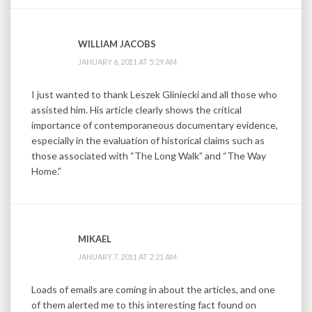
WILLIAM JACOBS
JANUARY 6, 2011 AT 5:29 AM
I just wanted to thank Leszek Gliniecki and all those who
assisted him. His article clearly shows the critical
importance of contemporaneous documentary evidence,
especially in the evaluation of historical claims such as
those associated with “The Long Walk” and “The Way
Home.”
MIKAEL
JANUARY 7, 2011 AT 2:21 AM
Loads of emails are coming in about the articles, and one
of them alerted me to this interesting fact found on