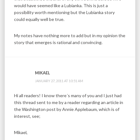
would have seemed like a Lubianka. This is just a
possibility worth mentioning but the Lubianka story
could equally well be true.
My notes have nothing more to add but in my opinion the
story that emerges is rational and convincing.
MIKAEL
JANUARY 27, 2011 AT 10:51 AM
Hi all readers! I know there´s many of you and I just had
this thread sent to me by a reader regarding an article in
the Washington post by Annie Applebaum, which is of
interest, see;
Mikael,