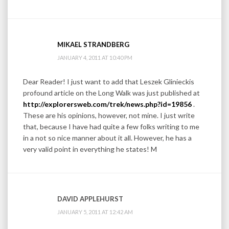
MIKAEL STRANDBERG
JANUARY 4, 2011 AT 10:40 PM
Dear Reader! I just want to add that Leszek Glinieckis
profound article on the Long Walk was just published at
http://explorersweb.com/trek/news.php?id=19856
.
These are his opinions, however, not mine. I just write
that, because I have had quite a few folks writing to me
in a not so nice manner about it all. However, he has a
very valid point in everything he states! M
DAVID APPLEHURST
JANUARY 5, 2011 AT 12:42 AM