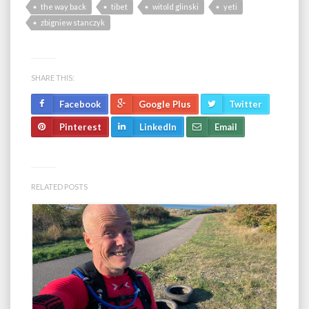
the way back
tibet
witold glinski
yeti
zbigniew stanczyk
SHARE THIS:
Facebook
Google Plus
Twitter
Pinterest
LinkedIn
Email
RELATED POSTS