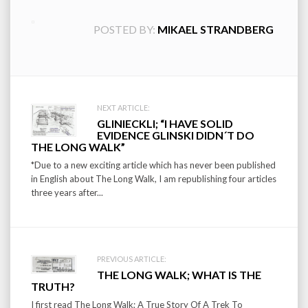
POSTED BY:
MIKAEL STRANDBERG
Post
NEXT ARTICLE:
GLINIECKLI; “I HAVE SOLID
navigation
EVIDENCE GLINSKI DIDN´T DO
THE LONG WALK”
*Due to a new exciting article which has never been published
in English about The Long Walk, I am republishing four articles
three years after...
PREVIOUS ARTICLE:
THE LONG WALK; WHAT IS THE
TRUTH?
I first read The Long Walk; A True Story Of A Trek To