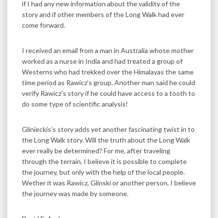
if I had any new information about the validity of the
story and if other members of the Long Walk had ever
come forward.
I received an email from a man in Australia whose mother
worked as a nurse in India and had treated a group of
Westerns who had trekked over the Himalayas the same
time period as Rawicz’s group. Another man said he could
verify Rawicz’s story if he could have access to a tooth to
do some type of scientific analysis!
Glinieckis’s story adds yet another fascinating twist in to
the Long Walk story. Will the truth about the Long Walk
ever really be determined? For me, after traveling
through the terrain, I believe it is possible to complete
the journey, but only with the help of the local people.
Wether it was Rawicz, Glinski or another person, I believe
the journey was made by someone.