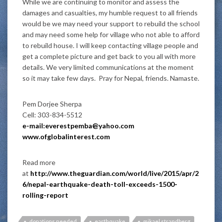
While we are continuing to monitor and assess the
damages and casualties, my humble request to all friends
would be we may need your support to rebuild the school
and may need some help for village who not able to afford
to rebuild house. I will keep contacting village people and
get a complete picture and get back to you all with more
details. We very limited communications at the moment
so it may take few days. Pray for Nepal, friends. Namaste.
Pem Dorjee Sherpa
Cell: 303-834-5512
e-mail:everestpemba@yahoo.com
www.ofglobalinterest.com
Read more
at
http://www.theguardian.com/world/live/2015/apr/2
6/nepal-earthquake-death-toll-exceeds-1500-
rolling-report
donations needed
earthquake
mikael strandberg