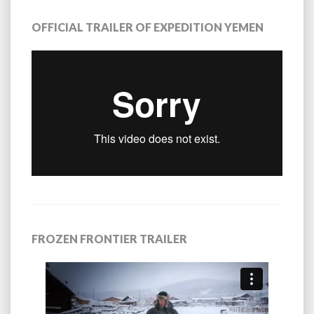
OFFICIAL TRAILER OF EXPEDITION YEMEN
FROZEN FRONTIER TRAILER