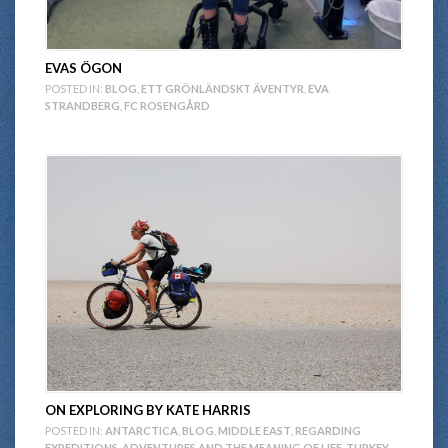
EVAS ÖGON
POSTED IN:
BLOG
,
ETT GRÖNLÄNDSKT ÄVENTYR
,
EVA
STRANDBERG
,
FC ROSENGÅRD
ON EXPLORING BY KATE HARRIS
POSTED IN:
ANTARCTICA
,
BLOG
,
MIDDLE EAST
,
REGARDING
EXPEDITIONS, ADVENTURES AND THE MEANING OF LIFE
,
TURKEY