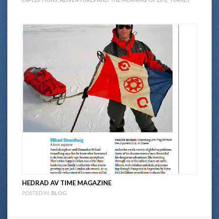
HEDRAD AV TIME MAGAZINE
POSTED IN:
BLOG