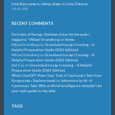
Lima Basecamp is taking shape in Lima, Dalarna
July 11, 2026
RECENT COMMENTS
Portraits of Karlag. Ondskan sitter fortfarande i
väggarna * Mikael Strandberg
on
Home
Mikael Strandberg
on
Greenland Icecap Crossing – A
Helpful Preparation Guide (2025 Edition)
Mikael Strandberg
on
Greenland Icecap Crossing – A
Helpful Preparation Guide (2025 Edition)
Neil Cox
on
Greenland Icecap Crossing – A Helpful
Preparation Guide (2025 Edition)
When ChatGPT Plans Your Trek: A Cautionary Tale from
Kyrgyzstan » Explorersweb
on
Adventure by AI—A
Cautionary Tale: Why artificial intelligence shouldn’t be
your main guide in the wild
TAGS