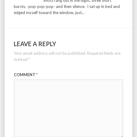
Shots rang out in the night, three short
bursts, -pop-pop-pop- and then silence. I sat up in bed and
edged myself toward the window, just...
LEAVE A REPLY
Your email address will not be published.
Required fields are
marked
*
COMMENT
*