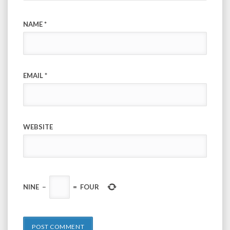
NAME
*
EMAIL
*
WEBSITE
NINE
−
=
FOUR