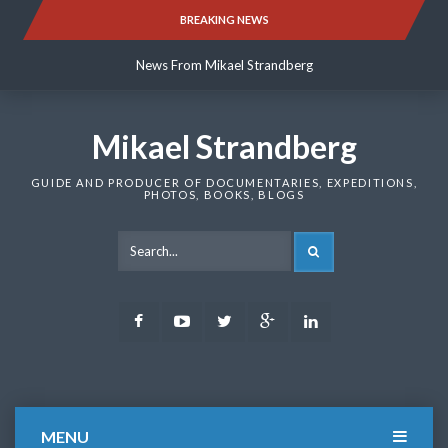
Skip
BREAKING NEWS
News From Mikael Strandberg
to
content
News From Mikael Strandberg
News From Mikael Strandberg
Mikael Strandberg
GUIDE AND PRODUCER OF DOCUMENTARIES, EXPEDITIONS,
PHOTOS, BOOKS, BLOGS
SEARCH
Facebook
Youtube
Twitter
Google
LinkedIn
Plus
MENU