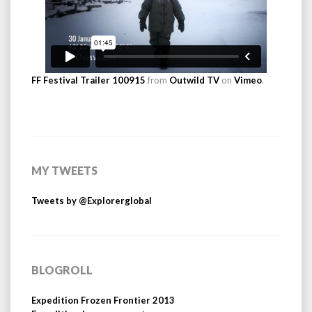
FF Festival Trailer 100915
from
Outwild TV
on
Vimeo
.
MY TWEETS
Tweets by @Explorerglobal
BLOGROLL
Expedition Frozen Frontier 2013