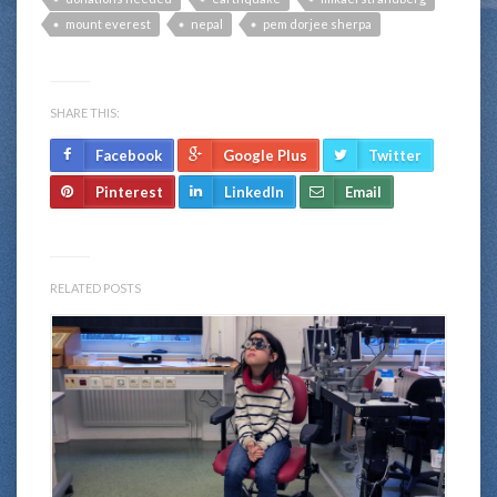
mount everest
nepal
pem dorjee sherpa
SHARE THIS:
Facebook
Google Plus
Twitter
Pinterest
LinkedIn
Email
RELATED POSTS