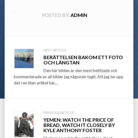
POSTED BY:
ADMIN
Post
NEXT ARTICLE:
BERÄTTELSEN BAKOM ETT FOTO
navigation
OCH LÄNGTAN
Den här bilden är den mest betittade och
kommenterade av all bilder jag någonsin tagit. Att jag tar upp
det i en liten artikel här,...
PREVIOUS ARTICLE:
YEMEN: WATCH THE PRICE OF
BREAD, WATCH IT CLOSELY BY
KYLE ANTHONY FOSTER