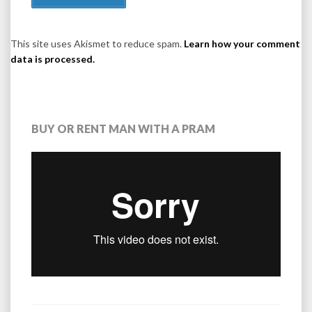
This site uses Akismet to reduce spam.
Learn how your comment
data is processed.
BUY OR RENT MAN WITH A PRAM