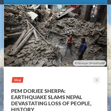
Niranjan Shrestha/AP
blog
0
PEM DORJEE SHERPA:
EARTHQUAKE SLAMS NEPAL
DEVASTATING LOSS OF PEOPLE,
HISTORY