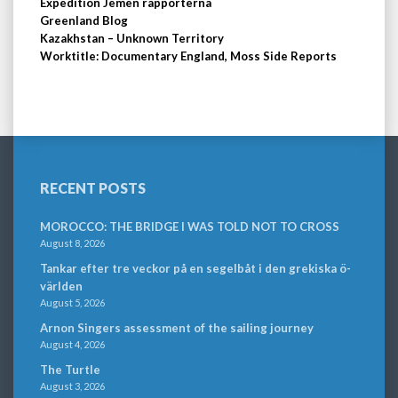
Expedition Jemen rapporterna
Greenland Blog
Kazakhstan – Unknown Territory
Worktitle: Documentary England, Moss Side Reports
RECENT POSTS
MOROCCO: THE BRIDGE I WAS TOLD NOT TO CROSS
August 8, 2026
Tankar efter tre veckor på en segelbåt i den grekiska ö-
världen
August 5, 2026
Arnon Singers assessment of the sailing journey
August 4, 2026
The Turtle
August 3, 2026