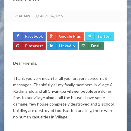
BY
ADMIN
APRIL 26, 2015
Facebook
Google Plus
Twitter
Pinterest
LinkedIn
Email
Dear Friends,
Thank you very much for all your prayers concerns&
messages. Thankfully all my family members in village &
Kathmandu and all Chyangba villager people are doing
fine. In our village almost all the houses have some
damage, few house completely destroyed and 2-school
building are destroyed too. But fortunately, there were
no human casualties in Village.