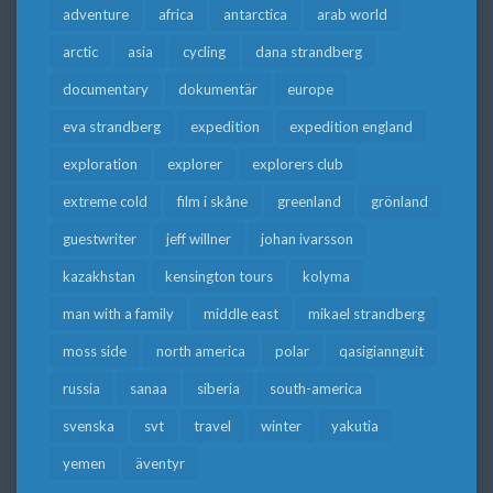
adventure
africa
antarctica
arab world
arctic
asia
cycling
dana strandberg
documentary
dokumentär
europe
eva strandberg
expedition
expedition england
exploration
explorer
explorers club
extreme cold
film i skåne
greenland
grönland
guestwriter
jeff willner
johan ivarsson
kazakhstan
kensington tours
kolyma
man with a family
middle east
mikael strandberg
moss side
north america
polar
qasigiannguit
russia
sanaa
siberia
south-america
svenska
svt
travel
winter
yakutia
yemen
äventyr