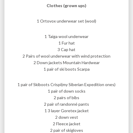
Clothes (grown ups)
1 Ortovox underwear set (wool)
1 Taiga wool underwear
1 Fur hat
3 Cap hat
2 Pairs of wool underwear with wind protection
2 Down jackets Mountain Hardwear
1 pair of ski boots Scarpa
1 pair of Skiboots Crispi(my Siberian Expedition ones)
1 pair of down socks
2 pairs of bibs
2 pair of randonné pants
1 3 layer Goretex jacket
2 down vest
2 Fleece jacket
2 pair of skigloves