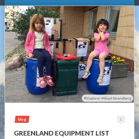
Explorer Mikael Strandberg
blog
1
GREENLAND EQUIPMENT LIST