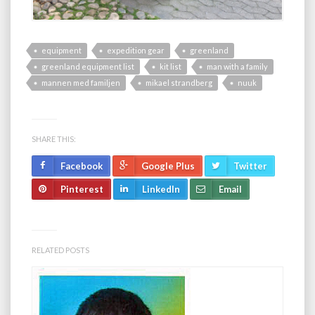
equipment
expedition gear
greenland
greenland equipment list
kit list
man with a family
mannen med familjen
mikael strandberg
nuuk
SHARE THIS:
Facebook
Google Plus
Twitter
Pinterest
LinkedIn
Email
RELATED POSTS