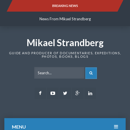
Skip
BREAKING NEWS
News From Mikael Strandberg
to
content
News From Mikael Strandberg
News From Mikael Strandberg
Mikael Strandberg
GUIDE AND PRODUCER OF DOCUMENTARIES, EXPEDITIONS,
PHOTOS, BOOKS, BLOGS
SEARCH
Facebook
Youtube
Twitter
Google
LinkedIn
Plus
MENU