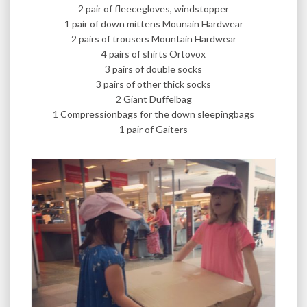
2 pair of fleecegloves, windstopper
1 pair of down mittens Mounain Hardwear
2 pairs of trousers Mountain Hardwear
4 pairs of shirts Ortovox
3 pairs of double socks
3 pairs of other thick socks
2 Giant Duffelbag
1 Compressionbags for the down sleepingbags
1 pair of Gaiters