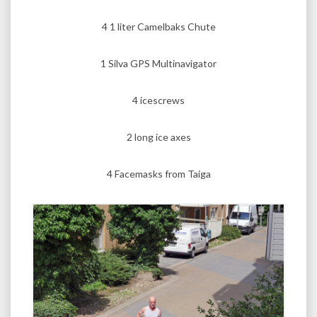
4 1 liter Camelbaks Chute
1 Silva GPS Multinavigator
4 icescrews
2 long ice axes
4 Facemasks from Taiga