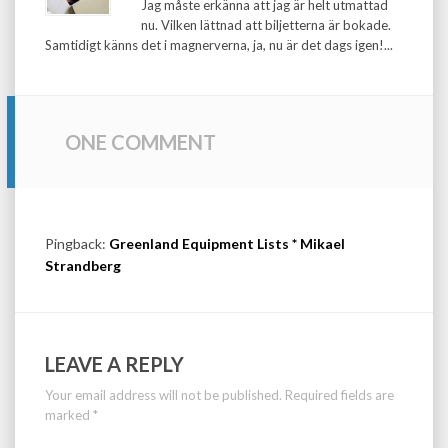
Jag måste erkänna att jag är helt utmattad
nu. Vilken lättnad att biljetterna är bokade.
Samtidigt känns det i magnerverna, ja, nu är det dags igen!...
ONE COMMENT
Pingback:
Greenland Equipment Lists * Mikael
Strandberg
LEAVE A REPLY
Your email address will not be published.
Required fields are
marked
*