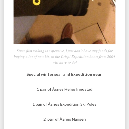
Since film making is expensive, I just don´t have any funds for
buying a lot of new kit, so the Crispi Expedition boots from 2004
will have to do!
Special wintergear and Expedition gear
1 pair of Åsnes Helge Ingostad
1 pair of Åsnes Expedition Ski Poles
2 pair of Åsnes Nansen