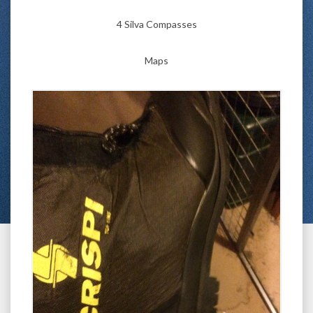
4 Silva Compasses
Maps