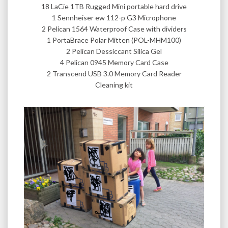
18 LaCie 1TB Rugged Mini portable hard drive
1 Sennheiser ew 112-p G3 Microphone
2 Pelican 1564 Waterproof Case with dividers
1 PortaBrace Polar Mitten (POL-MHM100)
2 Pelican Dessiccant Silica Gel
4 Pelican 0945 Memory Card Case
2 Transcend USB 3.0 Memory Card Reader
Cleaning kit