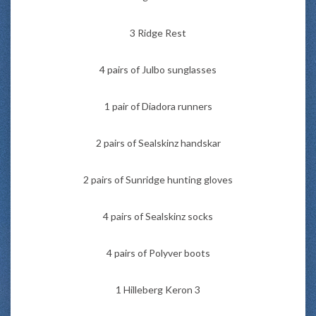
3 Ridge Rest
4 pairs of Julbo sunglasses
1 pair of Diadora runners
2 pairs of Sealskinz handskar
2 pairs of Sunridge hunting gloves
4 pairs of Sealskinz socks
4 pairs of Polyver boots
1 Hilleberg Keron 3