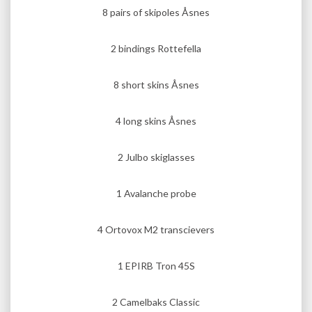
8 pairs of skipoles Åsnes
2 bindings Rottefella
8 short skins Åsnes
4 long skins Åsnes
2 Julbo skiglasses
1 Avalanche probe
4 Ortovox M2 transcievers
1 EPIRB Tron 45S
2 Camelbaks Classic