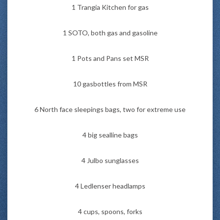
1 Trangia Kitchen for gas
1 SOTO, both gas and gasoline
1 Pots and Pans set MSR
10 gasbottles from MSR
6 North face sleepings bags, two for extreme use
4 big sealline bags
4 Julbo sunglasses
4 Ledlenser headlamps
4 cups, spoons, forks