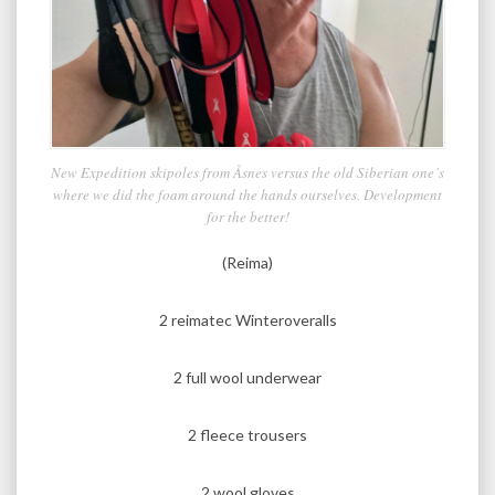
New Expedition skipoles from Åsnes versus the old Siberian one´s
where we did the foam around the hands ourselves. Development
for the better!
(Reima)
2 reimatec Winteroveralls
2 full wool underwear
2 fleece trousers
2 wool gloves