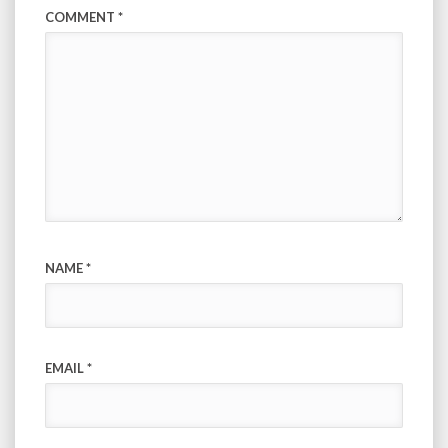
COMMENT
*
NAME
*
EMAIL
*