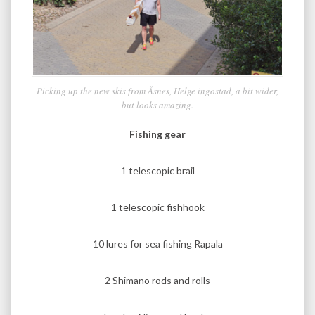
Picking up the new skis from Åsnes, Helge ingostad, a bit wider,
but looks amazing.
Fishing gear
1 telescopic brail
1 telescopic fishhook
10 lures for sea fishing Rapala
2 Shimano rods and rolls