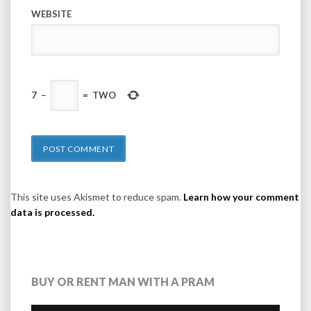
WEBSITE
7
−
=
TWO
This site uses Akismet to reduce spam.
Learn how your comment
data is processed.
BUY OR RENT MAN WITH A PRAM