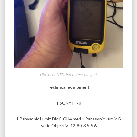
Old Silva GPS, but it does the job!
Technical equipment
1 SONY F-70
1 Panasonic Lumix DMC-GH4 med 1 Panasonic Lumix G
Vario Objektiv -12-80, 3.5-5.6