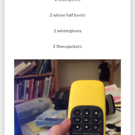
2 winter half boots
2 wintergloves
2 fleecejackets