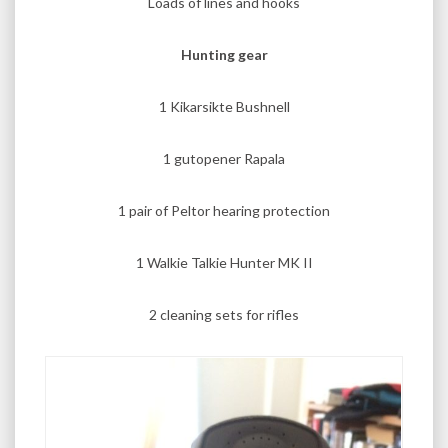
Loads of lines and hooks
Hunting gear
1 Kikarsikte Bushnell
1 gutopener Rapala
1 pair of Peltor hearing protection
1 Walkie Talkie Hunter MK II
2 cleaning sets for rifles