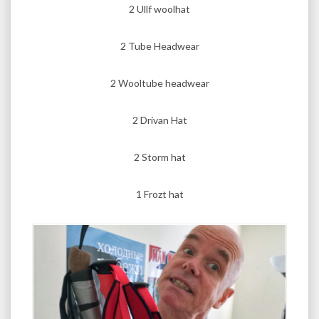
2 Ullf woolhat
2 Tube Headwear
2 Wooltube headwear
2 Drivan Hat
2 Storm hat
1 Frozt hat