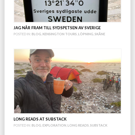
JAG NÅR FRAM TILL SYDSPETSEN AV SVERIGE
POSTED IN:
BLOG
,
KENSINGTON TOURS
,
LÖPNING
,
SKÅNE
LONG READS AT SUBSTACK
POSTED IN:
BLOG
,
EXPLORATION
,
LONG READS
,
SUBSTACK