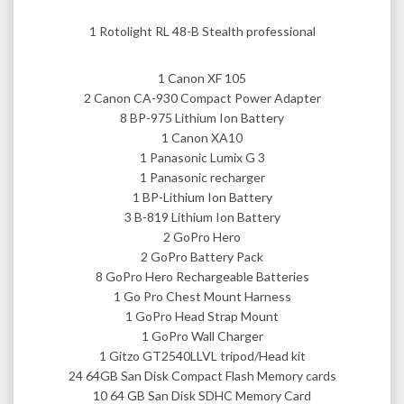
1 Rotolight RL 48-B Stealth professional
1 Canon XF 105
2 Canon CA-930 Compact Power Adapter
8 BP-975 Lithium Ion Battery
1 Canon XA10
1 Panasonic Lumix G 3
1 Panasonic recharger
1 BP-Lithium Ion Battery
3 B-819 Lithium Ion Battery
2 GoPro Hero
2 GoPro Battery Pack
8 GoPro Hero Rechargeable Batteries
1 Go Pro Chest Mount Harness
1 GoPro Head Strap Mount
1 GoPro Wall Charger
1 Gitzo GT2540LLVL tripod/Head kit
24 64GB San Disk Compact Flash Memory cards
10 64 GB San Disk SDHC Memory Card