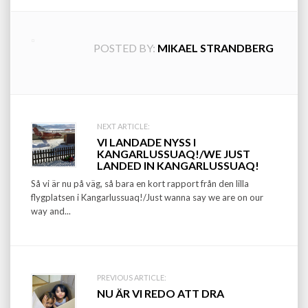
POSTED BY:
MIKAEL STRANDBERG
Post
NEXT ARTICLE:
VI LANDADE NYSS I
navigation
KANGARLUSSUAQ!/WE JUST
LANDED IN KANGARLUSSUAQ!
Så vi är nu på väg, så bara en kort rapport från den lilla
flygplatsen i Kangarlussuaq!/Just wanna say we are on our
way and...
PREVIOUS ARTICLE:
NU ÄR VI REDO ATT DRA