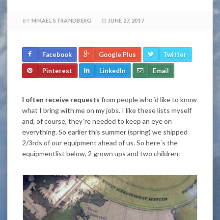
BY
MIKAEL STRANDBERG
JUNE 27, 2017
Facebook
Google Plus
Twitter
Pinterest
LinkedIn
Email
I often receive requests
from people who´d like to know
what I bring with me on my jobs. I like these lists myself
and, of course, they´re needed to keep an eye on
everything. So earlier this summer (spring) we shipped
2/3rds of our equipment ahead of us. So here´s the
equipmentlist below, 2 grown ups and two children: