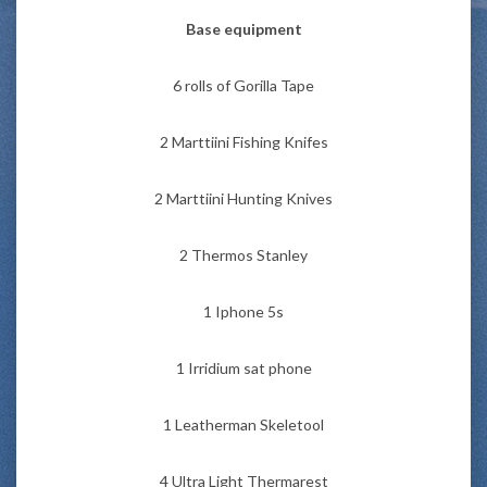
Base equipment
6 rolls of Gorilla Tape
2 Marttiini Fishing Knifes
2 Marttiini Hunting Knives
2 Thermos Stanley
1 Iphone 5s
1 Irridium sat phone
1 Leatherman Skeletool
4 Ultra Light Thermarest