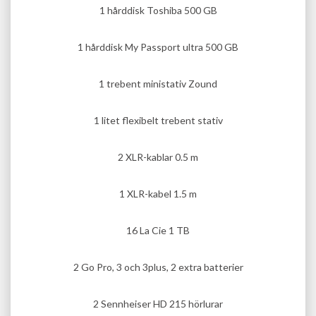
1 hårddisk Toshiba 500 GB
1 hårddisk My Passport ultra 500 GB
1 trebent ministativ Zound
1 litet flexibelt trebent stativ
2 XLR-kablar 0.5 m
1 XLR-kabel 1.5 m
16 La Cie 1 TB
2 Go Pro, 3 och 3plus, 2 extra batterier
2 Sennheiser HD 215 hörlurar