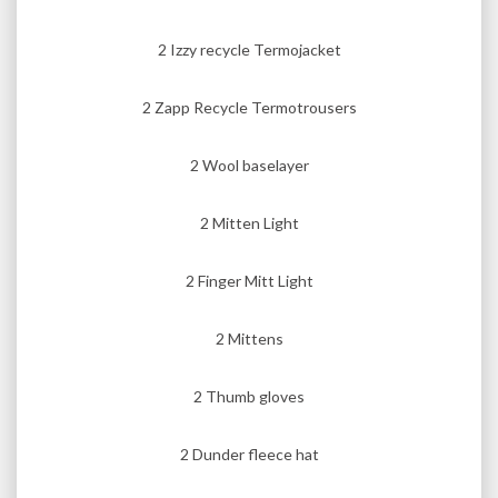
2 Izzy recycle Termojacket
2 Zapp Recycle Termotrousers
2 Wool baselayer
2 Mitten Light
2 Finger Mitt Light
2 Mittens
2 Thumb gloves
2 Dunder fleece hat