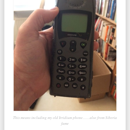
This means including my old Irridium phone……also from Siberia
fame