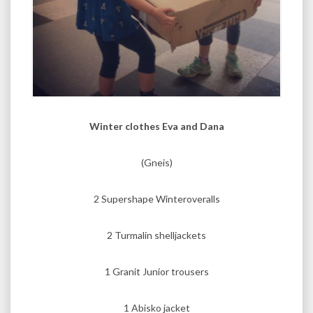
Winter clothes Eva and Dana
(Gneis)
2 Supershape Winteroveralls
2 Turmalin shelljackets
1 Granit Junior trousers
1 Abisko jacket