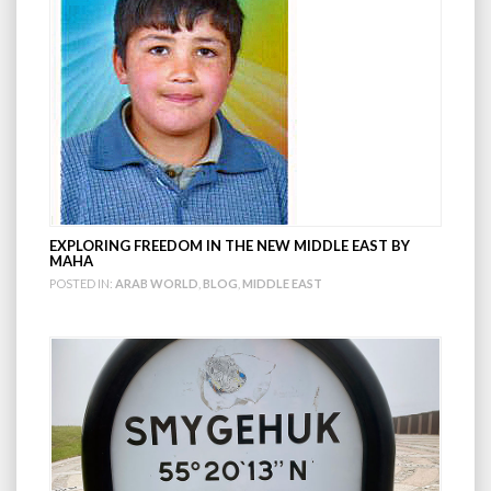
EXPLORING FREEDOM IN THE NEW MIDDLE EAST BY
MAHA
POSTED IN:
ARAB WORLD
,
BLOG
,
MIDDLE EAST