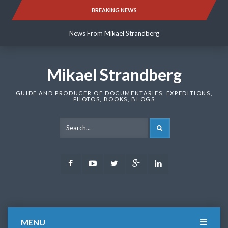
Skip
BREAKING NEWS
News From Mikael Strandberg
to
content
News From Mikael Strandberg
News From Mikael Strandberg
Mikael Strandberg
GUIDE AND PRODUCER OF DOCUMENTARIES, EXPEDITIONS,
PHOTOS, BOOKS, BLOGS
SEARCH
Facebook
Youtube
Twitter
Google
LinkedIn
Plus
MENU