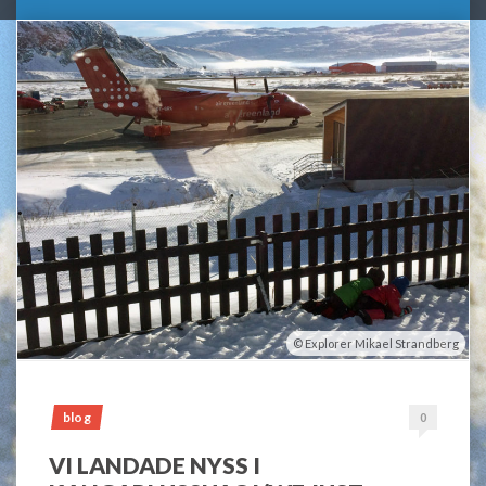
Explorer Mikael Strandberg
blog
0
VI LANDADE NYSS I