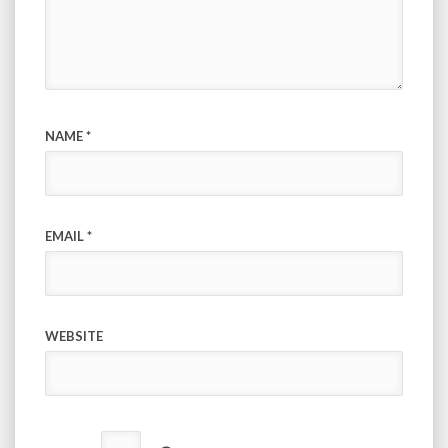
NAME
*
EMAIL
*
WEBSITE