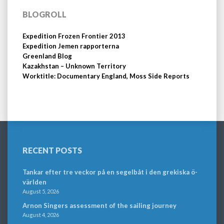
BLOGROLL
Expedition Frozen Frontier 2013
Expedition Jemen rapporterna
Greenland Blog
Kazakhstan – Unknown Territory
Worktitle: Documentary England, Moss Side Reports
RECENT POSTS
Tankar efter tre veckor på en segelbåt i den grekiska ö-
världen
August 5, 2026
Arnon Singers assessment of the sailing journey
August 4, 2026