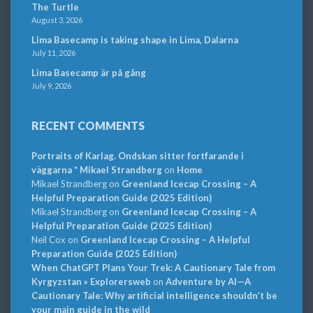
The Turtle
August 3, 2026
Lima Basecamp is taking shape in Lima, Dalarna
July 11, 2026
Lima Basecamp är på gång
July 9, 2026
RECENT COMMENTS
Portraits of Karlag. Ondskan sitter fortfarande i
väggarna * Mikael Strandberg
on
Home
Mikael Strandberg
on
Greenland Icecap Crossing – A
Helpful Preparation Guide (2025 Edition)
Mikael Strandberg
on
Greenland Icecap Crossing – A
Helpful Preparation Guide (2025 Edition)
Neil Cox
on
Greenland Icecap Crossing – A Helpful
Preparation Guide (2025 Edition)
When ChatGPT Plans Your Trek: A Cautionary Tale from
Kyrgyzstan » Explorersweb
on
Adventure by AI—A
Cautionary Tale: Why artificial intelligence shouldn’t be
your main guide in the wild