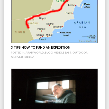
3 TIPS HOW TO FUND AN EXPEDITION
POSTED IN:
ARAB WORLD
,
BLOG
,
MIDDLE EAST
,
OUTDOOR
ARTICLES
,
SIBERIA