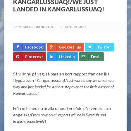
KANGARLUSSUAQ!/WE JUST
LANDED IN KANGARLUSSUAQ!
BY
MIKAEL STRANDBERG
JUNE 29, 2017
Facebook
Google Plus
Twitter
Pinterest
LinkedIn
Email
Så vi är nu på väg, så bara en kort rapport från den lilla
flygplatsen i Kangarlussuaq!/
Just wanna say we are on our
way and just landed for a short stopover at the little airport of
Kangarlussuaq!
Från och med nu är alla rapporter både på svenska och
engelska/
From now on all reports will be in Swedish and
English respectively!