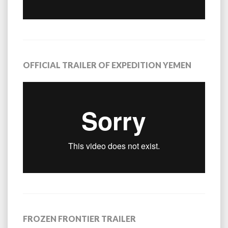
OFFICIAL TRAILER OF EXPEDITION YEMEN
FROZEN FRONTIER TRAILER