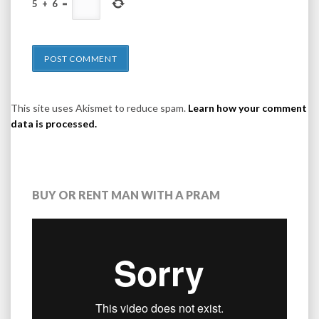
5
+
6
=
This site uses Akismet to reduce spam.
Learn how your comment
data is processed.
BUY OR RENT MAN WITH A PRAM