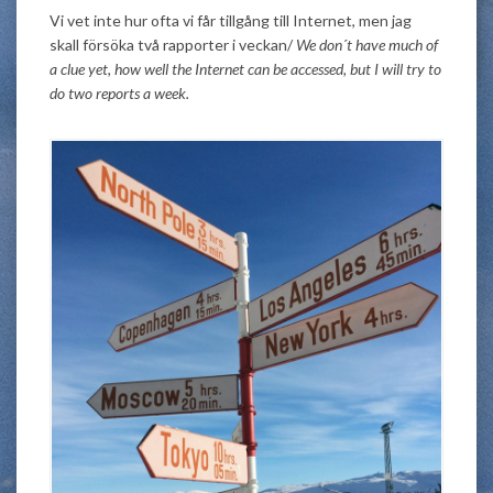
Vi vet inte hur ofta vi får tillgång till Internet, men jag
skall försöka två rapporter i veckan/
We don´t have much of
a clue yet, how well the Internet can be accessed, but I will try to
do two reports a week.