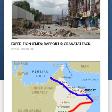
EXPEDITION JEMEN; RAPPORT 5; GRANATATTACK
POSTED IN:
BLOG