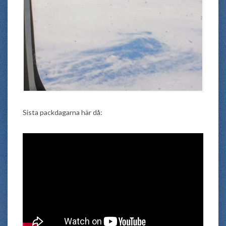
Sista packdagarna här då: