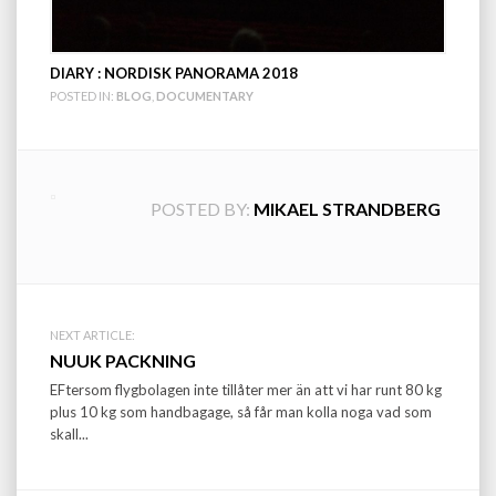
DIARY : NORDISK PANORAMA 2018
POSTED IN:
BLOG
,
DOCUMENTARY
POSTED BY:
MIKAEL STRANDBERG
Post
NEXT ARTICLE:
NUUK PACKNING
navigation
EFtersom flygbolagen inte tillåter mer än att vi har runt 80 kg
plus 10 kg som handbagage, så får man kolla noga vad som
skall...