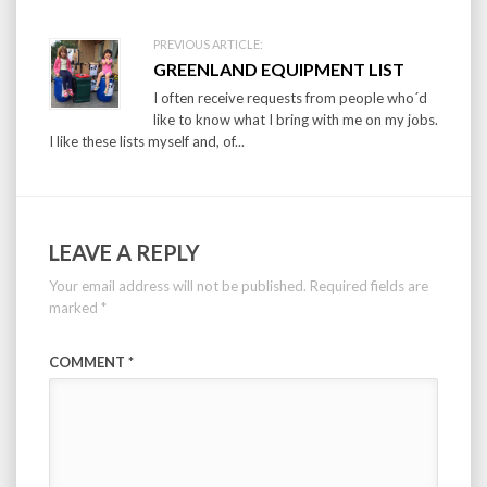
PREVIOUS ARTICLE:
GREENLAND EQUIPMENT LIST
I often receive requests from people who´d
like to know what I bring with me on my jobs.
I like these lists myself and, of...
LEAVE A REPLY
Your email address will not be published.
Required fields are
marked
*
COMMENT
*