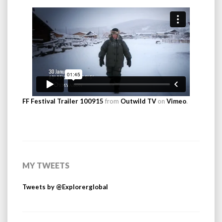
FF Festival Trailer 100915
from
Outwild TV
on
Vimeo
.
MY TWEETS
Tweets by @Explorerglobal