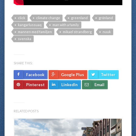
click
climate change
greenland
grönland
kangarlussuaq
man with a family
mannen med familjen
mikael strandberg
nuuk
svenska
SHARE THIS:
Facebook
Google Plus
Twitter
Pinterest
LinkedIn
Email
RELATED POSTS