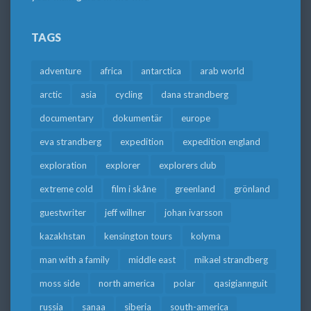
TAGS
adventure
africa
antarctica
arab world
arctic
asia
cycling
dana strandberg
documentary
dokumentär
europe
eva strandberg
expedition
expedition england
exploration
explorer
explorers club
extreme cold
film i skåne
greenland
grönland
guestwriter
jeff willner
johan ivarsson
kazakhstan
kensington tours
kolyma
man with a family
middle east
mikael strandberg
moss side
north america
polar
qasigiannguit
russia
sanaa
siberia
south-america