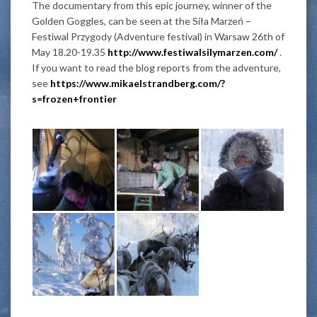
The documentary from this epic journey, winner of the
Golden Goggles, can be seen at the Siła Marzeń –
Festiwal Przygody (Adventure festival) in Warsaw 26th of
May 18.20-19.35
http://www.festiwalsilymarzen.com/
.
If you want to read the blog reports from the adventure,
see
https://www.mikaelstrandberg.com/?
s=frozen+frontier