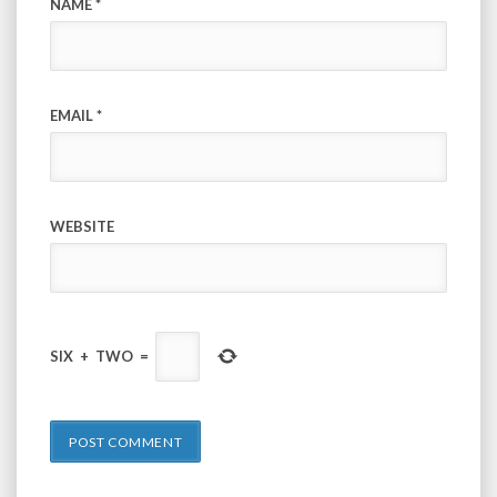
NAME
*
EMAIL
*
WEBSITE
SIX
+
TWO
=