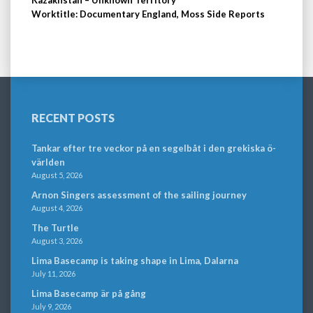
Worktitle: Documentary England, Moss Side Reports
RECENT POSTS
Tankar efter tre veckor på en segelbåt i den grekiska ö-
världen
August 5, 2026
Arnon Singers assessment of the sailing journey
August 4, 2026
The Turtle
August 3, 2026
Lima Basecamp is taking shape in Lima, Dalarna
July 11, 2026
Lima Basecamp är på gång
July 9, 2026