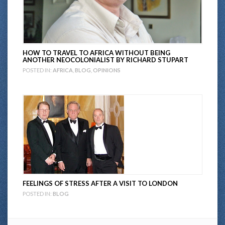
HOW TO TRAVEL TO AFRICA WITHOUT BEING
ANOTHER NEOCOLONIALIST BY RICHARD STUPART
POSTED IN:
AFRICA
,
BLOG
,
OPINIONS
FEELINGS OF STRESS AFTER A VISIT TO LONDON
POSTED IN:
BLOG