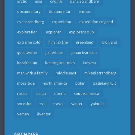
arctic
asia
cycling
dana strandberg
documentary
dokumentär
europe
eva strandberg
expedition
expedition england
exploration
explorer
explorers club
extreme cold
film i skåne
greenland
grönland
guestwriter
jeff willner
johan ivarsson
kazakhstan
kensington tours
kolyma
man with a family
middle east
mikael strandberg
moss side
north america
polar
qasigiannguit
russia
sanaa
siberia
south-america
svenska
svt
travel
winter
yakutia
yemen
äventyr
ARCHIVES