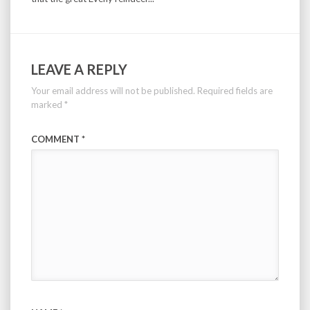
LEAVE A REPLY
Your email address will not be published.
Required fields are
marked
*
COMMENT
*