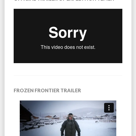
FROZEN FRONTIER TRAILER