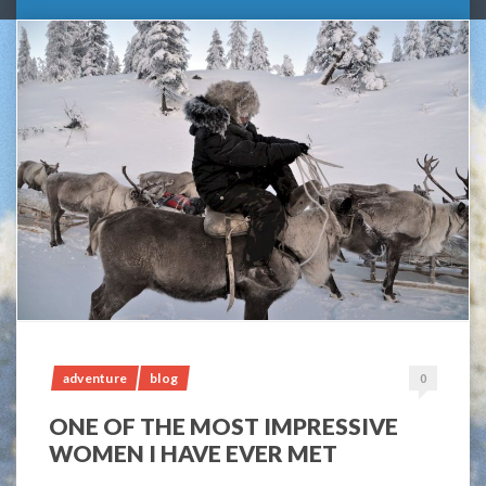
adventure
blog
0
ONE OF THE MOST IMPRESSIVE
WOMEN I HAVE EVER MET