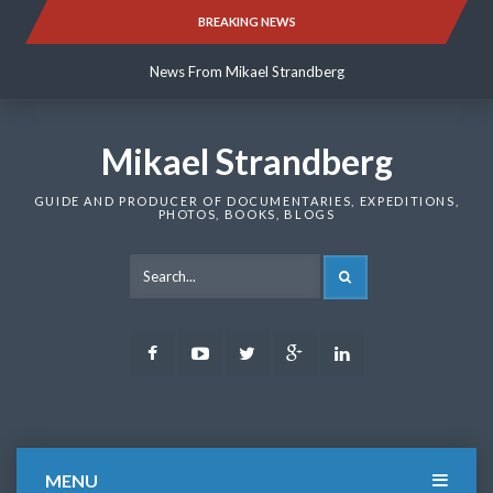
Skip
BREAKING NEWS
News From Mikael Strandberg
to
content
News From Mikael Strandberg
News From Mikael Strandberg
Mikael Strandberg
GUIDE AND PRODUCER OF DOCUMENTARIES, EXPEDITIONS,
PHOTOS, BOOKS, BLOGS
SEARCH
Facebook
Youtube
Twitter
Google
LinkedIn
Plus
MENU