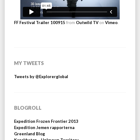
FF Festival Trailer 100915
from
Outwild TV
on
Vimeo
.
MY TWEETS
Tweets by @Explorerglobal
BLOGROLL
Expedition Frozen Frontier 2013
Expedition Jemen rapporterna
Greenland Blog
Kazakhstan – Unknown Territory