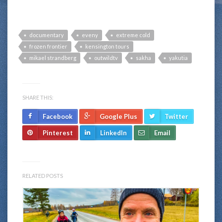
documentary
eveny
extreme cold
frozen frontier
kensington tours
mikael strandberg
outwildtv
sakha
yakutia
SHARE THIS:
Facebook
Google Plus
Twitter
Pinterest
LinkedIn
Email
RELATED POSTS