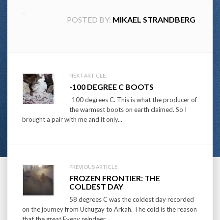
POSTED BY:
MIKAEL STRANDBERG
Post
NEXT ARTICLE:
-100 DEGREE C BOOTS
navigation
-100 degrees C. This is what the producer of
the warmest boots on earth claimed. So I
brought a pair with me and it only...
PREVIOUS ARTICLE:
FROZEN FRONTIER: THE
COLDEST DAY
58 degrees C was the coldest day recorded
on the journey from Uchugay to Arkah. The cold is the reason
that the great Eveny reindeer...