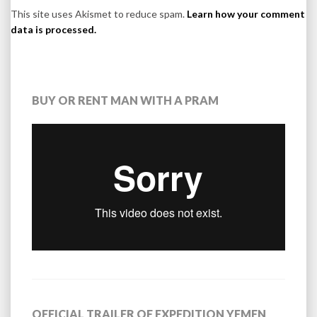
This site uses Akismet to reduce spam.
Learn how your comment
data is processed.
BUY OR RENT MAN WITH A PRAM
OFFICIAL TRAILER OF EXPEDITION YEMEN