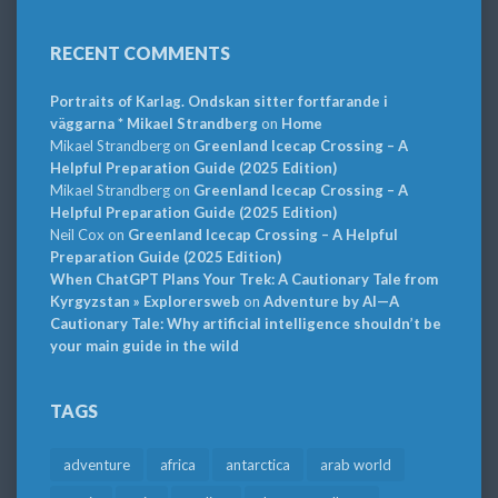
RECENT COMMENTS
Portraits of Karlag. Ondskan sitter fortfarande i
väggarna * Mikael Strandberg
on
Home
Mikael Strandberg
on
Greenland Icecap Crossing – A
Helpful Preparation Guide (2025 Edition)
Mikael Strandberg
on
Greenland Icecap Crossing – A
Helpful Preparation Guide (2025 Edition)
Neil Cox
on
Greenland Icecap Crossing – A Helpful
Preparation Guide (2025 Edition)
When ChatGPT Plans Your Trek: A Cautionary Tale from
Kyrgyzstan » Explorersweb
on
Adventure by AI—A
Cautionary Tale: Why artificial intelligence shouldn’t be
your main guide in the wild
TAGS
adventure
africa
antarctica
arab world