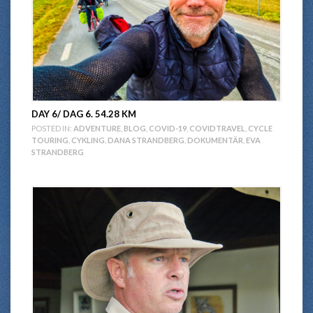
DAY 6/ DAG 6. 54.28 KM
POSTED IN:
ADVENTURE
,
BLOG
,
COVID-19
,
COVIDTRAVEL
,
CYCLE
TOURING
,
CYKLING
,
DANA STRANDBERG
,
DOKUMENTÄR
,
EVA
STRANDBERG