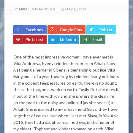
BY
MIKAEL STRANDBERG
MAY 23, 2019
Facebook
Google Plus
Twitter
Pinterest
LinkedIn
Email
One of the most impressive women I have ever met is
Vika Andreeva, Eveny reindeer herder from Arkah. Now
just being a herder in Siberia is demanding, but like Vika
living most of a year travelling by reindeer, living outdoors
in the coldest temperatures on earth, there is no doubt,
this is the toughest work on earth. Easily. But she does it
most of the time with joy and she prefers the clean life
on the road to the noisy and polluted (as she sees it) in
Arkah. She is married to my great friend Slava, they travel
together of course, but when I last met Slava, in Yakutsk
2016, they had a daughter namned Eva, in the honor of
my eldest! Toghest and kindest woman on earth, Vika!