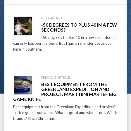
Post
NEXT ARTICLE:
-50 DEGREES TO PLUS 40 IN A FEW
navigation
SECONDS?
-50 degrees to plus 40 in a few seconds? It
can only happen in Siberia. But I had a reminder yesterday
here in Southern...
PREVIOUS ARTICLE:
BEST EQUIPMENT FROM THE
GREENLAND EXPEDITION AND
PROJECT. MARTTIINI MARTEF BIG
GAME KNIFE
Best equipment from the Greenland Expedition and project?
I often get kit questions. What is good and what is not. Which
brands? Since Christmas...