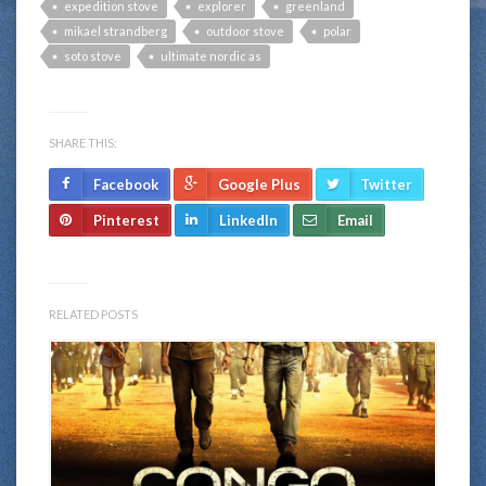
expedition stove
explorer
greenland
mikael strandberg
outdoor stove
polar
soto stove
ultimate nordic as
SHARE THIS:
Facebook
Google Plus
Twitter
Pinterest
LinkedIn
Email
RELATED POSTS