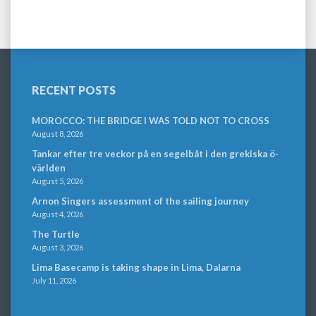
RECENT POSTS
MOROCCO: THE BRIDGE I WAS TOLD NOT TO CROSS
August 8, 2026
Tankar efter tre veckor på en segelbåt i den grekiska ö-
världen
August 5, 2026
Arnon Singers assessment of the sailing journey
August 4, 2026
The Turtle
August 3, 2026
Lima Basecamp is taking shape in Lima, Dalarna
July 11, 2026