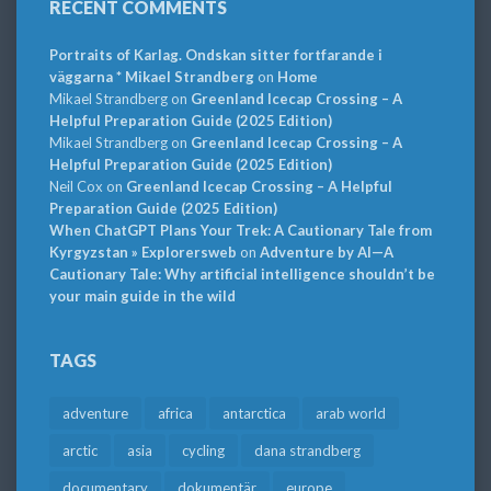
RECENT COMMENTS
Portraits of Karlag. Ondskan sitter fortfarande i
väggarna * Mikael Strandberg
on
Home
Mikael Strandberg
on
Greenland Icecap Crossing – A
Helpful Preparation Guide (2025 Edition)
Mikael Strandberg
on
Greenland Icecap Crossing – A
Helpful Preparation Guide (2025 Edition)
Neil Cox
on
Greenland Icecap Crossing – A Helpful
Preparation Guide (2025 Edition)
When ChatGPT Plans Your Trek: A Cautionary Tale from
Kyrgyzstan » Explorersweb
on
Adventure by AI—A
Cautionary Tale: Why artificial intelligence shouldn’t be
your main guide in the wild
TAGS
adventure
africa
antarctica
arab world
arctic
asia
cycling
dana strandberg
documentary
dokumentär
europe