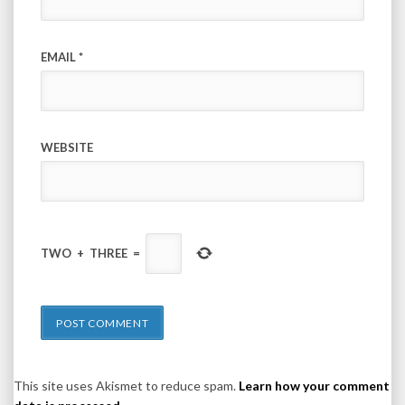
EMAIL
*
WEBSITE
TWO
+
THREE
=
This site uses Akismet to reduce spam.
Learn how your comment