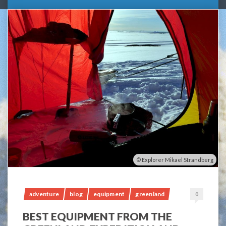
Explorer Mikael Strandberg
adventure
blog
equipment
greenland
0
BEST EQUIPMENT FROM THE