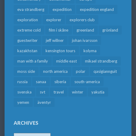
eva strandberg
expedition
expedition england
exploration
explorer
explorers club
extreme cold
film i skåne
greenland
grönland
guestwriter
jeff willner
johan ivarsson
kazakhstan
kensington tours
kolyma
man with a family
middle east
mikael strandberg
moss side
north america
polar
qasigiannguit
russia
sanaa
siberia
south-america
svenska
svt
travel
winter
yakutia
yemen
äventyr
ARCHIVES
Archives