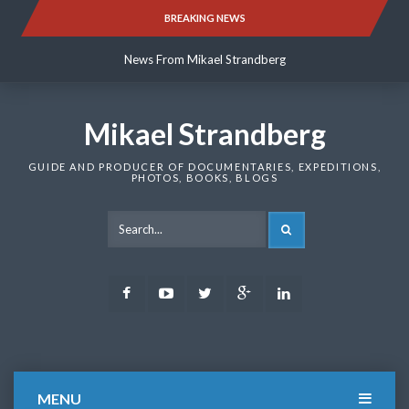
Skip
BREAKING NEWS
News From Mikael Strandberg
to
content
News From Mikael Strandberg
News From Mikael Strandberg
Mikael Strandberg
GUIDE AND PRODUCER OF DOCUMENTARIES, EXPEDITIONS,
PHOTOS, BOOKS, BLOGS
SEARCH
Facebook
Youtube
Twitter
Google
LinkedIn
Plus
MENU