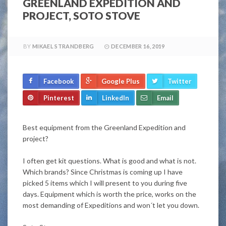
GREENLAND EXPEDITION AND
PROJECT, SOTO STOVE
BY
MIKAEL STRANDBERG
DECEMBER 16, 2019
Facebook
Google Plus
Twitter
Pinterest
LinkedIn
Email
Best equipment from the Greenland Expedition and
project?
I often get kit questions. What is good and what is not.
Which brands? Since Christmas is coming up I have
picked 5 items which I will present to you during five
days. Equipment which is worth the price, works on the
most demanding of Expeditions and won´t let you down.