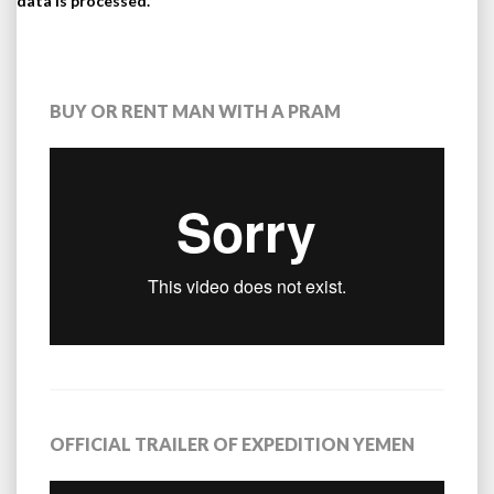
data is processed.
BUY OR RENT MAN WITH A PRAM
OFFICIAL TRAILER OF EXPEDITION YEMEN