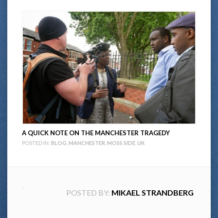
A QUICK NOTE ON THE MANCHESTER TRAGEDY
POSTED IN:
BLOG
,
MANCHESTER
,
MOSS SIDE
,
UK
POSTED BY:
MIKAEL STRANDBERG