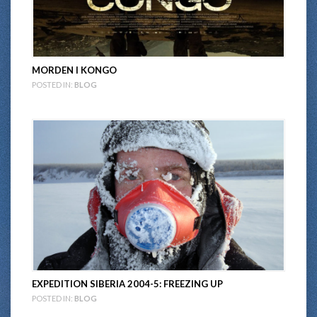
MORDEN I KONGO
POSTED IN:
BLOG
EXPEDITION SIBERIA 2004-5: FREEZING UP
POSTED IN:
BLOG