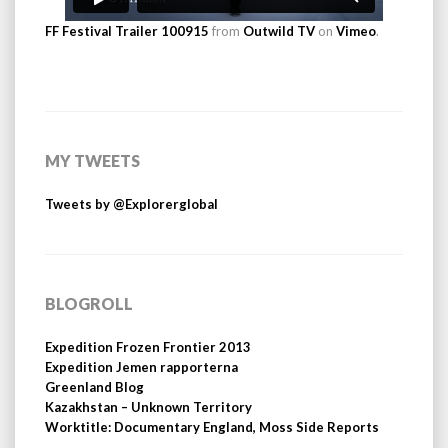
FF Festival Trailer 100915
from
Outwild TV
on
Vimeo
.
MY TWEETS
Tweets by @Explorerglobal
BLOGROLL
Expedition Frozen Frontier 2013
Expedition Jemen rapporterna
Greenland Blog
Kazakhstan – Unknown Territory
Worktitle: Documentary England, Moss Side Reports