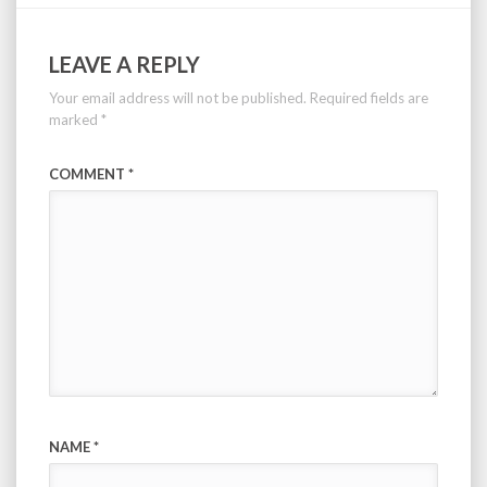
LEAVE A REPLY
Your email address will not be published.
Required fields are
marked
*
COMMENT
*
NAME
*