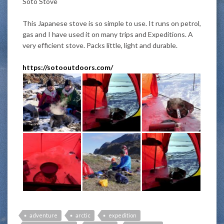
Soto Stove
This Japanese stove is so simple to use. It runs on petrol,
gas and I have used it on many trips and Expeditions. A
very efficient stove. Packs little, light and durable.
https://sotooutdoors.com/
adventure
arctic
expedition