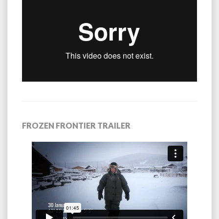
FROZEN FRONTIER TRAILER