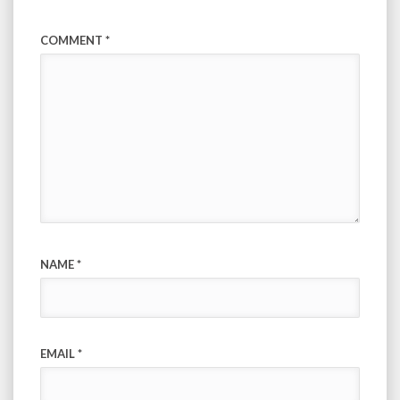
COMMENT
*
NAME
*
EMAIL
*