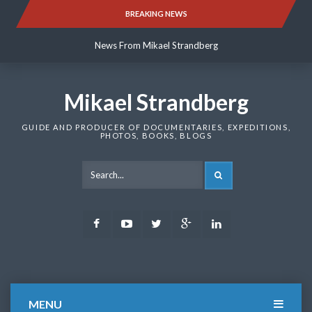
Skip
BREAKING NEWS
News From Mikael Strandberg
to
content
News From Mikael Strandberg
News From Mikael Strandberg
Mikael Strandberg
GUIDE AND PRODUCER OF DOCUMENTARIES, EXPEDITIONS,
PHOTOS, BOOKS, BLOGS
SEARCH
Facebook
Youtube
Twitter
Google
LinkedIn
Plus
MENU