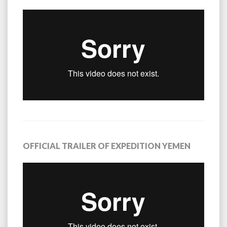
OFFICIAL TRAILER OF EXPEDITION YEMEN