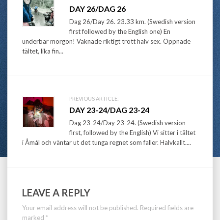
Post
DAY 26/DAG 26
navigation
Dag 26/Day 26. 23.33 km. (Swedish version
first followed by the English one) En
underbar morgon! Vaknade riktigt trött halv sex. Öppnade
tältet, lika fin...
PREVIOUS ARTICLE:
DAY 23-24/DAG 23-24
Dag 23-24/Day 23-24. (Swedish version
first, followed by the English) Vi sitter i tältet
i Åmål och väntar ut det tunga regnet som faller. Halvkallt....
LEAVE A REPLY
Your email address will not be published.
Required fields are
marked
*