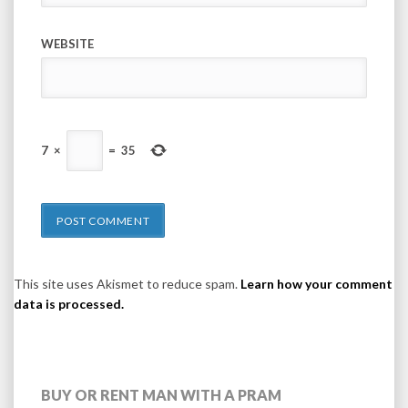
WEBSITE
7
×
=
35
This site uses Akismet to reduce spam.
Learn how your comment
data is processed.
BUY OR RENT MAN WITH A PRAM