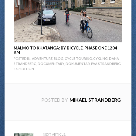
MALMÖ TO KHATANGA: BY BICYCLE. PHASE ONE 1204
KM
POSTED IN:
ADVENTURE
,
BLOG
,
CYCLE TOURING
,
CYKLING
,
DANA
STRANDBERG
,
DOCUMENTARY
,
DOKUMENTÄR
,
EVA STRANDBERG
,
EXPEDITION
POSTED BY:
MIKAEL STRANDBERG
NEXT ARTICLE: