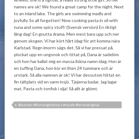
names are ok! We found a great camp for the night. Next
to an inland lake. The girls are swimming madly and
joyfully. So all forgotten! Now cooking pasta in oil with
tuna and some spicy stuff/ (Svensk version) En riktigt
lång dag! En gnutta drama. Men mest bara upp och ner
genom skogen. Vi har kört hårt idag för att komma nära
Karlstad. Regn imorrn sägs det. Så vi har pressat på,
plockat upp en ungsnok och tittat på, Dana är sadelöm
och hon har kallat mig en massa ilskna namn idag. Hon är
en tuffing Dana, hon kör en liten 24 tummare och är
urstark. Så alla namnen är ok! Vi har dessutom hittat en
fin tältplats vid en varm insjö. Tjejerna badar. Jag lagar
mat. Pasta och tonfisk i olja! Så allt är glömt.
#äventyr #kensingtontours #vaude #termooriginal
#roslincykel #beboldr #visitvarmland #sverigeleden #biketrip
#cycletouring #snok #långfärdscykling #explorer #expedition
#cykling