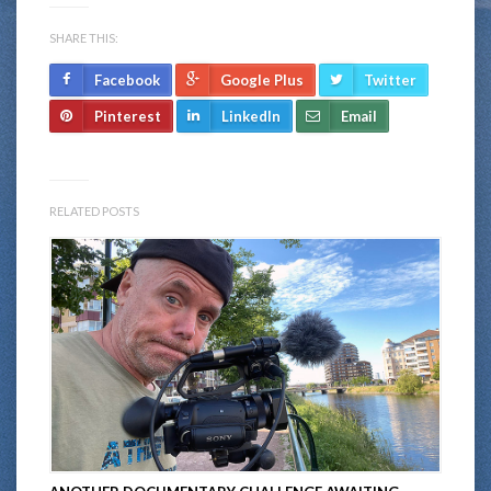
SHARE THIS:
Facebook
Google Plus
Twitter
Pinterest
LinkedIn
Email
RELATED POSTS