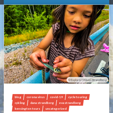
Explorer Mikael Strandberg
blog
corona virus
covid-19
cycle touring
cykling
dana strandberg
eva strandberg
kensington tours
uncategorized