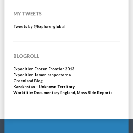
MY TWEETS
Tweets by @Explorerglobal
BLOGROLL
Expedition Frozen Frontier 2013
Expedition Jemen rapporterna
Greenland Blog
Kazakhstan – Unknown Territory
Worktitle: Documentary England, Moss Side Reports