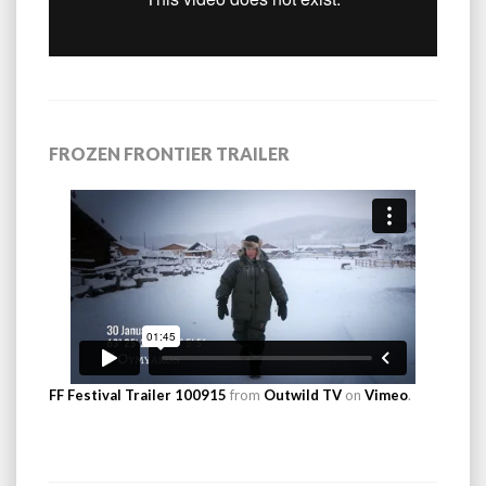
FROZEN FRONTIER TRAILER
FF Festival Trailer 100915
from
Outwild TV
on
Vimeo
.