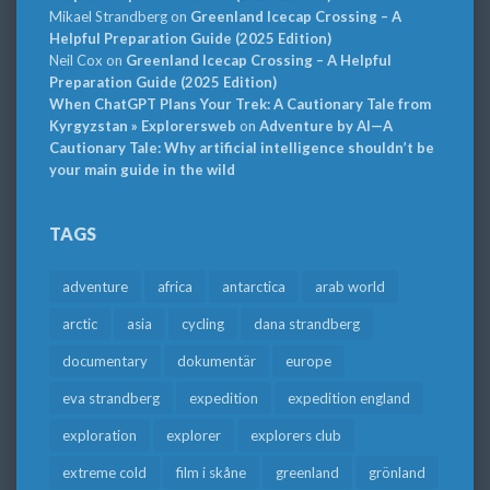
Mikael Strandberg
on
Greenland Icecap Crossing – A
Helpful Preparation Guide (2025 Edition)
Neil Cox
on
Greenland Icecap Crossing – A Helpful
Preparation Guide (2025 Edition)
When ChatGPT Plans Your Trek: A Cautionary Tale from
Kyrgyzstan » Explorersweb
on
Adventure by AI—A
Cautionary Tale: Why artificial intelligence shouldn’t be
your main guide in the wild
TAGS
adventure
africa
antarctica
arab world
arctic
asia
cycling
dana strandberg
documentary
dokumentär
europe
eva strandberg
expedition
expedition england
exploration
explorer
explorers club
extreme cold
film i skåne
greenland
grönland