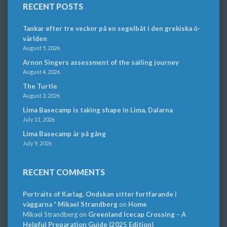
RECENT POSTS
Tankar efter tre veckor på en segelbåt i den grekiska ö-
världen
August 5, 2026
Arnon Singers assessment of the sailing journey
August 4, 2026
The Turtle
August 3, 2026
Lima Basecamp is taking shape in Lima, Dalarna
July 11, 2026
Lima Basecamp är på gång
July 9, 2026
RECENT COMMENTS
Portraits of Karlag. Ondskan sitter fortfarande i
väggarna * Mikael Strandberg
on
Home
Mikael Strandberg
on
Greenland Icecap Crossing – A
Helpful Preparation Guide (2025 Edition)