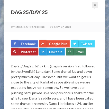
0
DAG 25/DAY 25
BY
MIKAEL STRANDBERG
JULY 27, 2020
Facebook
Google Plus
Twitter
Pinterest
LinkedIn
Email
Day 25/Dag 25. 62.57 km. (English version first, followed
by the Swedish) Long day! Some drama! Up and down
pretty much all day. Tiresome. But we want to get us
close to the city of Karlstad as possible since we are
expecting heavy rain tomorrow. So we have been
pushing hard, picked up a non poisionous snake for the
girls to see, Dana is saddle sore, and I have been called
some dramatic names by Dana. Her bike is a 24, smaller
wheels, she is a fighter, a really strong little girl. So her