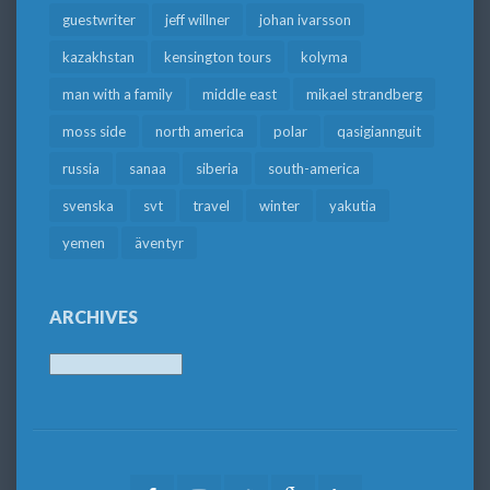
guestwriter
jeff willner
johan ivarsson
kazakhstan
kensington tours
kolyma
man with a family
middle east
mikael strandberg
moss side
north america
polar
qasigiannguit
russia
sanaa
siberia
south-america
svenska
svt
travel
winter
yakutia
yemen
äventyr
ARCHIVES
Archives
Facebook
Youtube
Twitter
Google
LinkedIn