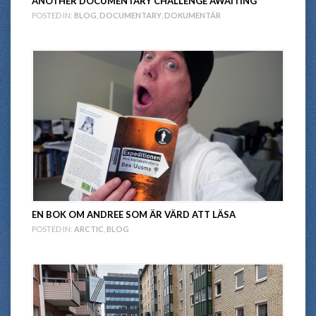
ANOTHER DOCUMENTARY CHALLENGE AWAITING
POSTED IN:
BLOG
,
DOCUMENTARY
,
DOKUMENTÄR
EN BOK OM ANDREE SOM ÄR VÄRD ATT LÄSA
POSTED IN:
ARCTIC
,
BLOG