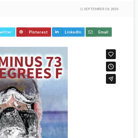
SEPTEMBER 18, 2020
witter
Pinterest
LinkedIn
Email