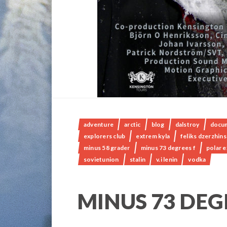
adventure
arctic
blog
dalstroy
docu
explorers club
extrem kyla
feliks dzerzhin
minus 58 grader
minus 73 degrees f
polar 
sovietunion
stalin
v.i lenin
vodka
MINUS 73 DEG