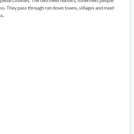
 penal colonies. The two meet hunters, fishermen, people
ess. They pass through run down towns, villages and meet
s.