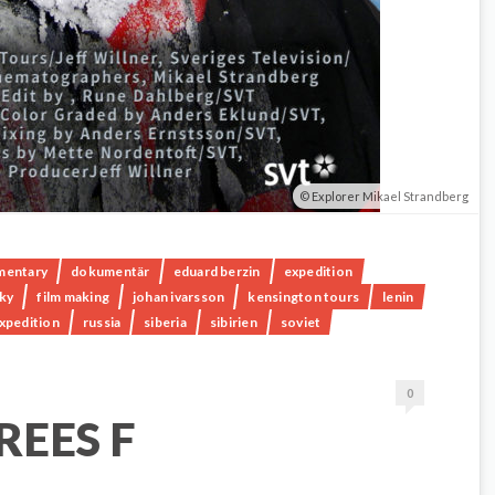
Explorer Mikael Strandberg
mentary
dokumentär
eduard berzin
expedition
sky
film making
johan ivarsson
kensington tours
lenin
expedition
russia
siberia
sibirien
soviet
0
REES F