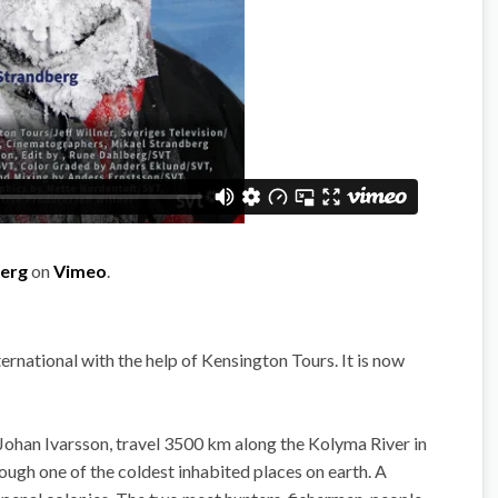
berg
on
Vimeo
.
rnational with the help of Kensington Tours. It is now
ohan Ivarsson, travel 3500 km along the Kolyma River in
rough one of the coldest inhabited places on earth. A