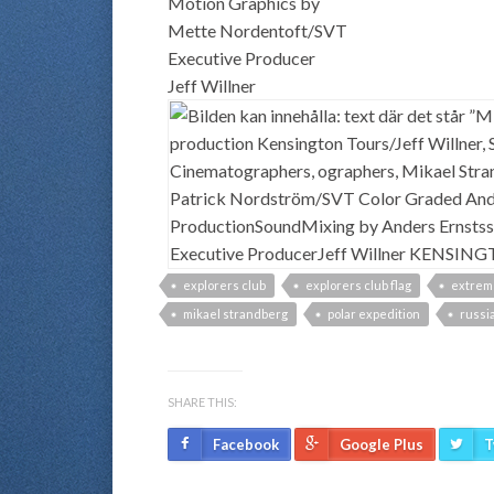
Motion Graphics by
Mette Nordentoft/SVT
Executive Producer
Jeff Willner
explorers club
explorers club flag
extrem
mikael strandberg
polar expedition
russia
SHARE THIS:
Facebook
Google Plus
T