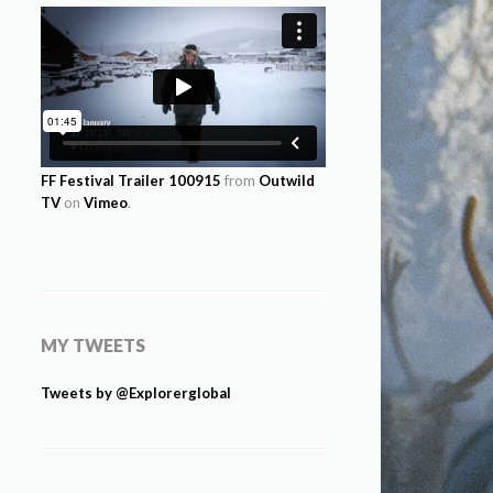
FF Festival Trailer 100915
from
Outwild
TV
on
Vimeo
.
MY TWEETS
Tweets by @Explorerglobal