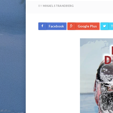
BY
MIKAEL STRANDBERG
Facebook
Google Plus
T