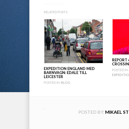
RELATED POSTS
REPORT 
CROSSIN
EXPEDITION ENGLAND MED
POSTED IN:
BARNVAGN: EDALE TILL
EXPEDITI
LEICESTER
POSTED IN:
BLOG
POSTED BY:
MIKAEL S