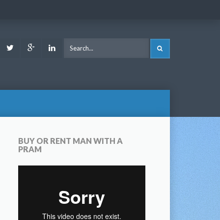
ook
Youtube
Twitter
Google
LinkedIn
SEARCH
Plus
BUY OR RENT MAN WITH A
PRAM