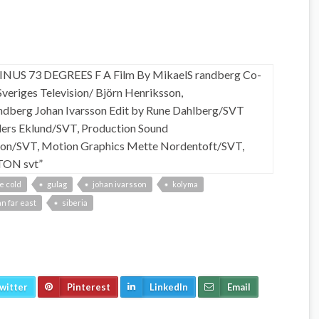
e cold
gulag
johan ivarsson
kolyma
n far east
siberia
witter
Pinterest
LinkedIn
Email