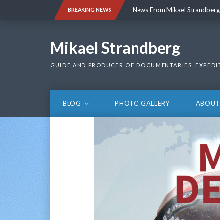
Skip
News From Mikael Strandberg
BREAKING NEWS
to
content
News From Mikael Strandberg
Mikael Strandberg
GUIDE AND PRODUCER OF DOCUMENTARIES, EXPEDI
BLOG
PHOTO GALLERY
ABOUT