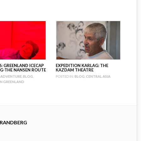
6: GREENLAND ICECAP
EXPEDITION KARLAG: THE
G-THE NANSEN ROUTE
KAZDAM THEATRE
ADVENTURE
,
BLOG
,
POSTED IN:
BLOG
,
CENTRAL ASIA
ON GREENLAND
TRANDBERG