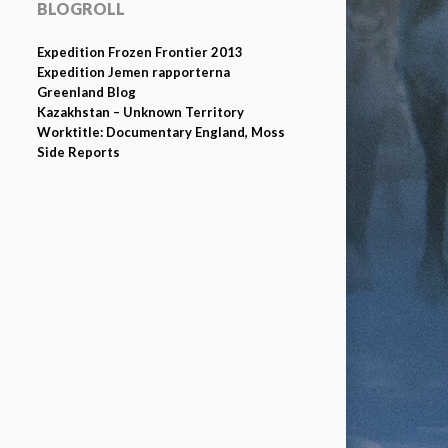
BLOGROLL
Expedition Frozen Frontier 2013
Expedition Jemen rapporterna
Greenland Blog
Kazakhstan – Unknown Territory
Worktitle: Documentary England, Moss
Side Reports