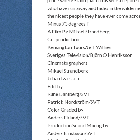
place where Stalin placed his worst reputed
who have run away and hides in the wildern
the nicest people they have ever come acros
Minus 73 degrees F
A Film By Mikael Strandberg
Co-production
Kensington Tours/Jeff Willner
Sveriges Television/Björn O Henriksson
Cinematographers
Mikael Strandberg
Johan Ivarsson
Edit by
Rune Dahlberg/SVT
Patrick Nordström/SVT
Color Graded by
Anders Eklund/SVT
Production Sound Mixing by
Anders Ernstsson/SVT