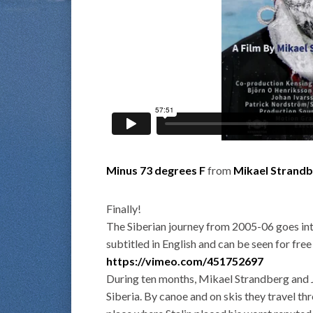
Minus 73 degrees F
from
Mikael Strand
Finally!
The Siberian journey from 2005-06 goes inte
subtitled in English and can be seen for free
https://vimeo.com/451752697
During ten months, Mikael Strandberg and J
Siberia. By canoe and on skis they travel th