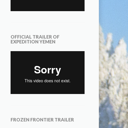
OFFICIAL TRAILER OF
EXPEDITION YEMEN
FROZEN FRONTIER TRAILER