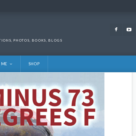
Faceb
TIONS, PHOTOS, BOOKS, BLOGS
 ME
SHOP