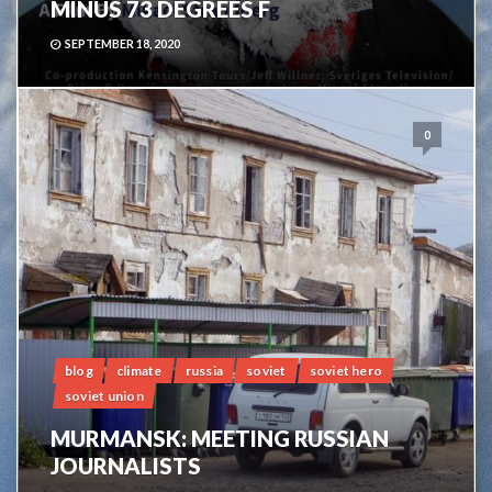
MINUS 73 DEGREES F
SEPTEMBER 18, 2020
0
blog
climate
russia
soviet
soviet hero
soviet union
MURMANSK: MEETING RUSSIAN
JOURNALISTS