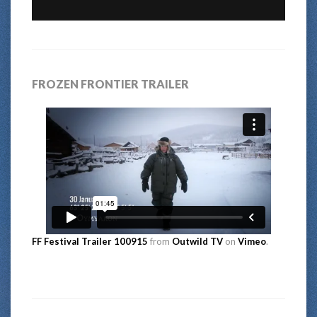
FROZEN FRONTIER TRAILER
FF Festival Trailer 100915
from
Outwild TV
on
Vimeo
.