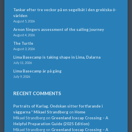
Tankar efter tre veckor på en segelbåt i den grekiska ö-
världen
August 5, 2026
Arnon Singers assessment of the sailing journey
August 4, 2026
The Turtle
August 3, 2026
Lima Basecamp is taking shape in Lima, Dalarna
July 11, 2026
Lima Basecamp är på gång
July 9, 2026
RECENT COMMENTS
Portraits of Karlag. Ondskan sitter fortfarande i
väggarna * Mikael Strandberg
on
Home
Mikael Strandberg
on
Greenland Icecap Crossing – A
Helpful Preparation Guide (2025 Edition)
Mikael Strandberg
on
Greenland Icecap Crossing – A