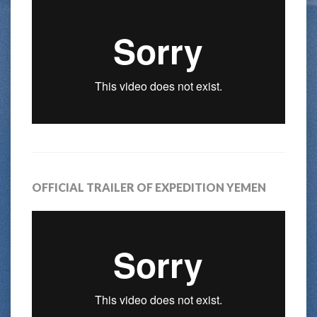
OFFICIAL TRAILER OF EXPEDITION YEMEN