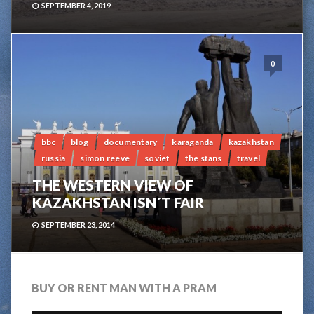
SEPTEMBER 4, 2019
0
bbc
blog
documentary
karaganda
kazakhstan
russia
simon reeve
soviet
the stans
travel
THE WESTERN VIEW OF
KAZAKHSTAN ISN´T FAIR
SEPTEMBER 23, 2014
BUY OR RENT MAN WITH A PRAM