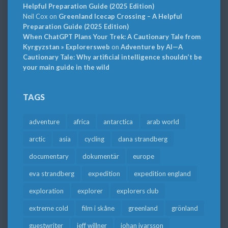
Helpful Preparation Guide (2025 Edition)
Neil Cox
on
Greenland Icecap Crossing – A Helpful
Preparation Guide (2025 Edition)
When ChatGPT Plans Your Trek: A Cautionary Tale from
Kyrgyzstan » Explorersweb
on
Adventure by AI—A
Cautionary Tale: Why artificial intelligence shouldn’t be
your main guide in the wild
TAGS
adventure
africa
antarctica
arab world
arctic
asia
cycling
dana strandberg
documentary
dokumentär
europe
eva strandberg
expedition
expedition england
exploration
explorer
explorers club
extreme cold
film i skåne
greenland
grönland
guestwriter
jeff willner
johan ivarsson