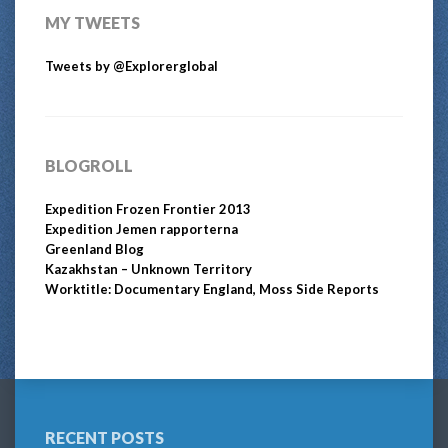
MY TWEETS
Tweets by @Explorerglobal
BLOGROLL
Expedition Frozen Frontier 2013
Expedition Jemen rapporterna
Greenland Blog
Kazakhstan – Unknown Territory
Worktitle: Documentary England, Moss Side Reports
RECENT POSTS