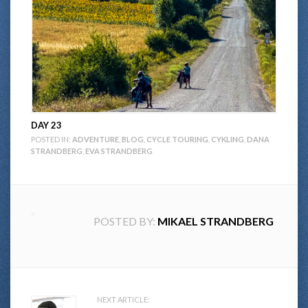
DAY 23
POSTED IN:
ADVENTURE
,
BLOG
,
CYCLE TOURING
,
CYKLING
,
DANA
STRANDBERG
,
EVA STRANDBERG
POSTED BY:
MIKAEL STRANDBERG
Post
NEXT ARTICLE: