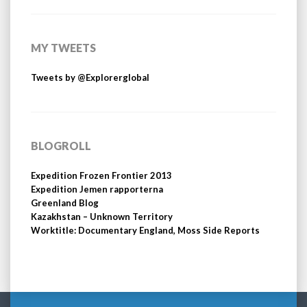
MY TWEETS
Tweets by @Explorerglobal
BLOGROLL
Expedition Frozen Frontier 2013
Expedition Jemen rapporterna
Greenland Blog
Kazakhstan – Unknown Territory
Worktitle: Documentary England, Moss Side Reports