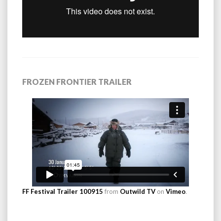
FROZEN FRONTIER TRAILER
FF Festival Trailer 100915
from
Outwild TV
on
Vimeo
.