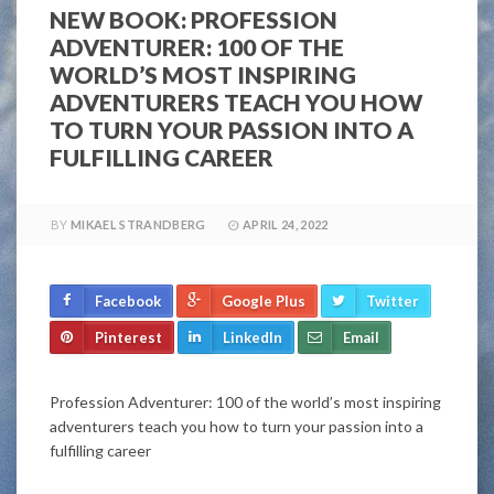
NEW BOOK: PROFESSION
ADVENTURER: 100 OF THE
WORLD’S MOST INSPIRING
ADVENTURERS TEACH YOU HOW
TO TURN YOUR PASSION INTO A
FULFILLING CAREER
BY
MIKAEL STRANDBERG
APRIL 24, 2022
Facebook
Google Plus
Twitter
Pinterest
LinkedIn
Email
Profession Adventurer: 100 of the world’s most inspiring
adventurers teach you how to turn your passion into a
fulfilling career