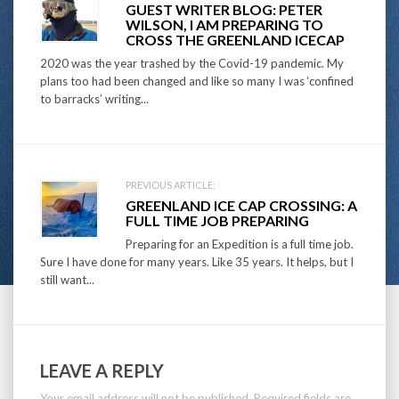
GUEST WRITER BLOG: PETER
navigation
WILSON, I AM PREPARING TO
CROSS THE GREENLAND ICECAP
2020 was the year trashed by the Covid-19 pandemic. My
plans too had been changed and like so many I was ‘confined
to barracks’ writing...
PREVIOUS ARTICLE:
GREENLAND ICE CAP CROSSING: A
FULL TIME JOB PREPARING
Preparing for an Expedition is a full time job.
Sure I have done for many years. Like 35 years. It helps, but I
still want...
LEAVE A REPLY
Your email address will not be published.
Required fields are