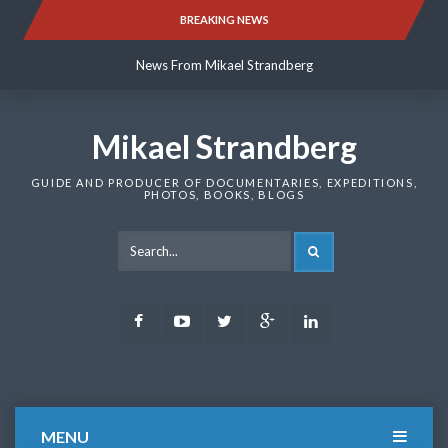
Skip
BREAKING NEWS
News From Mikael Strandberg
to
content
News From Mikael Strandberg
News From Mikael Strandberg
Mikael Strandberg
GUIDE AND PRODUCER OF DOCUMENTARIES, EXPEDITIONS,
PHOTOS, BOOKS, BLOGS
SEARCH
Facebook
Youtube
Twitter
Google
LinkedIn
Plus
MENU