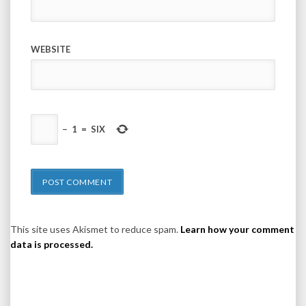
WEBSITE
−
1
=
SIX
This site uses Akismet to reduce spam.
Learn how your comment
data is processed.