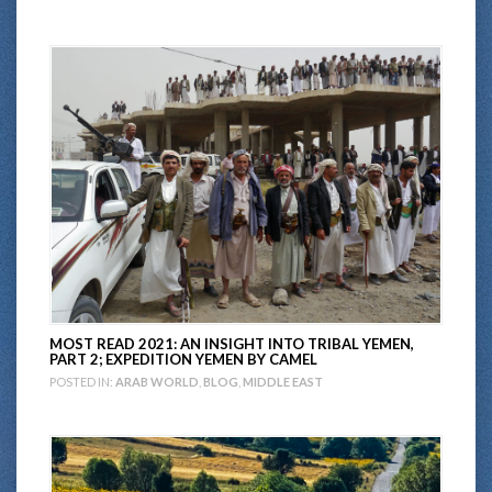
MOST READ 2021: AN INSIGHT INTO TRIBAL YEMEN,
PART 2; EXPEDITION YEMEN BY CAMEL
POSTED IN:
ARAB WORLD
,
BLOG
,
MIDDLE EAST