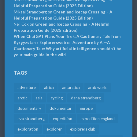
Helpful Preparation Guide (2025 Edition)
Mikael Strandberg
on
Greenland Icecap Crossing – A
Helpful Preparation Guide (2025 Edition)
Neil Cox
on
Greenland Icecap Crossing – A Helpful
Preparation Guide (2025 Edition)
When ChatGPT Plans Your Trek: A Cautionary Tale from
Kyrgyzstan » Explorersweb
on
Adventure by AI—A
Cautionary Tale: Why artificial intelligence shouldn’t be
your main guide in the wild
TAGS
adventure
africa
antarctica
arab world
arctic
asia
cycling
dana strandberg
documentary
dokumentär
europe
eva strandberg
expedition
expedition england
exploration
explorer
explorers club