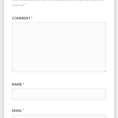
marked
*
COMMENT
*
NAME
*
EMAIL
*