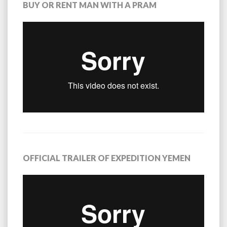
BUY OR RENT MAN WITH A PRAM
OFFICIAL TRAILER OF EXPEDITION YEMEN