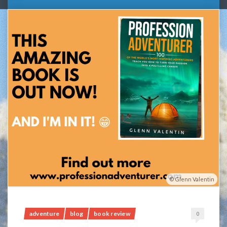
Glenn Valentin
adventure
blog
book review
0