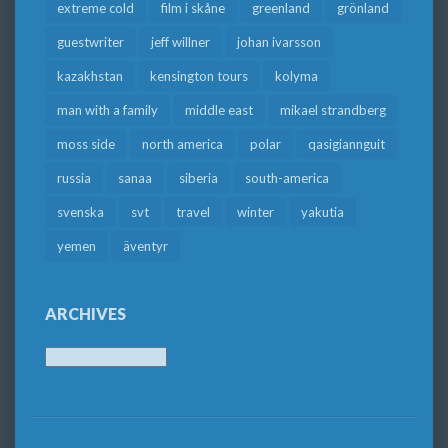
extreme cold
film i skåne
greenland
grönland
guestwriter
jeff willner
johan ivarsson
kazakhstan
kensington tours
kolyma
man with a family
middle east
mikael strandberg
moss side
north america
polar
qasigiannguit
russia
sanaa
siberia
south-america
svenska
svt
travel
winter
yakutia
yemen
äventyr
ARCHIVES
Archives