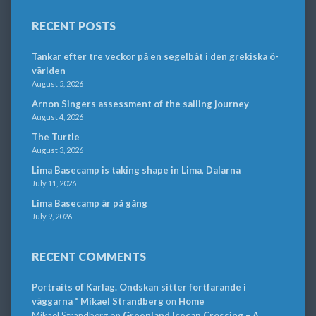
RECENT POSTS
Tankar efter tre veckor på en segelbåt i den grekiska ö-
världen
August 5, 2026
Arnon Singers assessment of the sailing journey
August 4, 2026
The Turtle
August 3, 2026
Lima Basecamp is taking shape in Lima, Dalarna
July 11, 2026
Lima Basecamp är på gång
July 9, 2026
RECENT COMMENTS
Portraits of Karlag. Ondskan sitter fortfarande i
väggarna * Mikael Strandberg
on
Home
Mikael Strandberg
on
Greenland Icecap Crossing – A