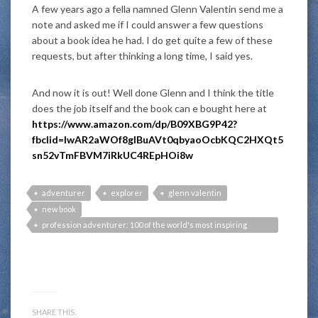
A few years ago a fella namned
Glenn Valentin
send me a
note and asked me if I could answer a few questions
about a book idea he had. I do get quite a few of these
requests, but after thinking a long time, I said yes.
And now it is out! Well done Glenn and I think the title
does the job itself and the book can e bought here at
https://www.amazon.com/dp/B09XBG9P42?
fbclid=IwAR2aWOf8gIBuAVt0qbyaoOcbKQC2HXQt5
sn52vTmFBVM7iRkUC4REpHOi8w
adventurer
explorer
glenn valentin
new book
profession adventurer: 100 of the world's most inspiring
adventurers teach you how to turn your passion into a fulfilling
career
SHARE THIS: