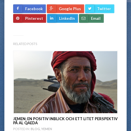
Facebook
Google Plus
Twitter
Pinterest
LinkedIn
Email
RELATED POSTS
JEMEN; EN POSITIV INBLICK OCH ETT LITET PERSPEKTIV
PÅ AL QAEDA
POSTED IN:
BLOG
,
YEMEN