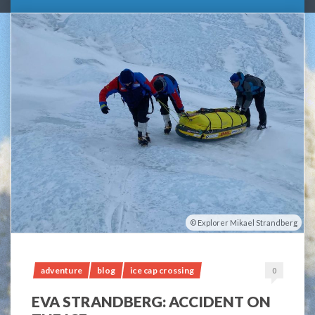
Explorer Mikael Strandberg
adventure
blog
ice cap crossing
0
EVA STRANDBERG: ACCIDENT ON