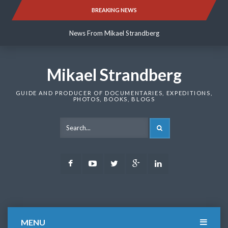
Skip
BREAKING NEWS
News From Mikael Strandberg
to
content
News From Mikael Strandberg
News From Mikael Strandberg
Mikael Strandberg
GUIDE AND PRODUCER OF DOCUMENTARIES, EXPEDITIONS,
PHOTOS, BOOKS, BLOGS
SEARCH
Facebook
Youtube
Twitter
Google
LinkedIn
Plus
MENU