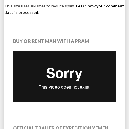
This site uses Akismet to reduce spam.
Learn how your comment
data is processed.
BUY OR RENT MAN WITH A PRAM
OFFICIAL TRAILER OF EXPEDITION YEMEN