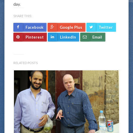
day.
SHARE THIS:
Facebook
Google Plus
Twitter
Pinterest
LinkedIn
Email
RELATED POSTS