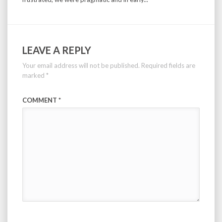
LEAVE A REPLY
Your email address will not be published.
Required fields are
marked
*
COMMENT
*