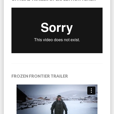
FROZEN FRONTIER TRAILER