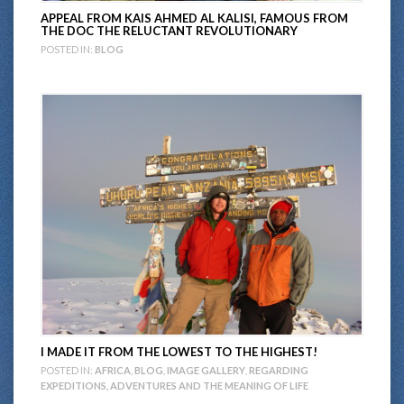
APPEAL FROM KAIS AHMED AL KALISI, FAMOUS FROM
THE DOC THE RELUCTANT REVOLUTIONARY
POSTED IN:
BLOG
I MADE IT FROM THE LOWEST TO THE HIGHEST!
POSTED IN:
AFRICA
,
BLOG
,
IMAGE GALLERY
,
REGARDING
EXPEDITIONS, ADVENTURES AND THE MEANING OF LIFE