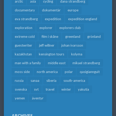
arctic
asia
cycling
dana strandberg
documentary
dokumentär
europe
eva strandberg
expedition
expedition england
exploration
explorer
explorers club
extreme cold
film i skåne
greenland
grönland
guestwriter
jeff willner
johan ivarsson
kazakhstan
kensington tours
kolyma
man with a family
middle east
mikael strandberg
moss side
north america
polar
qasigiannguit
russia
sanaa
siberia
south-america
svenska
svt
travel
winter
yakutia
yemen
äventyr
ARCHIVES