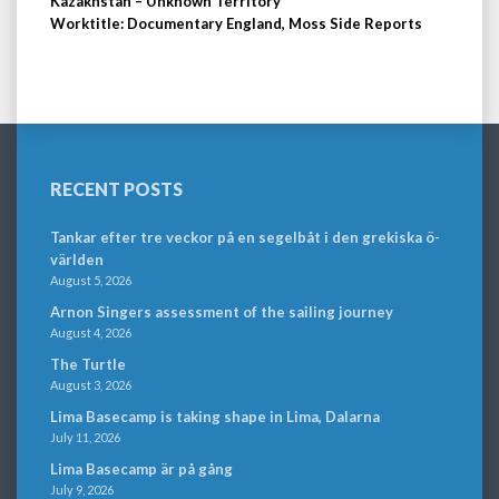
Kazakhstan – Unknown Territory
Worktitle: Documentary England, Moss Side Reports
RECENT POSTS
Tankar efter tre veckor på en segelbåt i den grekiska ö-
världen
August 5, 2026
Arnon Singers assessment of the sailing journey
August 4, 2026
The Turtle
August 3, 2026
Lima Basecamp is taking shape in Lima, Dalarna
July 11, 2026
Lima Basecamp är på gång
July 9, 2026