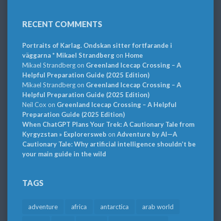
RECENT COMMENTS
Portraits of Karlag. Ondskan sitter fortfarande i
väggarna * Mikael Strandberg
on
Home
Mikael Strandberg
on
Greenland Icecap Crossing – A
Helpful Preparation Guide (2025 Edition)
Mikael Strandberg
on
Greenland Icecap Crossing – A
Helpful Preparation Guide (2025 Edition)
Neil Cox
on
Greenland Icecap Crossing – A Helpful
Preparation Guide (2025 Edition)
When ChatGPT Plans Your Trek: A Cautionary Tale from
Kyrgyzstan » Explorersweb
on
Adventure by AI—A
Cautionary Tale: Why artificial intelligence shouldn’t be
your main guide in the wild
TAGS
adventure
africa
antarctica
arab world