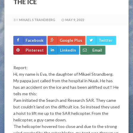
THE ICE
BY
MIKAEL STRANDBERG
MAY 9, 2022
Facebook
Google Plus
Twitter
Pinterest
LinkedIn
Email
Report:
Hi, my name is Eva, the daughter of Mikael Strandberg.
My pappa just called from the hospital in Nuuk. He has
has an accident on the ice and has been airlifted out!! He
tells me this:
Pam initiated the Search and Research SAR. They came
but couldn’t land on the difficult ice. So instead they used
a hoist to lift me up to the SAR helicopter. From the
helicopter, a guy came down.
The helicopter hovered too close and due to the strong
wind created by the rotor blades, my tent was thrown up