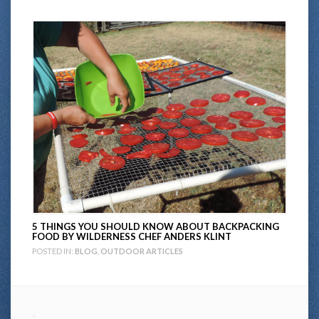
5 THINGS YOU SHOULD KNOW ABOUT BACKPACKING
FOOD BY WILDERNESS CHEF ANDERS KLINT
POSTED IN:
BLOG
,
OUTDOOR ARTICLES