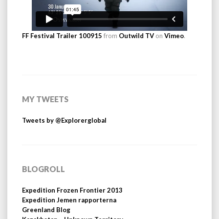
FF Festival Trailer 100915
from
Outwild TV
on
Vimeo
.
MY TWEETS
Tweets by @Explorerglobal
BLOGROLL
Expedition Frozen Frontier 2013
Expedition Jemen rapporterna
Greenland Blog