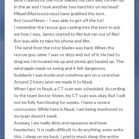
in the air and I took another two hard hits on my head!
Mikael (Mattsson) must have grabbed the tent.
But Good News – I was able to get off the ice!
I remember the rescue guy coming into the tent to ask
me how I was. James started to film but ran out of film!
But was able to take his phone and film.
The wind from the rotor blades was hard. When the
rescue guy came, I was so dizzy and out of it. He had to
drag me. He hooked me up and slowly got hauled up. The
wind again made us swing and it felt dangerous.
Suddenly I was inside and somehow got on a stretcher.
Around 2 hours later we made it to Nuuk.
When I got to Nuuk, a CT scan was scheduled. According
to the team doctor Steen, my CT scan was okay. But I will
not be fully functioning for weeks. I have a severe
concussion. While here in Nuuk, I am being monitored so
my brain doesn’t swell.
Anyway, I am really dizzy and nauseous and have
headaches. It is really difficult to do anything, even write
this. I sleep on my back. I pretty much sleep the entire