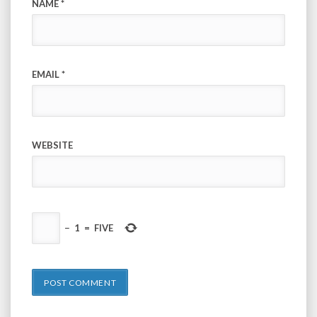
NAME
*
EMAIL
*
WEBSITE
−
1
=
FIVE