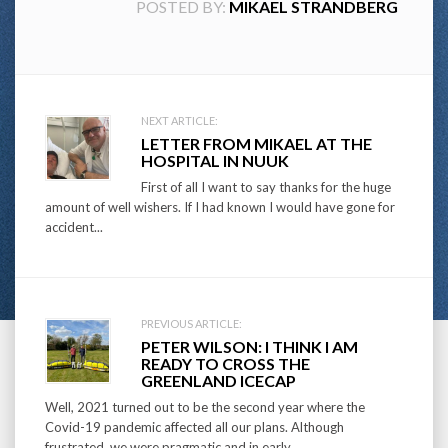
POSTED BY:
MIKAEL STRANDBERG
Post
NEXT ARTICLE:
LETTER FROM MIKAEL AT THE
navigation
HOSPITAL IN NUUK
First of all I want to say thanks for the huge
amount of well wishers. If I had known I would have gone for
accident...
PREVIOUS ARTICLE:
PETER WILSON: I THINK I AM
READY TO CROSS THE
GREENLAND ICECAP
Well, 2021 turned out to be the second year where the
Covid-19 pandemic affected all our plans. Although
frustrated, we were pragmatic and in early...