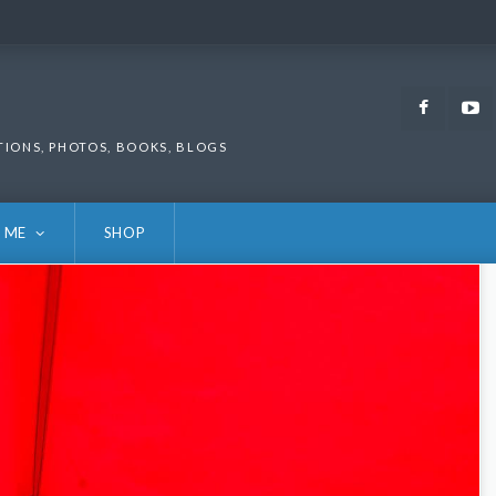
Faceb
TIONS, PHOTOS, BOOKS, BLOGS
 ME
SHOP