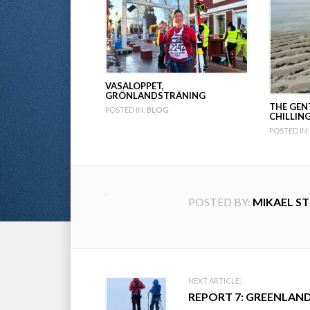
VASALOPPET,
GRÖNLANDSTRÄNING
THE GEN
POSTED IN:
BLOG
CHILLIN
POSTED IN:
POSTED BY:
MIKAEL S
Post
NEXT ARTICLE:
REPORT 7: GREENLAN