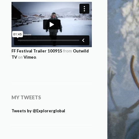
FF Festival Trailer 100915
from
Outwild
TV
on
Vimeo
.
MY TWEETS
Tweets by @Explorerglobal