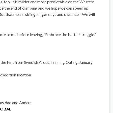
, too. It is milder and more predictable on the Western
 be the end of climbing and we hope we can speed up
 But that means skiing longer days and distances. We will
ote to me before leaving, “Embrace the battle/struggle.”
the tent from Swedish Arctic Training Outing, January
pedition location ‎
low dad and Anders.
GLOBAL