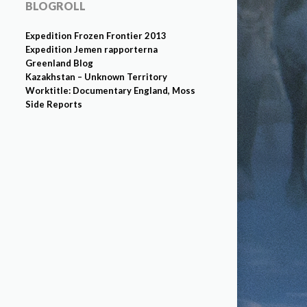
BLOGROLL
Expedition Frozen Frontier 2013
Expedition Jemen rapporterna
Greenland Blog
Kazakhstan – Unknown Territory
Worktitle: Documentary England, Moss
Side Reports