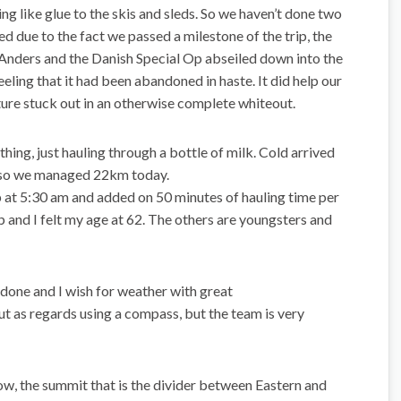
ng like glue to the skis and sleds. So we haven’t done two
ed due to the fact we passed a milestone of the trip, the
Anders and the Danish Special Op abseiled down into the
feeling that it had been abandoned in haste. It did help our
cture stuck out in an otherwise complete whiteout.
ing, just hauling through a bottle of milk. Cold arrived
ng so we managed 22km today.
p at 5:30 am and added on 50 minutes of hauling time per
ip and I felt my age at 62. The others are youngsters and
s done and I wish for weather with great
ut as regards using a compass, but the team is very
, the summit that is the divider between Eastern and