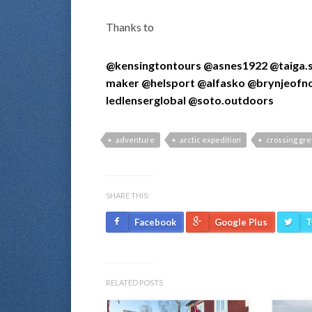
Thanks to
@kensingtontours
@asnes1922
@taiga.
maker
@helsport
@alfasko
@brynjeofn
ledlenserglobal
@soto.outdoors
adventure
arctic expedition
crossing gr
SHARE THIS:
Facebook
Google Plus
T
RELATED POSTS