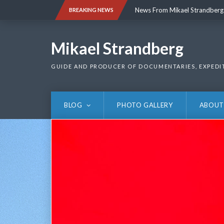
Skip
News From Mikael Strandberg
BREAKING NEWS
to
content
News From Mikael Strandberg
Mikael Strandberg
GUIDE AND PRODUCER OF DOCUMENTARIES, EXPEDI
BLOG
PHOTO GALLERY
ABOUT