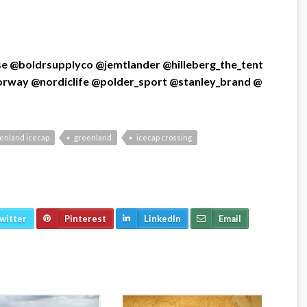
se
@boldrsupplyco
@jemtlander
@hilleberg_the_tent
orway
@nordiclife
@polder_sport
@stanley_brand
@
eenland icecap
greenland
icecap crossing
witter
Pinterest
LinkedIn
Email