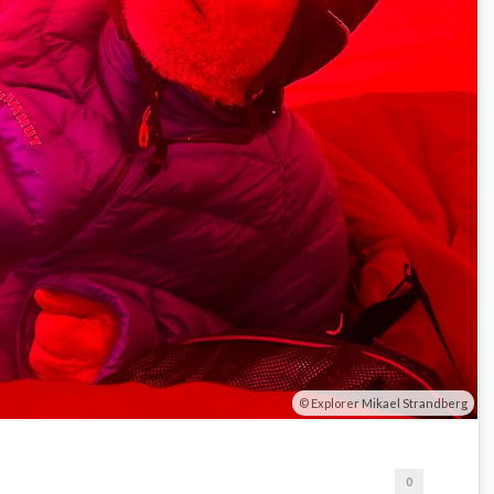
Explorer Mikael Strandberg
0