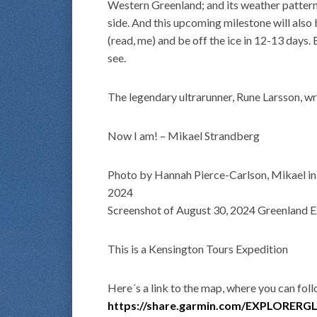
Western Greenland; and its weather patterns
side. And this upcoming milestone will also
(read, me) and be off the ice in 12-13 days.
see.
The legendary ultrarunner, Rune Larsson, wr
Now I am! – Mikael Strandberg
Photo by Hannah Pierce-Carlson, Mikael in 
2024
Screenshot of August 30, 2024 Greenland Ex
This is a Kensington Tours Expedition
Here´s a link to the map, where you can fol
https://share.garmin.com/EXPLORER