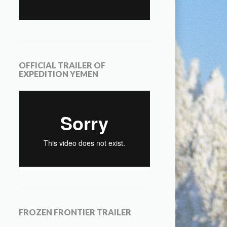
OFFICIAL TRAILER OF
EXPEDITION YEMEN
FROZEN FRONTIER TRAILER