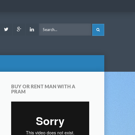
ook
Youtube
Twitter
Google
LinkedIn
SEARCH
Plus
BUY OR RENT MAN WITH A
PRAM