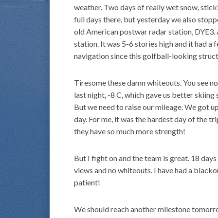
weather. Two days of really wet snow, sticki
full days there, but yesterday we also stopp
old American postwar radar station, DYE3. 
station. It was 5-6 stories high and it had a 
navigation since this golfball-looking stru
Tiresome these damn whiteouts. You see noth
last night, -8 C, which gave us better skii
But we need to raise our mileage. We got u
day. For me, it was the hardest day of the tr
they have so much more strength!
But I fight on and the team is great. 18 day
views and no whiteouts. I have had a blacko
patient!
We should reach another milestone tomorrow