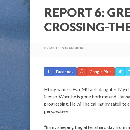
REPORT 6: GR
CROSSING-TH
BY
MIKAEL STRANDBERG
Facebook
Google Plus
T
Hi my name is Eva, Mikaels daughter. My dad
icecap. When he is gone both me and Hannah 
progressing. He will be calling by satellite 
perspective.
“In my sleeping bag after a hard day from m