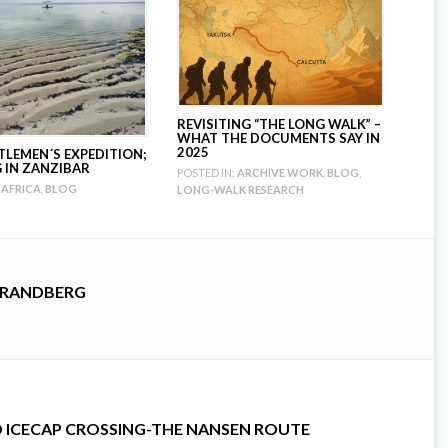
REVISITING “THE LONG WALK” –
WHAT THE DOCUMENTS SAY IN
2025
TLEMEN´S EXPEDITION;
G IN ZANZIBAR
POSTED IN:
ARCHIVE WORK
,
BLOG
,
AFRICA
,
BLOG
LONG-WALK RESEARCH
TRANDBERG
D ICECAP CROSSING-THE NANSEN ROUTE