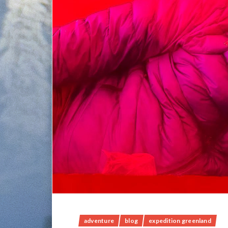
adventure
blog
expedition greenland