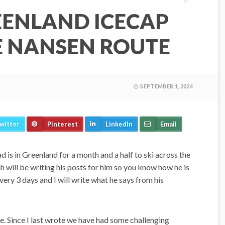
EENLAND ICECAP
E NANSEN ROUTE
SEPTEMBER 1, 2024
witter
Pinterest
LinkedIn
Email
 is in Greenland for a month and a half to ski across the
will be writing his posts for him so you know how he is
every 3 days and I will write what he says from his
e. Since I last wrote we have had some challenging