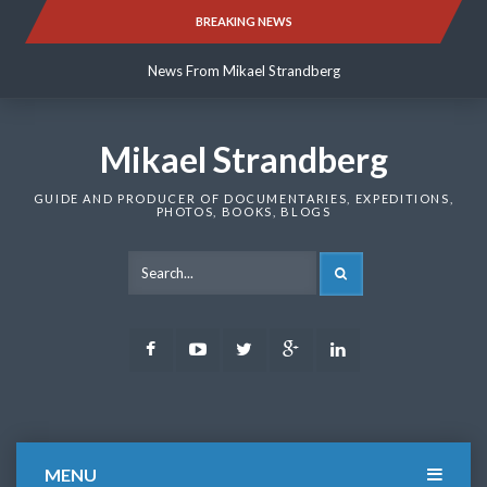
Skip
BREAKING NEWS
News From Mikael Strandberg
to
content
News From Mikael Strandberg
News From Mikael Strandberg
Mikael Strandberg
GUIDE AND PRODUCER OF DOCUMENTARIES, EXPEDITIONS,
PHOTOS, BOOKS, BLOGS
SEARCH
Facebook
Youtube
Twitter
Google
LinkedIn
Plus
MENU