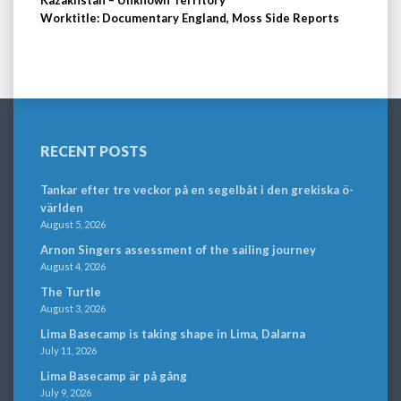
Kazakhstan – Unknown Territory
Worktitle: Documentary England, Moss Side Reports
RECENT POSTS
Tankar efter tre veckor på en segelbåt i den grekiska ö-
världen
August 5, 2026
Arnon Singers assessment of the sailing journey
August 4, 2026
The Turtle
August 3, 2026
Lima Basecamp is taking shape in Lima, Dalarna
July 11, 2026
Lima Basecamp är på gång
July 9, 2026