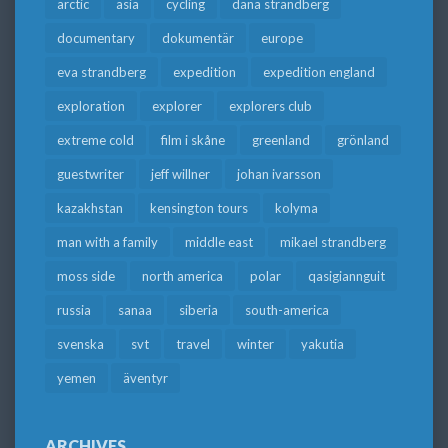
arctic
asia
cycling
dana strandberg
documentary
dokumentär
europe
eva strandberg
expedition
expedition england
exploration
explorer
explorers club
extreme cold
film i skåne
greenland
grönland
guestwriter
jeff willner
johan ivarsson
kazakhstan
kensington tours
kolyma
man with a family
middle east
mikael strandberg
moss side
north america
polar
qasigiannguit
russia
sanaa
siberia
south-america
svenska
svt
travel
winter
yakutia
yemen
äventyr
ARCHIVES