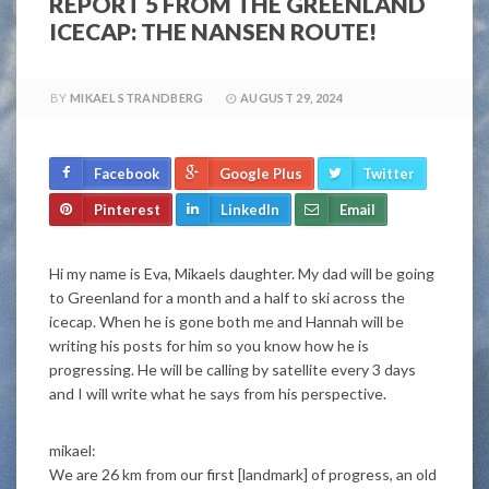
REPORT 5 FROM THE GREENLAND
ICECAP: THE NANSEN ROUTE!
BY
MIKAEL STRANDBERG
AUGUST 29, 2024
Facebook
Google Plus
Twitter
Pinterest
LinkedIn
Email
Hi my name is Eva, Mikaels daughter. My dad will be going
to Greenland for a month and a half to ski across the
icecap. When he is gone both me and Hannah will be
writing his posts for him so you know how he is
progressing. He will be calling by satellite every 3 days
and I will write what he says from his perspective.
mikael:
We are 26 km from our first [landmark] of progress, an old