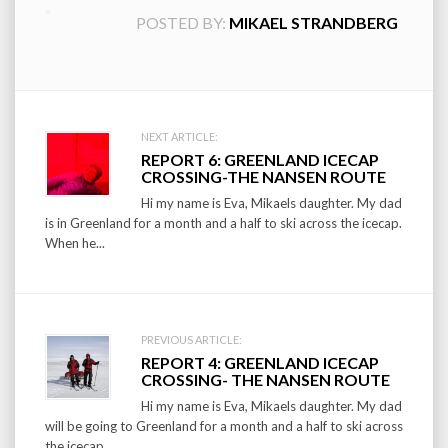
POSTED BY:
MIKAEL STRANDBERG
Post
NEXT ARTICLE:
REPORT 6: GREENLAND ICECAP
navigation
CROSSING-THE NANSEN ROUTE
Hi my name is Eva, Mikaels daughter. My dad
is in Greenland for a month and a half to ski across the icecap.
When he...
PREVIOUS ARTICLE:
REPORT 4: GREENLAND ICECAP
CROSSING- THE NANSEN ROUTE
Hi my name is Eva, Mikaels daughter. My dad
will be going to Greenland for a month and a half to ski across
the icecap....