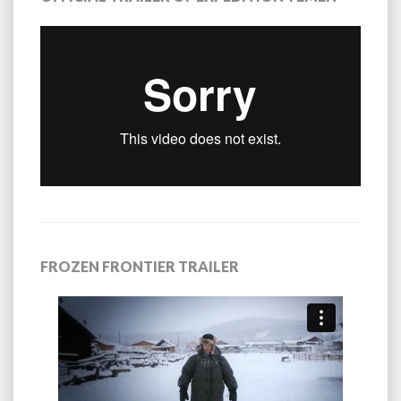
FROZEN FRONTIER TRAILER