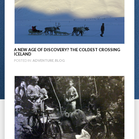
A NEW AGE OF DISCOVERY? THE COLDEST CROSSING
ICELAND
POSTED IN:
ADVENTURE
,
BLOG