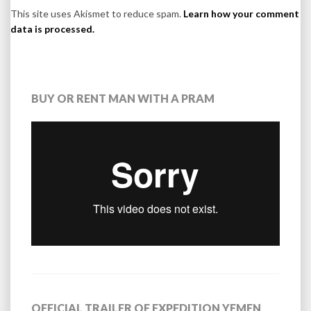
This site uses Akismet to reduce spam.
Learn how your comment
data is processed.
BUY OR RENT MAN WITH A PRAM
OFFICIAL TRAILER OF EXPEDITION YEMEN