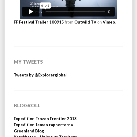
FF Festival Trailer 100915
from
Outwild TV
on
Vimeo
.
MY TWEETS
Tweets by @Explorerglobal
BLOGROLL
Expedition Frozen Frontier 2013
Expedition Jemen rapporterna
Greenland Blog