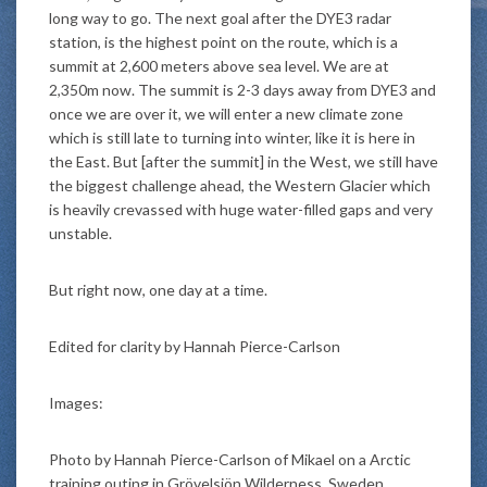
long way to go. The next goal after the DYE3 radar
station, is the highest point on the route, which is a
summit at 2,600 meters above sea level. We are at
2,350m now. The summit is 2-3 days away from DYE3 and
once we are over it, we will enter a new climate zone
which is still late to turning into winter, like it is here in
the East. But [after the summit] in the West, we still have
the biggest challenge ahead, the Western Glacier which
is heavily crevassed with huge water-filled gaps and very
unstable.
But right now, one day at a time.
Edited for clarity by Hannah Pierce-Carlson
Images:
Photo by Hannah Pierce-Carlson of Mikael on a Arctic
training outing in Grövelsjön Wilderness, Sweden,