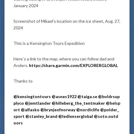
January 2024
Screenshot of Mikael’s location on the ice sheet, Aug. 27,
2024
This is a Kensington Tours Expedition
Here´s a link to the map, where you can follow dad and
Anders.
https://share.garmin.com/EXPLORERGLOBAL
Thanks to
@kensingtontours
@asnes1922
@taiga.se
@boldrsup
plyco
@jemtlander
@hilleberg_the_tentmaker
@helsp
ort
@alfasko
@brynjeofnorway
@nordiclife
@polder_
sport
@stanley_brand
@ledlenserglobal
@soto.outd
oors