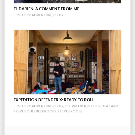
EL DARIÉN: A COMMENT FROM ME
POSTED IN:
ADVENTURE
,
BLOG
EXPEDITION DEFENDER X: READY TO ROLL
POSTED IN:
ADVENTURE
,
BLOG
,
JEFF WILLNER
,
KITESBRIDGE FARM
,
STEVE BOULTBEE BROOKS
,
STEVE BROOKS