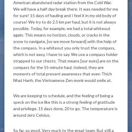
American abandoned radar station from the Cold War.
We will have a half-day break there. It was needed for me
for sure! 15 days of hauling and I feel it in my old body of
course! We try to do 2.5 km per haul, but it is not always
possible. Today, for example, we had a total whiteout
again. This means no horizon, clouds, or cracks in the
snow to navigate, [so we move forward] with the help of
the compass. In a whiteout you only trust the compass,
which is not easy, I have to say. We use a compass holder
strapped to our chests. That means [our eyes] are on the
compass for the 55-minute haul. Indeed, they are
moments of total present awareness that even Thich
Nhat Hanh, the Vietnamese Zen monk would smile at.
We are keeping to schedule, and the feeling of being a
speck on the ice like this is a strong feeling of gratitude
and privilege. 15 days done, 20 to go. The temperature is
around zero Celsius.
So far, so good. Very much to the great team. But still a