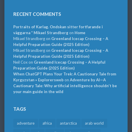
RECENT COMMENTS
Portraits of Karlag. Ondskan sitter fortfarande i
väggarna * Mikael Strandberg
on
Home
Mikael Strandberg
on
Greenland Icecap Crossing – A
Helpful Preparation Guide (2025 Edition)
Mikael Strandberg
on
Greenland Icecap Crossing – A
Helpful Preparation Guide (2025 Edition)
Neil Cox
on
Greenland Icecap Crossing – A Helpful
Preparation Guide (2025 Edition)
When ChatGPT Plans Your Trek: A Cautionary Tale from
Kyrgyzstan » Explorersweb
on
Adventure by AI—A
Cautionary Tale: Why artificial intelligence shouldn’t be
your main guide in the wild
TAGS
adventure
africa
antarctica
arab world