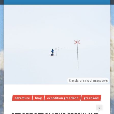
Explorer Mikael Strandberg
adventure
blog
expedition greenland
greenland
0