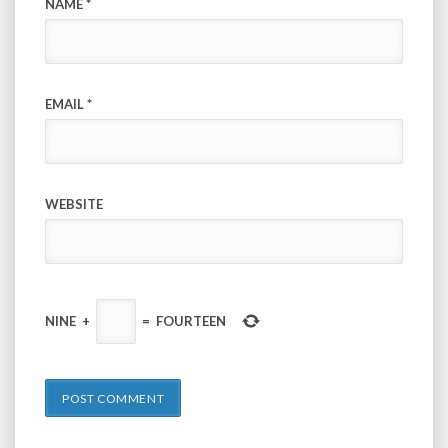
NAME
*
EMAIL
*
WEBSITE
NINE
+
=
FOURTEEN