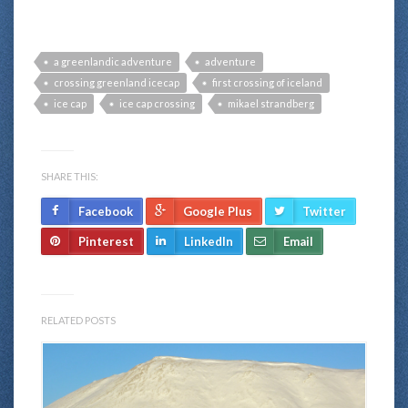
a greenlandic adventure
adventure
crossing greenland icecap
first crossing of iceland
ice cap
ice cap crossing
mikael strandberg
SHARE THIS:
Facebook
Google Plus
Twitter
Pinterest
LinkedIn
Email
RELATED POSTS