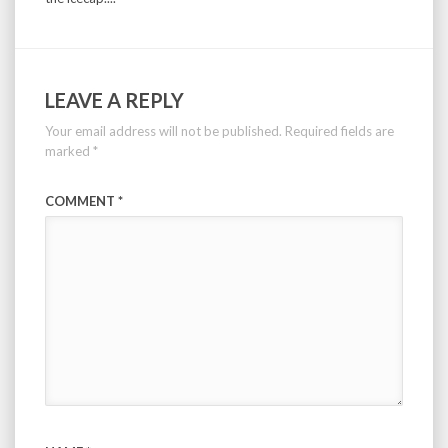
LEAVE A REPLY
Your email address will not be published.
Required fields are
marked
*
COMMENT
*