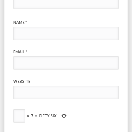
NAME
*
EMAIL
*
WEBSITE
×
7
=
FIFTY SIX