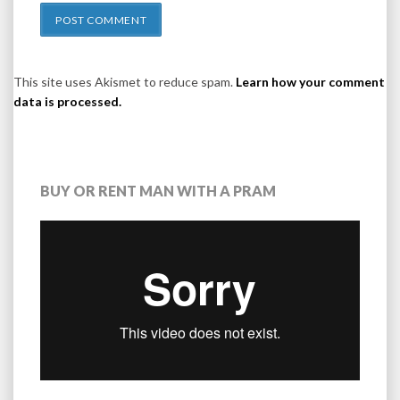
This site uses Akismet to reduce spam.
Learn how your comment
data is processed.
BUY OR RENT MAN WITH A PRAM