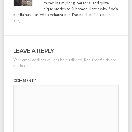
I'm moving my long, personal and quite
unique stories to Substack. Here's why. Social
media has started to exhaust me. Too much noise, endless
ads,...
LEAVE A REPLY
Your email address will not be published.
Required fields are
marked
*
COMMENT
*