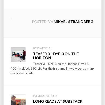
POSTED BY:
MIKAEL STRANDBERG
Post
NEXT ARTICLE:
TEASER 3 – DYE-3 ON THE
navigation
HORIZON
Teaser 3 – DYE-3 on the Horizon Day 17.
400 km skied, 250 left. For the first time in two weeks a man-
made shape cuts...
PREVIOUS ARTICLE:
LONG READS AT SUBSTACK