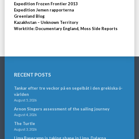
Expedition Frozen Frontier 2013
Expedition Jemen rapporterna
Greenland Blog
Kazakhstan – Unknown Territory
Worktitle: Documentary England, Moss Side Reports
RECENT POSTS
Tankar efter tre veckor på en segelbåt i den grekiska ö-
världen
August 5, 2026
Arnon Singers assessment of the sailing journey
August 4, 2026
The Turtle
August 3, 2026
Lima Basecamp is taking shape in Lima, Dalarna