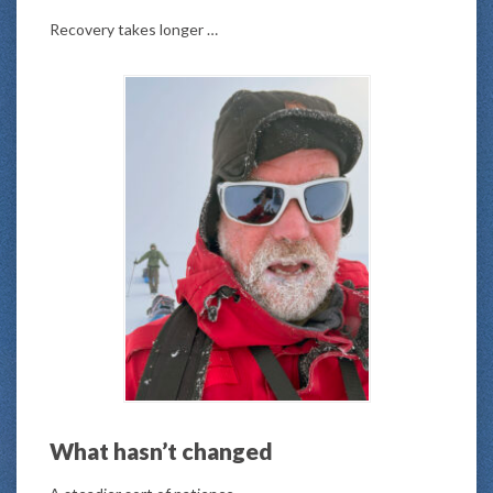
Recovery takes longer …
What hasn’t changed