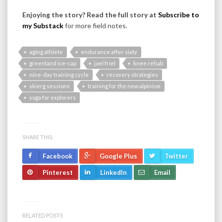
Enjoying the story? Read the full story at
Subscribe to
my Substack
for more field notes.
aging athlete
endurance after sixty
greenland ice-cap
joel friel
knee rehab
nine-day training cycle
recovery strategies
skierg sessions
training for the new alpinism
yoga for explorers
SHARE THIS:
Facebook
Google Plus
Twitter
Pinterest
LinkedIn
Email
RELATED POSTS