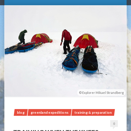
Explorer Mikael Strandberg
blog
greenland expeditions
training & preparation
0