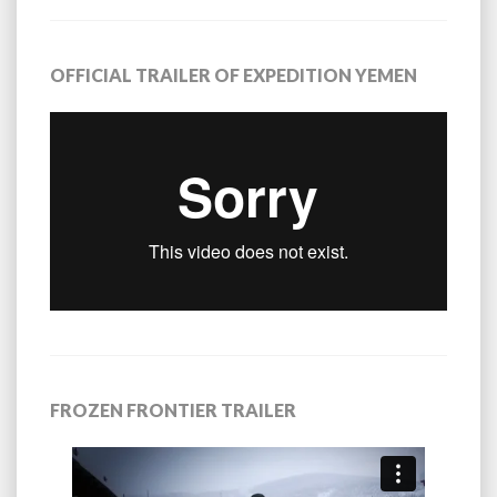
OFFICIAL TRAILER OF EXPEDITION YEMEN
FROZEN FRONTIER TRAILER