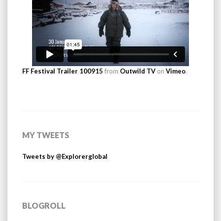
FF Festival Trailer 100915
from
Outwild TV
on
Vimeo
.
MY TWEETS
Tweets by @Explorerglobal
BLOGROLL