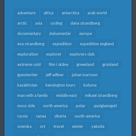
adventure
africa
antarctica
arab world
arctic
asia
cycling
dana strandberg
documentary
dokumentär
europe
eva strandberg
expedition
expedition england
exploration
explorer
explorers club
extreme cold
film i skåne
greenland
grönland
guestwriter
jeff willner
johan ivarsson
kazakhstan
kensington tours
kolyma
man with a family
middle east
mikael strandberg
moss side
north america
polar
qasigiannguit
russia
sanaa
siberia
south-america
svenska
svt
travel
winter
yakutia