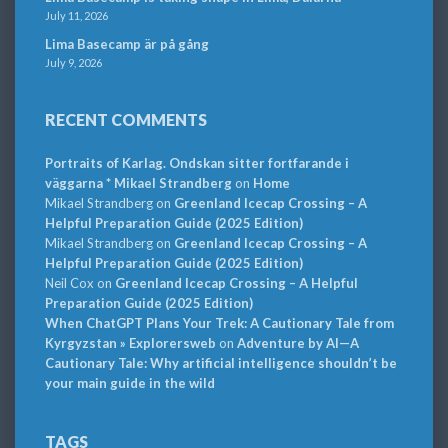
July 11, 2026
Lima Basecamp är på gång
July 9, 2026
RECENT COMMENTS
Portraits of Karlag. Ondskan sitter fortfarande i
väggarna * Mikael Strandberg
on
Home
Mikael Strandberg
on
Greenland Icecap Crossing – A
Helpful Preparation Guide (2025 Edition)
Mikael Strandberg
on
Greenland Icecap Crossing – A
Helpful Preparation Guide (2025 Edition)
Neil Cox
on
Greenland Icecap Crossing – A Helpful
Preparation Guide (2025 Edition)
When ChatGPT Plans Your Trek: A Cautionary Tale from
Kyrgyzstan » Explorersweb
on
Adventure by AI—A
Cautionary Tale: Why artificial intelligence shouldn’t be
your main guide in the wild
TAGS