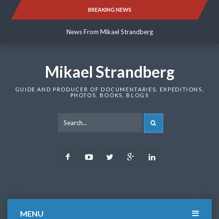
Skip
BREAKING NEWS
News From Mikael Strandberg
to
content
News From Mikael Strandberg
News From Mikael Strandberg
Mikael Strandberg
GUIDE AND PRODUCER OF DOCUMENTARIES, EXPEDITIONS,
PHOTOS, BOOKS, BLOGS
SEARCH
Facebook
Youtube
Twitter
Google
LinkedIn
Plus
MENU