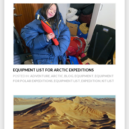
EQUIPMENT LIST FOR ARCTIC EXPEDITIONS
POSTED IN:
ADVENTURE
,
ARCTIC
,
BLOG
,
EQUIPMENT
,
EQUIPMENT
FOR POLAR EXPEDITIONS
,
EQUIPMENT LIST
,
EXPEDITION
,
KIT LIST