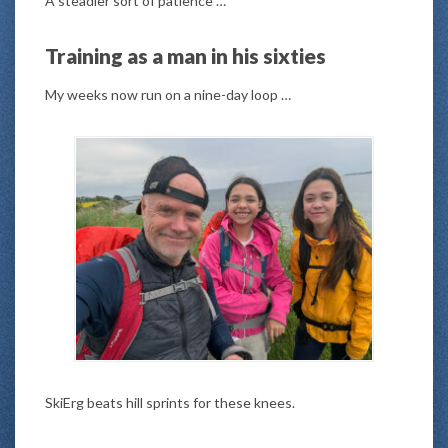
A steadier sort of patience …
Training as a man in his sixties
My weeks now run on a nine-day loop …
SkiErg beats hill sprints for these knees.