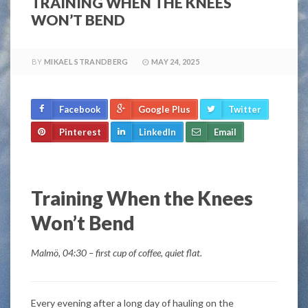
TRAINING WHEN THE KNEES
WON’T BEND
BY
MIKAEL STRANDBERG
MAY 24, 2025
Facebook
Google Plus
Twitter
Pinterest
LinkedIn
Email
Training When the Knees
Won’t Bend
Malmö, 04:30 – first cup of coffee, quiet flat.
Every evening after a long day of hauling on the