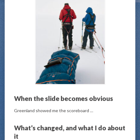
When the slide becomes obvious
Greenland showed me the scoreboard …
What’s changed, and what I do about
it