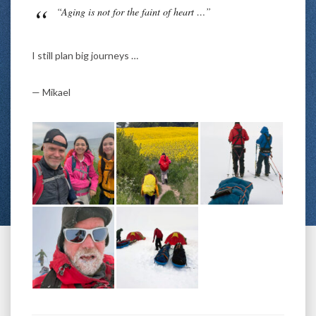
“Aging is not for the faint of heart …”
I still plan big journeys …
— Mikael