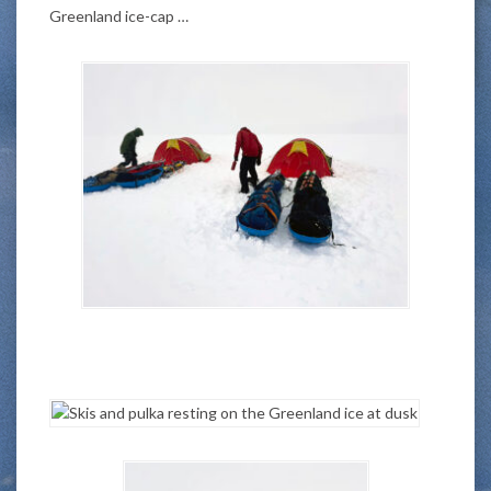
Greenland ice-cap …