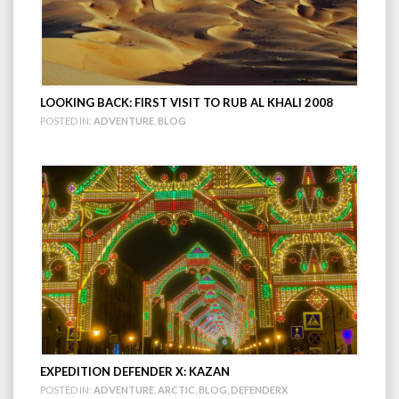
LOOKING BACK: FIRST VISIT TO RUB AL KHALI 2008
POSTED IN:
ADVENTURE
,
BLOG
EXPEDITION DEFENDER X: KAZAN
POSTED IN:
ADVENTURE
,
ARCTIC
,
BLOG
,
DEFENDERX