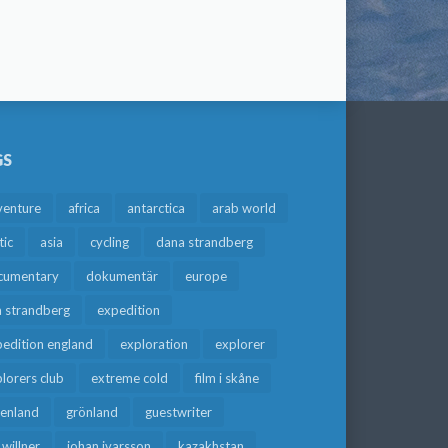
GS
venture
africa
antarctica
arab world
tic
asia
cycling
dana strandberg
cumentary
dokumentär
europe
a strandberg
expedition
edition england
exploration
explorer
lorers club
extreme cold
film i skåne
eenland
grönland
guestwriter
f willner
johan ivarsson
kazakhstan