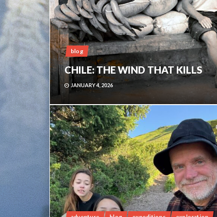
blog
CHILE: THE WIND THAT KILLS
JANUARY 4, 2026
adventure
blog
expeditions
exploration