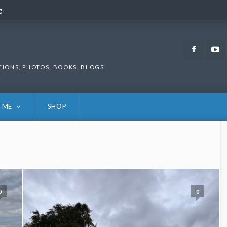
g
g
Faceb
TIONS, PHOTOS, BOOKS, BLOGS
 ME
SHOP
0
0