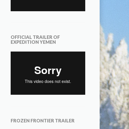
OFFICIAL TRAILER OF
EXPEDITION YEMEN
FROZEN FRONTIER TRAILER