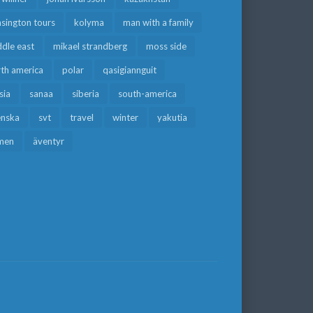
sington tours
kolyma
man with a family
dle east
mikael strandberg
moss side
rth america
polar
qasigiannguit
sia
sanaa
siberia
south-america
enska
svt
travel
winter
yakutia
men
äventyr