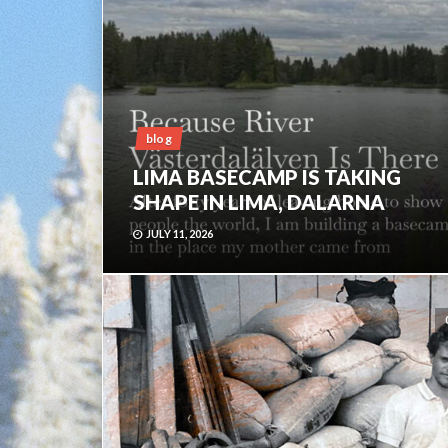
blog
LIMA BASECAMP IS TAKING
SHAPE IN LIMA, DALARNA
JULY 11, 2026