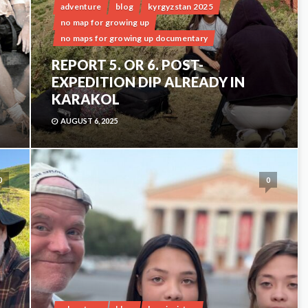
adventure
blog
kyrgyzstan 2025
no map for growing up
no maps for growing up documentary
REPORT 5. OR 6. POST-
EXPEDITION DIP ALREADY IN
KARAKOL
AUGUST 6, 2025
0
0