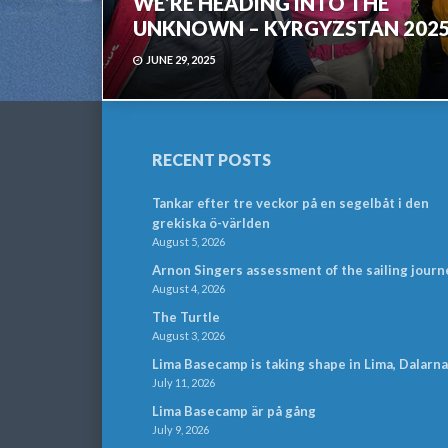
WE’RE HEADING INTO THE
UNKNOWN – KYRGYZSTAN 202
JUNE 29, 2025
RECENT POSTS
Tankar efter tre veckor på en segelbåt i den
grekiska ö-världen
August 5, 2026
Arnon Singers assessment of the sailing journ
August 4, 2026
The Turtle
August 3, 2026
Lima Basecamp is taking shape in Lima, Dalarna
July 11, 2026
Lima Basecamp är på gång
July 9, 2026