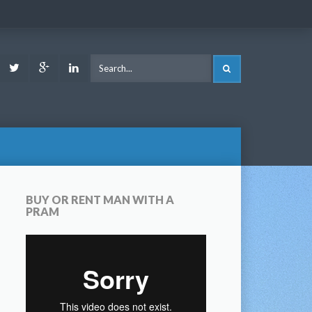
ook
Youtube
Twitter
Google
LinkedIn
SEARCH
Plus
BUY OR RENT MAN WITH A
PRAM