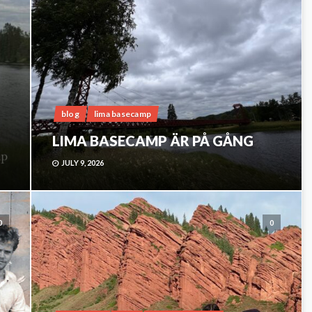
blog
lima basecamp
LIMA BASECAMP ÄR PÅ GÅNG
JULY 9, 2026
0
0