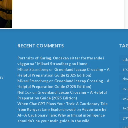
5
RECENT COMMENTS
TA
Portraits of Karlag. Ondskan sitter fortfarande i
ad
väggarna * Mikael Strandberg
on
Home
arc
Mikael Strandberg
on
Greenland Icecap Crossing – A
Helpful Preparation Guide (2025 Edition)
ey
do
Mikael Strandberg
on
Greenland Icecap Crossing – A
Helpful Preparation Guide (2025 Edition)
ev
Neil Cox
on
Greenland Icecap Crossing – A Helpful
Preparation Guide (2025 Edition)
exp
When ChatGPT Plans Your Trek: A Cautionary Tale
exp
from Kyrgyzstan » Explorersweb
on
Adventure by
AI—A Cautionary Tale: Why artificial intelligence
gr
shouldn’t be your main guide in the wild
jef