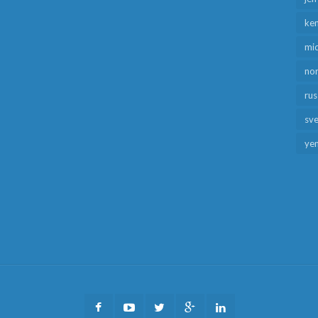
ken
mid
no
rus
sv
ye
Facebook
Youtube
Twitter
Google
LinkedIn