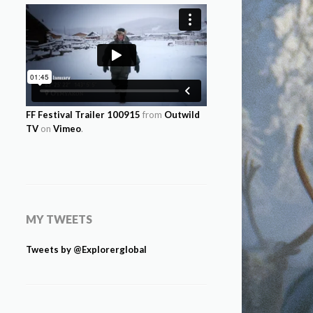
FF Festival Trailer 100915
from
Outwild
TV
on
Vimeo
.
MY TWEETS
Tweets by @Explorerglobal