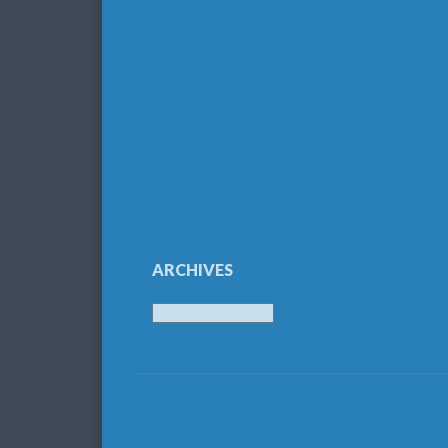
ARCHIVES
Archives