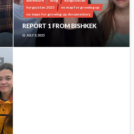
adventure
blog
kyrgizsistan
kyrgyzstan 2025
no map for growing up
no maps for growing up documentary
REPORT 1 FROM BISHKEK
JULY 3, 2025
0