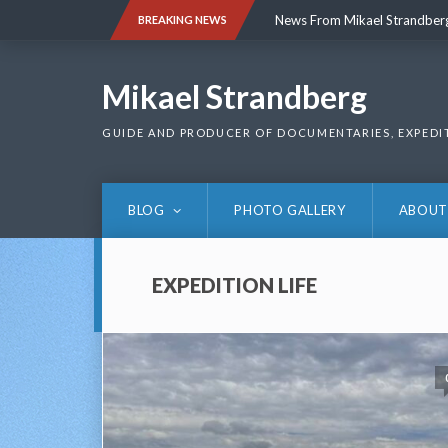
Skip
News From Mikael Strandber
BREAKING NEWS
to
content
News From Mikael Strandber
Mikael Strandberg
GUIDE AND PRODUCER OF DOCUMENTARIES, EXPEDI
BLOG
PHOTO GALLERY
ABOUT
EXPEDITION LIFE