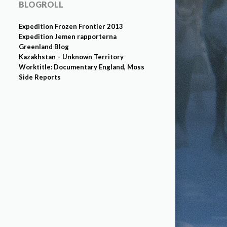
BLOGROLL
Expedition Frozen Frontier 2013
Expedition Jemen rapporterna
Greenland Blog
Kazakhstan – Unknown Territory
Worktitle: Documentary England, Moss
Side Reports