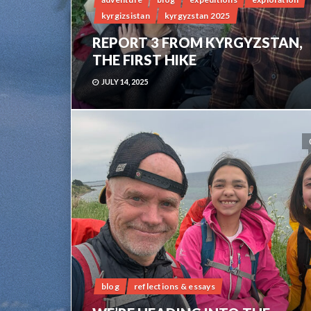
kyrgizsistan
kyrgyzstan 2025
REPORT 3 FROM KYRGYZSTAN,
THE FIRST HIKE
JULY 14, 2025
blog
reflections & essays