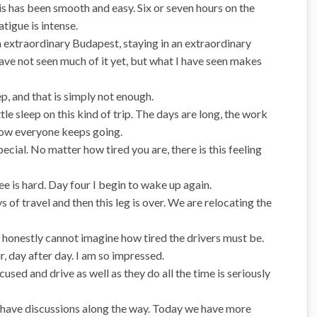
s has been smooth and easy. Six or seven hours on the
atigue is intense.
n extraordinary Budapest, staying in an extraordinary
 have not seen much of it yet, but what I have seen makes
ep, and that is simply not enough.
tle sleep on this kind of trip. The days are long, the work
how everyone keeps going.
cial. No matter how tired you are, there is this feeling
ee is hard. Day four I begin to wake up again.
s of travel and then this leg is over. We are relocating the
d I honestly cannot imagine how tired the drivers must be.
, day after day. I am so impressed.
cused and drive as well as they do all the time is seriously
nd have discussions along the way. Today we have more