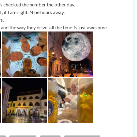
rls checked the number the other day.
if I am right. Nine hours away.
s.
and the way they drive, all the time, is just awesome.