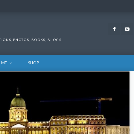
Faceb
TIONS, PHOTOS, BOOKS, BLOGS
 ME
SHOP