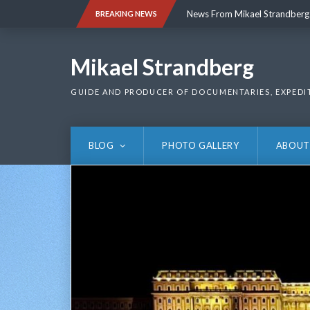
Skip
News From Mikael Strandberg
BREAKING NEWS
to
content
News From Mikael Strandberg
Mikael Strandberg
GUIDE AND PRODUCER OF DOCUMENTARIES, EXPEDI
BLOG
PHOTO GALLERY
ABOUT