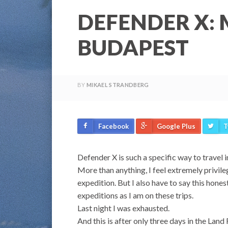
DEFENDER X:
BUDAPEST
BY
MIKAEL STRANDBERG
Facebook
Google Plus
T
Defender X is such a specific way to travel 
More than anything, I feel extremely privileg
expedition. But I also have to say this honest
expeditions as I am on these trips.
Last night I was exhausted.
And this is after only three days in the Land