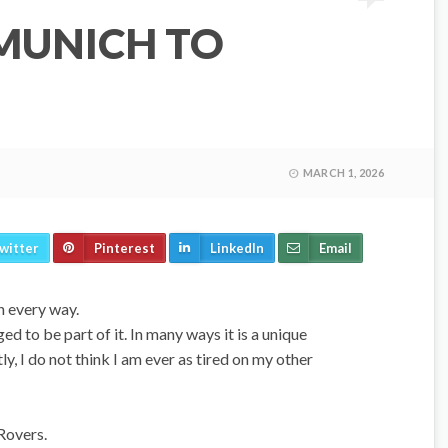
 MUNICH TO
MARCH 1, 2026
witter
Pinterest
LinkedIn
Email
in every way.
ed to be part of it. In many ways it is a unique
ly, I do not think I am ever as tired on my other
 Rovers.