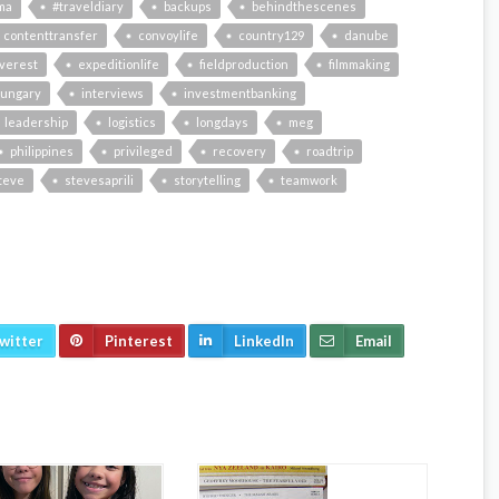
ma
#traveldiary
backups
behindthescenes
contenttransfer
convoylife
country129
danube
verest
expeditionlife
fieldproduction
filmmaking
ungary
interviews
investmentbanking
leadership
logistics
longdays
meg
philippines
privileged
recovery
roadtrip
teve
stevesaprili
storytelling
teamwork
witter
Pinterest
LinkedIn
Email