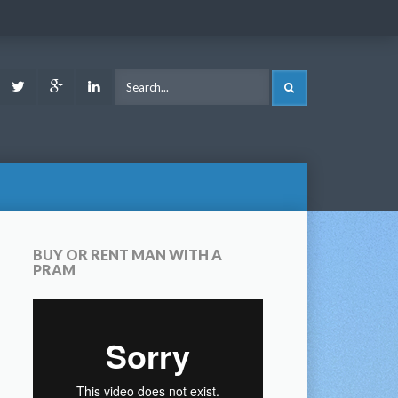
ook
Youtube
Twitter
Google
LinkedIn
SEARCH
Plus
BUY OR RENT MAN WITH A
PRAM