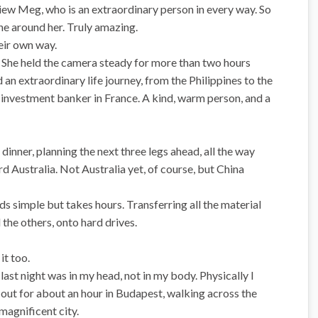
view Meg, who is an extraordinary person in every way. So
ne around her. Truly amazing.
heir own way.
. She held the camera steady for more than two hours
 an extraordinary life journey, from the Philippines to the
n investment banker in France. A kind, warm person, and a
inner, planning the next three legs ahead, all the way
rd Australia. Not Australia yet, of course, but China
s simple but takes hours. Transferring all the material
the others, onto hard drives.
it too.
ast night was in my head, not in my body. Physically I
t out for about an hour in Budapest, walking across the
magnificent city.