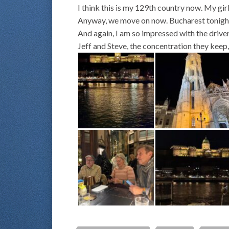
I think this is my 129th country now. My gi
Anyway, we move on now. Bucharest tonight, 
And again, I am so impressed with the driver
Jeff and Steve, the concentration they keep, 