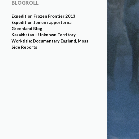
BLOGROLL
Expedition Frozen Frontier 2013
Expedition Jemen rapporterna
Greenland Blog
Kazakhstan – Unknown Territory
Worktitle: Documentary England, Moss
Side Reports