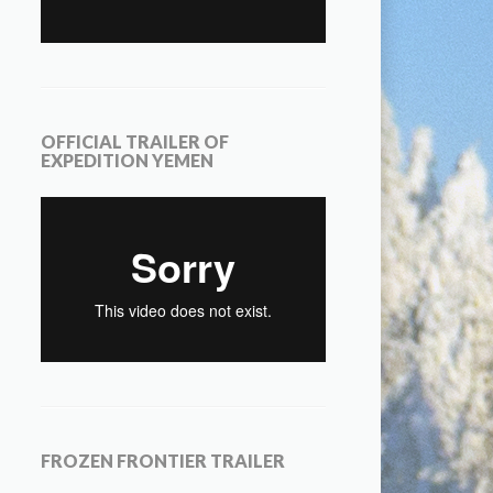
OFFICIAL TRAILER OF
EXPEDITION YEMEN
FROZEN FRONTIER TRAILER