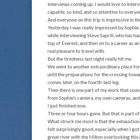
interviews coming up. I would love to inter
capable, so kind, and so attentive to everyo
And everyone on this trip is impressive in t
Yesterday I was really impressed by Sophie
while interviewing Steve Saprili, who has had
top of Everest, and then on to a career as a
real pleasure to travel with.
But the tiredness last night really hit me.
We went to another extraordinary place for d
until the preparations for the crossing towa
comes later, on the fourth-last leg.
Then there is one part of my work that sound
from Sophie’s camera, my own cameras, and 
I just finished now.
Three or four hours gone. But that is part of 
What struck me most is that the exhaustion l
felt surprisingly good, especially when I go
great river with the Hilton overlooking this 