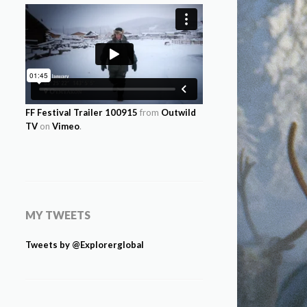
FF Festival Trailer 100915
from
Outwild
TV
on
Vimeo
.
MY TWEETS
Tweets by @Explorerglobal