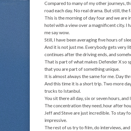
Compared to many of my other journeys, thi
road each day. No real drama. But still, the f
This is the morning of day four and we are i
hotel with a view over a magnificent city. I
me say wow.
Still, I have been averaging five hours of sle
And it is not just me. Everybody gets very lit
continues after the driving ends, and some
That is part of what makes Defender X so spe
that you are part of something unique.
It is almost always the same for me. Day thr
And this time it is a short trip. Two more day
trucks to Istanbul.
You sit there all day, six or seven hours, an
The concentration they need, hour after hour
Jeff and Steve are just incredible. To stay fo
impressive.
The rest of us try to film, do interviews, a