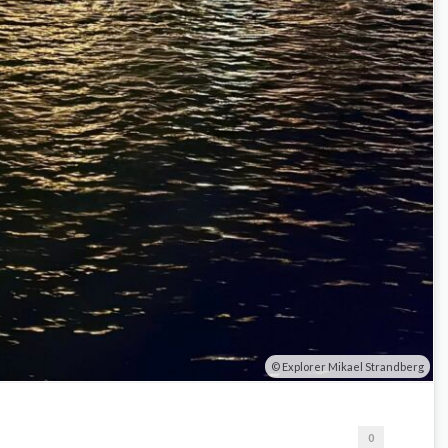
Explorer Mikael Strandberg
0