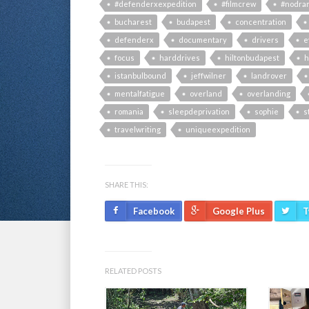
#defenderxexpedition
#filmcrew
#nodra
bucharest
budapest
concentration
defenderx
documentary
drivers
e
focus
harddrives
hiltonbudapest
h
istanbulbound
jeffwilner
landrover
mentalfatigue
overland
overlanding
romania
sleepdeprivation
sophie
s
travelwriting
uniqueexpedition
SHARE THIS:
Facebook
Google Plus
T
RELATED POSTS