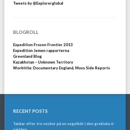
Tweets by @Explorerglobal
BLOGROLL
Expedition Frozen Frontier 2013
Expedition Jemen rapporterna
Greenland Blog
Kazakhstan – Unknown Territory
Worktitle: Documentary England, Moss Side Reports
RECENT POSTS
Tankar efter tre veckor på en segelbåt i den grekiska ö-
världen