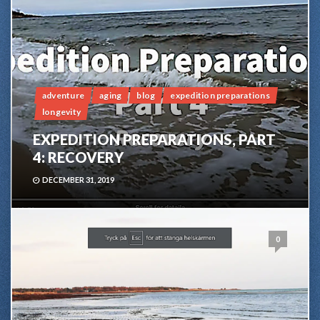
adventure
aging
blog
expedition preparations
longevity
EXPEDITION PREPARATIONS, PART
4: RECOVERY
DECEMBER 31, 2019
0