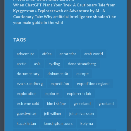
When ChatGPT Plans Your Trek: A Cautionary Tale from
Kyrgyzstan » Explorersweb
on
Adventure by AI—A
Cautionary Tale: Why artificial intelligence shouldn’t be
your main guide in the wild
TAGS
adventure
africa
antarctica
arab world
arctic
asia
cycling
dana strandberg
documentary
dokumentär
europe
eva strandberg
expedition
expedition england
exploration
explorer
explorers club
extreme cold
film i skåne
greenland
grönland
guestwriter
jeff willner
johan ivarsson
kazakhstan
kensington tours
kolyma