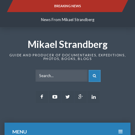
Skip
BREAKING NEWS
News From Mikael Strandberg
to
content
News From Mikael Strandberg
News From Mikael Strandberg
Mikael Strandberg
GUIDE AND PRODUCER OF DOCUMENTARIES, EXPEDITIONS,
PHOTOS, BOOKS, BLOGS
SEARCH
Facebook
Youtube
Twitter
Google
LinkedIn
Plus
MENU