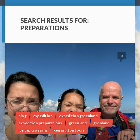
SEARCH RESULTS FOR:
PREPARATIONS
0
blog
expedition
expedition greenland
expedition preparations
greenland
grönland
ice cap crossing
kensington tours