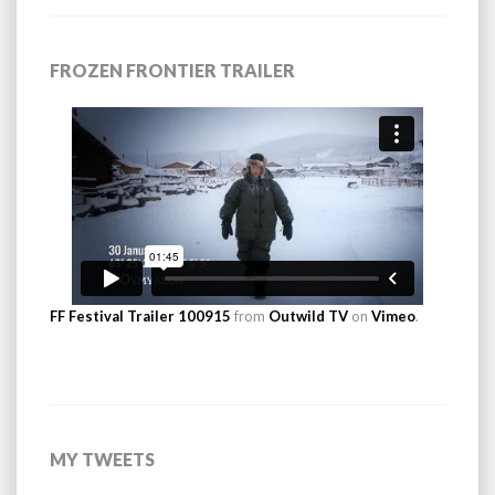
FROZEN FRONTIER TRAILER
FF Festival Trailer 100915
from
Outwild TV
on
Vimeo
.
MY TWEETS