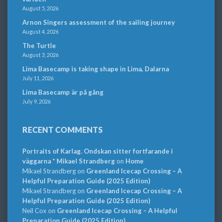
August 5, 2026
Arnon Singers assessment of the sailing journey
August 4, 2026
The Turtle
August 3, 2026
Lima Basecamp is taking shape in Lima, Dalarna
July 11, 2026
Lima Basecamp är på gång
July 9, 2026
RECENT COMMENTS
Portraits of Karlag. Ondskan sitter fortfarande i
väggarna * Mikael Strandberg
on
Home
Mikael Strandberg
on
Greenland Icecap Crossing – A
Helpful Preparation Guide (2025 Edition)
Mikael Strandberg
on
Greenland Icecap Crossing – A
Helpful Preparation Guide (2025 Edition)
Neil Cox
on
Greenland Icecap Crossing – A Helpful
Preparation Guide (2025 Edition)