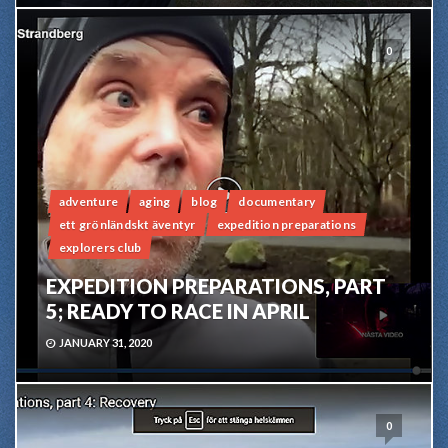
0
adventure
aging
blog
documentary
ett grönländskt äventyr
expedition preparations
explorers club
EXPEDITION PREPARATIONS, PART
5; READY TO RACE IN APRIL
JANUARY 31, 2020
0