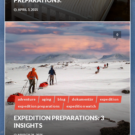
PREPARATIONS.
APRIL 5, 2021
0
adventure
aging
blog
dokumentär
expedition
expedition preparations
expedition watch
EXPEDITION PREPARATIONS: 3
INSIGHTS
MARCH 21, 2021