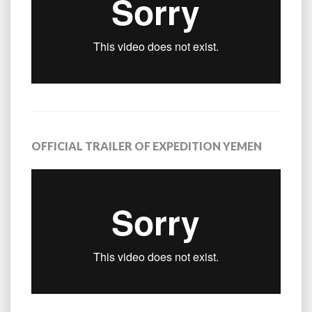
OFFICIAL TRAILER OF EXPEDITION YEMEN