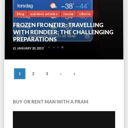
blog
outdoor articles
russia
siberia
FROZEN FRONTIER: TRAVELLING
WITH REINDEER; THE CHALLENGING
PREPARATIONS
JANUARY 20, 2013
POSTS
1
2
3
›
»
NAVIGATION
BUY OR RENT MAN WITH A PRAM