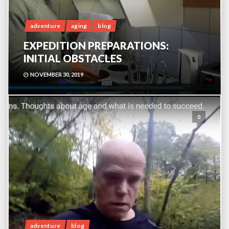
adventure
aging
blog
EXPEDITION PREPARATIONS:
INITIAL OBSTACLES
NOVEMBER 30, 2019
0
adventure
blog