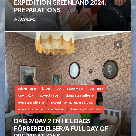
EXPEDITION GREENLAND 2024,
PREPARATIONS
JULY 8, 2024
0
adventure
blog
boldr supply co
bu i lima
covid-19
covidtravel
dana strandberg
eva strandberg
expedition preparations
expeditions förberedelser
kensington tours
DAG 2/DAY 2 EN HEL DAGS
FÖRBEREDELSER/A FULL DAY OF