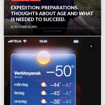
EXPEDITION: PREPARATIONS.
THOUGHTS ABOUT AGE AND WHAT
IS NEEDED TO SUCCEED.
OCTOBER 23, 2019
4