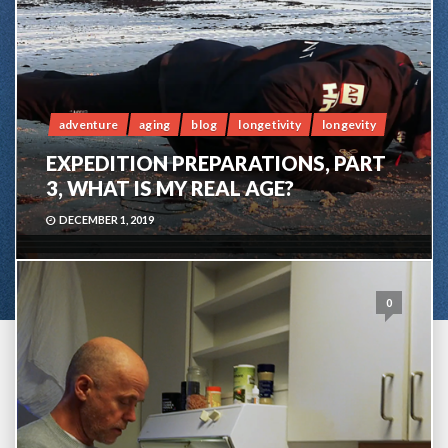
adventure
aging
blog
longetivity
longevity
EXPEDITION PREPARATIONS, PART
3, WHAT IS MY REAL AGE?
DECEMBER 1, 2019
0