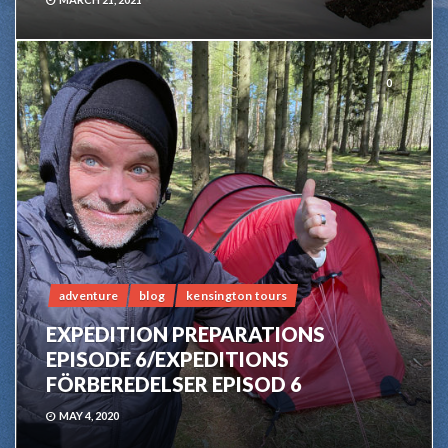
0
adventure
blog
kensington tours
EXPEDITION PREPARATIONS
EPISODE 6/EXPEDITIONS
FÖRBEREDELSER EPISOD 6
MAY 4, 2020