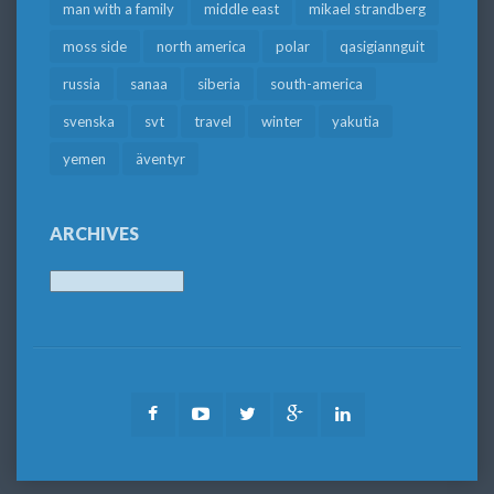
man with a family
middle east
mikael strandberg
moss side
north america
polar
qasigiannguit
russia
sanaa
siberia
south-america
svenska
svt
travel
winter
yakutia
yemen
äventyr
ARCHIVES
Archives
Facebook
Youtube
Twitter
Google
LinkedIn
Plus