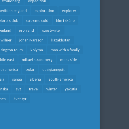
a strandberg
expedition
edition england
exploration
explorer
lorers club
extreme cold
film i skåne
eenland
grönland
guestwriter
f willner
johan ivarsson
kazakhstan
sington tours
kolyma
man with a family
dle east
mikael strandberg
moss side
rth america
polar
qasigiannguit
sia
sanaa
siberia
south-america
enska
svt
travel
winter
yakutia
men
äventyr