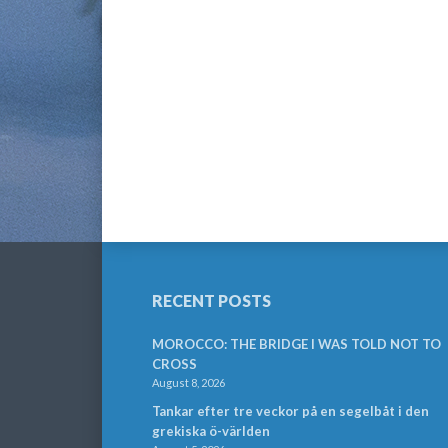
RECENT POSTS
MOROCCO: THE BRIDGE I WAS TOLD NOT TO
CROSS
August 8, 2026
Tankar efter tre veckor på en segelbåt i den
grekiska ö-världen