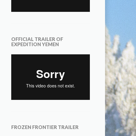
OFFICIAL TRAILER OF
EXPEDITION YEMEN
FROZEN FRONTIER TRAILER