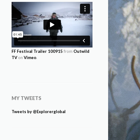
FF Festival Trailer 100915
from
Outwild
TV
on
Vimeo
.
MY TWEETS
Tweets by @Explorerglobal