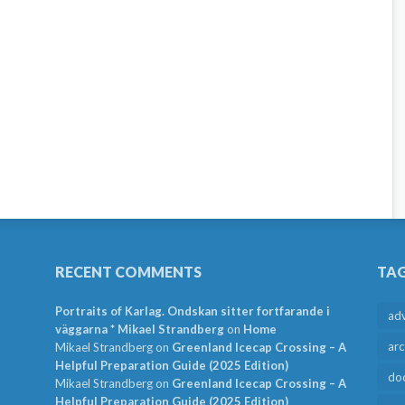
RECENT COMMENTS
TA
Portraits of Karlag. Ondskan sitter fortfarande i
ad
väggarna * Mikael Strandberg
on
Home
arc
Mikael Strandberg
on
Greenland Icecap Crossing – A
Helpful Preparation Guide (2025 Edition)
do
Mikael Strandberg
on
Greenland Icecap Crossing – A
Helpful Preparation Guide (2025 Edition)