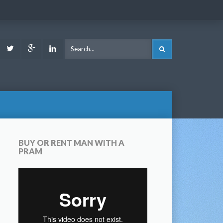
ook
Youtube
Twitter
Google
LinkedIn
SEARCH
Plus
BUY OR RENT MAN WITH A
PRAM