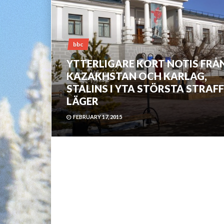
bbc
YTTERLIGARE KORT NOTIS FRÅ
KAZAKHSTAN OCH KARLAG,
STALINS I YTA STÖRSTA STRAFF
LÄGER
FEBRUARY 17, 2015