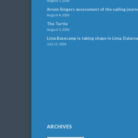
August 5, 2026
Arnon Singers assessment of the sailing journ
August 4, 2026
The Turtle
August 3, 2026
Lima Basecamp is taking shape in Lima, Dalarna
July 11, 2026
ARCHIVES