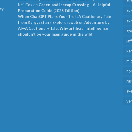
ev
Neil Cox
on
Greenland Icecap Crossing – A Helpful
ey
Preparation Guide (2025 Edition)
exp
When ChatGPT Plans Your Trek: A Cautionary Tale
exp
from Kyrgyzstan » Explorersweb
on
Adventure by
AI—A Cautionary Tale: Why artificial intelligence
gr
shouldn’t be your main guide in the wild
jef
ken
mid
no
rus
sv
ye