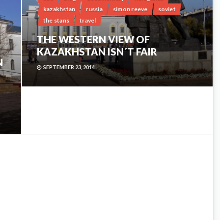
kazakhstan
russia
simon reeve
soviet
the stans
travel
THE WESTERN VIEW OF
KAZAKHSTAN ISN´T FAIR
N
SEPTEMBER 23, 2014