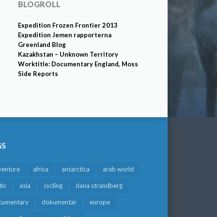
BLOGROLL
Expedition Frozen Frontier 2013
Expedition Jemen rapporterna
Greenland Blog
Kazakhstan – Unknown Territory
Worktitle: Documentary England, Moss
Side Reports
GS
venture
africa
antarctica
arab world
tic
asia
cycling
dana strandberg
cumentary
dokumentär
europe