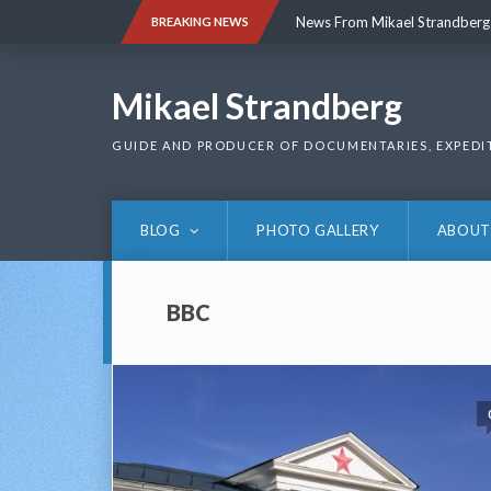
Skip
News From Mikael Strandberg
BREAKING NEWS
to
content
News From Mikael Strandberg
Mikael Strandberg
GUIDE AND PRODUCER OF DOCUMENTARIES, EXPEDI
BLOG
PHOTO GALLERY
ABOUT
BBC