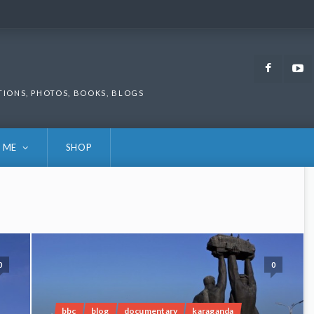
Faceb
TIONS, PHOTOS, BOOKS, BLOGS
 ME
SHOP
0
0
bbc
blog
documentary
karaganda