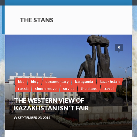
THE STANS
0
bbc
blog
documentary
karaganda
kazakhstan
russia
simon reeve
soviet
the stans
travel
THE WESTERN VIEW OF
KAZAKHSTAN ISN´T FAIR
SEPTEMBER 23, 2014