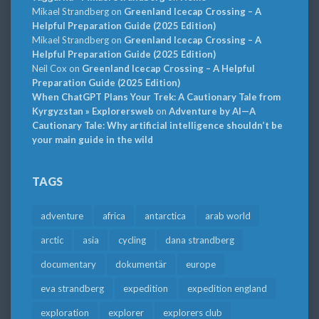
Mikael Strandberg
on
Greenland Icecap Crossing – A
Helpful Preparation Guide (2025 Edition)
Mikael Strandberg
on
Greenland Icecap Crossing – A
Helpful Preparation Guide (2025 Edition)
Neil Cox
on
Greenland Icecap Crossing – A Helpful
Preparation Guide (2025 Edition)
When ChatGPT Plans Your Trek: A Cautionary Tale from
Kyrgyzstan » Explorersweb
on
Adventure by AI—A
Cautionary Tale: Why artificial intelligence shouldn’t be
your main guide in the wild
TAGS
adventure
africa
antarctica
arab world
arctic
asia
cycling
dana strandberg
documentary
dokumentär
europe
eva strandberg
expedition
expedition england
exploration
explorer
explorers club