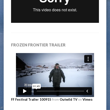
FROZEN FRONTIER TRAILER
FF Festival Trailer 100915
from
Outwild TV
on
Vimeo
.