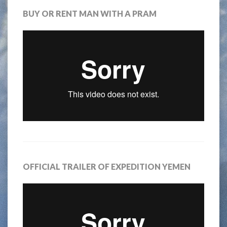
BUY OR RENT MAN WITH A PRAM
OFFICIAL TRAILER OF EXPEDITION YEMEN