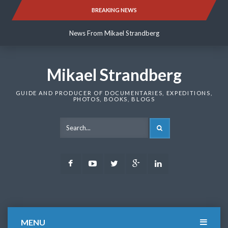
Skip
BREAKING NEWS
News From Mikael Strandberg
to
content
News From Mikael Strandberg
News From Mikael Strandberg
Mikael Strandberg
GUIDE AND PRODUCER OF DOCUMENTARIES, EXPEDITIONS,
PHOTOS, BOOKS, BLOGS
SEARCH
Facebook
Youtube
Twitter
Google
LinkedIn
Plus
MENU