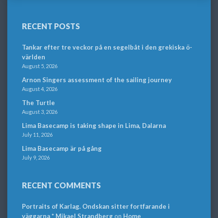
RECENT POSTS
Tankar efter tre veckor på en segelbåt i den grekiska ö-
världen
August 5, 2026
Arnon Singers assessment of the sailing journey
August 4, 2026
The Turtle
August 3, 2026
Lima Basecamp is taking shape in Lima, Dalarna
July 11, 2026
Lima Basecamp är på gång
July 9, 2026
RECENT COMMENTS
Portraits of Karlag. Ondskan sitter fortfarande i
väggarna * Mikael Strandberg
on
Home