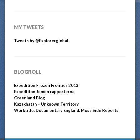
MY TWEETS
Tweets by @Explorerglobal
BLOGROLL
Expedition Frozen Frontier 2013
Expedition Jemen rapporterna
Greenland Blog
Kazakhstan – Unknown Territory
Worktitle: Documentary England, Moss Side Reports