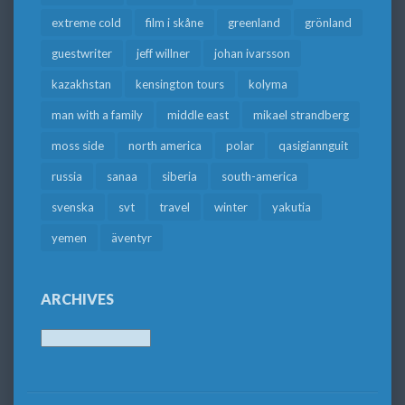
extreme cold
film i skåne
greenland
grönland
guestwriter
jeff willner
johan ivarsson
kazakhstan
kensington tours
kolyma
man with a family
middle east
mikael strandberg
moss side
north america
polar
qasigiannguit
russia
sanaa
siberia
south-america
svenska
svt
travel
winter
yakutia
yemen
äventyr
ARCHIVES
Archives