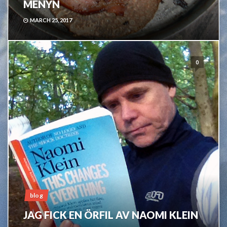
MENYN
MARCH 25, 2017
0
blog
JAG FICK EN ÖRFIL AV NAOMI KLEIN