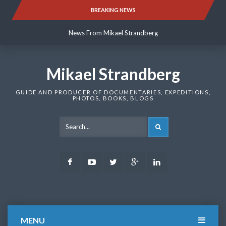
Skip
BREAKING NEWS
News From Mikael Strandberg
to
content
News From Mikael Strandberg
News From Mikael Strandberg
Mikael Strandberg
GUIDE AND PRODUCER OF DOCUMENTARIES, EXPEDITIONS,
PHOTOS, BOOKS, BLOGS
SEARCH
Facebook
Youtube
Twitter
Google
LinkedIn
Plus
MENU