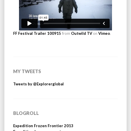
FF Festival Trailer 100915
from
Outwild TV
on
Vimeo
.
MY TWEETS
Tweets by @Explorerglobal
BLOGROLL
Expedition Frozen Frontier 2013