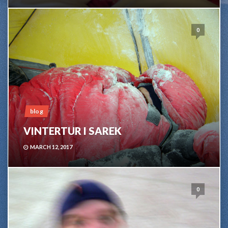
0
blog
VINTERTUR I SAREK
MARCH 12, 2017
0