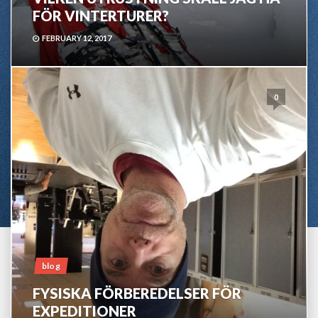
FÖR VINTERTURER?
FEBRUARY 12, 2017
0
blog
FYSISKA FÖRBEREDELSER FÖR
EXPEDITIONER