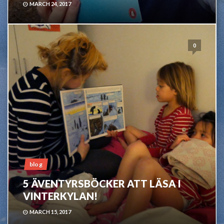
MARCH 24, 2017
0
blog
5 ÄVENTYRSBÖCKER ATT LÄSA I
VINTERKYLAN!
MARCH 15, 2017