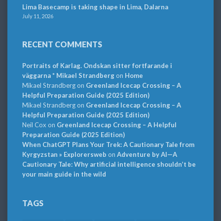
Lima Basecamp is taking shape in Lima, Dalarna
July 11, 2026
RECENT COMMENTS
Portraits of Karlag. Ondskan sitter fortfarande i
väggarna * Mikael Strandberg
on
Home
Mikael Strandberg
on
Greenland Icecap Crossing – A
Helpful Preparation Guide (2025 Edition)
Mikael Strandberg
on
Greenland Icecap Crossing – A
Helpful Preparation Guide (2025 Edition)
Neil Cox
on
Greenland Icecap Crossing – A Helpful
Preparation Guide (2025 Edition)
When ChatGPT Plans Your Trek: A Cautionary Tale from
Kyrgyzstan » Explorersweb
on
Adventure by AI—A
Cautionary Tale: Why artificial intelligence shouldn’t be
your main guide in the wild
TAGS