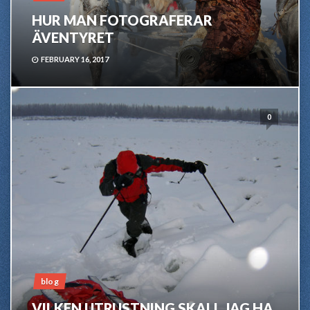
HUR MAN FOTOGRAFERAR
ÄVENTYRET
FEBRUARY 16, 2017
0
blog
VILKEN UTRUSTNING SKALL JAG HA