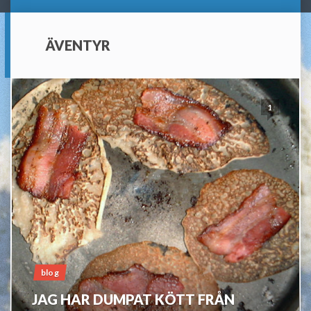
ÄVENTYR
1
blog
JAG HAR DUMPAT KÖTT FRÅN