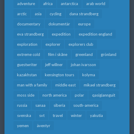
adventure
africa
antarctica
arab world
arctic
asia
cycling
dana strandberg
documentary
dokumentär
europe
eva strandberg
expedition
expedition england
exploration
explorer
explorers club
extreme cold
film i skåne
greenland
grönland
guestwriter
jeff willner
johan ivarsson
kazakhstan
kensington tours
kolyma
man with a family
middle east
mikael strandberg
moss side
north america
polar
qasigiannguit
russia
sanaa
siberia
south-america
svenska
svt
travel
winter
yakutia
yemen
äventyr