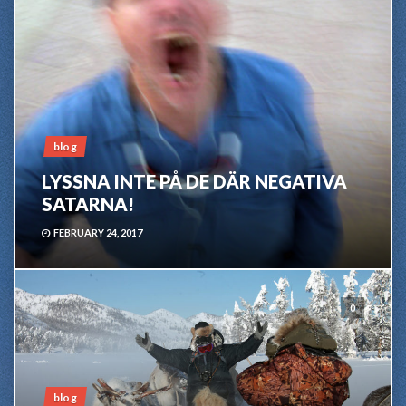
blog
LYSSNA INTE PÅ DE DÄR NEGATIVA
SATARNA!
FEBRUARY 24, 2017
0
blog