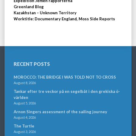
Expedition Jemen rapporterna
Greenland Blog
Kazakhstan – Unknown Territory
Worktitle: Documentary England, Moss Side Reports
RECENT POSTS
MOROCCO: THE BRIDGE I WAS TOLD NOT TO CROSS
August 8, 2026
Tankar efter tre veckor på en segelbåt i den grekiska ö-
världen
August 5, 2026
Arnon Singers assessment of the sailing journey
August 4, 2026
The Turtle
August 3, 2026