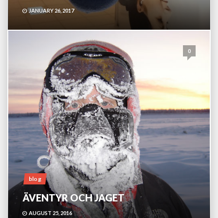
JANUARY 26, 2017
0
blog
ÄVENTYR OCH JAGET
AUGUST 25, 2016