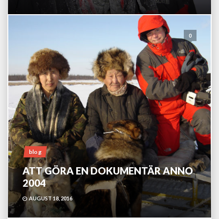
0
blog
ATT GÖRA EN DOKUMENTÄR ANNO
2004
AUGUST 18, 2016