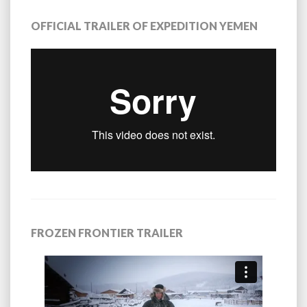
OFFICIAL TRAILER OF EXPEDITION YEMEN
FROZEN FRONTIER TRAILER