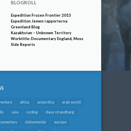
BLOGROLL
Expedition Frozen Frontier 2013
Expedition Jemen rapporterna
Greenland Blog
Kazakhstan – Unknown Territory
Worktitle: Documentary England, Moss
Side Reports
GS
venture
africa
antarctica
arab world
tic
asia
cycling
dana strandberg
cumentary
dokumentär
europe