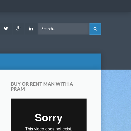
ook
Youtube
Twitter
Google
LinkedIn
SEARCH
Plus
BUY OR RENT MAN WITH A
PRAM