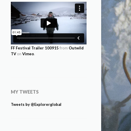
FF Festival Trailer 100915
from
Outwild
TV
on
Vimeo
.
MY TWEETS
Tweets by @Explorerglobal