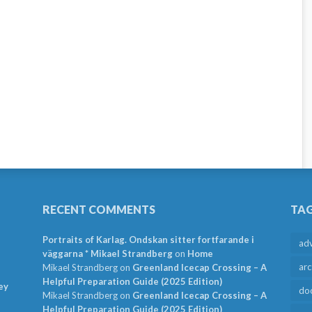
RECENT COMMENTS
TA
Portraits of Karlag. Ondskan sitter fortfarande i
ad
väggarna * Mikael Strandberg
on
Home
arc
Mikael Strandberg
on
Greenland Icecap Crossing – A
Helpful Preparation Guide (2025 Edition)
ey
do
Mikael Strandberg
on
Greenland Icecap Crossing – A
Helpful Preparation Guide (2025 Edition)