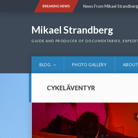
Skip
News From Mikael Strandberg
BREAKING NEWS
to
content
News From Mikael Strandberg
Mikael Strandberg
GUIDE AND PRODUCER OF DOCUMENTARIES, EXPEDI
BLOG
PHOTO GALLERY
ABOUT
CYKELÄVENTYR