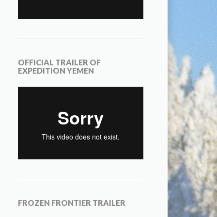
OFFICIAL TRAILER OF
EXPEDITION YEMEN
FROZEN FRONTIER TRAILER