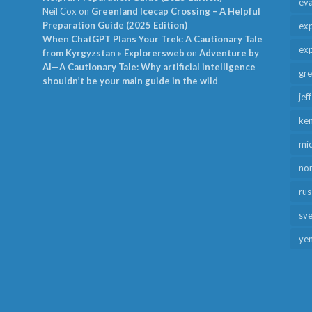
ev
Neil Cox
on
Greenland Icecap Crossing – A Helpful
Preparation Guide (2025 Edition)
exp
When ChatGPT Plans Your Trek: A Cautionary Tale
exp
from Kyrgyzstan » Explorersweb
on
Adventure by
AI—A Cautionary Tale: Why artificial intelligence
gr
shouldn’t be your main guide in the wild
jef
ken
mid
no
rus
sv
ye