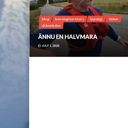
blog
kensington tours
löpning
skåne
skåneleden
ÄNNU EN HALVMARA
JULY 1, 2020