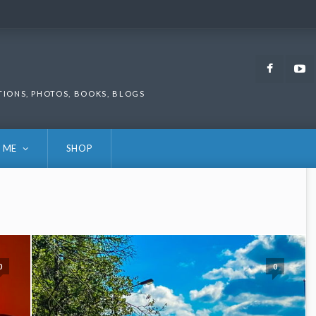
Faceb
TIONS, PHOTOS, BOOKS, BLOGS
 ME
SHOP
0
0