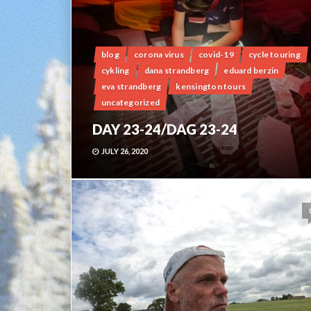
blog
corona virus
covid-19
cycle touring
cykling
dana strandberg
eduard berzin
eva strandberg
kensington tours
uncategorized
DAY 23-24/DAG 23-24
JULY 26, 2020