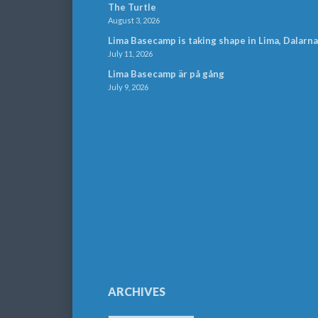
The Turtle
August 3, 2026
Lima Basecamp is taking shape in Lima, Dalarna
July 11, 2026
Lima Basecamp är på gång
July 9, 2026
ARCHIVES