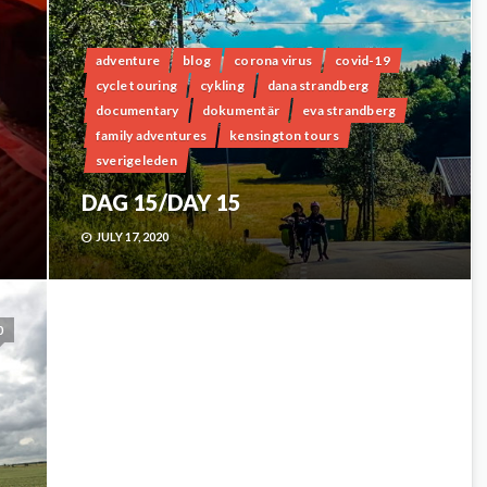
adventure
blog
corona virus
covid-19
cycle touring
cykling
dana strandberg
documentary
dokumentär
eva strandberg
family adventures
kensington tours
sverigeleden
DAG 15/DAY 15
JULY 17, 2020
0