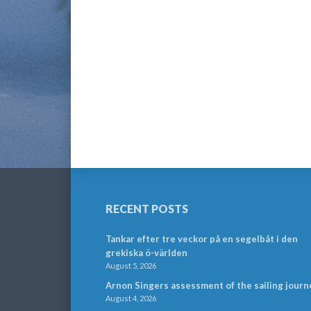
RECENT POSTS
Tankar efter tre veckor på en segelbåt i den
grekiska ö-världen
August 5, 2026
Arnon Singers assessment of the sailing journ
August 4, 2026