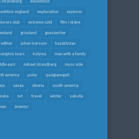
a strandberg
expedition
edition england
exploration
explorer
lorers club
extreme cold
film i skåne
eenland
grönland
guestwriter
f willner
johan ivarsson
kazakhstan
sington tours
kolyma
man with a family
dle east
mikael strandberg
moss side
rth america
polar
qasigiannguit
sia
sanaa
siberia
south-america
enska
svt
travel
winter
yakutia
men
äventyr