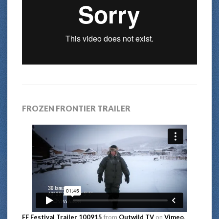
FROZEN FRONTIER TRAILER
FF Festival Trailer 100915
from
Outwild TV
on
Vimeo
.