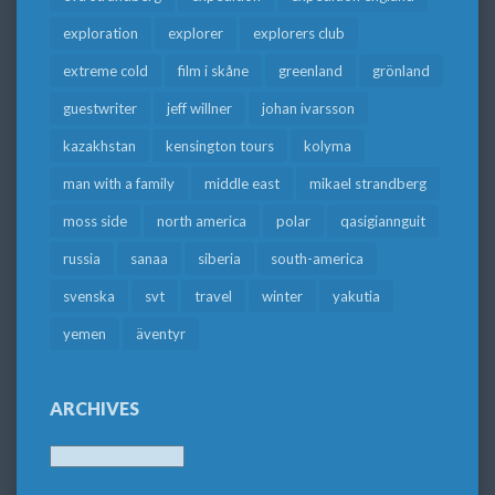
exploration
explorer
explorers club
extreme cold
film i skåne
greenland
grönland
guestwriter
jeff willner
johan ivarsson
kazakhstan
kensington tours
kolyma
man with a family
middle east
mikael strandberg
moss side
north america
polar
qasigiannguit
russia
sanaa
siberia
south-america
svenska
svt
travel
winter
yakutia
yemen
äventyr
ARCHIVES
Archives