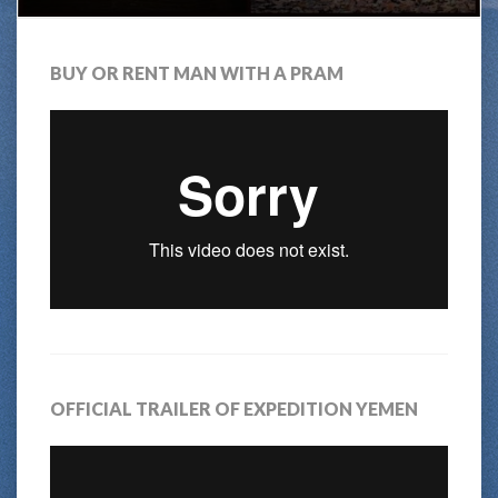
BUY OR RENT MAN WITH A PRAM
OFFICIAL TRAILER OF EXPEDITION YEMEN