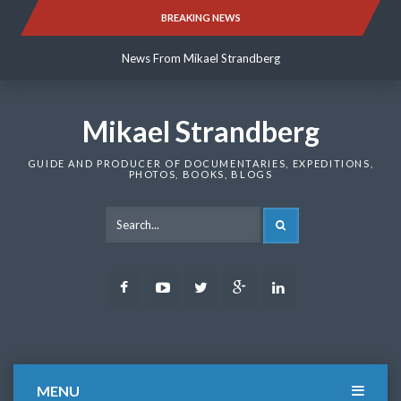
Skip
BREAKING NEWS
News From Mikael Strandberg
to
content
News From Mikael Strandberg
News From Mikael Strandberg
Mikael Strandberg
GUIDE AND PRODUCER OF DOCUMENTARIES, EXPEDITIONS,
PHOTOS, BOOKS, BLOGS
SEARCH
Facebook
Youtube
Twitter
Google
LinkedIn
Plus
MENU