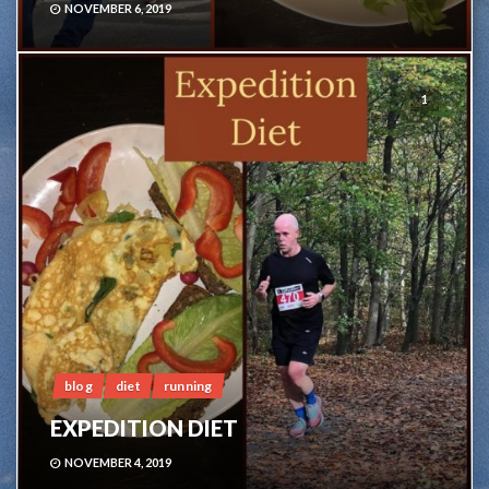
NOVEMBER 6, 2019
1
blog
diet
running
EXPEDITION DIET
NOVEMBER 4, 2019