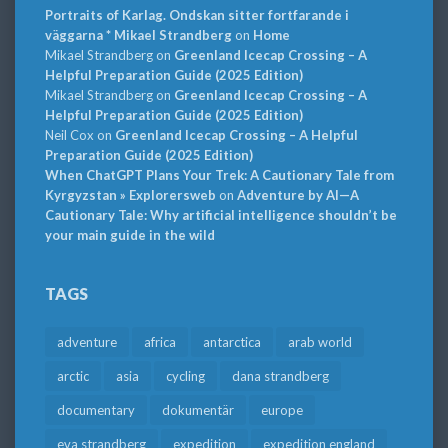
Portraits of Karlag. Ondskan sitter fortfarande i
väggarna * Mikael Strandberg
on
Home
Mikael Strandberg
on
Greenland Icecap Crossing – A
Helpful Preparation Guide (2025 Edition)
Mikael Strandberg
on
Greenland Icecap Crossing – A
Helpful Preparation Guide (2025 Edition)
Neil Cox
on
Greenland Icecap Crossing – A Helpful
Preparation Guide (2025 Edition)
When ChatGPT Plans Your Trek: A Cautionary Tale from
Kyrgyzstan » Explorersweb
on
Adventure by AI—A
Cautionary Tale: Why artificial intelligence shouldn’t be
your main guide in the wild
TAGS
adventure
africa
antarctica
arab world
arctic
asia
cycling
dana strandberg
documentary
dokumentär
europe
eva strandberg
expedition
expedition england