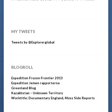
MY TWEETS
Tweets by @Explorerglobal
BLOGROLL
Expedition Frozen Frontier 2013
Expedition Jemen rapporterna
Greenland Blog
Kazakhstan – Unknown Territory
Worktitle: Documentary England, Moss Side Reports