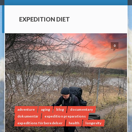
EXPEDITION DIET
0
adventure
aging
blog
documentary
dokumentär
expedition preparations
expeditions förberedelser
health
longevity