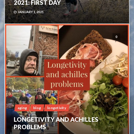
2021: FIRST DAY
JANUARY 1, 2021
0
aging
blog
longetivity
LONGETIVITY AND ACHILLES
PROBLEMS