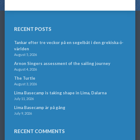
RECENT POSTS
Tankar efter tre veckor på en segelbåt i den grekiska ö-
världen
August 5, 2026
Arnon Singers assessment of the sailing journey
August 4, 2026
The Turtle
August 3, 2026
Lima Basecamp is taking shape in Lima, Dalarna
July 11, 2026
Lima Basecamp är på gång
July 9, 2026
RECENT COMMENTS