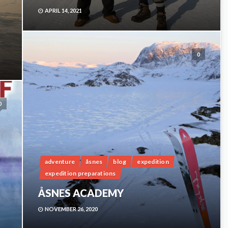
APRIL 14, 2021
H
0
0
adventure
åsnes
blog
expedition
expedition preparations
ÅSNES ACADEMY
NOVEMBER 26, 2020