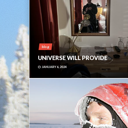
blog
UNIVERSE WILL PROVIDE
JANUARY 6, 2024