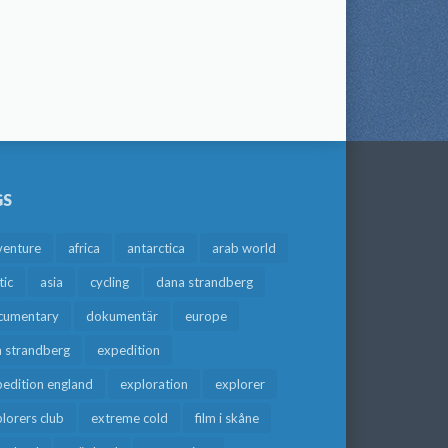
GS
venture
africa
antarctica
arab world
tic
asia
cycling
dana strandberg
cumentary
dokumentär
europe
a strandberg
expedition
edition england
exploration
explorer
lorers club
extreme cold
film i skåne