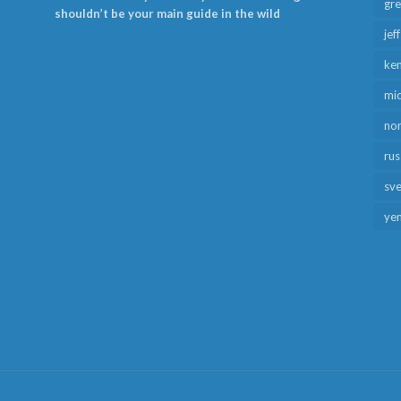
gr
shouldn’t be your main guide in the wild
jef
ken
mid
no
rus
sv
ye