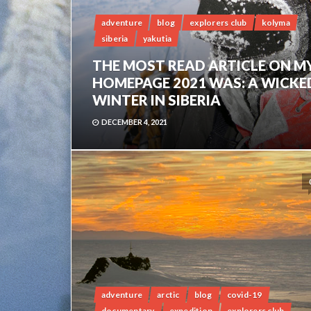
adventure
blog
explorers club
kolyma
siberia
yakutia
THE MOST READ ARTICLE ON M
HOMEPAGE 2021 WAS: A WICKE
WINTER IN SIBERIA
DECEMBER 4, 2021
adventure
arctic
blog
covid-19
documentary
expedition
explorers club