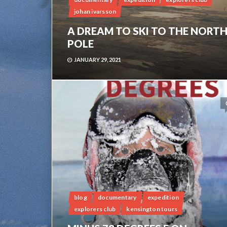
johan ivarsson
A DREAM TO SKI TO THE NORT
POLE
JANUARY 29, 2021
blog
documentary
expedition
explorers club
kensington tours