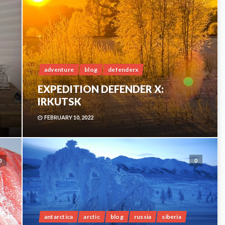
adventure
blog
defenderx
EXPEDITION DEFENDER X:
IRKUTSK
FEBRUARY 10, 2022
0
0
antarctica
arctic
blog
russia
siberia