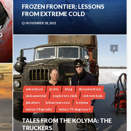
FROZEN FRONTIER; LESSONS
FROM EXTREME COLD
NOVEMBER 28, 2021
Y
D
0
0
adventure
arctic
blog
documentary
dokumentär
explorers club
extrem kyla
jakutien
johan ivarsson
kolyma
minus 58 grader
minus 73 degrees f
TALES FROM THE KOLYMA: THE
TRUCKERS