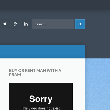
ook
Youtube
Twitter
Google
LinkedIn
SEARCH
Plus
BUY OR RENT MAN WITH A
PRAM