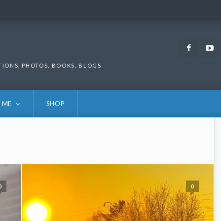
Faceb
TIONS, PHOTOS, BOOKS, BLOGS
 ME
SHOP
0
0