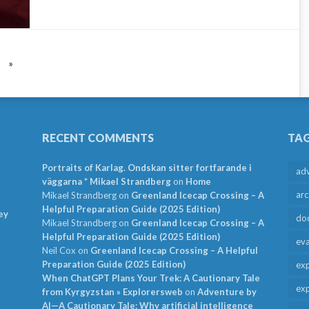
»
RECENT COMMENTS
TA
Portraits of Karlag. Ondskan sitter fortfarande i
ad
väggarna * Mikael Strandberg
on
Home
arc
Mikael Strandberg
on
Greenland Icecap Crossing – A
Helpful Preparation Guide (2025 Edition)
ey
do
Mikael Strandberg
on
Greenland Icecap Crossing – A
Helpful Preparation Guide (2025 Edition)
ev
Neil Cox
on
Greenland Icecap Crossing – A Helpful
Preparation Guide (2025 Edition)
exp
When ChatGPT Plans Your Trek: A Cautionary Tale
exp
from Kyrgyzstan » Explorersweb
on
Adventure by
AI—A Cautionary Tale: Why artificial intelligence