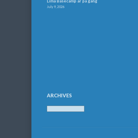
Lima Basecamp är på gång
July 9, 2026
ARCHIVES
Archives