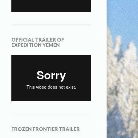
OFFICIAL TRAILER OF
EXPEDITION YEMEN
FROZEN FRONTIER TRAILER