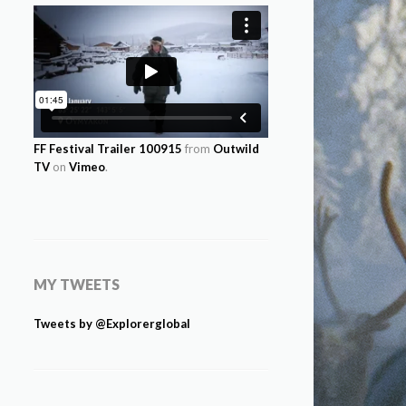
FF Festival Trailer 100915
from
Outwild
TV
on
Vimeo
.
MY TWEETS
Tweets by @Explorerglobal