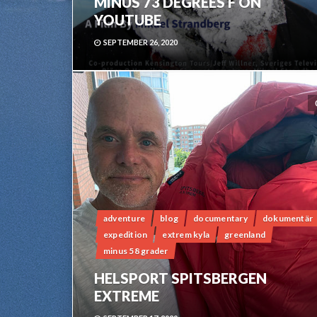
MINUS 73 DEGREES F ON
YOUTUBE
SEPTEMBER 26, 2020
adventure
blog
documentary
dokumentär
expedition
extrem kyla
greenland
minus 58 grader
HELSPORT SPITSBERGEN
EXTREME