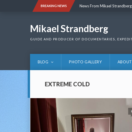
Skip
News From Mikael Strandberg
BREAKING NEWS
to
content
News From Mikael Strandberg
Mikael Strandberg
GUIDE AND PRODUCER OF DOCUMENTARIES, EXPEDI
BLOG
PHOTO GALLERY
ABOUT
EXTREME COLD