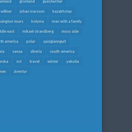
eenland
grönland
guestwriter
f willner
johan ivarsson
kazakhstan
sington tours
kolyma
man with a family
dle east
mikael strandberg
moss side
rth america
polar
qasigiannguit
sia
sanaa
siberia
south-america
enska
svt
travel
winter
yakutia
men
äventyr