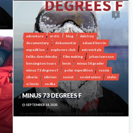
0
adventure
arctic
blog
dalstroy
documentary
dokumentär
eduard berzin
0
expedition
explorers club
extrem kyla
feliks dzerzhinsky
film making
johan ivarsson
kensington tours
lenin
minus 58 grader
minus 73 degrees f
polar expedition
russia
siberia
sibirien
soviet
sovietunion
stalin
v.i lenin
vodka
MINUS 73 DEGREES F
SEPTEMBER 18, 2020