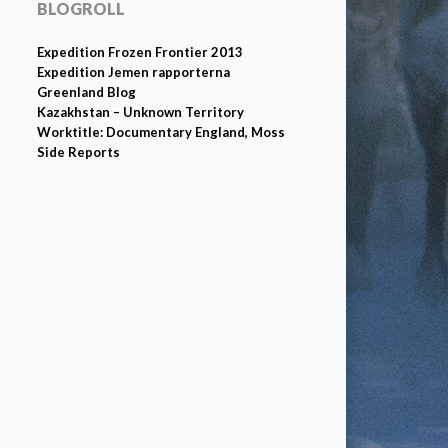
BLOGROLL
Expedition Frozen Frontier 2013
Expedition Jemen rapporterna
Greenland Blog
Kazakhstan – Unknown Territory
Worktitle: Documentary England, Moss
Side Reports