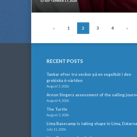
SEPTEMBER 17, 2020
POSTS
‹
1
2
3
4
›
NAVIGATION
RECENT POSTS
Tankar efter tre veckor på en segelbåt i den
grekiska ö-världen
August 5, 2026
Arnon Singers assessment of the sailing journ
August 4, 2026
The Turtle
August 3, 2026
Lima Basecamp is taking shape in Lima, Dalarna
July 11, 2026