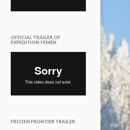
OFFICIAL TRAILER OF
EXPEDITION YEMEN
FROZEN FRONTIER TRAILER