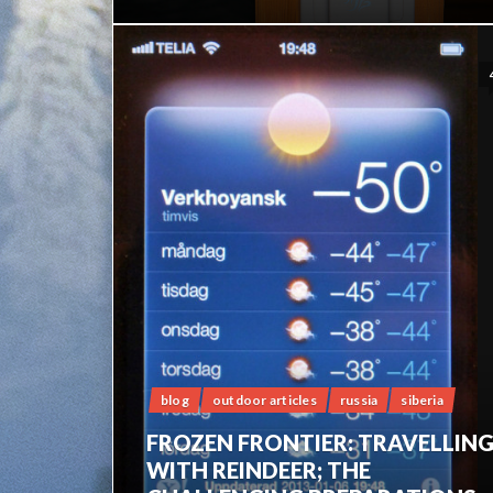
blog
outdoor articles
russia
siberia
FROZEN FRONTIER: TRAVELLIN
WITH REINDEER; THE