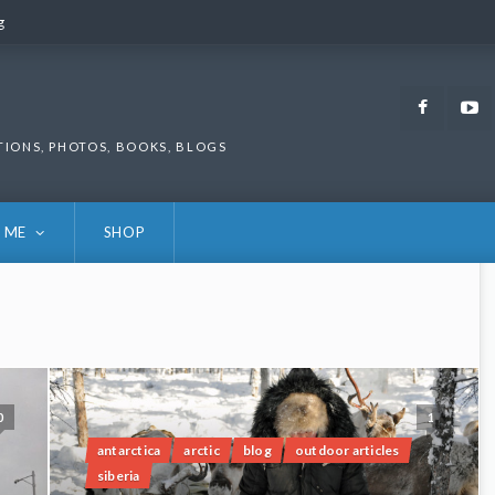
g
g
Faceb
TIONS, PHOTOS, BOOKS, BLOGS
 ME
SHOP
0
1
antarctica
arctic
blog
outdoor articles
siberia