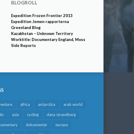
BLOGROLL
Expedition Frozen Frontier 2013
Expedition Jemen rapporterna
Greenland Blog
Kazakhstan – Unknown Territory
Worktitle: Documentary England, Moss
Side Reports
GS
venture
africa
antarctica
arab world
tic
asia
cycling
dana strandberg
cumentary
dokumentär
europe