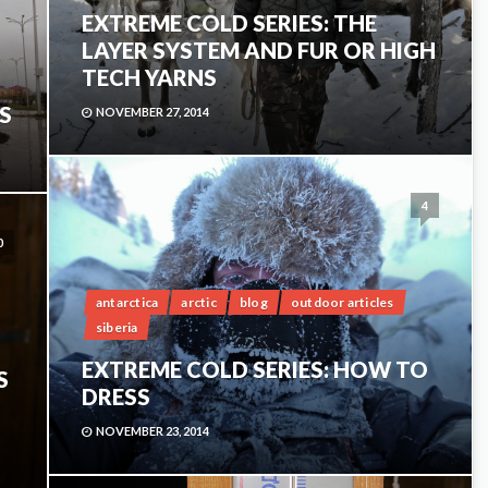
EXTREME COLD SERIES: THE
LAYER SYSTEM AND FUR OR HIGH
TECH YARNS
S
NOVEMBER 27, 2014
4
0
antarctica
arctic
blog
outdoor articles
siberia
EXTREME COLD SERIES: HOW TO
S
DRESS
NOVEMBER 23, 2014