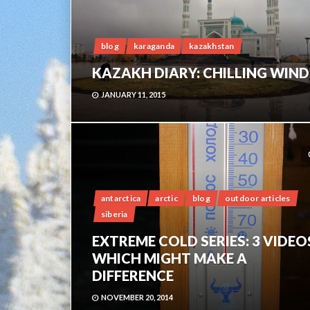
blog
karaganda
kazakhstan
KAZAKH DIARY: CHILLING WIND
JANUARY 11, 2015
antarctica
arctic
blog
outdoor articles
siberia
EXTREME COLD SERIES: 3 VIDEO
WHICH MIGHT MAKE A
DIFFERENCE
NOVEMBER 20, 2014