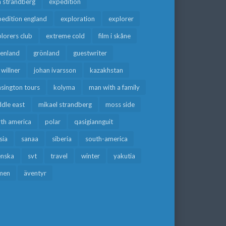
a strandberg
expedition
edition england
exploration
explorer
lorers club
extreme cold
film i skåne
eenland
grönland
guestwriter
f willner
johan ivarsson
kazakhstan
sington tours
kolyma
man with a family
dle east
mikael strandberg
moss side
rth america
polar
qasigiannguit
sia
sanaa
siberia
south-america
enska
svt
travel
winter
yakutia
men
äventyr