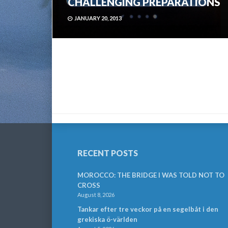
CHALLENGING PREPARATIONS
JANUARY 20, 2013
RECENT POSTS
MOROCCO: THE BRIDGE I WAS TOLD NOT TO
CROSS
August 8, 2026
Tankar efter tre veckor på en segelbåt i den
grekiska ö-världen