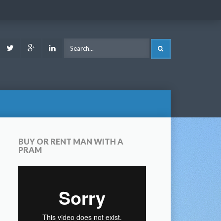
ook
Youtube
Twitter
Google
LinkedIn
SEARCH
Plus
BUY OR RENT MAN WITH A
PRAM