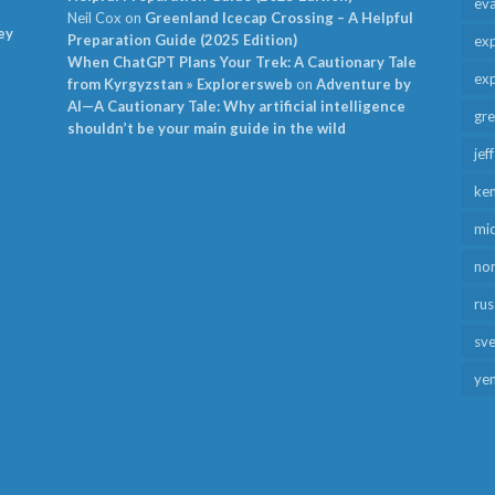
ev
Neil Cox
on
Greenland Icecap Crossing – A Helpful
ey
Preparation Guide (2025 Edition)
exp
When ChatGPT Plans Your Trek: A Cautionary Tale
exp
from Kyrgyzstan » Explorersweb
on
Adventure by
AI—A Cautionary Tale: Why artificial intelligence
gr
shouldn’t be your main guide in the wild
jef
ken
mid
no
rus
sv
ye