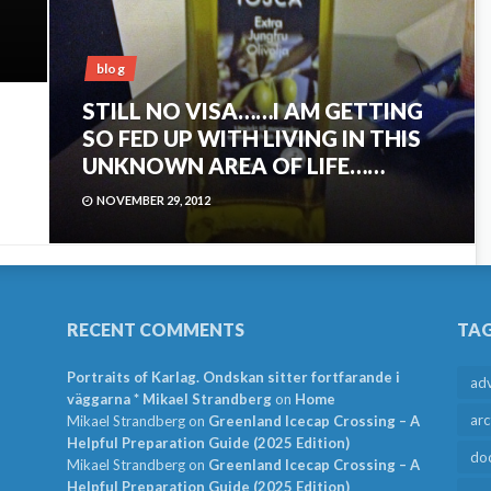
blog
STILL NO VISA……I AM GETTING
SO FED UP WITH LIVING IN THIS
UNKNOWN AREA OF LIFE……
NOVEMBER 29, 2012
RECENT COMMENTS
TA
Portraits of Karlag. Ondskan sitter fortfarande i
ad
väggarna * Mikael Strandberg
on
Home
arc
Mikael Strandberg
on
Greenland Icecap Crossing – A
Helpful Preparation Guide (2025 Edition)
do
Mikael Strandberg
on
Greenland Icecap Crossing – A
Helpful Preparation Guide (2025 Edition)