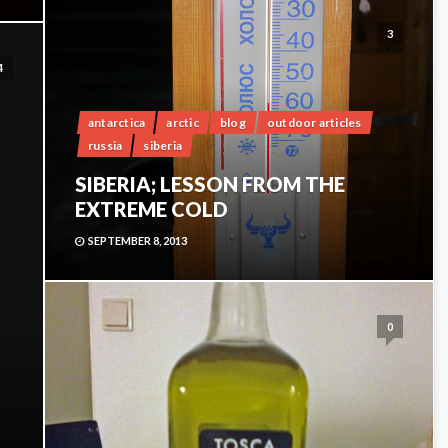
3
4
antarctica
arctic
blog
outdoor articles
russia
siberia
SIBERIA; LESSON FROM THE
EXTREME COLD
SEPTEMBER 8, 2013
0
G