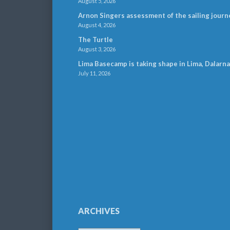
August 5, 2026
Arnon Singers assessment of the sailing journ
August 4, 2026
The Turtle
August 3, 2026
Lima Basecamp is taking shape in Lima, Dalarna
July 11, 2026
ARCHIVES