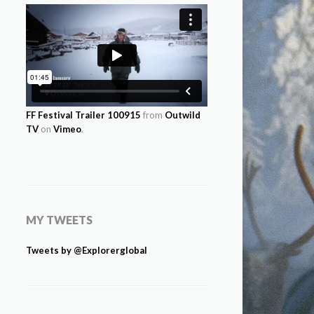
FF Festival Trailer 100915
from
Outwild
TV
on
Vimeo
.
MY TWEETS
Tweets by @Explorerglobal