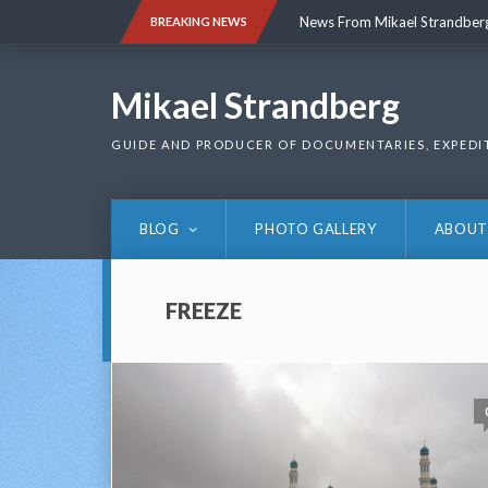
Skip
News From Mikael Strandber
BREAKING NEWS
to
content
News From Mikael Strandber
Mikael Strandberg
GUIDE AND PRODUCER OF DOCUMENTARIES, EXPEDI
BLOG
PHOTO GALLERY
ABOUT
FREEZE