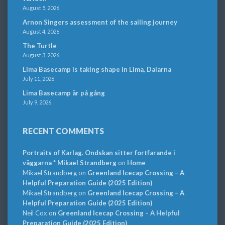
August 5, 2026
Arnon Singers assessment of the sailing journey
August 4, 2026
The Turtle
August 3, 2026
Lima Basecamp is taking shape in Lima, Dalarna
July 11, 2026
Lima Basecamp är på gång
July 9, 2026
RECENT COMMENTS
Portraits of Karlag. Ondskan sitter fortfarande i
väggarna * Mikael Strandberg
on
Home
Mikael Strandberg
on
Greenland Icecap Crossing – A
Helpful Preparation Guide (2025 Edition)
Mikael Strandberg
on
Greenland Icecap Crossing – A
Helpful Preparation Guide (2025 Edition)
Neil Cox
on
Greenland Icecap Crossing – A Helpful
Preparation Guide (2025 Edition)