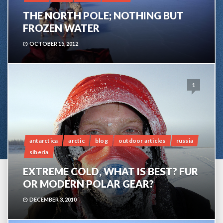
THE NORTH POLE; NOTHING BUT
FROZEN WATER
OCTOBER 15, 2012
1
antarctica
arctic
blog
outdoor articles
russia
siberia
EXTREME COLD, WHAT IS BEST? FUR
OR MODERN POLAR GEAR?
DECEMBER 3, 2010