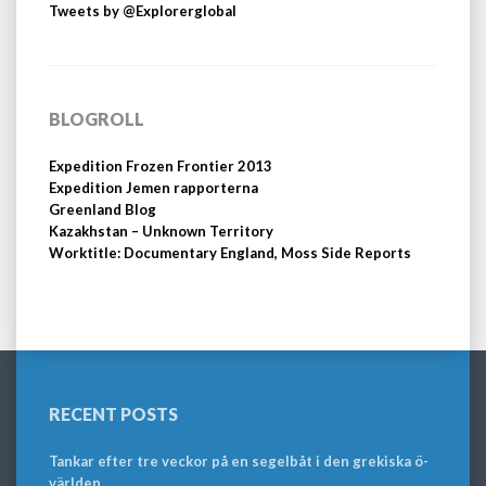
Tweets by @Explorerglobal
BLOGROLL
Expedition Frozen Frontier 2013
Expedition Jemen rapporterna
Greenland Blog
Kazakhstan – Unknown Territory
Worktitle: Documentary England, Moss Side Reports
RECENT POSTS
Tankar efter tre veckor på en segelbåt i den grekiska ö-
världen