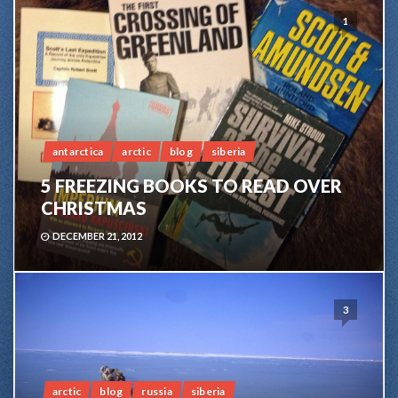
1
antarctica
arctic
blog
siberia
5 FREEZING BOOKS TO READ OVER
CHRISTMAS
DECEMBER 21, 2012
3
arctic
blog
russia
siberia