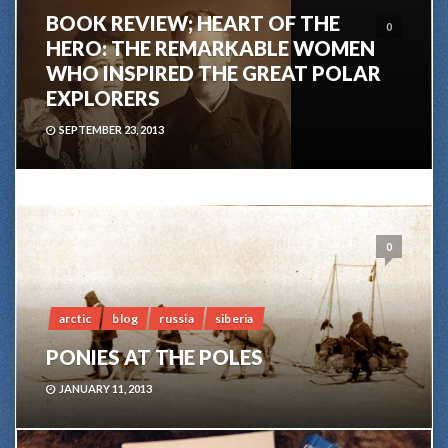
BOOK REVIEW; HEART OF THE
0
HERO: THE REMARKABLE WOMEN
WHO INSPIRED THE GREAT POLAR
EXPLORERS
SEPTEMBER 23, 2013
0
arctic
blog
russia
siberia
PONIES AT THE POLES
JANUARY 11, 2013