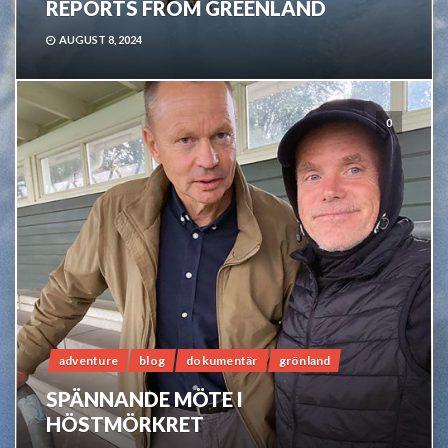
REPORTS FROM GREENLAND
AUGUST 8, 2024
0
adventure
blog
dokumentär
grönland
SPÄNNANDE MÖTE I
HÖSTMÖRKRET