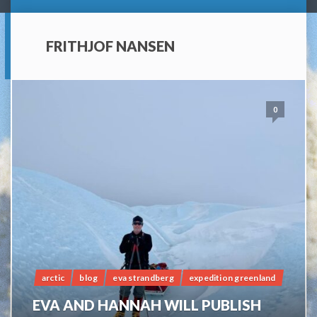
FRITHJOF NANSEN
0
arctic
blog
eva strandberg
expedition greenland
EVA AND HANNAH WILL PUBLISH