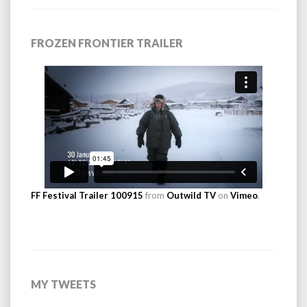
FROZEN FRONTIER TRAILER
FF Festival Trailer 100915
from
Outwild TV
on
Vimeo
.
MY TWEETS