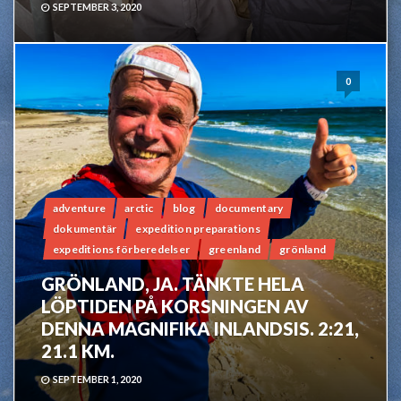
SEPTEMBER 3, 2020
0
adventure
arctic
blog
documentary
dokumentär
expedition preparations
expeditions förberedelser
greenland
grönland
GRÖNLAND, JA. TÄNKTE HELA
LÖPTIDEN PÅ KORSNINGEN AV
DENNA MAGNIFIKA INLANDSIS. 2:21,
21.1 KM.
SEPTEMBER 1, 2020