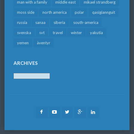
man with a family
middle east
mikael strandberg
moss side
north america
polar
qasigiannguit
russia
sanaa
siberia
south-america
svenska
svt
travel
winter
yakutia
yemen
äventyr
ARCHIVES
Archives
Facebook
Youtube
Twitter
Google
LinkedIn
Plus