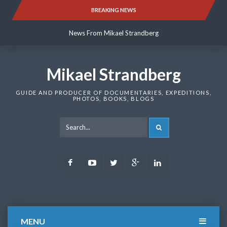
Skip
BREAKING NEWS
News From Mikael Strandberg
to
content
News From Mikael Strandberg
News From Mikael Strandberg
Mikael Strandberg
GUIDE AND PRODUCER OF DOCUMENTARIES, EXPEDITIONS,
PHOTOS, BOOKS, BLOGS
SEARCH
Facebook
Youtube
Twitter
Google
LinkedIn
Plus
MENU