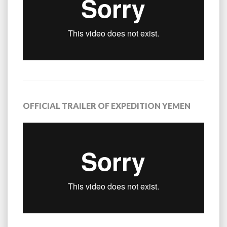
OFFICIAL TRAILER OF EXPEDITION YEMEN