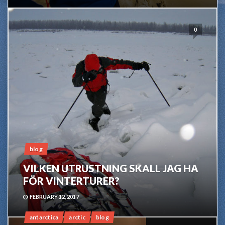
0
blog
VILKEN UTRUSTNING SKALL JAG HA
FÖR VINTERTURER?
FEBRUARY 12, 2017
antarctica
arctic
blog