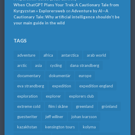
When ChatGPT Plans Your Trek: A Cautionary Tale from
Kyrgyzstan » Explorersweb
on
Adventure by AI—A
Cautionary Tale: Why artificial intelligence shouldn’t be
your main guide in the wild
TAGS
adventure
africa
antarctica
arab world
arctic
asia
cycling
dana strandberg
documentary
dokumentär
europe
eva strandberg
expedition
expedition england
exploration
explorer
explorers club
extreme cold
film i skåne
greenland
grönland
guestwriter
jeff willner
johan ivarsson
kazakhstan
kensington tours
kolyma