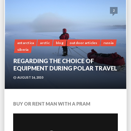
2
antarctica
arctic
blog
outdoor articles
russia
siberia
REGARDING THE CHOICE OF
EQUIPMENT DURING POLAR TRAVEL
AUGUST 16, 2010
BUY OR RENT MAN WITH A PRAM