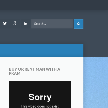
ook
Youtube
Twitter
Google
LinkedIn
SEARCH
Plus
BUY OR RENT MAN WITH A
PRAM