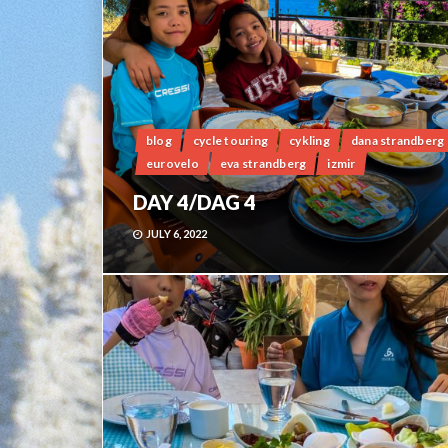
blog
cycle touring
cykling
dana strandberg
eurovelo
eva strandberg
izmir
DAY 4/DAG 4
JULY 6, 2022