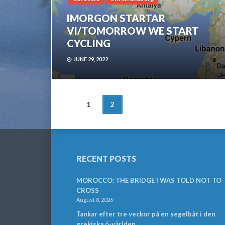
IMORGON STARTAR
VI/TOMORROW WE START
CYCLING
JUNE 29, 2022
POSTS
1
2
NAVIGATION
RECENT POSTS
MOROCCO: THE BRIDGE I WAS TOLD NOT TO
CROSS
August 8, 2026
Tankar efter tre veckor på en segelbåt i den
grekiska ö-världen