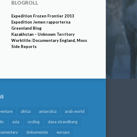
BLOGROLL
Expedition Frozen Frontier 2013
Expedition Jemen rapporterna
Greenland Blog
Kazakhstan – Unknown Territory
Worktitle: Documentary England, Moss
Side Reports
GS
venture
africa
antarctica
arab world
tic
asia
cycling
dana strandberg
cumentary
dokumentär
europe