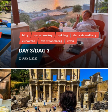
blog
cycle touring
cykling
dana strandberg
eurovelo
eva strandberg
izmir
DAY 3/DAG 3
JULY 3, 2022
0
0