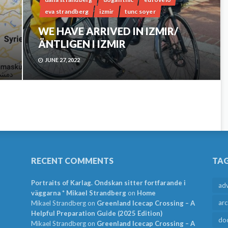
eva strandberg
izmir
tunc soyer
WE HAVE ARRIVED IN IZMIR/
ÄNTLIGEN I IZMIR
JUNE 27, 2022
RECENT COMMENTS
TA
Portraits of Karlag. Ondskan sitter fortfarande i
ad
väggarna * Mikael Strandberg
on
Home
arc
Mikael Strandberg
on
Greenland Icecap Crossing – A
Helpful Preparation Guide (2025 Edition)
do
Mikael Strandberg
on
Greenland Icecap Crossing – A