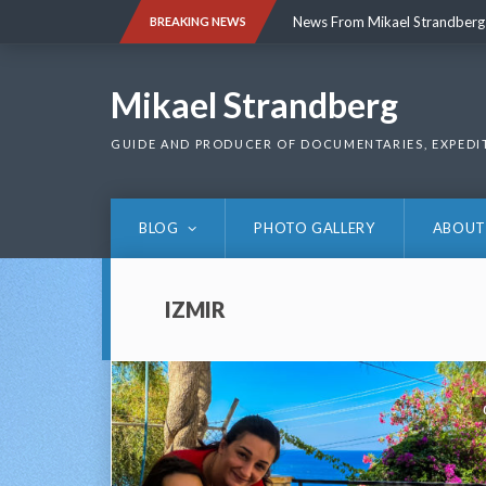
Skip
News From Mikael Strandberg
BREAKING NEWS
to
content
News From Mikael Strandberg
Mikael Strandberg
GUIDE AND PRODUCER OF DOCUMENTARIES, EXPEDI
BLOG
PHOTO GALLERY
ABOUT
IZMIR