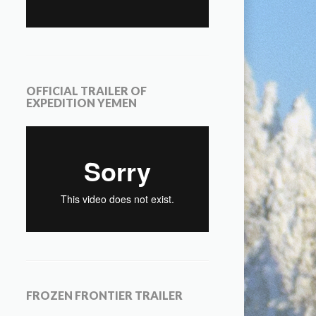
OFFICIAL TRAILER OF
EXPEDITION YEMEN
FROZEN FRONTIER TRAILER