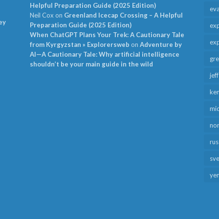
Helpful Preparation Guide (2025 Edition)
ev
Neil Cox
on
Greenland Icecap Crossing – A Helpful
ey
Preparation Guide (2025 Edition)
exp
When ChatGPT Plans Your Trek: A Cautionary Tale
exp
from Kyrgyzstan » Explorersweb
on
Adventure by
AI—A Cautionary Tale: Why artificial intelligence
gr
shouldn’t be your main guide in the wild
jef
ken
mid
no
rus
sv
ye