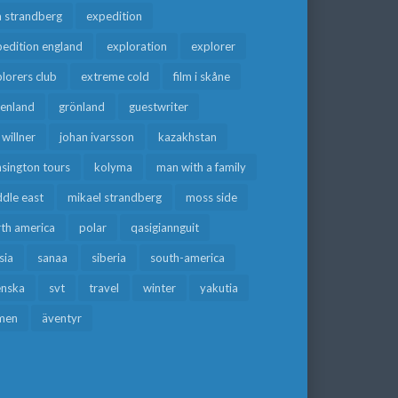
a strandberg
expedition
edition england
exploration
explorer
lorers club
extreme cold
film i skåne
eenland
grönland
guestwriter
f willner
johan ivarsson
kazakhstan
sington tours
kolyma
man with a family
dle east
mikael strandberg
moss side
rth america
polar
qasigiannguit
sia
sanaa
siberia
south-america
enska
svt
travel
winter
yakutia
men
äventyr