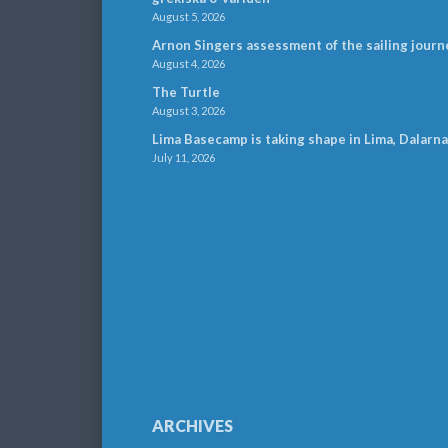
August 5, 2026
Arnon Singers assessment of the sailing journ
August 4, 2026
The Turtle
August 3, 2026
Lima Basecamp is taking shape in Lima, Dalarna
July 11, 2026
ARCHIVES