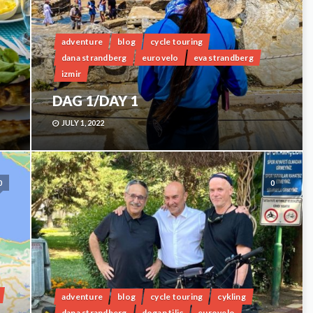
adventure
blog
cycle touring
dana strandberg
eurovelo
eva strandberg
izmir
DAG 1/DAY 1
JULY 1, 2022
0
0
adventure
blog
cycle touring
cykling
dana strandberg
dogan tilic
eurovelo