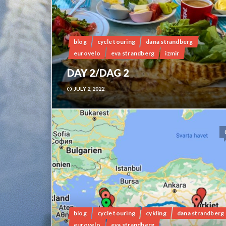
blog
cycle touring
dana strandberg
eurovelo
eva strandberg
izmir
DAY 2/DAG 2
JULY 2, 2022
blog
cycle touring
cykling
dana strandberg
eurovelo
eva strandberg