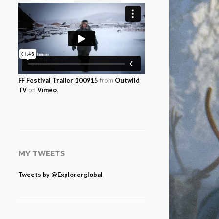
FF Festival Trailer 100915
from
Outwild
TV
on
Vimeo
.
MY TWEETS
Tweets by @Explorerglobal