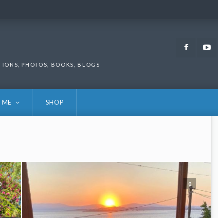
Faceb
TIONS, PHOTOS, BOOKS, BLOGS
 ME
SHOP
0
0