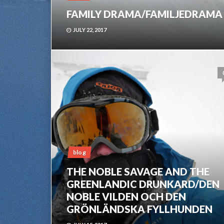
FAMILY DRAMA/FAMILJEDRAMA
JULY 22, 2017
blog
THE NOBLE SAVAGE AND THE
GREENLANDIC DRUNKARD/DEN
NOBLE VILDEN OCH DEN
GRÖNLÄNDSKA FYLLHUNDEN