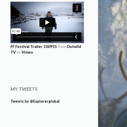
FF Festival Trailer 100915
from
Outwild
TV
on
Vimeo
.
MY TWEETS
Tweets by @Explorerglobal