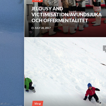
JELOUSY AND
VICTIMISATION/AVUNDSJUKA
OCH OFFERMENTALITET
JULY 24, 2017
blog