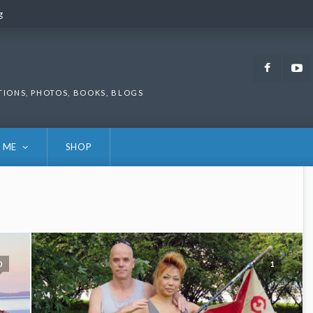
g
g
Faceb
TIONS, PHOTOS, BOOKS, BLOGS
 ME
SHOP
0
1