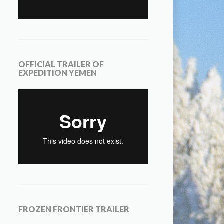
OFFICIAL TRAILER OF
EXPEDITION YEMEN
FROZEN FRONTIER TRAILER