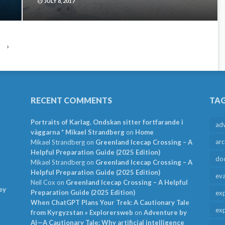
JULY 8, 2017
›
RECENT COMMENTS
TA
Portraits of Karlag. Ondskan sitter fortfarande i
ad
väggarna * Mikael Strandberg
on
Home
arc
Mikael Strandberg
on
Greenland Icecap Crossing – A
Helpful Preparation Guide (2025 Edition)
do
Mikael Strandberg
on
Greenland Icecap Crossing – A
Helpful Preparation Guide (2025 Edition)
ev
Neil Cox
on
Greenland Icecap Crossing – A Helpful
ey
Preparation Guide (2025 Edition)
exp
When ChatGPT Plans Your Trek: A Cautionary Tale
exp
from Kyrgyzstan » Explorersweb
on
Adventure by
AI—A Cautionary Tale: Why artificial intelligence