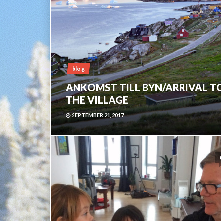
blog
ANKOMST TILL BYN/ARRIVAL T
THE VILLAGE
SEPTEMBER 21, 2017