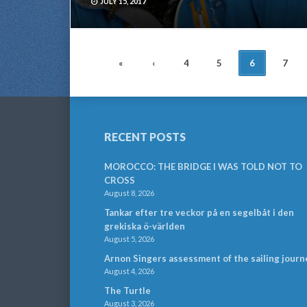
JULY 15, 2017
POSTS
«
‹
4
5
6
7
NAVIGATION
RECENT POSTS
MOROCCO: THE BRIDGE I WAS TOLD NOT TO
CROSS
August 8, 2026
Tankar efter tre veckor på en segelbåt i den
grekiska ö-världen
August 5, 2026
Arnon Singers assessment of the sailing journ
August 4, 2026
The Turtle
August 3, 2026