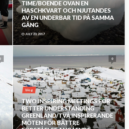
TIME/BOENDE OVAN EN
HASCHKVART OCH NJUTANDES
AV EN UNDERBAR TID PÅ SAMMA
GÅNG
JULY 23, 2017
0
0
blog
TWO INSPIRING MEETINGS FOR
BETTER UNDERSTANDING
GREENLAND/TVÅ INSPIRERANDE
MÖTEN FÖR BÄTTRE