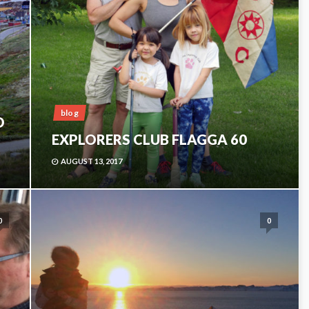
blog
O
EXPLORERS CLUB FLAGGA 60
AUGUST 13, 2017
0
0