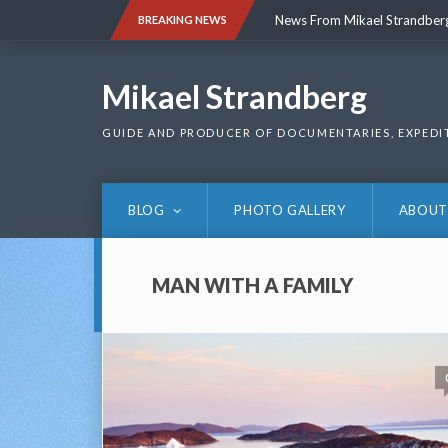
Skip
News From Mikael Strandber
BREAKING NEWS
to
content
News From Mikael Strandber
Mikael Strandberg
GUIDE AND PRODUCER OF DOCUMENTARIES, EXPEDI
BLOG
PHOTO GALLERY
ABOUT
MAN WITH A FAMILY