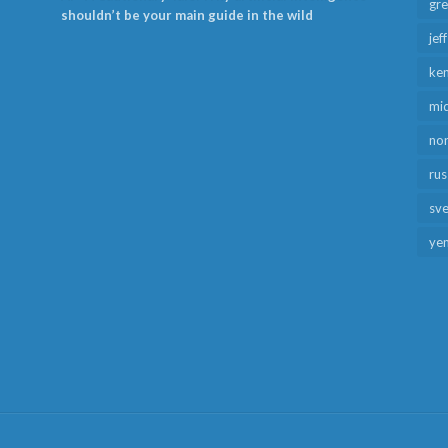
gr
shouldn’t be your main guide in the wild
jef
ken
mid
no
rus
sv
ye