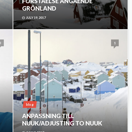
FÖRSTÅELSE ANGÅENDE
GRÖNLAND
JULY 19, 2017
0
1
blog
ANPASSNING TILL
NUUK/ADJUSTING TO NUUK