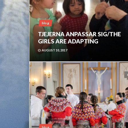
blog
TJEJERNA ANPASSAR SIG/THE
GIRLS ARE ADAPTING
AUGUST 10, 2017
blog