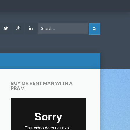
ook
Youtube
Twitter
Google
LinkedIn
SEARCH
Plus
BUY OR RENT MAN WITH A
PRAM