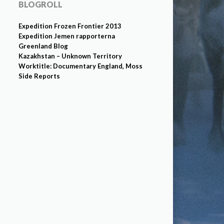
BLOGROLL
Expedition Frozen Frontier 2013
Expedition Jemen rapporterna
Greenland Blog
Kazakhstan – Unknown Territory
Worktitle: Documentary England, Moss
Side Reports