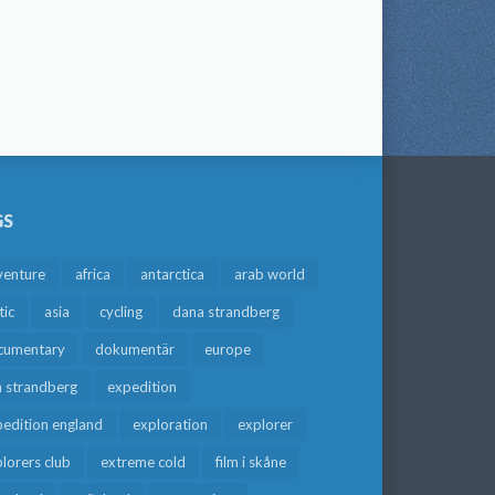
GS
venture
africa
antarctica
arab world
tic
asia
cycling
dana strandberg
cumentary
dokumentär
europe
a strandberg
expedition
edition england
exploration
explorer
lorers club
extreme cold
film i skåne