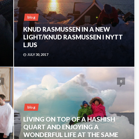
blog
KNUD RASMUSSEN IN A NEW
LIGHT/KNUD RASMUSSEN I NYTT
LJUS
JULY 30, 2017
0
0
blog
LIVING ON TOP OF A HASHISH
QUART AND ENJOYING A
WONDERFUL LIFE AT THE SAME