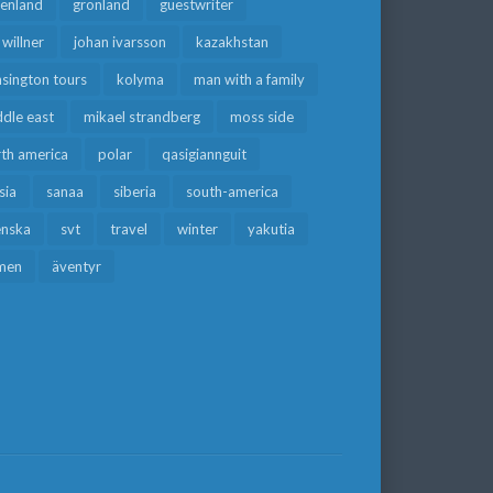
eenland
grönland
guestwriter
f willner
johan ivarsson
kazakhstan
sington tours
kolyma
man with a family
dle east
mikael strandberg
moss side
rth america
polar
qasigiannguit
sia
sanaa
siberia
south-america
enska
svt
travel
winter
yakutia
men
äventyr