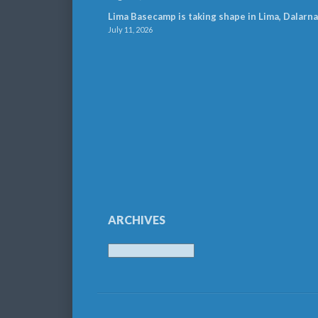
Lima Basecamp is taking shape in Lima, Dalarna
July 11, 2026
ARCHIVES
Archives