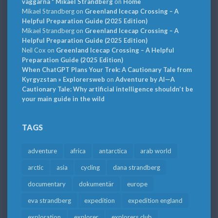
väggarna * Mikael Strandberg
on
Home
Mikael Strandberg
on
Greenland Icecap Crossing – A
Helpful Preparation Guide (2025 Edition)
Mikael Strandberg
on
Greenland Icecap Crossing – A
Helpful Preparation Guide (2025 Edition)
Neil Cox
on
Greenland Icecap Crossing – A Helpful
Preparation Guide (2025 Edition)
When ChatGPT Plans Your Trek: A Cautionary Tale from
Kyrgyzstan » Explorersweb
on
Adventure by AI—A
Cautionary Tale: Why artificial intelligence shouldn’t be
your main guide in the wild
TAGS
adventure
africa
antarctica
arab world
arctic
asia
cycling
dana strandberg
documentary
dokumentär
europe
eva strandberg
expedition
expedition england
exploration
explorer
explorers club