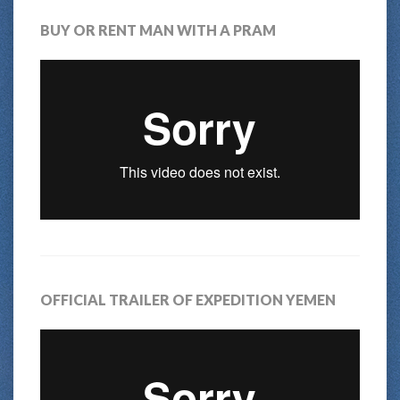
BUY OR RENT MAN WITH A PRAM
OFFICIAL TRAILER OF EXPEDITION YEMEN