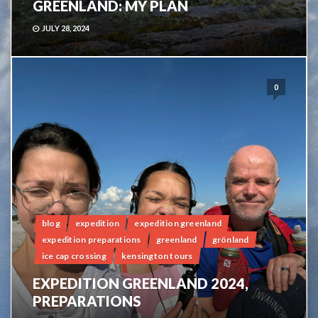
GREENLAND: MY PLAN
JULY 28, 2024
0
blog
expedition
expedition greenland
expedition preparations
greenland
grönland
ice cap crossing
kensington tours
EXPEDITION GREENLAND 2024,
PREPARATIONS