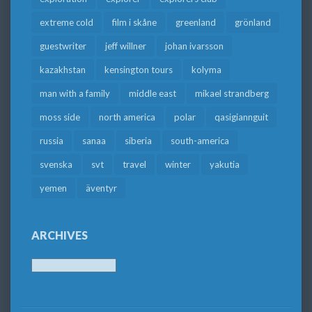
extreme cold
film i skåne
greenland
grönland
guestwriter
jeff willner
johan ivarsson
kazakhstan
kensington tours
kolyma
man with a family
middle east
mikael strandberg
moss side
north america
polar
qasigiannguit
russia
sanaa
siberia
south-america
svenska
svt
travel
winter
yakutia
yemen
äventyr
ARCHIVES
Archives