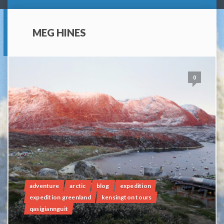
MEG HINES
0
adventure
arctic
blog
expedition
expedition greenland
kensington tours
qasigiannguit