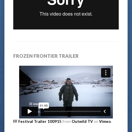
FROZEN FRONTIER TRAILER
FF Festival Trailer 100915
from
Outwild TV
on
Vimeo
.