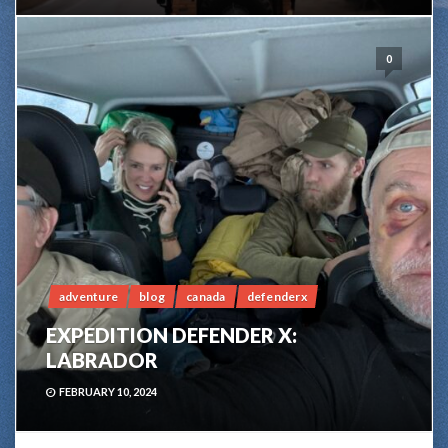
0
adventure
blog
canada
defenderx
EXPEDITION DEFENDER X:
LABRADOR
FEBRUARY 10, 2024