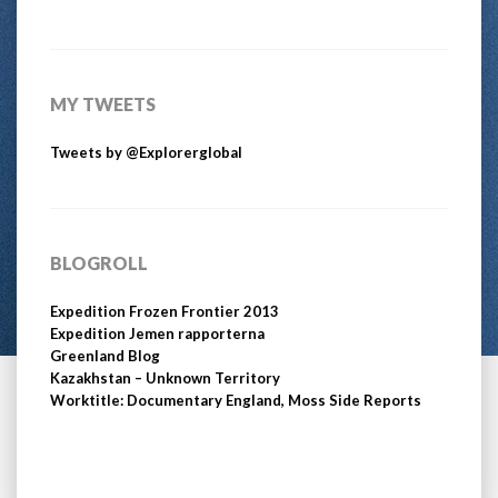
MY TWEETS
Tweets by @Explorerglobal
BLOGROLL
Expedition Frozen Frontier 2013
Expedition Jemen rapporterna
Greenland Blog
Kazakhstan – Unknown Territory
Worktitle: Documentary England, Moss Side Reports