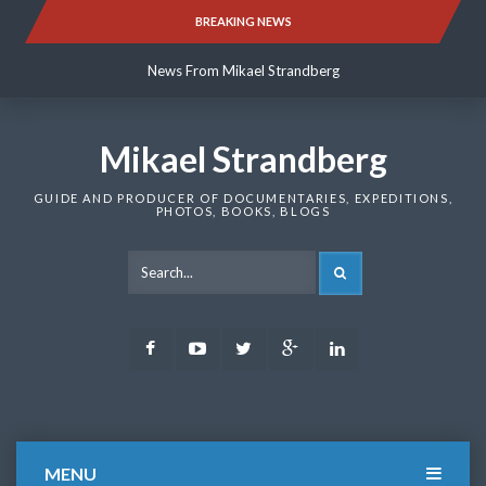
Skip
BREAKING NEWS
News From Mikael Strandberg
to
content
News From Mikael Strandberg
News From Mikael Strandberg
Mikael Strandberg
GUIDE AND PRODUCER OF DOCUMENTARIES, EXPEDITIONS,
PHOTOS, BOOKS, BLOGS
SEARCH
Facebook
Youtube
Twitter
Google
LinkedIn
Plus
MENU