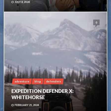
JULY 8, 2024
0
adventure
blog
defenderx
EXPEDITION DEFENDER X:
WHITEHORSE
FEBRUARY 21, 2024