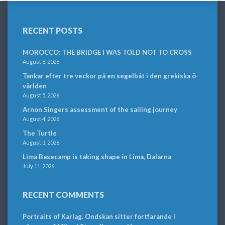
RECENT POSTS
MOROCCO: THE BRIDGE I WAS TOLD NOT TO CROSS
August 8, 2026
Tankar efter tre veckor på en segelbåt i den grekiska ö-
världen
August 5, 2026
Arnon Singers assessment of the sailing journey
August 4, 2026
The Turtle
August 3, 2026
Lima Basecamp is taking shape in Lima, Dalarna
July 11, 2026
RECENT COMMENTS
Portraits of Karlag. Ondskan sitter fortfarande i