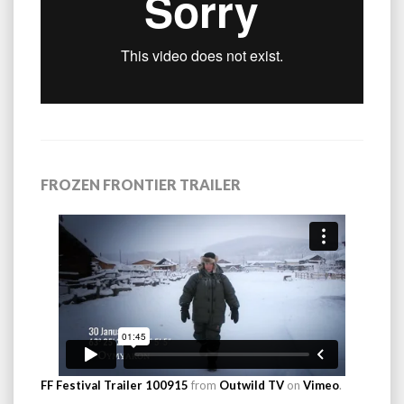
FROZEN FRONTIER TRAILER
FF Festival Trailer 100915
from
Outwild TV
on
Vimeo
.