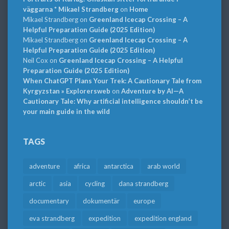
väggarna * Mikael Strandberg
on
Home
Mikael Strandberg
on
Greenland Icecap Crossing – A
Helpful Preparation Guide (2025 Edition)
Mikael Strandberg
on
Greenland Icecap Crossing – A
Helpful Preparation Guide (2025 Edition)
Neil Cox
on
Greenland Icecap Crossing – A Helpful
Preparation Guide (2025 Edition)
When ChatGPT Plans Your Trek: A Cautionary Tale from
Kyrgyzstan » Explorersweb
on
Adventure by AI—A
Cautionary Tale: Why artificial intelligence shouldn’t be
your main guide in the wild
TAGS
adventure
africa
antarctica
arab world
arctic
asia
cycling
dana strandberg
documentary
dokumentär
europe
eva strandberg
expedition
expedition england