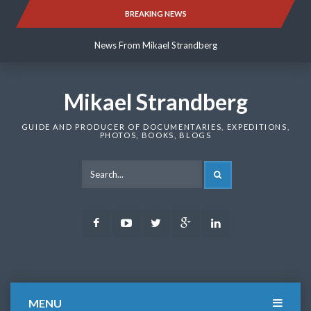
Skip
BREAKING NEWS
News From Mikael Strandberg
to
content
News From Mikael Strandberg
News From Mikael Strandberg
Mikael Strandberg
GUIDE AND PRODUCER OF DOCUMENTARIES, EXPEDITIONS,
PHOTOS, BOOKS, BLOGS
SEARCH
Facebook
Youtube
Twitter
Google
LinkedIn
Plus
MENU