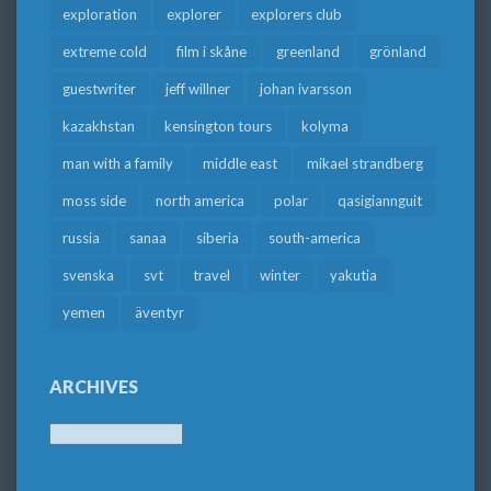
exploration
explorer
explorers club
extreme cold
film i skåne
greenland
grönland
guestwriter
jeff willner
johan ivarsson
kazakhstan
kensington tours
kolyma
man with a family
middle east
mikael strandberg
moss side
north america
polar
qasigiannguit
russia
sanaa
siberia
south-america
svenska
svt
travel
winter
yakutia
yemen
äventyr
ARCHIVES
Archives