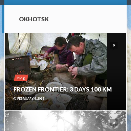
OKHOTSK
0
blog
FROZEN FRONTIER; 3 DAYS 100 KM
FEBRUARY 6, 2013
0