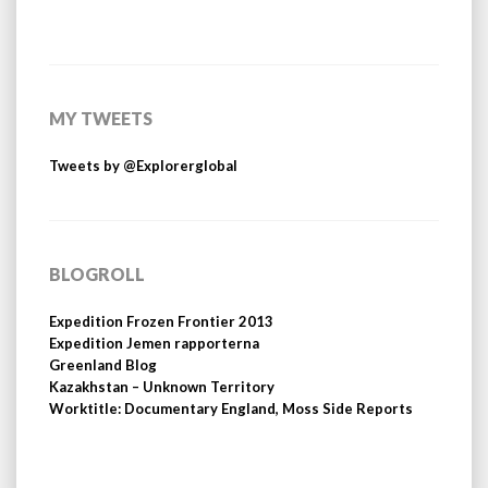
MY TWEETS
Tweets by @Explorerglobal
BLOGROLL
Expedition Frozen Frontier 2013
Expedition Jemen rapporterna
Greenland Blog
Kazakhstan – Unknown Territory
Worktitle: Documentary England, Moss Side Reports