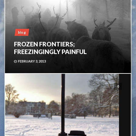
blog
FROZEN FRONTIERS;
FREEZINGINGLY PAINFUL
FEBRUARY 3, 2013
0