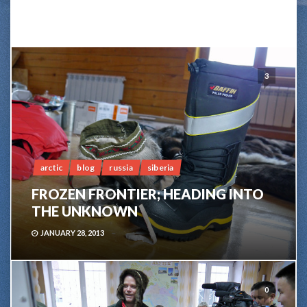
3
arctic
blog
russia
siberia
FROZEN FRONTIER; HEADING INTO
THE UNKNOWN
JANUARY 28, 2013
0