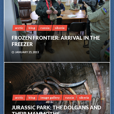
arctic
blog
russia
siberia
FROZEN FRONTIER: ARRIVAL IN THE
FREEZER
JANUARY 25, 2013
0
arctic
blog
image gallery
russia
siberia
JURASSIC PARK; THE DOLGANS AND
THEIR MAMMOTHS