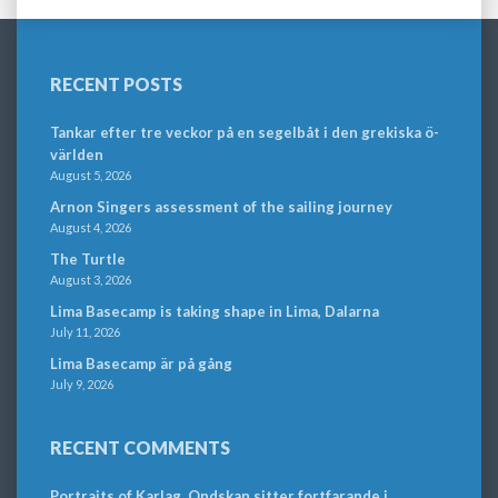
RECENT POSTS
Tankar efter tre veckor på en segelbåt i den grekiska ö-
världen
August 5, 2026
Arnon Singers assessment of the sailing journey
August 4, 2026
The Turtle
August 3, 2026
Lima Basecamp is taking shape in Lima, Dalarna
July 11, 2026
Lima Basecamp är på gång
July 9, 2026
RECENT COMMENTS
Portraits of Karlag. Ondskan sitter fortfarande i