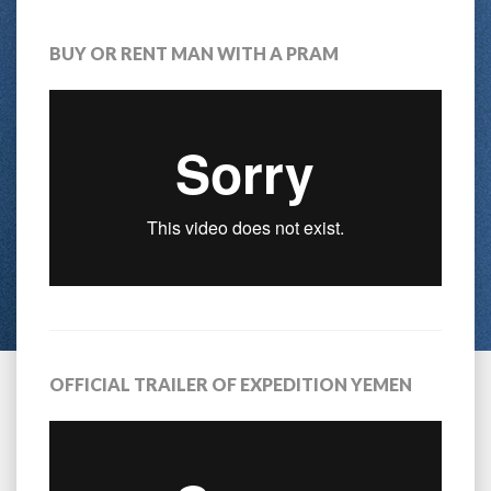
BUY OR RENT MAN WITH A PRAM
OFFICIAL TRAILER OF EXPEDITION YEMEN