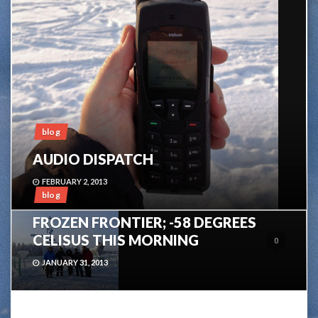
blog
AUDIO DISPATCH
FEBRUARY 2, 2013
blog
FROZEN FRONTIER; -58 DEGREES
CELISUS THIS MORNING
0
JANUARY 31, 2013