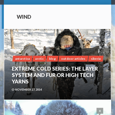
WIND
1
antarctica
arctic
blog
outdoor articles
siberia
EXTREME COLD SERIES: THE LAYER
SYSTEM AND FUR OR HIGH TECH
YARNS
NOVEMBER 27, 2014
4