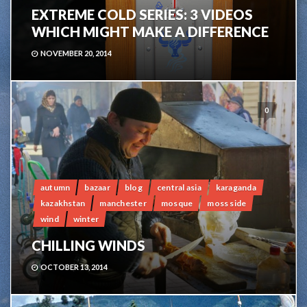
EXTREME COLD SERIES: 3 VIDEOS
WHICH MIGHT MAKE A DIFFERENCE
NOVEMBER 20, 2014
0
autumn
bazaar
blog
central asia
karaganda
kazakhstan
manchester
mosque
moss side
wind
winter
CHILLING WINDS
OCTOBER 13, 2014