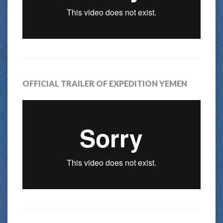
OFFICIAL TRAILER OF EXPEDITION YEMEN