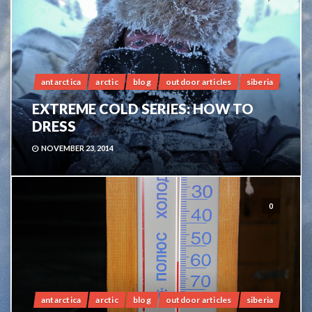
antarctica
arctic
blog
outdoor articles
siberia
EXTREME COLD SERIES: HOW TO
DRESS
NOVEMBER 23, 2014
0
antarctica
arctic
blog
outdoor articles
siberia