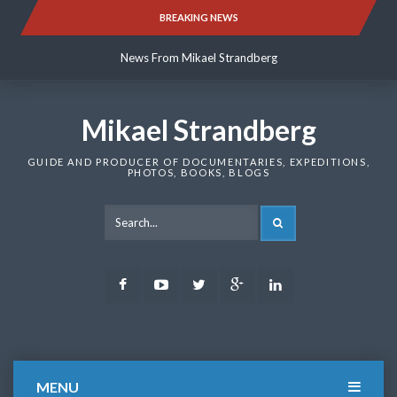
Skip
BREAKING NEWS
News From Mikael Strandberg
to
content
News From Mikael Strandberg
News From Mikael Strandberg
Mikael Strandberg
GUIDE AND PRODUCER OF DOCUMENTARIES, EXPEDITIONS,
PHOTOS, BOOKS, BLOGS
SEARCH
Facebook
Youtube
Twitter
Google
LinkedIn
Plus
MENU