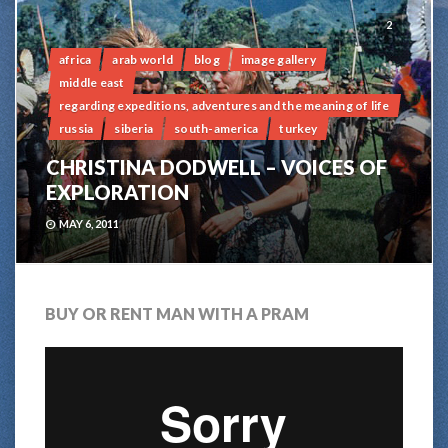
2
africa
arab world
blog
image gallery
middle east
regarding expeditions, adventures and the meaning of life
russia
siberia
south-america
turkey
CHRISTINA DODWELL – VOICES OF
EXPLORATION
MAY 6, 2011
BUY OR RENT MAN WITH A PRAM