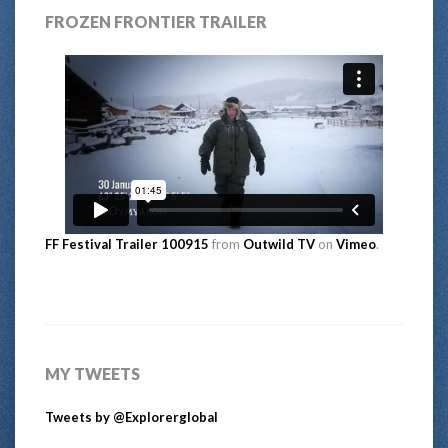
FROZEN FRONTIER TRAILER
FF Festival Trailer 100915
from
Outwild TV
on
Vimeo
.
MY TWEETS
Tweets by @Explorerglobal