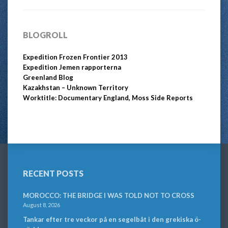
BLOGROLL
Expedition Frozen Frontier 2013
Expedition Jemen rapporterna
Greenland Blog
Kazakhstan – Unknown Territory
Worktitle: Documentary England, Moss Side Reports
RECENT POSTS
MOROCCO: THE BRIDGE I WAS TOLD NOT TO CROSS
August 8, 2026
Tankar efter tre veckor på en segelbåt i den grekiska ö-