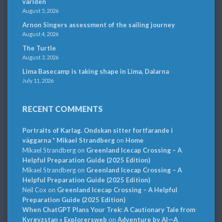
världen
August 5, 2026
Arnon Singers assessment of the sailing journey
August 4, 2026
The Turtle
August 3, 2026
Lima Basecamp is taking shape in Lima, Dalarna
July 11, 2026
RECENT COMMENTS
Portraits of Karlag. Ondskan sitter fortfarande i
väggarna * Mikael Strandberg
on
Home
Mikael Strandberg
on
Greenland Icecap Crossing – A
Helpful Preparation Guide (2025 Edition)
Mikael Strandberg
on
Greenland Icecap Crossing – A
Helpful Preparation Guide (2025 Edition)
Neil Cox
on
Greenland Icecap Crossing – A Helpful
Preparation Guide (2025 Edition)
When ChatGPT Plans Your Trek: A Cautionary Tale from
Kyrgyzstan » Explorersweb
on
Adventure by AI—A