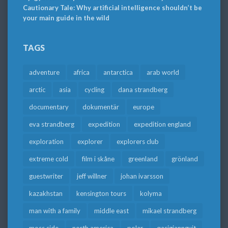
Cautionary Tale: Why artificial intelligence shouldn’t be
your main guide in the wild
TAGS
adventure
africa
antarctica
arab world
arctic
asia
cycling
dana strandberg
documentary
dokumentär
europe
eva strandberg
expedition
expedition england
exploration
explorer
explorers club
extreme cold
film i skåne
greenland
grönland
guestwriter
jeff willner
johan ivarsson
kazakhstan
kensington tours
kolyma
man with a family
middle east
mikael strandberg
moss side
north america
polar
qasigiannguit