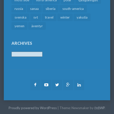
russia
sanaa
siberia
south-america
svenska
svt
travel
winter
yakutia
yemen
äventyr
ARCHIVES
Archives
Facebook
Youtube
Twitter
Google
LinkedIn
Plus
Proudly powered by WordPress
|
Theme: Newsmaker by
(td)WP
.