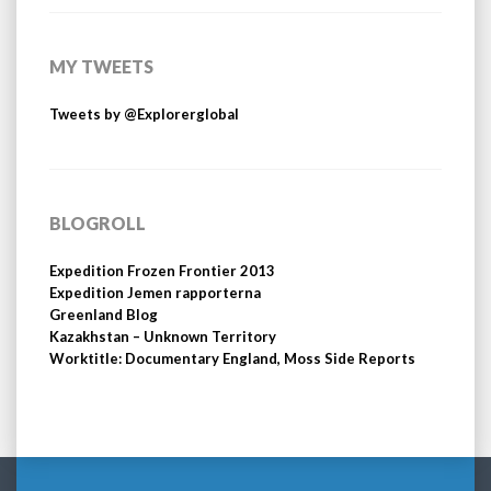
MY TWEETS
Tweets by @Explorerglobal
BLOGROLL
Expedition Frozen Frontier 2013
Expedition Jemen rapporterna
Greenland Blog
Kazakhstan – Unknown Territory
Worktitle: Documentary England, Moss Side Reports