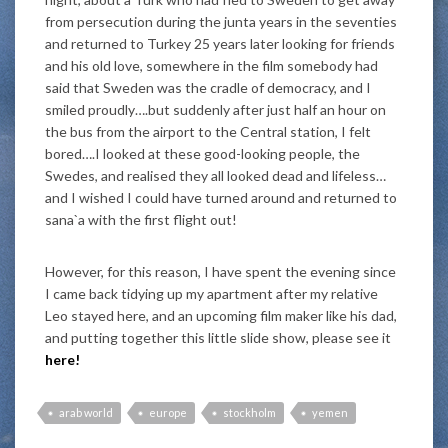
from persecution during the junta years in the seventies
and returned to Turkey 25 years later looking for friends
and his old love, somewhere in the film somebody had
said that Sweden was the cradle of democracy, and I
smiled proudly….but suddenly after just half an hour on
the bus from the airport to the Central station, I felt
bored….I looked at these good-looking people, the
Swedes, and realised they all looked dead and lifeless…
and I wished I could have turned around and returned to
sana`a with the first flight out!
However, for this reason, I have spent the evening since
I came back tidying up my apartment after my relative
Leo stayed here, and an upcoming film maker like his dad,
and putting together this little slide show, please see it
here!
arab world
europe
stockholm
yemen