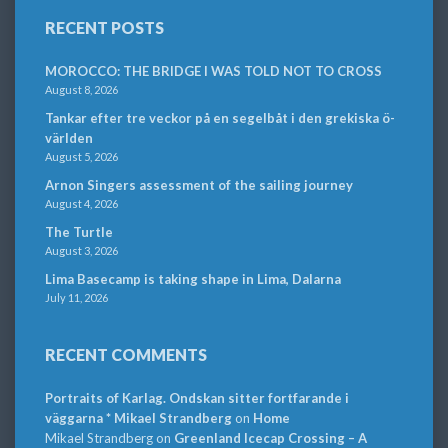
RECENT POSTS
MOROCCO: THE BRIDGE I WAS TOLD NOT TO CROSS
August 8, 2026
Tankar efter tre veckor på en segelbåt i den grekiska ö-
världen
August 5, 2026
Arnon Singers assessment of the sailing journey
August 4, 2026
The Turtle
August 3, 2026
Lima Basecamp is taking shape in Lima, Dalarna
July 11, 2026
RECENT COMMENTS
Portraits of Karlag. Ondskan sitter fortfarande i
väggarna * Mikael Strandberg
on
Home
Mikael Strandberg
on
Greenland Icecap Crossing – A