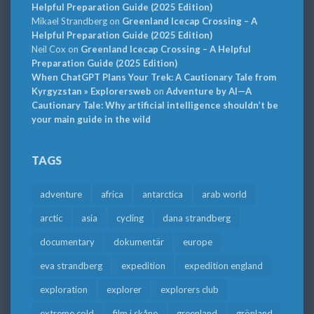
Helpful Preparation Guide (2025 Edition)
Mikael Strandberg
on
Greenland Icecap Crossing – A
Helpful Preparation Guide (2025 Edition)
Neil Cox
on
Greenland Icecap Crossing – A Helpful
Preparation Guide (2025 Edition)
When ChatGPT Plans Your Trek: A Cautionary Tale from
Kyrgyzstan » Explorersweb
on
Adventure by AI—A
Cautionary Tale: Why artificial intelligence shouldn’t be
your main guide in the wild
TAGS
adventure
africa
antarctica
arab world
arctic
asia
cycling
dana strandberg
documentary
dokumentär
europe
eva strandberg
expedition
expedition england
exploration
explorer
explorers club
extreme cold
film i skåne
greenland
grönland