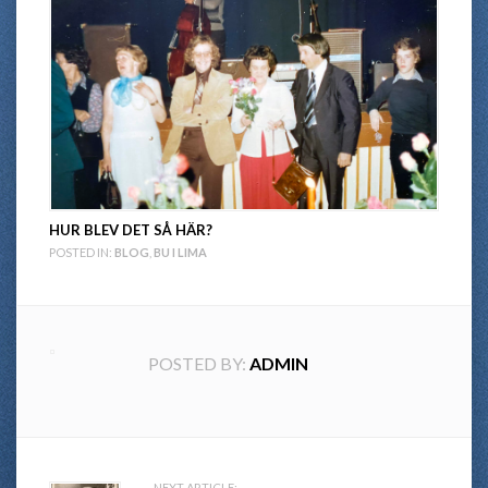
HUR BLEV DET SÅ HÄR?
POSTED IN:
BLOG
,
BU I LIMA
POSTED BY:
ADMIN
NEXT ARTICLE: