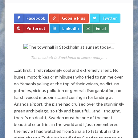
Facebook
Google Plus
Twitter
Pinterest
LinkedIn
Email
The townhall in Stockholm at sunset today….
….at first, it felt relaxingly cool and extremely silent. No
buses, motorbikes or minibuses who tried to run me over,
no Yemenis yelling at the top of their voices, no dirt, no
potholes, vicious pollution or general disorganization, no
harsh voiced muezzins….and coming in for landing at
Arlanda airport, the plane had cruised over the stunningly
green archipelago, so tidy and beautiful….and I thought,
there´s no doubt, Sweden must be one of the most
beautiful countries in the world and I just remembered
the movie I had watched from Sana`a to Istanbul in the
night, about a Turk who had fled to Sweden to get away