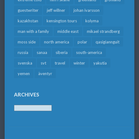
guestwriter
jeff willner
johan ivarsson
kazakhstan
kensington tours
kolyma
man with a family
middle east
mikael strandberg
moss side
north america
polar
qasigiannguit
russia
sanaa
siberia
south-america
svenska
svt
travel
winter
yakutia
yemen
äventyr
ARCHIVES
Archives