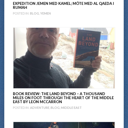
EXPEDITION JEMEN MED KAMEL; MÖTE MED AL QAEDA I
RUMAH
POSTED IN:
BLOG
,
YEMEN
BOOK REVIEW: THE LAND BEYOND – A THOUSAND
MILES ON FOOT THROUGH THE HEART OF THE MIDDLE
EAST BY LEON MCCARRON
POSTED IN:
ADVENTURE
,
BLOG
,
MIDDLE EAST