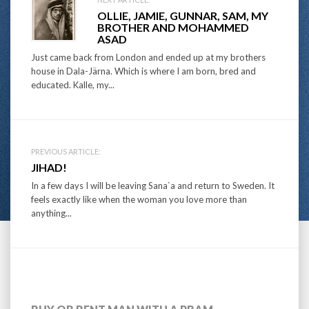
Post
OLLIE, JAMIE, GUNNAR, SAM, MY
navigation
BROTHER AND MOHAMMED
ASAD
Just came back from London and ended up at my brothers
house in Dala-Järna. Which is where I am born, bred and
educated. Kalle, my...
PREVIOUS ARTICLE:
JIHAD!
In a few days I will be leaving Sana`a and return to Sweden. It
feels exactly like when the woman you love more than
anything...