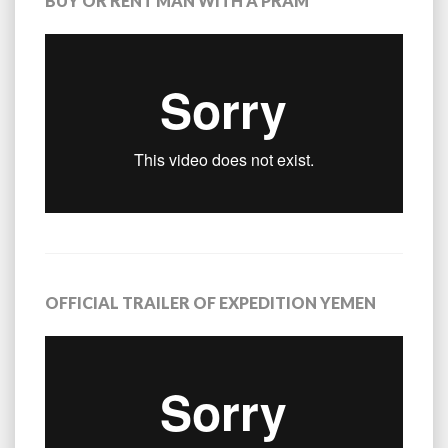
BUY OR RENT MAN WITH A PRAM
OFFICIAL TRAILER OF EXPEDITION YEMEN