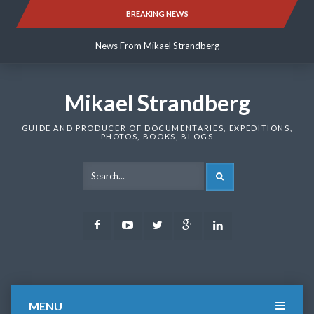
Skip
BREAKING NEWS
News From Mikael Strandberg
to
content
News From Mikael Strandberg
News From Mikael Strandberg
Mikael Strandberg
GUIDE AND PRODUCER OF DOCUMENTARIES, EXPEDITIONS,
PHOTOS, BOOKS, BLOGS
SEARCH
Facebook
Youtube
Twitter
Google
LinkedIn
Plus
MENU