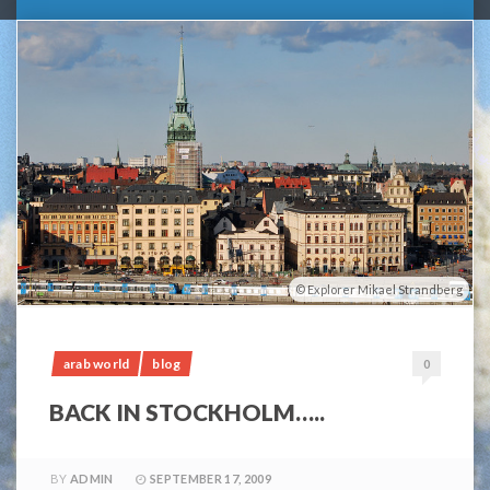
Explorer Mikael Strandberg
arab world
blog
0
BACK IN STOCKHOLM…..
BY
ADMIN
SEPTEMBER 17, 2009