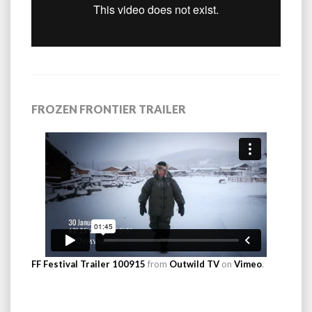
FROZEN FRONTIER TRAILER
FF Festival Trailer 100915
from
Outwild TV
on
Vimeo
.