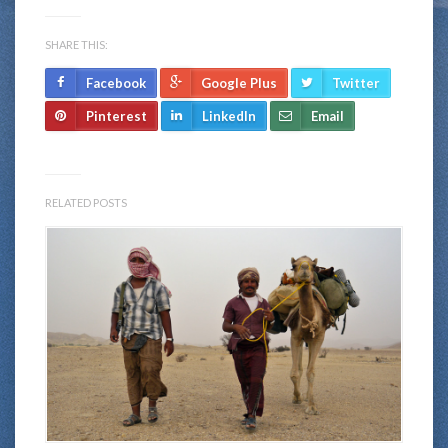
SHARE THIS:
Facebook
Google Plus
Twitter
Pinterest
LinkedIn
Email
RELATED POSTS